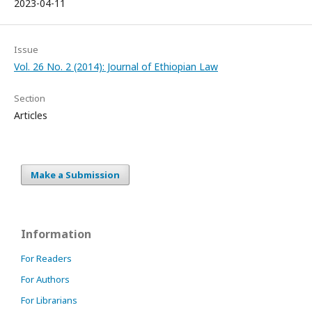
2023-04-11
Issue
Vol. 26 No. 2 (2014): Journal of Ethiopian Law
Section
Articles
Make a Submission
Information
For Readers
For Authors
For Librarians