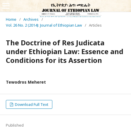
Home
/
Archives
/
Vol. 26 No. 2 (2014): Journal of Ethiopian Law
/
Articles
The Doctrine of Res Judicata
under Ethiopian Law: Essence and
Conditions for its Assertion
Tewodros Meheret
Download Full Text
Published