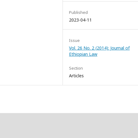
Published
2023-04-11
Issue
Vol. 26 No. 2 (2014): Journal of
Ethiopian Law
Section
Articles