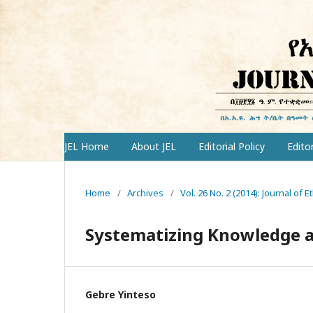
JEL Home
About JEL
Editorial Policy
Edito
Home
/
Archives
/
Vol. 26 No. 2 (2014): Journal of 
Systematizing Knowledge a
Gebre Yinteso