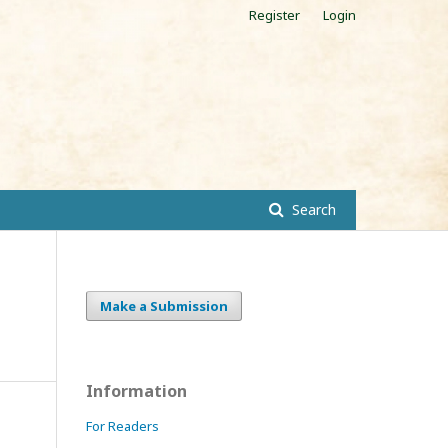
Register
Login
Search
Make a Submission
Information
For Readers