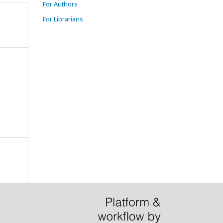
For Authors
For Librarians