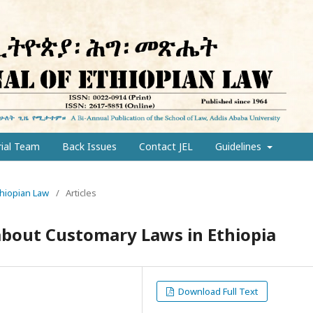
rial Team
Back Issues
Contact JEL
Guidelines
Ethiopian Law
/
Articles
bout Customary Laws in Ethiopia
Download Full Text