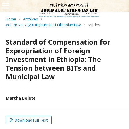
Home
/
Archives
/
Vol. 26 No. 2 (2014): Journal of Ethiopian Law
/
Articles
Standard of Compensation for
Expropriation of Foreign
Investment in Ethiopia: The
Tension between BITs and
Municipal Law
Martha Belete
Download Full Text