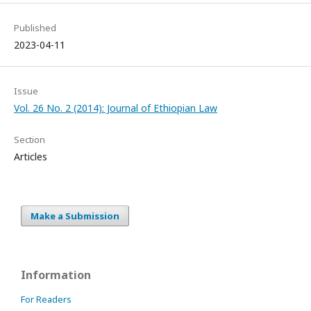
Published
2023-04-11
Issue
Vol. 26 No. 2 (2014): Journal of Ethiopian Law
Section
Articles
Make a Submission
Information
For Readers