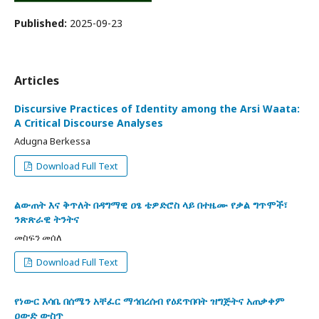
Published:
2025-09-23
Articles
Discursive Practices of Identity among the Arsi Waata:
A Critical Discourse Analyses
Adugna Berkessa
Download Full Text
ልውጠት እና ቅጥለት በዳግማዊ ዐፄ ቴዎድሮስ ላይ በተዜሙ የቃል ግጥሞች፣
ንጽጽራዊ ትንትና
መስፍን መሰለ
Download Full Text
የነውር እሳቤ በሰሜን አቸፈር ማኅበረሰብ የዕደጥበባት ዝግጅትና አጠቃቀም
ዐውድ ውስጥ