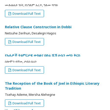
ሙሉፀሐይ ገነት, የኔዓለም አረዶ, ዓለሙ ካሣዬ
Download Full Text
Relative Clause Construction in Dobbi
Netsuhe Zerihun, Desalegn Hagos
Download Full Text
የኡሌዎች ትዕምርታዊ ውክልና በድሬ ሼኽ ሁሴን መካነ ቅርስ
ሰሎሞን ተሾመ, ታደሰ በሪሶ
Download Full Text
The Reception of the Book of Joel in Ethiopic Literary
Tradition
Tsehay Ademe, Mersha Alehegne
Download Full Text