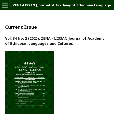
ZENA-LISSAN (Journal of Academy of Ethiopian Languages and Cultures)
Current Issue
Vol. 34 No. 2 (2025): ZENA - LISSAN Journal of Academy
of Ethiopian Languages and Cultures