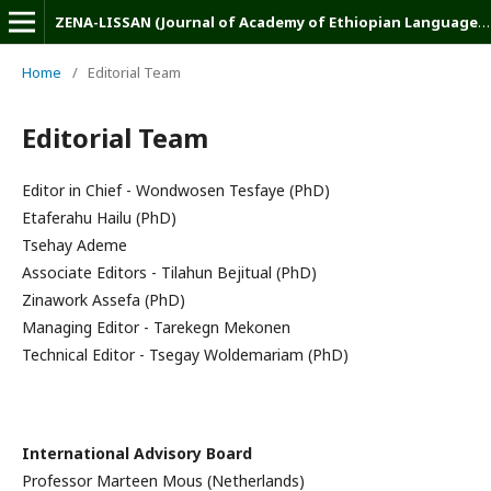
ZENA-LISSAN (Journal of Academy of Ethiopian Languages and Cultures)
Home
/
Editorial Team
Editorial Team
Editor in Chief - Wondwosen Tesfaye (PhD)
Etaferahu Hailu (PhD)
Tsehay Ademe
Associate Editors - Tilahun Bejitual (PhD)
Zinawork Assefa (PhD)
Managing Editor - Tarekegn Mekonen
Technical Editor - Tsegay Woldemariam (PhD)
International Advisory Board
Professor Marteen Mous (Netherlands)