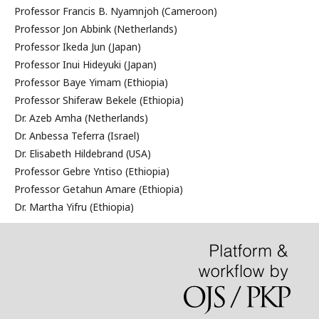
Professor Francis B. Nyamnjoh (Cameroon)
Professor Jon Abbink (Netherlands)
Professor Ikeda Jun (Japan)
Professor Inui Hideyuki (Japan)
Professor Baye Yimam (Ethiopia)
Professor Shiferaw Bekele (Ethiopia)
Dr. Azeb Amha (Netherlands)
Dr. Anbessa Teferra (Israel)
Dr. Elisabeth Hildebrand (USA)
Professor Gebre Yntiso (Ethiopia)
Professor Getahun Amare (Ethiopia)
Dr. Martha Yifru (Ethiopia)