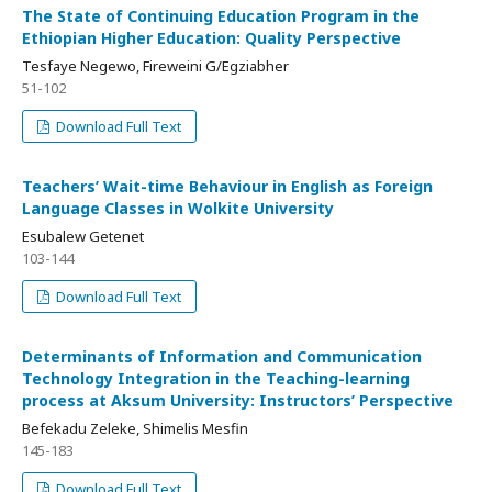
The State of Continuing Education Program in the
Ethiopian Higher Education: Quality Perspective
Tesfaye Negewo, Fireweini G/Egziabher
51-102
Download Full Text
Teachers’ Wait-time Behaviour in English as Foreign
Language Classes in Wolkite University
Esubalew Getenet
103-144
Download Full Text
Determinants of Information and Communication
Technology Integration in the Teaching-learning
process at Aksum University: Instructors’ Perspective
Befekadu Zeleke, Shimelis Mesfin
145-183
Download Full Text