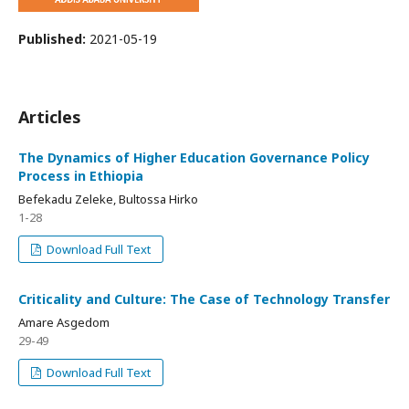
Published:
2021-05-19
Articles
The Dynamics of Higher Education Governance Policy
Process in Ethiopia
Befekadu Zeleke, Bultossa Hirko
1-28
Download Full Text
Criticality and Culture: The Case of Technology Transfer
Amare Asgedom
29-49
Download Full Text