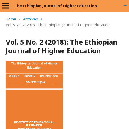
The Ethiopian Journal of Higher Education
bandar togel
monperatoto
situs hk pools
toto togel
link gacor
toto togel
link gacor
link gacor
toto togel
situs slot gacor
link gacor
toto togel
situs togel
link slot
slot gacor
situs togel
situs togel
slot gacor
slot gacor
situs togel
situs togel
situs togel
slot gacor
situs togel
situs togel
situs togel
situs togel
slot gacor
situs togel
slot gacor
slot gacor
link slot
slot gacor
situs togel
situs togel
slot gacor
slot gacor
situs togel
situs togel
situs togel
situs togel
slot gacor
situs togel
togel
toto hk
toto slot
toto hk
situs toto
situs toto
situs toto
situs toto
situs toto
situs toto
situs hk
situs toto
situs toto
situs slot
situs hk
situs hk
situs toto
situs toto
situs toto
situs toto
situs toto
toto
toto
Home
/
Archives
/
Vol. 5 No. 2 (2018): The Ethiopian Journal of Higher Education
Vol. 5 No. 2 (2018): The Ethiopian
Journal of Higher Education