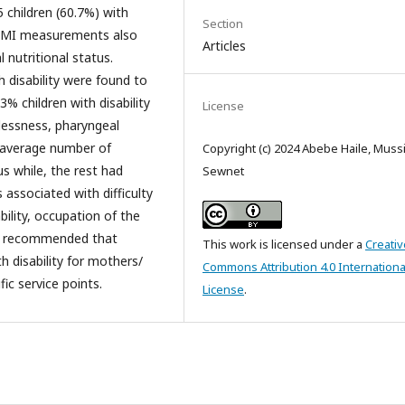
5 children (60.7%) with
Section
 BMI measurements also
Articles
 nutritional status.
 disability were found to
% children with disability
License
lessness, pharyngeal
n average number of
Copyright (c) 2024 Abebe Haile, Muss
us while, the rest had
Sewnet
associated with difficulty
ability, occupation of the
 is recommended that
This work is licensed under a
Creativ
h disability for mothers/
Commons Attribution 4.0 Internationa
fic service points.
License
.