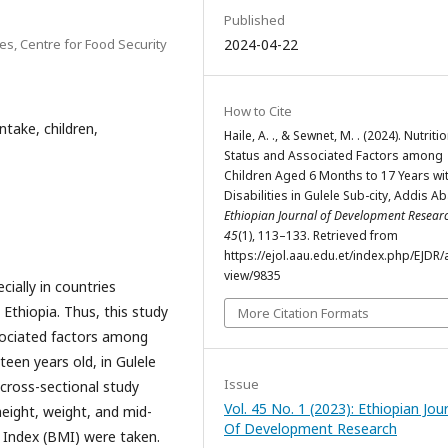
Published
es, Centre for Food Security
2024-04-22
How to Cite
intake, children,
Haile, A. ., & Sewnet, M. . (2024). Nutriti
Status and Associated Factors among
Children Aged 6 Months to 17 Years wi
Disabilities in Gulele Sub-city, Addis A
Ethiopian Journal of Development Resear
45
(1), 113–133. Retrieved from
https://ejol.aau.edu.et/index.php/EJDR/a
view/9835
cially in countries
 Ethiopia. Thus, this study
More Citation Formats
ssociated factors among
teen years old, in Gulele
Issue
 cross-sectional study
Vol. 45 No. 1 (2023): Ethiopian Jou
eight, weight, and mid-
Of Development Research
Index (BMI) were taken.