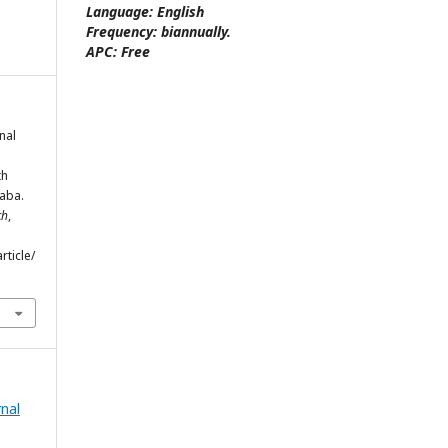
Language:
English
Frequency:
biannually.
APC:
Free
onal
th
baba.
ch
,
rticle/
rnal