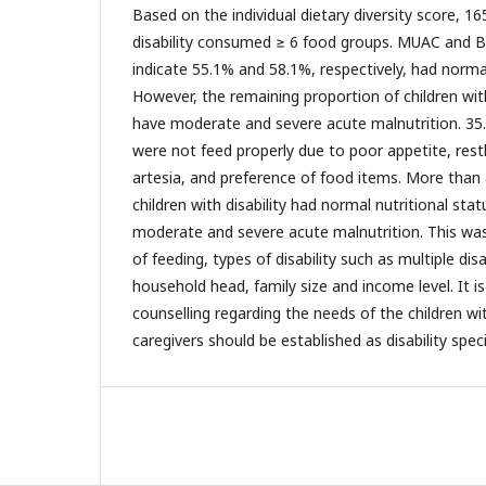
Based on the individual dietary diversity score, 16
disability consumed ≥ 6 food groups. MUAC and
indicate 55.1% and 58.1%, respectively, had normal
However, the remaining proportion of children with
have moderate and severe acute malnutrition. 35.3
were not feed properly due to poor appetite, rest
artesia, and preference of food items. More tha
children with disability had normal nutritional stat
moderate and severe acute malnutrition. This was 
of feeding, types of disability such as multiple dis
household head, family size and income level. It
counselling regarding the needs of the children wit
caregivers should be established as disability speci