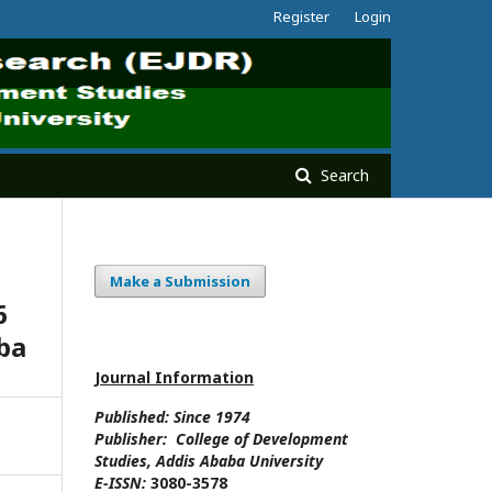
Register
Login
Search
Make a Submission
6
aba
Journal Information
Published: Since
1974
Publisher:
College of Development
Studies
, Addis Ababa University
E-ISSN:
3080-3578