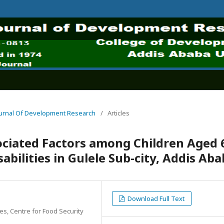
 Journal Of Development Research
/
Articles
ociated Factors among Children Aged 
abilities in Gulele Sub-city, Addis Ab
Download Full Text
es, Centre for Food Security