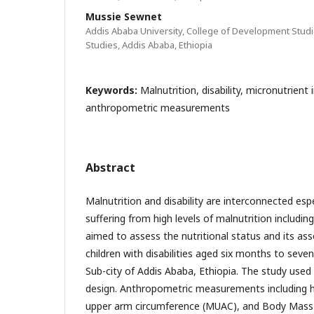
Mussie Sewnet
Addis Ababa University, College of Development Studi
Studies, Addis Ababa, Ethiopia
Keywords:
Malnutrition, disability, micronutrient 
anthropometric measurements
Abstract
Malnutrition and disability are interconnected espe
suffering from high levels of malnutrition including
aimed to assess the nutritional status and its a
children with disabilities aged six months to seven
Sub-city of Addis Ababa, Ethiopia. The study used
design. Anthropometric measurements including h
upper arm circumference (MUAC), and Body Mass 