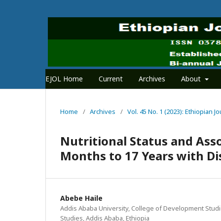
EJOL Home
Current
Archives
About
Home
/
Archives
/
Vol. 45 No. 1 (2023): Ethiopian
Nutritional Status and Ass
Months to 17 Years with Dis
Abebe Haile
Addis Ababa University, College of Development Studi
Studies, Addis Ababa, Ethiopia