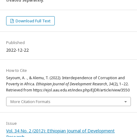
Download Full Text
Published
2022-12-22
How to Cite
Seyoum, A. ., & Alemu, T. (2022). Interdependence of Corruption and
Poverty in Africa.
Ethiopian Journal of Development Research
,
34
(2), 1–22.
Retrieved from https://ejol.aau.edu.et/index.php/EJDR/article/view/3550
More Citation Formats
Issue
Vol. 34 No. 2 (2012): Ethiopian Journal of Development
Research