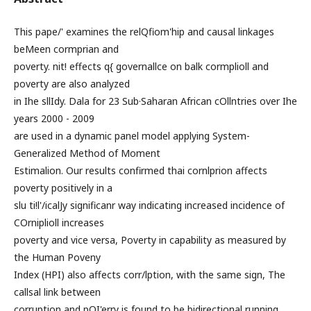
This pape/' examines the relQfiom'hip and causal linkages
beMeen cormprian and
poverty. nit! effects q{ governallce on balk cormplioll and
poverty are also analyzed
in Ihe sllIdy. Dala for 23 Sub·Saharan African cOllntries over Ihe
years 2000 - 2009
are used in a dynamic panel model applying System-
Generalized Method of Moment
Estimalion. Our results confirmed thai cornlprion affects
poverty positively in a
slu ti!l'/icalJy significanr way indicating increased incidence of
COrniplioll increases
poverty and vice versa, Poverty in capability as measured by
the Human Poveny
Index (HPI) also affects corr/lption, with the same sign, The
callsal link between
corruption and pOI'erry is found to be bidirectional running