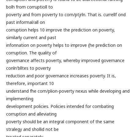
bolh from corruptioll to
poverty and from poverty to corn/ptjrln. That is. currellf ond
past informal/all on
corruption helps 10 improve the prediction on poverty,
similarly current and past
infonnation on poverty helps to improve {he prediction on
corruption. The quality of
governance affects poverty, whereby improved governance
conln'blltes to poverty
reduction and poor governance increases poverty. It is,
therefore, important 10
understand fhe corn/plion-poverty nexus while developing and
implementing
development policies. Policies intended for combating
corruption and alleviating
poverty should be an integral component of the same
stralegy and shollid not be
treated separately.