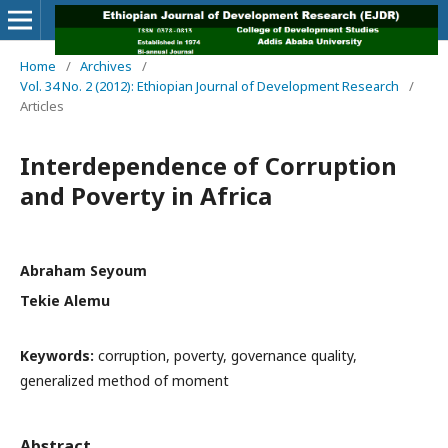
Home
/
Archives
/
Vol. 34 No. 2 (2012): Ethiopian Journal of Development Research
/
Articles
Interdependence of Corruption
and Poverty in Africa
Abraham Seyoum
Tekie Alemu
Keywords:
corruption, poverty, governance quality,
generalized method of moment
Abstract