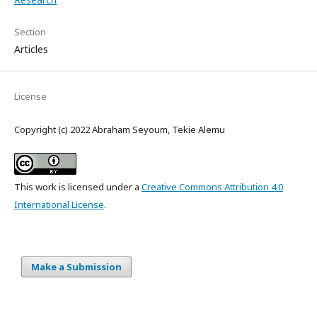
Section
Articles
License
Copyright (c) 2022 Abraham Seyoum, Tekie Alemu
This work is licensed under a
Creative Commons Attribution 4.0
International License
.
Make a Submission