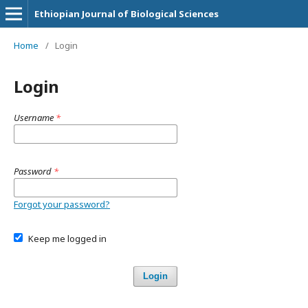
Ethiopian Journal of Biological Sciences
Home
/
Login
Login
Username
*
Password
*
Forgot your password?
Keep me logged in
Login