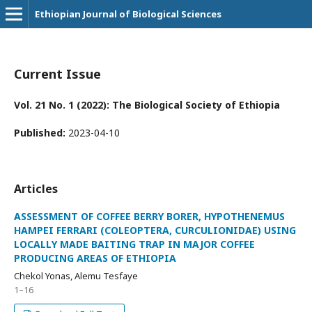
Ethiopian Journal of Biological Sciences
Current Issue
Vol. 21 No. 1 (2022): The Biological Society of Ethiopia
Published:
2023-04-10
Articles
ASSESSMENT OF COFFEE BERRY BORER, HYPOTHENEMUS
HAMPEI FERRARI (COLEOPTERA, CURCULIONIDAE) USING
LOCALLY MADE BAITING TRAP IN MAJOR COFFEE
PRODUCING AREAS OF ETHIOPIA
Chekol Yonas, Alemu Tesfaye
1–16