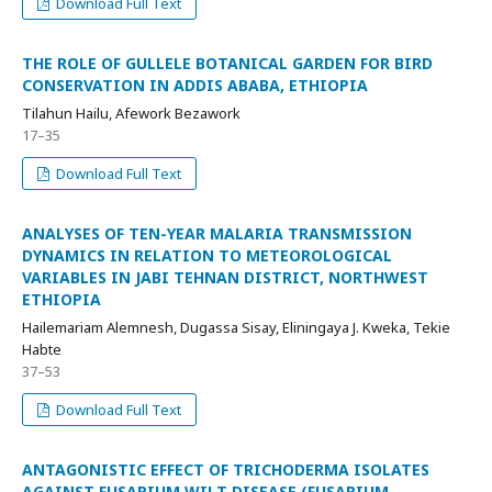
Download Full Text
THE ROLE OF GULLELE BOTANICAL GARDEN FOR BIRD
CONSERVATION IN ADDIS ABABA, ETHIOPIA
Tilahun Hailu, Afework Bezawork
17–35
Download Full Text
ANALYSES OF TEN-YEAR MALARIA TRANSMISSION
DYNAMICS IN RELATION TO METEOROLOGICAL
VARIABLES IN JABI TEHNAN DISTRICT, NORTHWEST
ETHIOPIA
Hailemariam Alemnesh, Dugassa Sisay, Eliningaya J. Kweka, Tekie
Habte
37–53
Download Full Text
ANTAGONISTIC EFFECT OF TRICHODERMA ISOLATES
AGAINST FUSARIUM WILT DISEASE (FUSARIUM