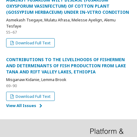
OXYSPORUM VASINFECTUM) OF COTTON PLANT
(GOSSYPIUM HERBACEUM) UNDER IN-VITRO CONDITION
Asmekash Tsegaye, Mulatu Afrasa, Melesse Ayelign, Alemu
Tesfaye
55–67
Download Full Text
CONTRIBUTIONS TO THE LIVELIHOODS OF FISHERMEN
AND DETERMINANTS OF FISH PRODUCTION FROM LAKE
TANA AND RIFT VALLEY LAKES, ETHIOPIA
Misganaw Kidanie, Lemma Brook
69–90
Download Full Text
View All Issues