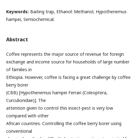
Keywords:
Baiting trap, Ethanol: Methanol, Hypothenemus
hampei, Semiochemical.
Abstract
Coffee represents the major source of revenue for foreign
exchange and income source for households of large number
of families in
Ethiopia. However, coffee is facing a great challenge by coffee
berry borer
(CBB) [Hypothenemus hampei Ferrari (Coleoptera,
Curculionidae)]. The
attention given to control this insect-pest is very low
compared with other
African countries. Controlling the coffee berry borer using
conventional