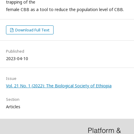
trapping of the
female CBB as a tool to reduce the population level of CBB.
Download Full Text
Published
2023-04-10
Issue
Vol. 21 No. 1 (2022): The Biological Society of Ethiopia
Section
Articles