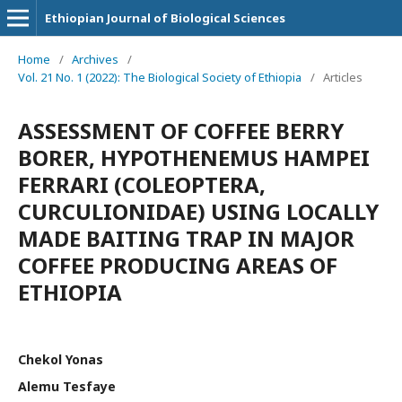
Ethiopian Journal of Biological Sciences
Home
/
Archives
/
Vol. 21 No. 1 (2022): The Biological Society of Ethiopia
/
Articles
ASSESSMENT OF COFFEE BERRY
BORER, HYPOTHENEMUS HAMPEI
FERRARI (COLEOPTERA,
CURCULIONIDAE) USING LOCALLY
MADE BAITING TRAP IN MAJOR
COFFEE PRODUCING AREAS OF
ETHIOPIA
Chekol Yonas
Alemu Tesfaye