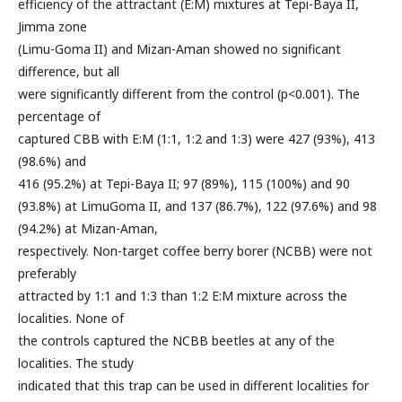
efficiency of the attractant (E:M) mixtures at Tepi-Baya II,
Jimma zone
(Limu-Goma II) and Mizan-Aman showed no significant
difference, but all
were significantly different from the control (p<0.001). The
percentage of
captured CBB with E:M (1:1, 1:2 and 1:3) were 427 (93%), 413
(98.6%) and
416 (95.2%) at Tepi-Baya II; 97 (89%), 115 (100%) and 90
(93.8%) at LimuGoma II, and 137 (86.7%), 122 (97.6%) and 98
(94.2%) at Mizan-Aman,
respectively. Non-target coffee berry borer (NCBB) were not
preferably
attracted by 1:1 and 1:3 than 1:2 E:M mixture across the
localities. None of
the controls captured the NCBB beetles at any of the
localities. The study
indicated that this trap can be used in different localities for