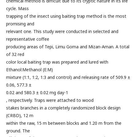
chemical method is difficult due to its cryptic nature in its life
cycle. Mass
trapping of the insect using baiting trap method is the most
promising and
relevant one. This study were conducted in selected and
representative coffee
producing areas of Tepi, Limu Goma and Mizan-Aman. A total
of 32 red
color local baiting trap was prepared and lured with
Ethanol:Methanol (E:M)
mixture (1:1, 1:2, 1:3 and control) and releasing rate of 509.9 ±
0.06, 577.3 ±
0.02 and 580.3 ± 0.02 mg day-1
, respectively. Traps were attached to wood
stakes branches in a completely randomized block design
(CRBD), 12 m
within the raw, 15 m between blocks and 1.20 m from the
ground. The