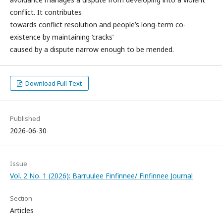
conflict. It contributes
towards conflict resolution and people’s long-term co-
existence by maintaining ‘cracks’
caused by a dispute narrow enough to be mended.
Download Full Text
Published
2026-06-30
Issue
Vol. 2 No. 1 (2026): Barruulee Finfinnee/ Finfinnee Journal
Section
Articles