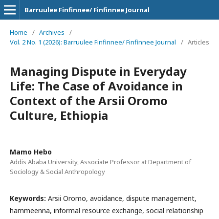
Barruulee Finfinnee/ Finfinnee Journal
Home
/
Archives
/
Vol. 2 No. 1 (2026): Barruulee Finfinnee/ Finfinnee Journal
/
Articles
Managing Dispute in Everyday
Life: The Case of Avoidance in
Context of the Arsii Oromo
Culture, Ethiopia
Mamo Hebo
Addis Ababa University, Associate Professor at Department of
Sociology & Social Anthropology
Keywords:
Arsii Oromo, avoidance, dispute management,
hammeenna, informal resource exchange, social relationship