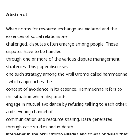
Abstract
When norms for resource exchange are violated and the
essences of social relations are
challenged, disputes often emerge among people. These
disputes have to be handled
through one or more of the various dispute management
strategies. This paper discusses
one such strategy among the Arsii Oromo called hammeenna
- which approaches the
concept of avoidance in its essence. Hammeenna refers to
the situation where disputants
engage in mutual avoidance by refusing talking to each other,
and severing channel of
communication and resource sharing. Data generated
through case studies and in-depth
interviews in the Arsii Oromo villages and towns revealed that: