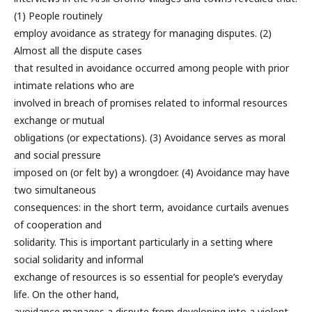
(1) People routinely
employ avoidance as strategy for managing disputes. (2)
Almost all the dispute cases
that resulted in avoidance occurred among people with prior
intimate relations who are
involved in breach of promises related to informal resources
exchange or mutual
obligations (or expectations). (3) Avoidance serves as moral
and social pressure
imposed on (or felt by) a wrongdoer. (4) Avoidance may have
two simultaneous
consequences: in the short term, avoidance curtails avenues
of cooperation and
solidarity. This is important particularly in a setting where
social solidarity and informal
exchange of resources is so essential for people’s everyday
life. On the other hand,
avoidance manages a dispute from developing into a violent