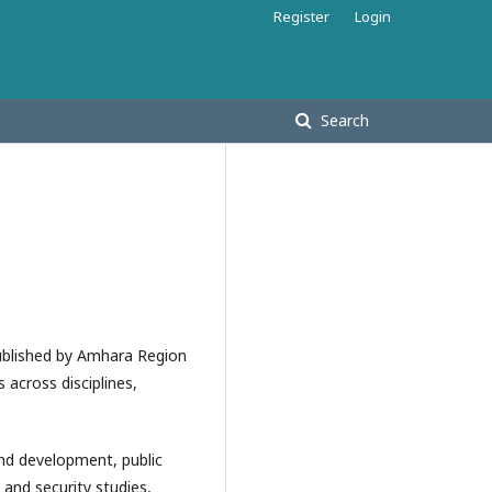
Register
Login
Search
ublished by Amhara Region
 across disciplines,
and development, public
nd security studies,