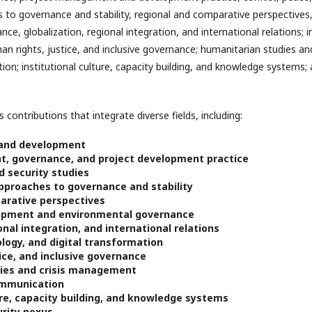
es to governance and stability, regional and comparative perspective
e, globalization, regional integration, and international relations; 
man rights, justice, and inclusive governance; humanitarian studies a
on; institutional culture, capacity building, and knowledge systems
 contributions that integrate diverse fields, including:
 and development
, governance, and project development practice
d security studies
approaches to governance and stability
arative perspectives
opment and environmental governance
onal integration, and international relations
logy, and digital transformation
ice, and inclusive governance
ies and crisis management
ommunication
ure, capacity building, and knowledge systems
rity nexus