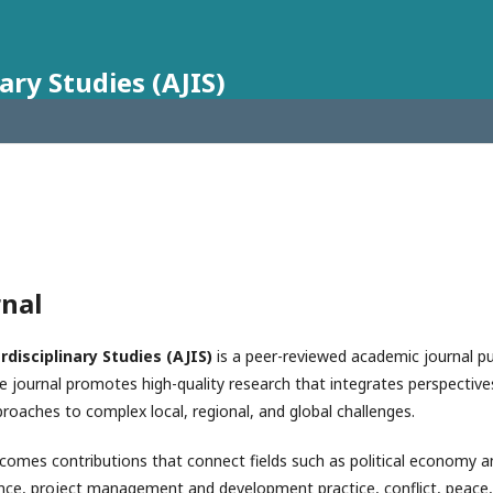
ary Studies (AJIS)
rnal
rdisciplinary Studies (AJIS)
is a peer-reviewed academic journal p
e journal promotes high-quality research that integrates perspectives
roaches to complex local, regional, and global challenges.
elcomes contributions that connect fields such as political economy 
, project management and development practice, conflict, peace, a