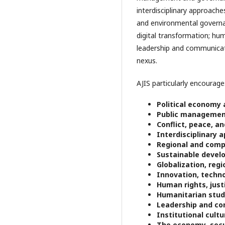
interdisciplinary approach
and environmental governanc
digital transformation; hu
leadership and communicati
nexus.
AJIS particularly encourages
Political economy
Public management
Conflict, peace, an
Interdisciplinary 
Regional and comp
Sustainable devel
Globalization, regi
Innovation, techno
Human rights, just
Humanitarian stud
Leadership and c
Institutional cult
The economy–secu