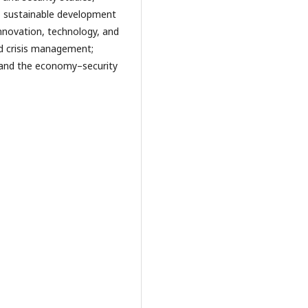
s, sustainable development
innovation, technology, and
nd crisis management;
; and the economy–security