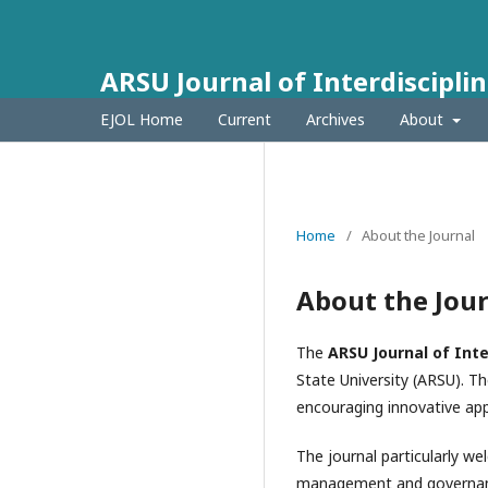
ARSU Journal of Interdisciplin
EJOL Home
Current
Archives
About
Home
/
About the Journal
About the Jou
The
ARSU Journal of Inte
State University (ARSU). Th
encouraging innovative app
The journal particularly w
management and governance