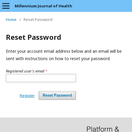
Millennium Journal of Health
Home
/
Reset Password
Reset Password
Enter your account email address below and an email will be
sent with instructions on how to reset your password.
Registered user's email
*
Register
Reset Password