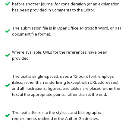
before another journal for consideration (or an explanation
has been provided in Comments to the Editor).
The submission file is in OpenOffice, Microsoft Word, or RTF
document file format.
Where available, URLs for the references have been
provided.
The text is single-spaced; uses a 12-point font; employs
italics, rather than underlining (except with URL addresses);
and all illustrations, figures, and tables are placed within the
text at the appropriate points, rather than at the end.
The text adheres to the stylistic and bibliographic
requirements outlined in the Author Guidelines.