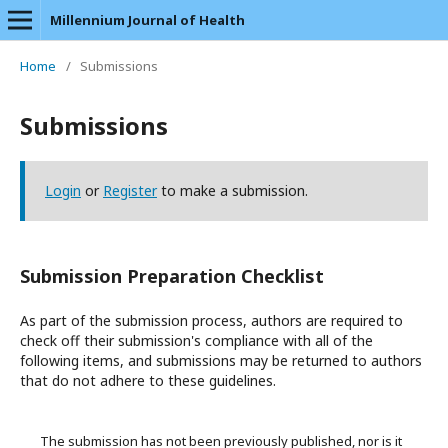
Millennium Journal of Health
Home
/
Submissions
Submissions
Login
or
Register
to make a submission.
Submission Preparation Checklist
As part of the submission process, authors are required to
check off their submission's compliance with all of the
following items, and submissions may be returned to authors
that do not adhere to these guidelines.
The submission has not been previously published, nor is it