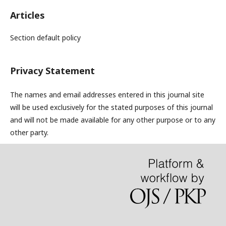
Articles
Section default policy
Privacy Statement
The names and email addresses entered in this journal site
will be used exclusively for the stated purposes of this journal
and will not be made available for any other purpose or to any
other party.