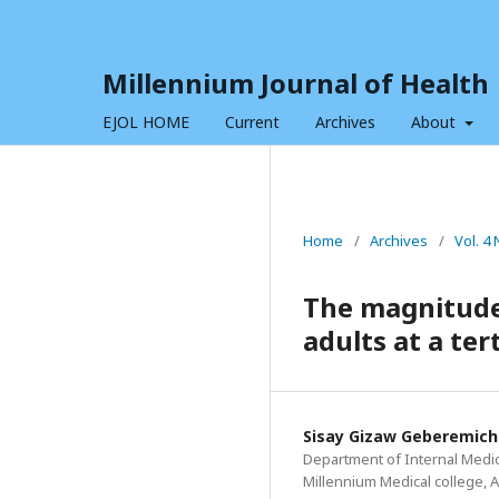
Millennium Journal of Health
EJOL HOME
Current
Archives
About
Home
/
Archives
/
Vol. 4 
The magnitude
adults at a ter
Sisay Gizaw Geberemich
Department of Internal Medici
Millennium Medical college, A