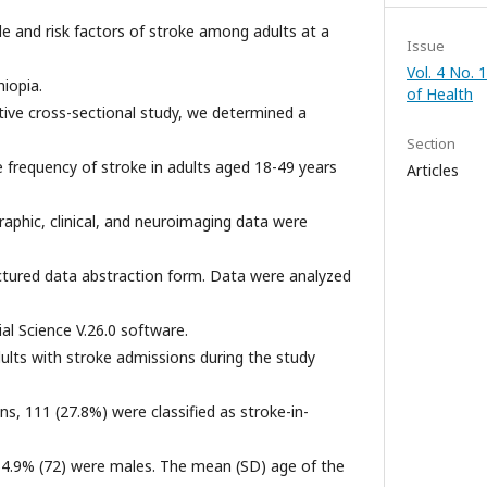
 and risk factors of stroke among adults at a
Issue
Vol. 4 No. 
hiopia.
of Health
tive cross-sectional study, we determined a
Section
e frequency of stroke in adults aged 18-49 years
Articles
phic, clinical, and neuroimaging data were
ctured data abstraction form. Data were analyzed
ial Science V.26.0 software.
ults with stroke admissions during the study
s, 111 (27.8%) were classified as stroke-in-
64.9% (72) were males. The mean (SD) age of the