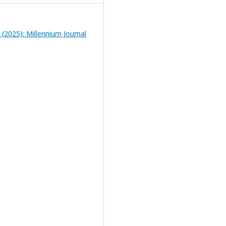
1 (2025): Millennium Journal