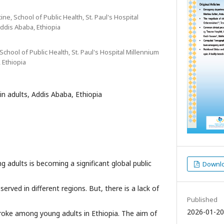
ne, School of Public Health, St. Paul's Hospital
ddis Ababa, Ethiopia
School of Public Health, St. Paul's Hospital Millennium
 Ethiopia
in adults, Addis Ababa, Ethiopia
 adults is becoming a significant global public
Downloa
erved in different regions. But, there is a lack of
Published
2026-01-20
roke among young adults in Ethiopia. The aim of