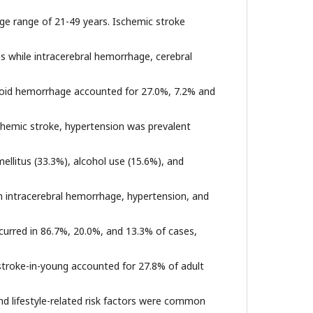
age range of 21-49 years. Ischemic stroke
es while intracerebral hemorrhage, cerebral
oid hemorrhage accounted for 27.0%, 7.2% and
schemic stroke, hypertension was prevalent
llitus (33.3%), alcohol use (15.6%), and
th intracerebral hemorrhage, hypertension, and
curred in 86.7%, 20.0%, and 13.3% of cases,
 stroke-in-young accounted for 27.8% of adult
nd lifestyle-related risk factors were common