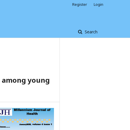
Register
Login
Search
rs among young