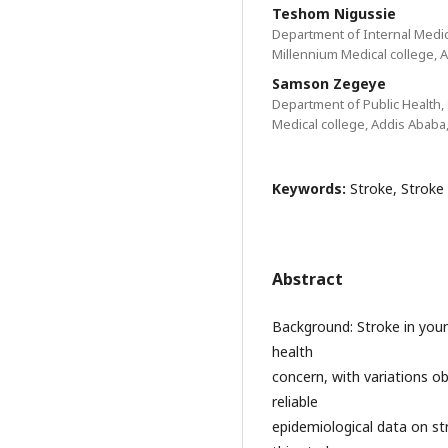
Teshom Nigussie
Department of Internal Medici
Millennium Medical college, A
Samson Zegeye
Department of Public Health, 
Medical college, Addis Ababa,
Keywords:
Stroke, Stroke 
Abstract
Background: Stroke in young
health
concern, with variations obs
reliable
epidemiological data on st