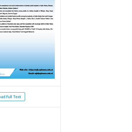
d Full Text