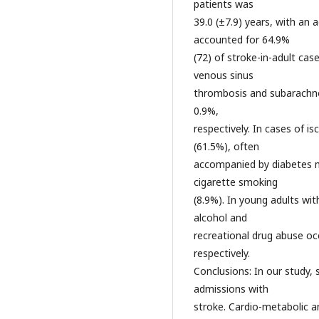
patients was
39.0 (±7.9) years, with an 
accounted for 64.9%
(72) of stroke-in-adult cas
venous sinus
thrombosis and subarachn
0.9%,
respectively. In cases of i
(61.5%), often
accompanied by diabetes me
cigarette smoking
(8.9%). In young adults wi
alcohol and
recreational drug abuse oc
respectively.
Conclusions: In our study,
admissions with
stroke. Cardio-metabolic a