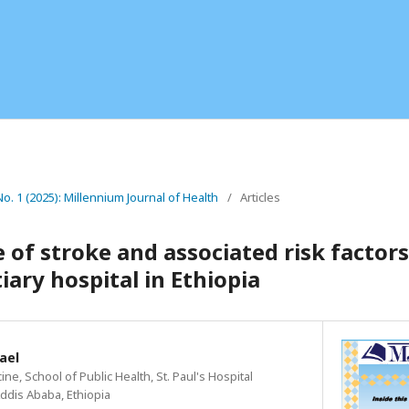
No. 1 (2025): Millennium Journal of Health
/
Articles
 of stroke and associated risk facto
tiary hospital in Ethiopia
ael
ne, School of Public Health, St. Paul's Hospital
ddis Ababa, Ethiopia