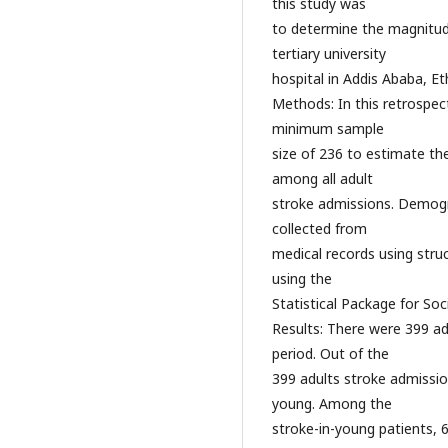
this study was
to determine the magnitude
tertiary university
hospital in Addis Ababa, Et
Methods: In this retrospec
minimum sample
size of 236 to estimate th
among all adult
stroke admissions. Demogra
collected from
medical records using stru
using the
Statistical Package for Soc
Results: There were 399 ad
period. Out of the
399 adults stroke admission
young. Among the
stroke-in-young patients, 