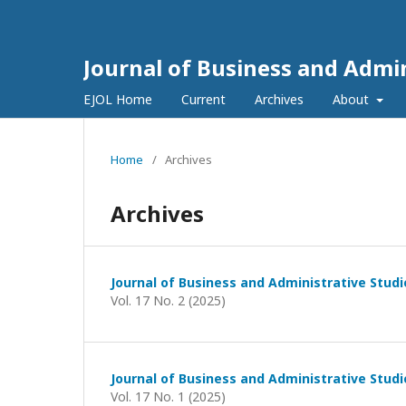
Journal of Business and Admin
EJOL Home
Current
Archives
About
Home
/
Archives
Archives
Journal of Business and Administrative Studi
Vol. 17 No. 2 (2025)
Journal of Business and Administrative Studi
Vol. 17 No. 1 (2025)