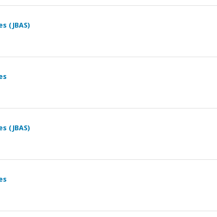
es (JBAS)
es
es (JBAS)
es