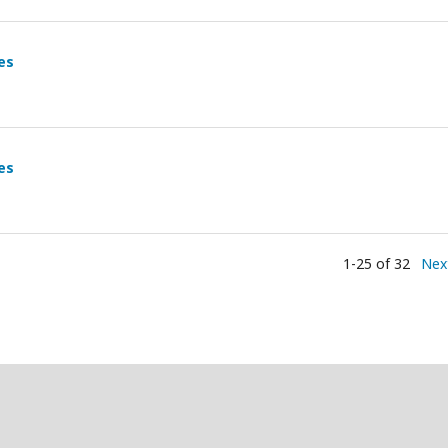
es
es
1-25 of 32
Nex