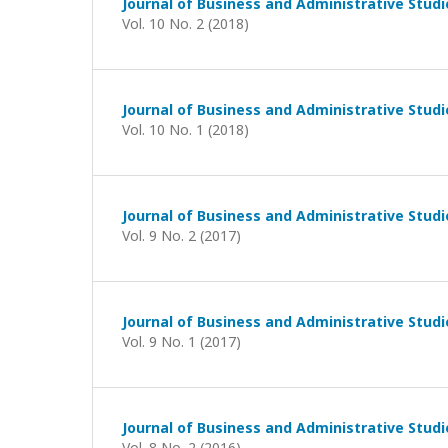
Journal of Business and Administrative Studi
Vol. 10 No. 2 (2018)
Journal of Business and Administrative Studi
Vol. 10 No. 1 (2018)
Journal of Business and Administrative Studi
Vol. 9 No. 2 (2017)
Journal of Business and Administrative Studi
Vol. 9 No. 1 (2017)
Journal of Business and Administrative Studi
Vol. 8 No. 2 (2016)