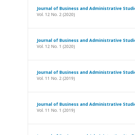
Journal of Business and Administrative Studi
Vol. 12 No. 2 (2020)
Journal of Business and Administrative Studi
Vol. 12 No. 1 (2020)
Journal of Business and Administrative Studi
Vol. 11 No. 2 (2019)
Journal of Business and Administrative Studi
Vol. 11 No. 1 (2019)