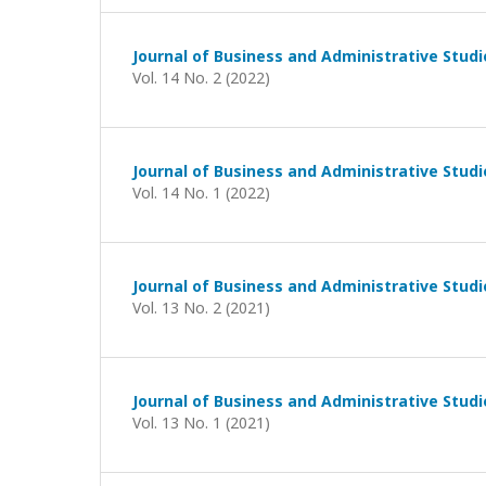
Journal of Business and Administrative Studi
Vol. 14 No. 2 (2022)
Journal of Business and Administrative Studi
Vol. 14 No. 1 (2022)
Journal of Business and Administrative Studi
Vol. 13 No. 2 (2021)
Journal of Business and Administrative Studi
Vol. 13 No. 1 (2021)