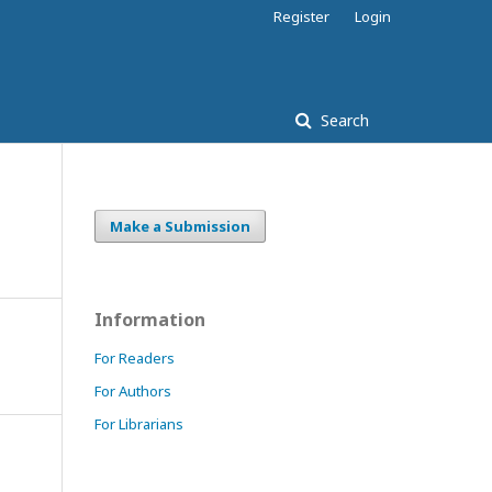
Register
Login
Search
Make a Submission
Information
For Readers
For Authors
For Librarians