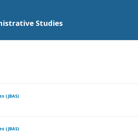
istrative Studies
es (JBAS)
es (JBAS)