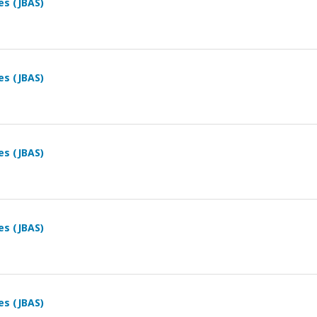
es (JBAS)
es (JBAS)
es (JBAS)
es (JBAS)
es (JBAS)