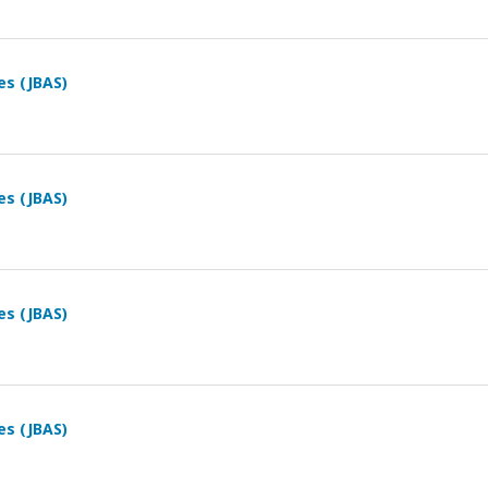
es (JBAS)
es (JBAS)
es (JBAS)
es (JBAS)