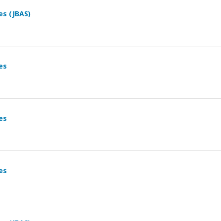
es (JBAS)
es
es
es