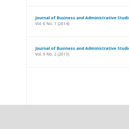
Journal of Business and Administrative Studi
Vol. 6 No. 1 (2014)
Journal of Business and Administrative Studi
Vol. 5 No. 2 (2013)