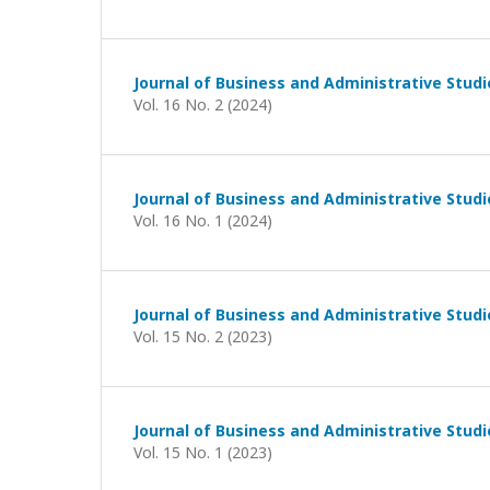
Journal of Business and Administrative Studi
Vol. 16 No. 2 (2024)
Journal of Business and Administrative Studi
Vol. 16 No. 1 (2024)
Journal of Business and Administrative Studi
Vol. 15 No. 2 (2023)
Journal of Business and Administrative Studi
Vol. 15 No. 1 (2023)