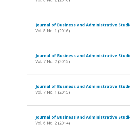
Journal of Business and Administrative Studi
Vol. 8 No. 1 (2016)
Journal of Business and Administrative Studi
Vol. 7 No. 2 (2015)
Journal of Business and Administrative Studi
Vol. 7 No. 1 (2015)
Journal of Business and Administrative Studi
Vol. 6 No. 2 (2014)