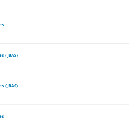
es
es (JBAS)
es (JBAS)
es