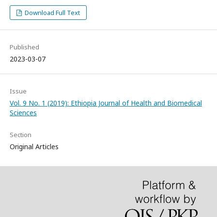
Download Full Text
Published
2023-03-07
Issue
Vol. 9 No. 1 (2019): Ethiopia Journal of Health and Biomedical
Sciences
Section
Original Articles