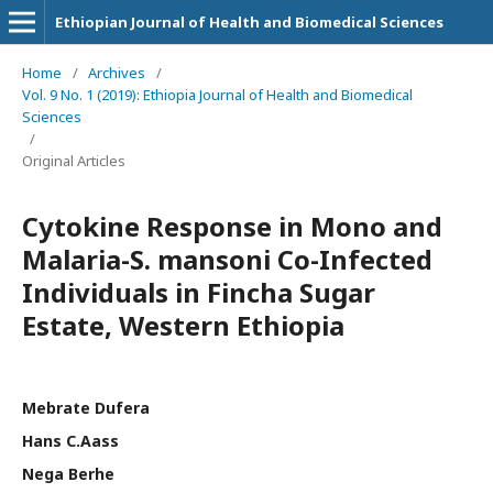
Ethiopian Journal of Health and Biomedical Sciences
Home
/
Archives
/
Vol. 9 No. 1 (2019): Ethiopia Journal of Health and Biomedical
Sciences
/
Original Articles
Cytokine Response in Mono and
Malaria-S. mansoni Co-Infected
Individuals in Fincha Sugar
Estate, Western Ethiopia
Mebrate Dufera
Hans C.Aass
Nega Berhe