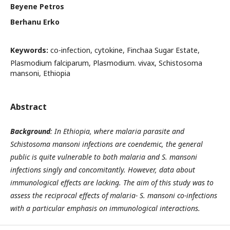
Beyene Petros
Berhanu Erko
Keywords:
co-infection, cytokine, Finchaa Sugar Estate,
Plasmodium falciparum, Plasmodium. vivax, Schistosoma
mansoni, Ethiopia
Abstract
Background
: In Ethiopia, where malaria parasite and
Schistosoma mansoni infections are coendemic, the general
public is quite vulnerable to both malaria and S. mansoni
infections singly and concomitantly. However, data about
immunological effects are lacking. The aim of this study was to
assess the reciprocal effects of
malaria-
S. mansoni co-infections
with a particular emphasis on immunological interactions.