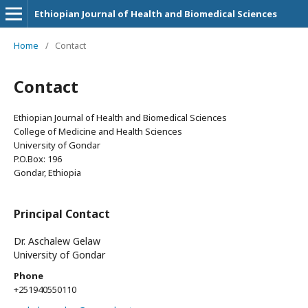
Ethiopian Journal of Health and Biomedical Sciences
Home
/
Contact
Contact
Ethiopian Journal of Health and Biomedical Sciences
College of Medicine and Health Sciences
University of Gondar
P.O.Box: 196
Gondar, Ethiopia
Principal Contact
Dr. Aschalew Gelaw
University of Gondar
Phone
+251940550110