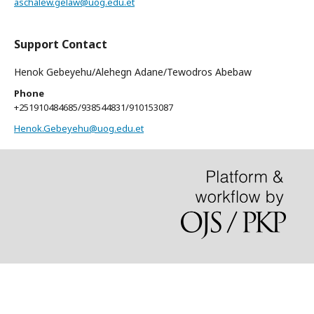
aschalew.gelaw@uog.edu.et
Support Contact
Henok Gebeyehu/Alehegn Adane/Tewodros Abebaw
Phone
+251910484685/938544831/910153087
Henok.Gebeyehu@uog.edu.et