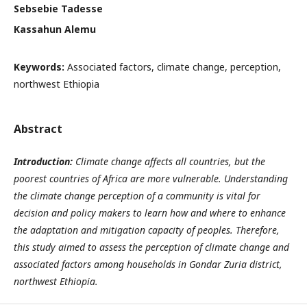
Sebsebie Tadesse
Kassahun Alemu
Keywords:
Associated factors, climate change, perception,
northwest Ethiopia
Abstract
Introduction:
Climate change affects all countries, but the
poorest countries of Africa are more vulnerable. Understanding
the climate change perception of a community is vital for
decision and policy makers to learn how and where to enhance
the adaptation and mitigation capacity of peoples. Therefore,
this study aimed to assess the perception of climate change and
associated factors among households
in Gondar Zuria district
,
northwest Ethiopia.