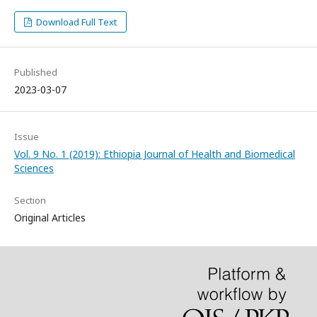
Download Full Text
Published
2023-03-07
Issue
Vol. 9 No. 1 (2019): Ethiopia Journal of Health and Biomedical
Sciences
Section
Original Articles