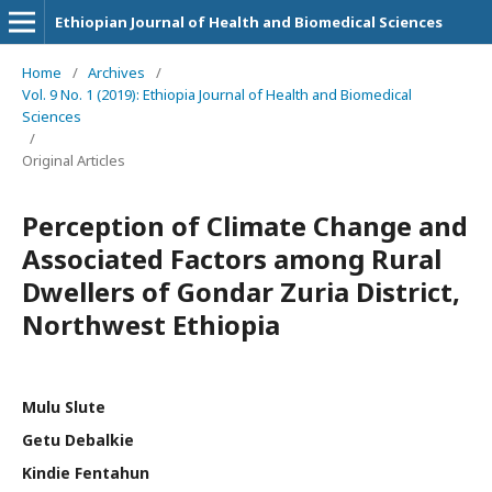
Ethiopian Journal of Health and Biomedical Sciences
Home
/
Archives
/
Vol. 9 No. 1 (2019): Ethiopia Journal of Health and Biomedical
Sciences
/
Original Articles
Perception of Climate Change and
Associated Factors among Rural
Dwellers of Gondar Zuria District,
Northwest Ethiopia
Mulu Slute
Getu Debalkie
Kindie Fentahun