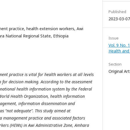
Published
2023-03-07
nt practice, health extension workers, Awi
a National Regional State, Ethiopia
Issue
Vol. 9 No. 1
Health and
Section
Original Art
t practice is vital for health workers at all levels
 for decision making. According to the assessment
national health information system by the Federal
World Health Organization, health information
nagement, information dissemination and
as “not adequate”. This study aimed at
ta management practice and associated factors
kers (HEWs) in Awi Administrative Zone, Amhara