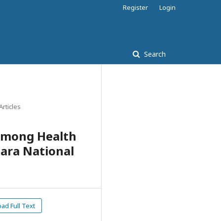
Register
Login
Search
Articles
among Health
ara National
d Full Text