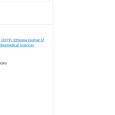
 (2019): Ethiopia Journal of
 Biomedical Sciences
icles