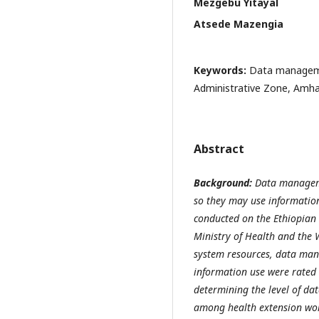
Mezgebu Yitayal
Atsede Mazengia
Keywords:
Data manageme
Administrative Zone, Amhar
Abstract
Background:
Data managemen
so they may use information
conducted on the Ethiopian 
Ministry of Health and the 
system resources, data ma
information use were rated 
determining the level of da
among health extension wor