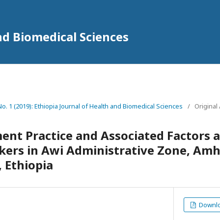
nd Biomedical Sciences
 No. 1 (2019): Ethiopia Journal of Health and Biomedical Sciences
/
Original 
nt Practice and Associated Factors 
kers in Awi Administrative Zone, Amh
, Ethiopia
Downloa