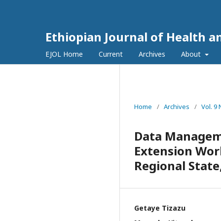
Ethiopian Journal of Health a
EJOL Home
Current
Archives
About
Home
/
Archives
/
Vol. 9
Data Manageme
Extension Wor
Regional State
Getaye Tizazu