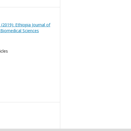
 (2019): Ethiopia Journal of
 Biomedical Sciences
icles