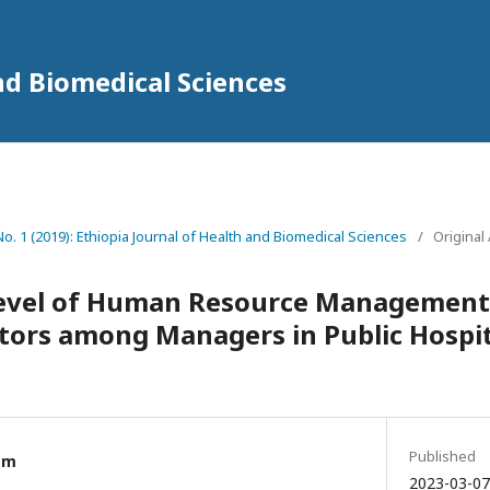
nd Biomedical Sciences
 No. 1 (2019): Ethiopia Journal of Health and Biomedical Sciences
/
Original 
evel of Human Resource Management
tors among Managers in Public Hospita
a
Published
am
2023-03-07