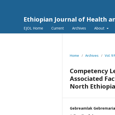
Ethiopian Journal of Health a
EJOL Home
Current
Archives
About
Home
/
Archives
/
Vol. 9
Competency L
Associated Fac
North Ethiopi
Gebreamlak Gebremari