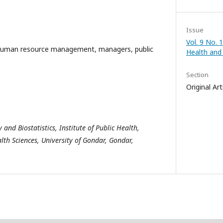
Issue
Vol. 9 No. 1
uman resource management, managers, public
Health and
Section
Original Art
nd Biostatistics, Institute of Public Health,
lth Sciences, University of Gondar, Gondar,