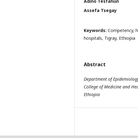
Adino Tesfahun
Assefa Tsegay
Keywords:
Competency, h
hospitals, Tigray, Ethiopia
Abstract
Department of Epidemiology a
College of Medicine and Hea
Ethiopia