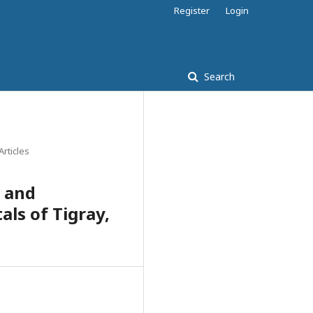
Register
Login
Search
Articles
 and
ls of Tigray,