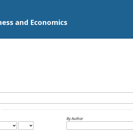
iness and Economics
By Author