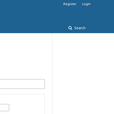
Register
Login
Search