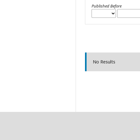
Published Before
No Results