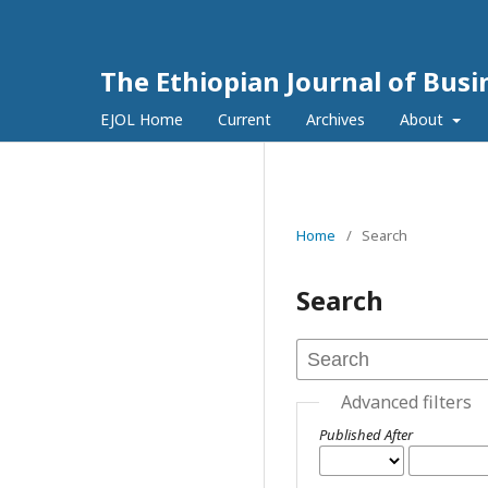
The Ethiopian Journal of Bus
EJOL Home
Current
Archives
About
Home
/
Search
Search
Advanced filters
Published After