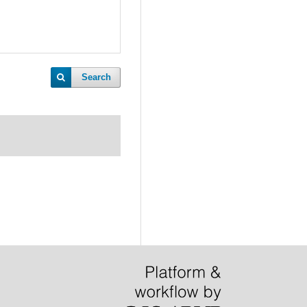
Search