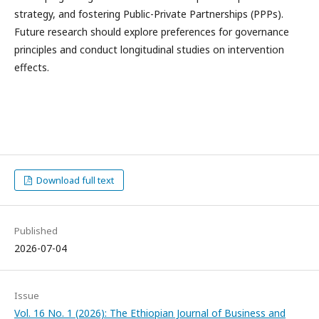
strategy, and fostering Public-Private Partnerships (PPPs).
Future research should explore preferences for governance
principles and conduct longitudinal studies on intervention
effects.
Download full text
Published
2026-07-04
Issue
Vol. 16 No. 1 (2026): The Ethiopian Journal of Business and