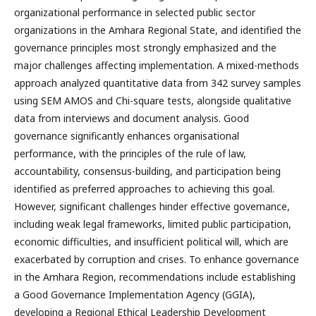
organizational performance in selected public sector
organizations in the Amhara Regional State, and identified the
governance principles most strongly emphasized and the
major challenges affecting implementation. A mixed-methods
approach analyzed quantitative data from 342 survey samples
using SEM AMOS and Chi-square tests, alongside qualitative
data from interviews and document analysis. Good
governance significantly enhances organisational
performance, with the principles of the rule of law,
accountability, consensus-building, and participation being
identified as preferred approaches to achieving this goal.
However, significant challenges hinder effective governance,
including weak legal frameworks, limited public participation,
economic difficulties, and insufficient political will, which are
exacerbated by corruption and crises. To enhance governance
in the Amhara Region, recommendations include establishing
a Good Governance Implementation Agency (GGIA),
developing a Regional Ethical Leadership Development