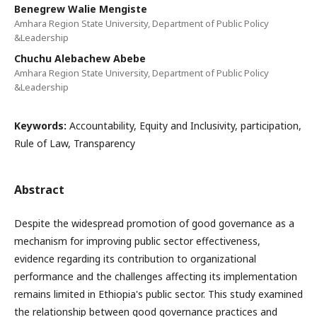
Benegrew Walie Mengiste
Amhara Region State University, Department of Public Policy
&Leadership
Chuchu Alebachew Abebe
Amhara Region State University, Department of Public Policy
&Leadership
Keywords:
Accountability, Equity and Inclusivity, participation,
Rule of Law, Transparency
Abstract
Despite the widespread promotion of good governance as a
mechanism for improving public sector effectiveness,
evidence regarding its contribution to organizational
performance and the challenges affecting its implementation
remains limited in Ethiopia's public sector. This study examined
the relationship between good governance practices and