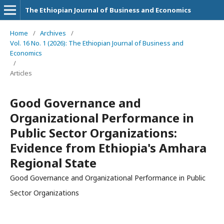
The Ethiopian Journal of Business and Economics
Home
/
Archives
/
Vol. 16 No. 1 (2026): The Ethiopian Journal of Business and
Economics
/
Articles
Good Governance and
Organizational Performance in
Public Sector Organizations:
Evidence from Ethiopia's Amhara
Regional State
Good Governance and Organizational Performance in Public
Sector Organizations