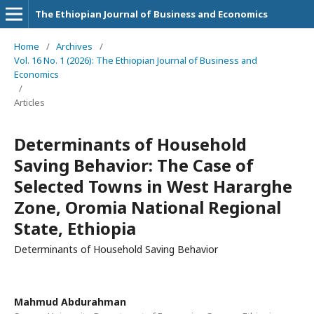
The Ethiopian Journal of Business and Economics
Home
/
Archives
/
Vol. 16 No. 1 (2026): The Ethiopian Journal of Business and
Economics
/
Articles
Determinants of Household
Saving Behavior: The Case of
Selected Towns in West Hararghe
Zone, Oromia National Regional
State, Ethiopia
Determinants of Household Saving Behavior
Mahmud Abdurahman