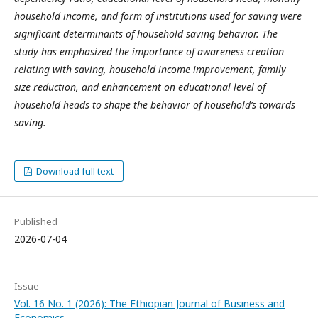
household income, and form of institutions used for saving were
significant determinants of household saving behavior. The
study has emphasized the importance of awareness creation
relating with saving, household income improvement, family
size reduction, and enhancement on educational level of
household heads to shape the behavior of household’s towards
saving.
Download full text
Published
2026-07-04
Issue
Vol. 16 No. 1 (2026): The Ethiopian Journal of Business and
Economics