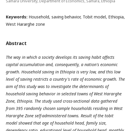
Samara University, Department of Economics, Samara, Ethiopia
Keywords:
Household, saving behavior, Tobit model, Ethiopia,
West Hararghe zone
Abstract
The way in which a society develops its saving habit affects
capital accumulation and, consequently, a nation's economic
growth. Household saving in Ethiopia is very low, and this low
level of saving restricts a country's rate of economic growth. The
aim of this
study was to investigate the
determinants of
household saving behavior in selected towns of West Hararghe
Zone, Ethiopia.
The study used cross-sectional data gathered
from 395 randomly chosen sample households residing in West
Hararghe Zone self-administered towns.
Result of the tobit
model showed that
age of household head, family size,
dependency ratio, educational level of household head, monthly