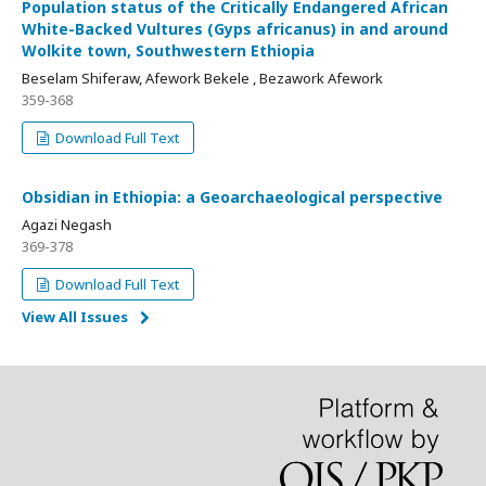
Population status of the Critically Endangered African
White-Backed Vultures (Gyps africanus) in and around
Wolkite town, Southwestern Ethiopia
Beselam Shiferaw, Afework Bekele , Bezawork Afework
359-368
Download Full Text
Obsidian in Ethiopia: a Geoarchaeological perspective
Agazi Negash
369-378
Download Full Text
View All Issues