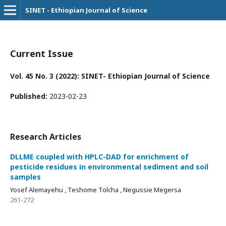
SINET - Ethiopian Journal of Science
Current Issue
Vol. 45 No. 3 (2022): SINET- Ethiopian Journal of Science
Published:
2023-02-23
Research Articles
DLLME coupled with HPLC-DAD for enrichment of
pesticide residues in environmental sediment and soil
samples
Yosef Alemayehu , Teshome Tolcha , Negussie Megersa
261-272