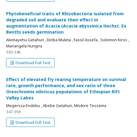
Phytobeneficial traits of Rhizobacteria isolated from
degraded soil and evaluate their effect in
augmentation of Acacia (Acacia abyssinica Hochst. Ex
Benth) seeds germination
Alemayehu Getahun , Diriba Muleta , Fassil Assefa , Solomon Kiros ,
Mariangela Hungria
330-346
Download Full Text
Effect of elevated fry rearing temperature on survival
rate, growth performance, and sex ratio of three
Oreochromis niloticus populations of Ethiopian Rift
Valley Lakes
Megerssa Endebu , Abebe Getahun, Misikire Tessema
347-358
Download Full Text