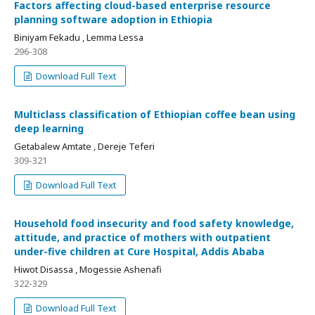
Factors affecting cloud-based enterprise resource
planning software adoption in Ethiopia
Biniyam Fekadu , Lemma Lessa
296-308
Download Full Text
Multiclass classification of Ethiopian coffee bean using
deep learning
Getabalew Amtate , Dereje Teferi
309-321
Download Full Text
Household food insecurity and food safety knowledge,
attitude, and practice of mothers with outpatient
under-five children at Cure Hospital, Addis Ababa
Hiwot Disassa , Mogessie Ashenafi
322-329
Download Full Text