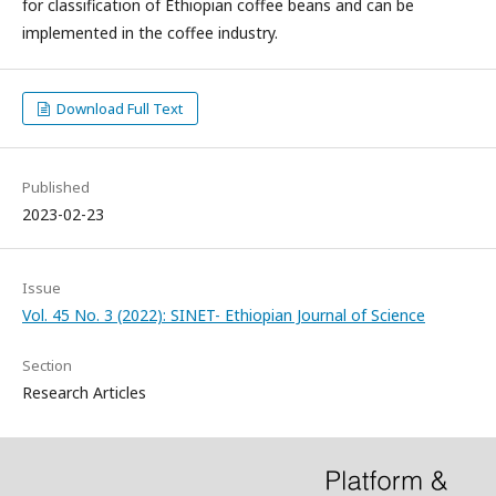
for classification of Ethiopian coffee beans and can be
implemented in the coffee industry.
Download Full Text
Published
2023-02-23
Issue
Vol. 45 No. 3 (2022): SINET- Ethiopian Journal of Science
Section
Research Articles