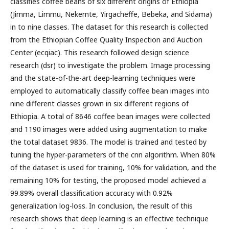
classifies coffee beans of six different origins of Ethiopia
(Jimma, Limmu, Nekemte, Yirgacheffe, Bebeka, and Sidama)
in to nine classes. The dataset for this research is collected
from the Ethiopian Coffee Quality Inspection and Auction
Center (ecqiac). This research followed design science
research (dsr) to investigate the problem. Image processing
and the state-of-the-art deep-learning techniques were
employed to automatically classify coffee bean images into
nine different classes grown in six different regions of
Ethiopia. A total of 8646 coffee bean images were collected
and 1190 images were added using augmentation to make
the total dataset 9836. The model is trained and tested by
tuning the hyper-parameters of the cnn algorithm. When 80%
of the dataset is used for training, 10% for validation, and the
remaining 10% for testing, the proposed model achieved a
99.89% overall classification accuracy with 0.92%
generalization log-loss. In conclusion, the result of this
research shows that deep learning is an effective technique