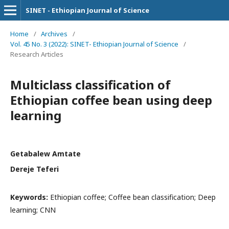
SINET - Ethiopian Journal of Science
Home
/
Archives
/
Vol. 45 No. 3 (2022): SINET- Ethiopian Journal of Science
/
Research Articles
Multiclass classification of
Ethiopian coffee bean using deep
learning
Getabalew Amtate
Dereje Teferi
Keywords:
Ethiopian coffee; Coffee bean classification; Deep
learning; CNN