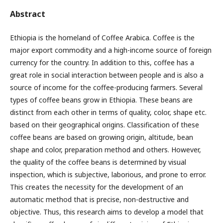
Abstract
Ethiopia is the homeland of Coffee Arabica. Coffee is the
major export commodity and a high-income source of foreign
currency for the country. In addition to this, coffee has a
great role in social interaction between people and is also a
source of income for the coffee-producing farmers. Several
types of coffee beans grow in Ethiopia. These beans are
distinct from each other in terms of quality, color, shape etc.
based on their geographical origins. Classification of these
coffee beans are based on growing origin, altitude, bean
shape and color, preparation method and others. However,
the quality of the coffee beans is determined by visual
inspection, which is subjective, laborious, and prone to error.
This creates the necessity for the development of an
automatic method that is precise, non-destructive and
objective. Thus, this research aims to develop a model that