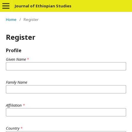
Journal of Ethiopian Studies
Home
/
Register
Register
Profile
Given Name
*
Family Name
Affiliation
*
Country
*