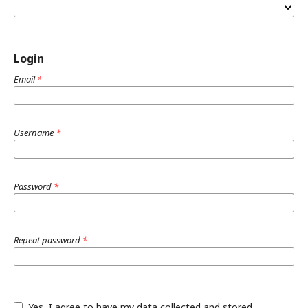
Login
Email
*
Username
*
Password
*
Repeat password
*
Yes, I agree to have my data collected and stored