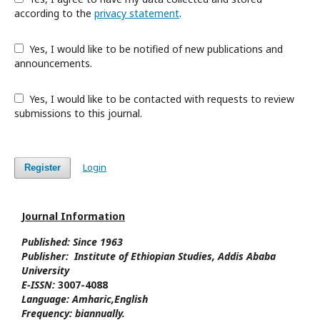
according to the
privacy statement
.
Yes, I would like to be notified of new publications and
announcements.
Yes, I would like to be contacted with requests to review
submissions to this journal.
Login
Register
Journal Information
Published: Since
1963
Publisher:
Institute of Ethiopian Studies
, Addis Ababa
University
E-ISSN:
3007-4088
Language:
Amharic,
English
Frequency:
biannually.