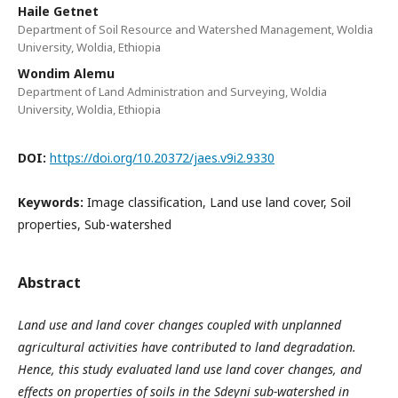
Haile Getnet
Department of Soil Resource and Watershed Management, Woldia
University, Woldia, Ethiopia
Wondim Alemu
Department of Land Administration and Surveying, Woldia
University, Woldia, Ethiopia
DOI:
https://doi.org/10.20372/jaes.v9i2.9330
Keywords:
Image classification, Land use land cover, Soil
properties, Sub-watershed
Abstract
Land use and land cover changes coupled with unplanned
agricultural activities have contributed to land degradation.
Hence, this study evaluated land use land cover changes, and
effects on properties of soils in the Sdeyni sub-watershed in