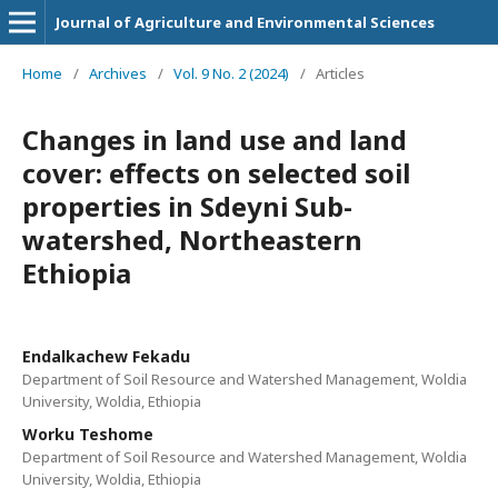
Journal of Agriculture and Environmental Sciences
Home
/
Archives
/
Vol. 9 No. 2 (2024)
/
Articles
Changes in land use and land
cover: effects on selected soil
properties in Sdeyni Sub-
watershed, Northeastern
Ethiopia
Endalkachew Fekadu
Department of Soil Resource and Watershed Management, Woldia
University, Woldia, Ethiopia
Worku Teshome
Department of Soil Resource and Watershed Management, Woldia
University, Woldia, Ethiopia