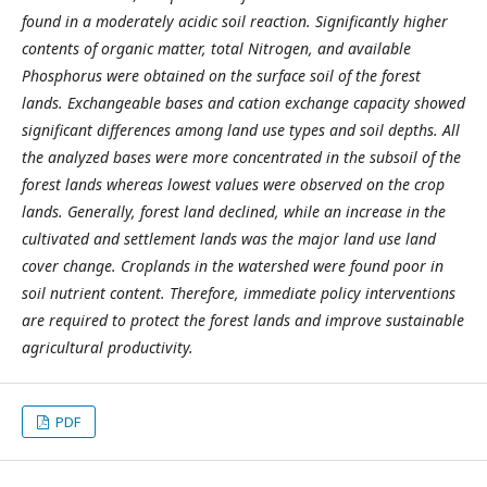
found in a moderately acidic soil reaction. Significantly higher
contents of organic matter, total Nitrogen, and available
Phosphorus were obtained on the surface soil of the forest
lands. Exchangeable bases and cation exchange capacity showed
significant differences among land use types and soil depths. All
the analyzed bases were more concentrated in the subsoil of the
forest lands whereas lowest values were observed on the crop
lands. Generally, forest land declined, while an increase in the
cultivated and settlement lands was the major land use land
cover change. Croplands in the watershed were found poor in
soil nutrient content. Therefore, immediate policy interventions
are required to protect the forest lands and improve sustainable
agricultural productivity.
PDF