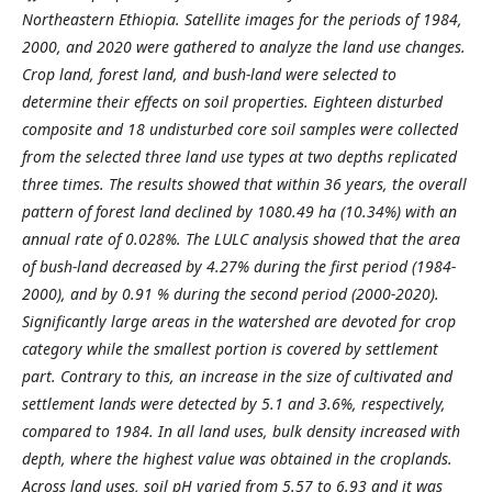
Northeastern Ethiopia. Satellite images for the periods of 1984,
2000, and 2020 were gathered to analyze the land use changes.
Crop land, forest land, and bush-land were selected to
determine their effects on soil properties. Eighteen disturbed
composite and 18 undisturbed core soil samples were collected
from the selected three land use types at two depths replicated
three times. The results showed that within 36 years, the overall
pattern of forest land declined by 1080.49 ha (10.34%) with an
annual rate of 0.028%. The LULC analysis showed that the area
of bush-land decreased by 4.27% during the first period (1984-
2000), and by 0.91 % during the second period (2000-2020).
Significantly large areas in the watershed are devoted for crop
category while the smallest portion is covered by settlement
part. Contrary to this, an increase in the size of cultivated and
settlement lands were detected by 5.1 and 3.6%, respectively,
compared to 1984. In all land uses, bulk density increased with
depth, where the highest value was obtained in the croplands.
Across land uses, soil pH varied from 5.57 to 6.93 and it was