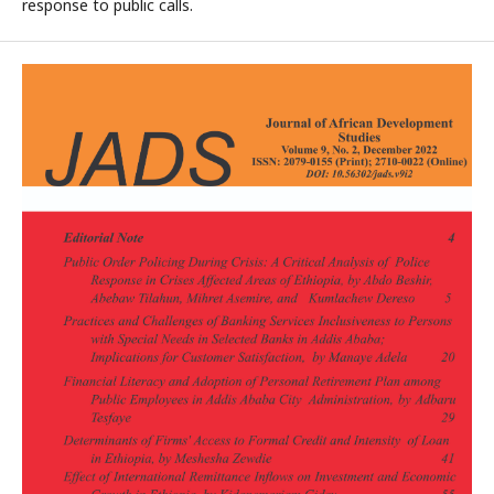
response to public calls.