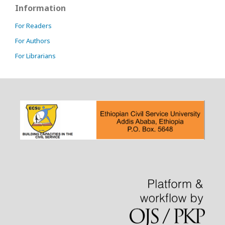
Information
For Readers
For Authors
For Librarians