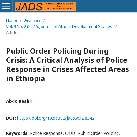
Home
/
Archives
/
Vol. 9 No. 2 (2022): Journal of African Development Studies
/
Articles
Public Order Policing During
Crisis: A Critical Analysis of Police
Response in Crises Affected Areas
in Ethiopia
Abdo Beshir
DOI:
https://doi.org/10.56302/jads.v9i2.8342
Keywords:
Police Response, Crisis, Public Order Policing,