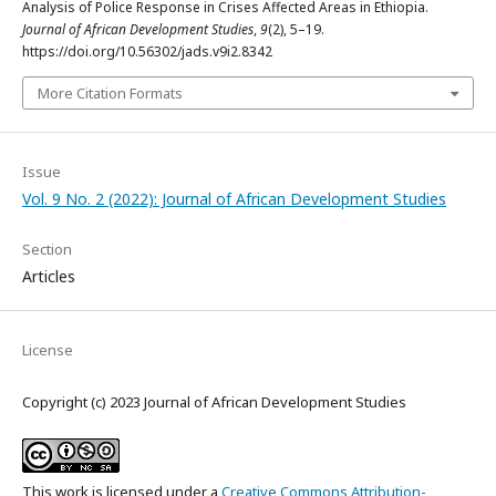
Analysis of Police Response in Crises Affected Areas in Ethiopia.
Journal of African Development Studies
,
9
(2), 5–19.
https://doi.org/10.56302/jads.v9i2.8342
More Citation Formats
Issue
Vol. 9 No. 2 (2022): Journal of African Development Studies
Section
Articles
License
Copyright (c) 2023 Journal of African Development Studies
This work is licensed under a
Creative Commons Attribution-