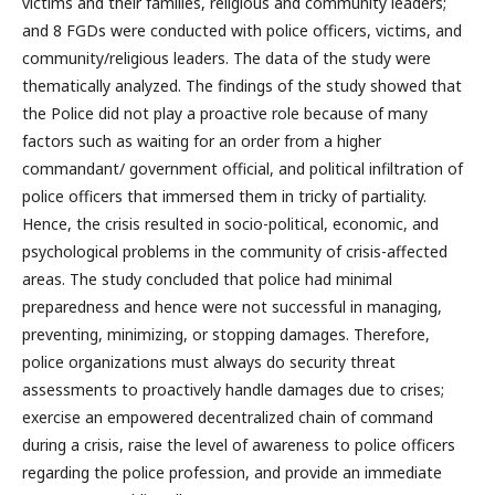
victims and their families, religious and community leaders;
and 8 FGDs were conducted with police officers, victims, and
community/religious leaders. The data of the study were
thematically analyzed. The findings of the study showed that
the Police did not play a proactive role because of many
factors such as waiting for an order from a higher
commandant/ government official, and political infiltration of
police officers that immersed them in tricky of partiality.
Hence, the crisis resulted in socio-political, economic, and
psychological problems in the community of crisis-affected
areas. The study concluded that police had minimal
preparedness and hence were not successful in managing,
preventing, minimizing, or stopping damages. Therefore,
police organizations must always do security threat
assessments to proactively handle damages due to crises;
exercise an empowered decentralized chain of command
during a crisis, raise the level of awareness to police officers
regarding the police profession, and provide an immediate