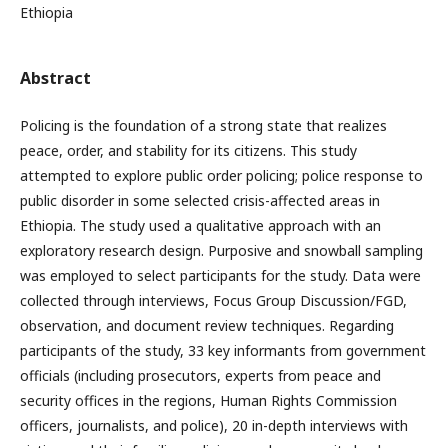
Ethiopia
Abstract
Policing is the foundation of a strong state that realizes
peace, order, and stability for its citizens. This study
attempted to explore public order policing; police response to
public disorder in some selected crisis-affected areas in
Ethiopia. The study used a qualitative approach with an
exploratory research design. Purposive and snowball sampling
was employed to select participants for the study. Data were
collected through interviews, Focus Group Discussion/FGD,
observation, and document review techniques. Regarding
participants of the study, 33 key informants from government
officials (including prosecutors, experts from peace and
security offices in the regions, Human Rights Commission
officers, journalists, and police), 20 in-depth interviews with