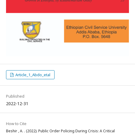
Article_1_Abdo_etal
Published
2022-12-31
How to Cite
Beshir , A. . (2022). Public Order Policing During Crisis: A Critical