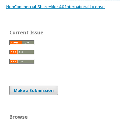
NonCommercial-ShareAlike 4.0 International License
.
Current Issue
Make a Submission
Browse