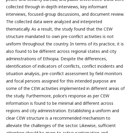
collected through in-depth interviews, key informant
interviews, focused-group discussions, and document review.
The collected data were analyzed and interpreted
thematically. As a result, the study found that the CEW
structure mandated to own pre-conflict activities is not
uniform throughout the country. In terms of its practice, it is
also found to be different across regional states and city
administrations of Ethiopia. Despite the differences,
identification of indicators of conflicts, conflict incidents and
situation analysis, pre-conflict assessment by field monitors
and focal persons assigned for this intended purpose are
some of the CEW activities implemented in different areas of
the study. Furthermore, police’s response as per CEW
information is found to be minimal and different across
regions and city administration. Establishing a uniform and
clear CEW structure is a recommended mechanism to
alleviate the challenges of the sector. Likewise, sufficient
attention should be given to active participation and