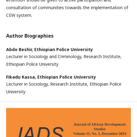
consultation of communities towards the implementation of
CEW system.
Author Biographies
Abdo Beshir,
Ethiopian Police University
Lecturer in Sociology and Criminology, Research Institute,
Ethiopian Police University
Fikadu Kassa,
Ethiopian Police University
Lecturer in Sociology, Research Institute, Ethiopian Police
University