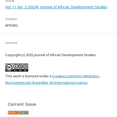
Issue
Vol. 11 No. 2 (2024): Journal of African Development Studies
Section
Articles
License
Copyright (c) 2025 Journal of African Development Studies
This work is licensed under a
Creative Commons Attribution-
NonCommercial-ShareAlike 4.0 International License
.
Current Issue