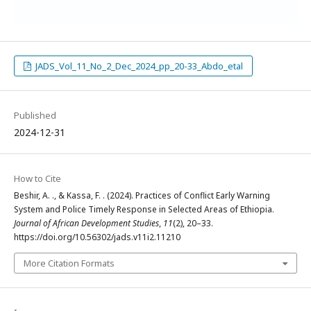
JADS_Vol_11_No_2_Dec_2024_pp_20-33_Abdo_etal
Published
2024-12-31
How to Cite
Beshir, A. ., & Kassa, F. . (2024). Practices of Conflict Early Warning
System and Police Timely Response in Selected Areas of Ethiopia.
Journal of African Development Studies
,
11
(2), 20–33.
https://doi.org/10.56302/jads.v11i2.11210
More Citation Formats