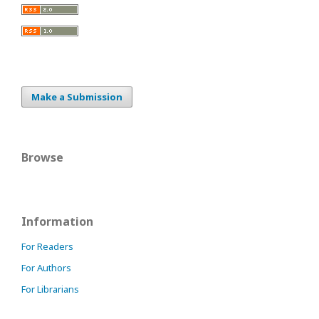
Make a Submission
Browse
Information
For Readers
For Authors
For Librarians