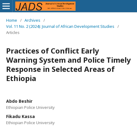
Home
/
Archives
/
Vol. 11 No. 2 (2024): Journal of African Development Studies
/
Articles
Practices of Conflict Early
Warning System and Police Timely
Response in Selected Areas of
Ethiopia
Abdo Beshir
Ethiopian Police University
Fikadu Kassa
Ethiopian Police University