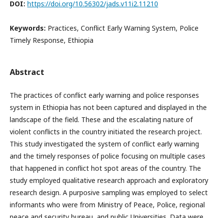
DOI:
https://doi.org/10.56302/jads.v11i2.11210
Keywords:
Practices, Conflict Early Warning System, Police
Timely Response, Ethiopia
Abstract
The practices of conflict early warning and police responses
system in Ethiopia has not been captured and displayed in the
landscape of the field. These and the escalating nature of
violent conflicts in the country initiated the research project.
This study investigated the system of conflict early warning
and the timely responses of police focusing on multiple cases
that happened in conflict hot spot areas of the country. The
study employed qualitative research approach and exploratory
research design. A purposive sampling was employed to select
informants who were from Ministry of Peace, Police, regional
peace and security bureau, and public Universities. Data were