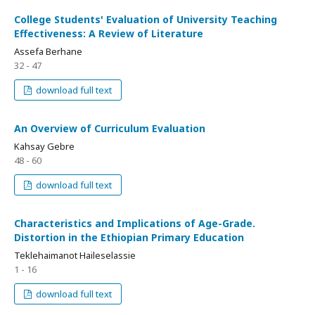
College Students' Evaluation of University Teaching
Effectiveness: A Review of Literature
Assefa Berhane
32 - 47
download full text
An Overview of Curriculum Evaluation
Kahsay Gebre
48 - 60
download full text
Characteristics and Implications of Age-Grade.
Distortion in the Ethiopian Primary Education
Teklehaimanot Haileselassie
1 - 16
download full text