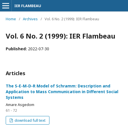
IER FLAMBEAU
Home
/
Archives
/
Vol. 6 No. 2 (1999): IER Flambeau
Vol. 6 No. 2 (1999): IER Flambeau
Published:
2022-07-30
Articles
The S-E-M-D-R Model of Schramm: Description and
Application to Mass Communication in Different Social
Systems
Amare Asgedom
61 - 72
download full text