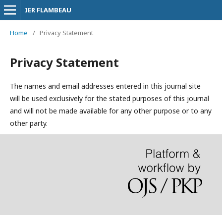
IER FLAMBEAU
Home
/
Privacy Statement
Privacy Statement
The names and email addresses entered in this journal site
will be used exclusively for the stated purposes of this journal
and will not be made available for any other purpose or to any
other party.