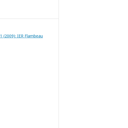
 1 (2009): IER Flambeau