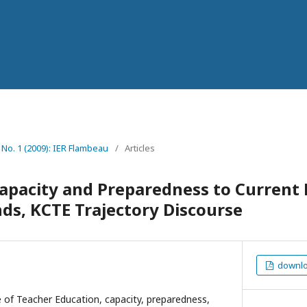
7 No. 1 (2009): IER Flambeau
/
Articles
Capacity and Preparedness to Current
ds, KCTE Trajectory Discourse
downloa
 of Teacher Education, capacity, preparedness,