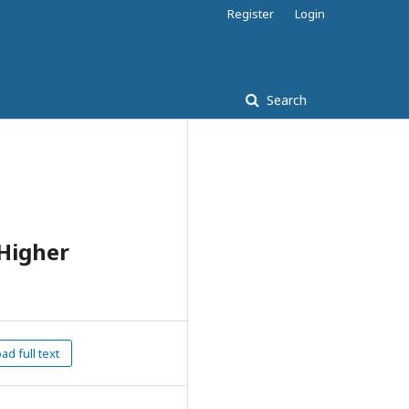
Register
Login
Search
 Higher
d full text