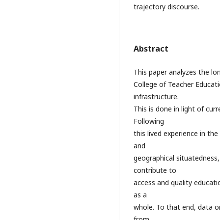
trajectory discourse.
Abstract
This paper analyzes the lo
College of Teacher Educat
infrastructure.
This is done in light of cur
Following
this lived experience in the
and
geographical situatedness, 
contribute to
access and quality educati
as a
whole. To that end, data o
from