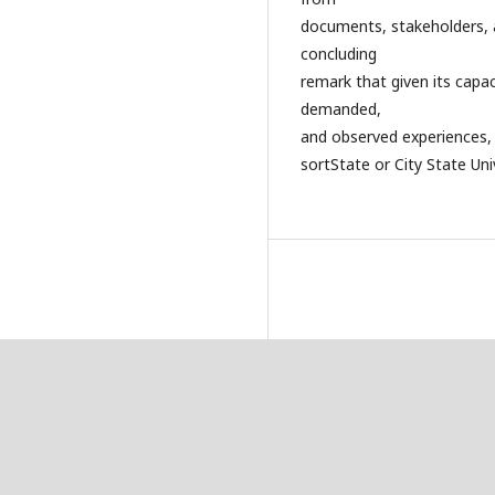
documents, stakeholders, 
concluding
remark that given its capaci
demanded,
and observed experiences, 
sortState or City State Uni