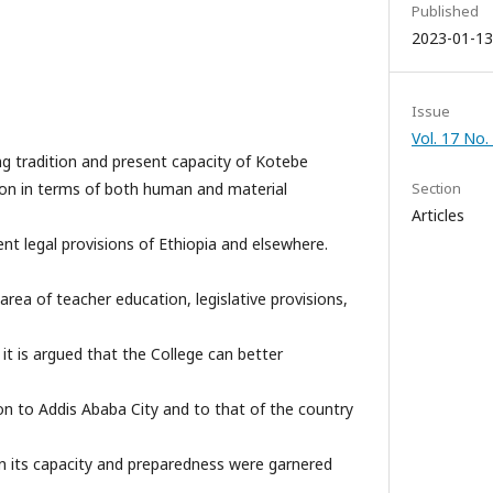
Published
2023-01-13
Issue
Vol. 17 No.
ng tradition and present capacity of Kotebe
ion in terms of both human and material
Section
Articles
rent legal provisions of Ethiopia and elsewhere.
 area of teacher education, legislative provisions,
it is argued that the College can better
on to Addis Ababa City and to that of the country
n its capacity and preparedness were garnered