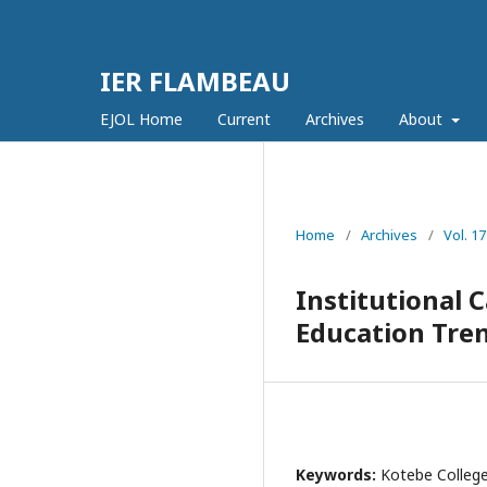
IER FLAMBEAU
EJOL Home
Current
Archives
About
Home
/
Archives
/
Vol. 1
Institutional 
Education Tren
Keywords:
Kotebe College