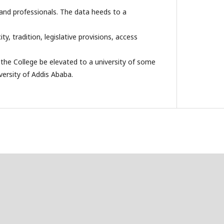
and professionals. The data heeds to a
ty, tradition, legislative provisions, access
the College be elevated to a university of some
versity of Addis Ababa.