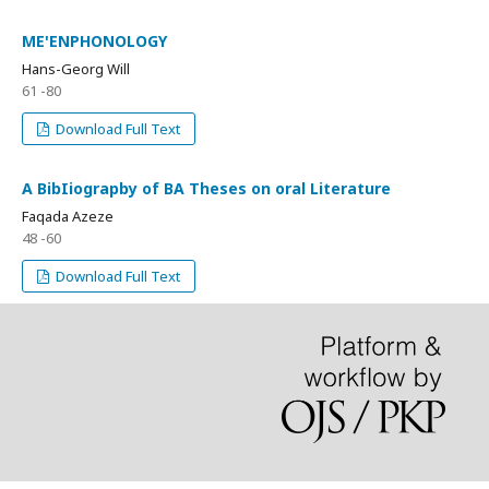
ME'ENPHONOLOGY
Hans-Georg Will
61 -80
Download Full Text
A BibIiograpby of BA Theses on oral Literature
Faqada Azeze
48 -60
Download Full Text