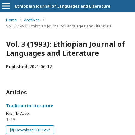
Ethiopian Journal of Languages and Literature
Home
/
Archives
/
Vol. 3 (1993): Ethiopian Journal of Languages and Literature
Vol. 3 (1993): Ethiopian Journal of
Languages and Literature
Published:
2021-06-12
Articles
Tradition in literature
Fekade Azeze
1 -19
Download Full Text