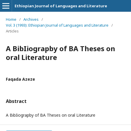
Ethiopian Journal of Languages and Literature
Home
/
Archives
/
Vol. 3 (1993): Ethiopian Journal of Languages and Literature
/
Articles
A BibIiograpby of BA Theses on
oral Literature
Faqada Azeze
Abstract
A BibIiograpby of BA Theses on oral Literature