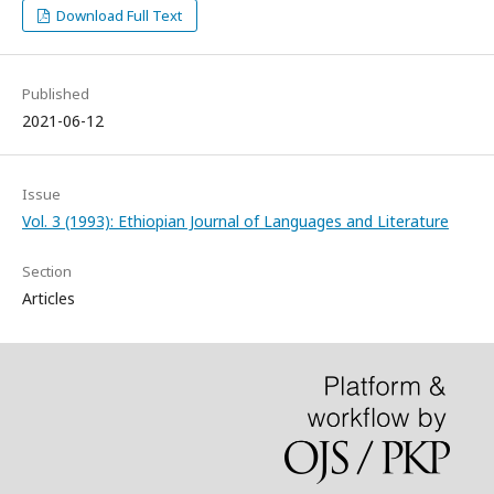
Download Full Text
Published
2021-06-12
Issue
Vol. 3 (1993): Ethiopian Journal of Languages and Literature
Section
Articles