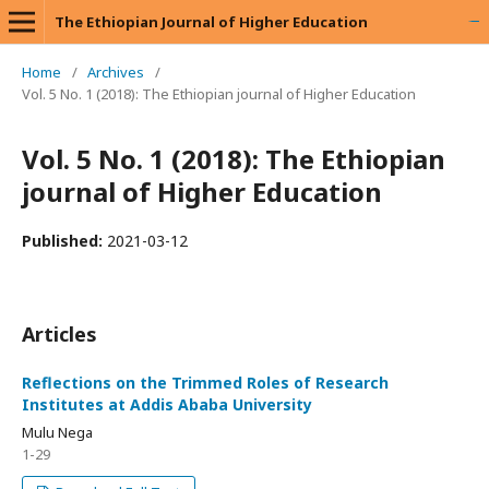
The Ethiopian Journal of Higher Education
bandar togel
monperatoto
situs hk pools
toto togel
link gacor
toto togel
link gacor
link gacor
toto togel
situs slot gacor
link gacor
toto togel
situs togel
link slot
slot gacor
situs togel
situs togel
slot gacor
slot gacor
situs togel
situs togel
situs togel
slot gacor
situs togel
situs togel
situs togel
situs togel
slot gacor
situs togel
slot gacor
slot gacor
link slot
slot gacor
situs togel
situs togel
slot gacor
slot gacor
situs togel
situs togel
situs togel
situs togel
slot gacor
situs togel
togel
toto hk
toto slot
toto hk
situs toto
situs toto
situs toto
situs toto
situs toto
situs toto
situs hk
situs toto
situs toto
situs slot
situs hk
situs hk
situs toto
situs toto
situs toto
situs toto
situs toto
toto
toto
Home
/
Archives
/
Vol. 5 No. 1 (2018): The Ethiopian journal of Higher Education
Vol. 5 No. 1 (2018): The Ethiopian
journal of Higher Education
Published:
2021-03-12
Articles
Reflections on the Trimmed Roles of Research
Institutes at Addis Ababa University
Mulu Nega
1-29