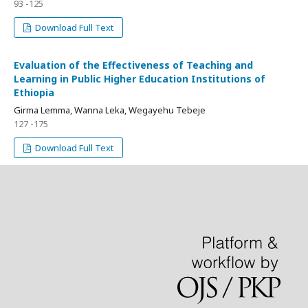
93 -125
Download Full Text
Evaluation of the Effectiveness of Teaching and
Learning in Public Higher Education Institutions of
Ethiopia
Girma Lemma, Wanna Leka, Wegayehu Tebeje
127 -175
Download Full Text