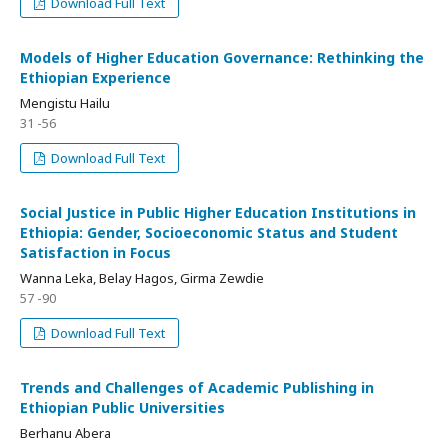
Download Full Text
Models of Higher Education Governance: Rethinking the
Ethiopian Experience
Mengistu Hailu
31 -56
Download Full Text
Social Justice in Public Higher Education Institutions in
Ethiopia: Gender, Socioeconomic Status and Student
Satisfaction in Focus
Wanna Leka, Belay Hagos, Girma Zewdie
57 -90
Download Full Text
Trends and Challenges of Academic Publishing in
Ethiopian Public Universities
Berhanu Abera