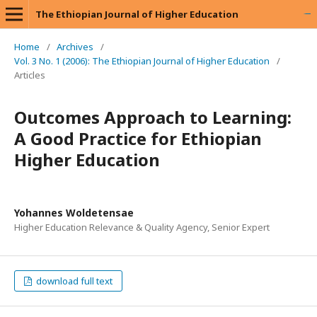
The Ethiopian Journal of Higher Education
bandar togel
monperatoto
situs hk pools
toto togel
link gacor
toto togel
link gacor
link gacor
toto togel
situs slot gacor
link gacor
toto togel
situs togel
link slot
slot gacor
situs togel
situs togel
slot gacor
slot gacor
situs togel
situs togel
situs togel
slot gacor
situs togel
situs togel
situs togel
situs togel
slot gacor
situs togel
slot gacor
slot gacor
link slot
slot gacor
situs togel
situs togel
slot gacor
slot gacor
situs togel
situs togel
situs togel
situs togel
slot gacor
situs togel
togel
toto hk
toto slot
toto hk
situs toto
situs toto
situs toto
situs toto
situs toto
situs toto
situs hk
situs toto
situs toto
situs slot
situs hk
situs hk
situs toto
situs toto
situs toto
situs toto
situs toto
toto
toto
Home
/
Archives
/
Vol. 3 No. 1 (2006): The Ethiopian Journal of Higher Education
/
Articles
Outcomes Approach to Learning:
A Good Practice for Ethiopian
Higher Education
Yohannes Woldetensae
Higher Education Relevance & Quality Agency, Senior Expert
download full text