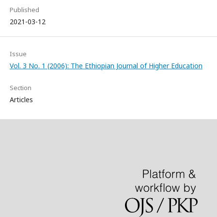
Published
2021-03-12
Issue
Vol. 3 No. 1 (2006): The Ethiopian Journal of Higher Education
Section
Articles