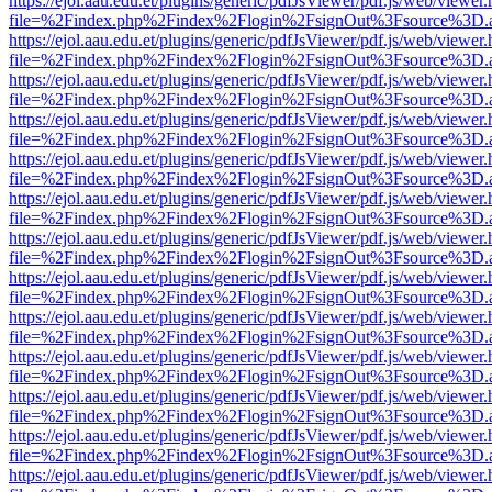
https://ejol.aau.edu.et/plugins/generic/pdfJsViewer/pdf.js/web/viewer.
file=%2Findex.php%2Findex%2Flogin%2FsignOut%3Fsource%3D.ame
https://ejol.aau.edu.et/plugins/generic/pdfJsViewer/pdf.js/web/viewer.
file=%2Findex.php%2Findex%2Flogin%2FsignOut%3Fsource%3D.ame
https://ejol.aau.edu.et/plugins/generic/pdfJsViewer/pdf.js/web/viewer.
file=%2Findex.php%2Findex%2Flogin%2FsignOut%3Fsource%3D.ame
https://ejol.aau.edu.et/plugins/generic/pdfJsViewer/pdf.js/web/viewer.
file=%2Findex.php%2Findex%2Flogin%2FsignOut%3Fsource%3D.ame
https://ejol.aau.edu.et/plugins/generic/pdfJsViewer/pdf.js/web/viewer.
file=%2Findex.php%2Findex%2Flogin%2FsignOut%3Fsource%3D.ame
https://ejol.aau.edu.et/plugins/generic/pdfJsViewer/pdf.js/web/viewer.
file=%2Findex.php%2Findex%2Flogin%2FsignOut%3Fsource%3D.ame
https://ejol.aau.edu.et/plugins/generic/pdfJsViewer/pdf.js/web/viewer.
file=%2Findex.php%2Findex%2Flogin%2FsignOut%3Fsource%3D.ame
https://ejol.aau.edu.et/plugins/generic/pdfJsViewer/pdf.js/web/viewer.
file=%2Findex.php%2Findex%2Flogin%2FsignOut%3Fsource%3D.ame
https://ejol.aau.edu.et/plugins/generic/pdfJsViewer/pdf.js/web/viewer.
file=%2Findex.php%2Findex%2Flogin%2FsignOut%3Fsource%3D.ame
https://ejol.aau.edu.et/plugins/generic/pdfJsViewer/pdf.js/web/viewer.
file=%2Findex.php%2Findex%2Flogin%2FsignOut%3Fsource%3D.ame
https://ejol.aau.edu.et/plugins/generic/pdfJsViewer/pdf.js/web/viewer.
file=%2Findex.php%2Findex%2Flogin%2FsignOut%3Fsource%3D.ame
https://ejol.aau.edu.et/plugins/generic/pdfJsViewer/pdf.js/web/viewer.
file=%2Findex.php%2Findex%2Flogin%2FsignOut%3Fsource%3D.ame
https://ejol.aau.edu.et/plugins/generic/pdfJsViewer/pdf.js/web/viewer.