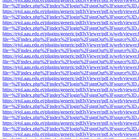
https://ejol.aau.edu.et/plugins/generic/pdfJsViewer/pdf.js/web/viewer.
file=%2Findex.php%2Findex%2Flogin%2FsignOut%3Fsource%3D.ame
https://ejol.aau.edu.et/plugins/generic/pdfJsViewer/pdf.js/web/viewer.
file=%2Findex.php%2Findex%2Flogin%2FsignOut%3Fsource%3D.ame
https://ejol.aau.edu.et/plugins/generic/pdfJsViewer/pdf.js/web/viewer.
file=%2Findex.php%2Findex%2Flogin%2FsignOut%3Fsource%3D.ame
https://ejol.aau.edu.et/plugins/generic/pdfJsViewer/pdf.js/web/viewer.
file=%2Findex.php%2Findex%2Flogin%2FsignOut%3Fsource%3D.ame
https://ejol.aau.edu.et/plugins/generic/pdfJsViewer/pdf.js/web/viewer.
file=%2Findex.php%2Findex%2Flogin%2FsignOut%3Fsource%3D.ame
https://ejol.aau.edu.et/plugins/generic/pdfJsViewer/pdf.js/web/viewer.
file=%2Findex.php%2Findex%2Flogin%2FsignOut%3Fsource%3D.ame
https://ejol.aau.edu.et/plugins/generic/pdfJsViewer/pdf.js/web/viewer.
file=%2Findex.php%2Findex%2Flogin%2FsignOut%3Fsource%3D.ame
https://ejol.aau.edu.et/plugins/generic/pdfJsViewer/pdf.js/web/viewer.
file=%2Findex.php%2Findex%2Flogin%2FsignOut%3Fsource%3D.ame
https://ejol.aau.edu.et/plugins/generic/pdfJsViewer/pdf.js/web/viewer.
file=%2Findex.php%2Findex%2Flogin%2FsignOut%3Fsource%3D.ame
https://ejol.aau.edu.et/plugins/generic/pdfJsViewer/pdf.js/web/viewer.
file=%2Findex.php%2Findex%2Flogin%2FsignOut%3Fsource%3D.ame
https://ejol.aau.edu.et/plugins/generic/pdfJsViewer/pdf.js/web/viewer.
file=%2Findex.php%2Findex%2Flogin%2FsignOut%3Fsource%3D.ame
https://ejol.aau.edu.et/plugins/generic/pdfJsViewer/pdf.js/web/viewer.
file=%2Findex.php%2Findex%2Flogin%2FsignOut%3Fsource%3D.ame
https://ejol.aau.edu.et/plugins/generic/pdfJsViewer/pdf.js/web/viewer.