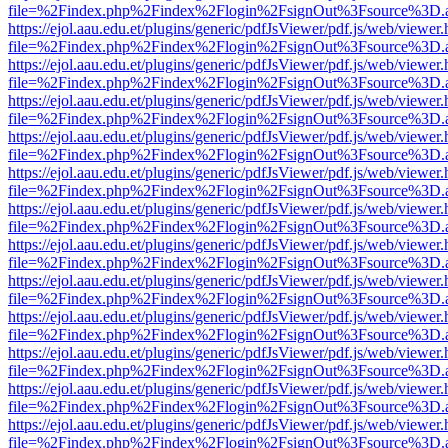
file=%2Findex.php%2Findex%2Flogin%2FsignOut%3Fsource%3D.ame
https://ejol.aau.edu.et/plugins/generic/pdfJsViewer/pdf.js/web/viewer.
file=%2Findex.php%2Findex%2Flogin%2FsignOut%3Fsource%3D.ame
https://ejol.aau.edu.et/plugins/generic/pdfJsViewer/pdf.js/web/viewer.
file=%2Findex.php%2Findex%2Flogin%2FsignOut%3Fsource%3D.ame
https://ejol.aau.edu.et/plugins/generic/pdfJsViewer/pdf.js/web/viewer.
file=%2Findex.php%2Findex%2Flogin%2FsignOut%3Fsource%3D.ame
https://ejol.aau.edu.et/plugins/generic/pdfJsViewer/pdf.js/web/viewer.
file=%2Findex.php%2Findex%2Flogin%2FsignOut%3Fsource%3D.ame
https://ejol.aau.edu.et/plugins/generic/pdfJsViewer/pdf.js/web/viewer.
file=%2Findex.php%2Findex%2Flogin%2FsignOut%3Fsource%3D.ame
https://ejol.aau.edu.et/plugins/generic/pdfJsViewer/pdf.js/web/viewer.
file=%2Findex.php%2Findex%2Flogin%2FsignOut%3Fsource%3D.ame
https://ejol.aau.edu.et/plugins/generic/pdfJsViewer/pdf.js/web/viewer.
file=%2Findex.php%2Findex%2Flogin%2FsignOut%3Fsource%3D.ame
https://ejol.aau.edu.et/plugins/generic/pdfJsViewer/pdf.js/web/viewer.
file=%2Findex.php%2Findex%2Flogin%2FsignOut%3Fsource%3D.ame
https://ejol.aau.edu.et/plugins/generic/pdfJsViewer/pdf.js/web/viewer.
file=%2Findex.php%2Findex%2Flogin%2FsignOut%3Fsource%3D.ame
https://ejol.aau.edu.et/plugins/generic/pdfJsViewer/pdf.js/web/viewer.
file=%2Findex.php%2Findex%2Flogin%2FsignOut%3Fsource%3D.ame
https://ejol.aau.edu.et/plugins/generic/pdfJsViewer/pdf.js/web/viewer.
file=%2Findex.php%2Findex%2Flogin%2FsignOut%3Fsource%3D.ame
https://ejol.aau.edu.et/plugins/generic/pdfJsViewer/pdf.js/web/viewer.
file=%2Findex.php%2Findex%2Flogin%2FsignOut%3Fsource%3D.ame