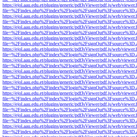
https://ejol.aau.edu.et/plugins/generic/pdfJsViewer/pdf.js/web/viewer.
file=%2Findex.php%2Findex%2Flogin%2FsignOut%3Fsource%3D.ame
https://ejol.aau.edu.et/plugins/generic/pdfJsViewer/pdf.js/web/viewer.
file=%2Findex.php%2Findex%2Flogin%2FsignOut%3Fsource%3D.ame
https://ejol.aau.edu.et/plugins/generic/pdfJsViewer/pdf.js/web/viewer.
file=%2Findex.php%2Findex%2Flogin%2FsignOut%3Fsource%3D.ame
https://ejol.aau.edu.et/plugins/generic/pdfJsViewer/pdf.js/web/viewer.
file=%2Findex.php%2Findex%2Flogin%2FsignOut%3Fsource%3D.ame
https://ejol.aau.edu.et/plugins/generic/pdfJsViewer/pdf.js/web/viewer.
file=%2Findex.php%2Findex%2Flogin%2FsignOut%3Fsource%3D.ame
https://ejol.aau.edu.et/plugins/generic/pdfJsViewer/pdf.js/web/viewer.
file=%2Findex.php%2Findex%2Flogin%2FsignOut%3Fsource%3D.ame
https://ejol.aau.edu.et/plugins/generic/pdfJsViewer/pdf.js/web/viewer.
file=%2Findex.php%2Findex%2Flogin%2FsignOut%3Fsource%3D.ame
https://ejol.aau.edu.et/plugins/generic/pdfJsViewer/pdf.js/web/viewer.
file=%2Findex.php%2Findex%2Flogin%2FsignOut%3Fsource%3D.ame
https://ejol.aau.edu.et/plugins/generic/pdfJsViewer/pdf.js/web/viewer.
file=%2Findex.php%2Findex%2Flogin%2FsignOut%3Fsource%3D.ame
https://ejol.aau.edu.et/plugins/generic/pdfJsViewer/pdf.js/web/viewer.
file=%2Findex.php%2Findex%2Flogin%2FsignOut%3Fsource%3D.ame
https://ejol.aau.edu.et/plugins/generic/pdfJsViewer/pdf.js/web/viewer.
file=%2Findex.php%2Findex%2Flogin%2FsignOut%3Fsource%3D.ame
https://ejol.aau.edu.et/plugins/generic/pdfJsViewer/pdf.js/web/viewer.
file=%2Findex.php%2Findex%2Flogin%2FsignOut%3Fsource%3D.ame