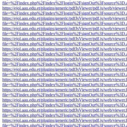
file=%2Findex.php%2Findex%2Flogin%2FsignOut%3Fsource%3D.ame
https://ejol.aau.edu.et/plugins/generic/pdfJsViewer/pdf.js/web/viewer.
file=%2Findex.php%2Findex%2Flogin%2FsignOut%3Fsource%3D.ame
https://ejol.aau.edu.et/plugins/generic/pdfJsViewer/pdf.js/web/viewer.
file=%2Findex.php%2Findex%2Flogin%2FsignOut%3Fsource%3D.ame
https://ejol.aau.edu.et/plugins/generic/pdfJsViewer/pdf.js/web/viewer.
file=%2Findex.php%2Findex%2Flogin%2FsignOut%3Fsource%3D.ame
https://ejol.aau.edu.et/plugins/generic/pdfJsViewer/pdf.js/web/viewer.
file=%2Findex.php%2Findex%2Flogin%2FsignOut%3Fsource%3D.ame
https://ejol.aau.edu.et/plugins/generic/pdfJsViewer/pdf.js/web/viewer.
file=%2Findex.php%2Findex%2Flogin%2FsignOut%3Fsource%3D.ame
https://ejol.aau.edu.et/plugins/generic/pdfJsViewer/pdf.js/web/viewer.
file=%2Findex.php%2Findex%2Flogin%2FsignOut%3Fsource%3D.ame
https://ejol.aau.edu.et/plugins/generic/pdfJsViewer/pdf.js/web/viewer.
file=%2Findex.php%2Findex%2Flogin%2FsignOut%3Fsource%3D.ame
https://ejol.aau.edu.et/plugins/generic/pdfJsViewer/pdf.js/web/viewer.
file=%2Findex.php%2Findex%2Flogin%2FsignOut%3Fsource%3D.ame
https://ejol.aau.edu.et/plugins/generic/pdfJsViewer/pdf.js/web/viewer.
file=%2Findex.php%2Findex%2Flogin%2FsignOut%3Fsource%3D.ame
https://ejol.aau.edu.et/plugins/generic/pdfJsViewer/pdf.js/web/viewer.
file=%2Findex.php%2Findex%2Flogin%2FsignOut%3Fsource%3D.ame
https://ejol.aau.edu.et/plugins/generic/pdfJsViewer/pdf.js/web/viewer.
file=%2Findex.php%2Findex%2Flogin%2FsignOut%3Fsource%3D.ame
https://ejol.aau.edu.et/plugins/generic/pdfJsViewer/pdf.js/web/viewer.
file=%2Findex.php%2Findex%2Flogin%2FsignOut%3Fsource%3D.ame