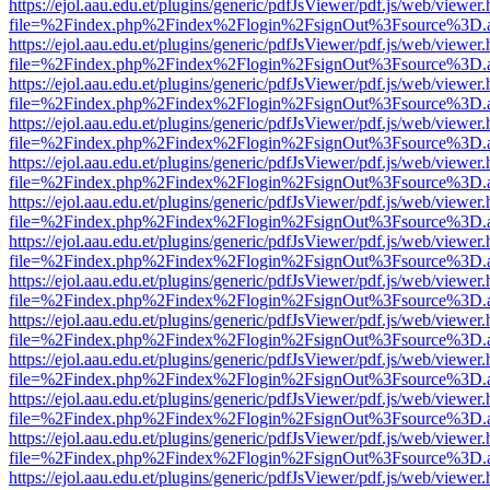
https://ejol.aau.edu.et/plugins/generic/pdfJsViewer/pdf.js/web/viewer.
file=%2Findex.php%2Findex%2Flogin%2FsignOut%3Fsource%3D.ame
https://ejol.aau.edu.et/plugins/generic/pdfJsViewer/pdf.js/web/viewer.
file=%2Findex.php%2Findex%2Flogin%2FsignOut%3Fsource%3D.ame
https://ejol.aau.edu.et/plugins/generic/pdfJsViewer/pdf.js/web/viewer.
file=%2Findex.php%2Findex%2Flogin%2FsignOut%3Fsource%3D.ame
https://ejol.aau.edu.et/plugins/generic/pdfJsViewer/pdf.js/web/viewer.
file=%2Findex.php%2Findex%2Flogin%2FsignOut%3Fsource%3D.ame
https://ejol.aau.edu.et/plugins/generic/pdfJsViewer/pdf.js/web/viewer.
file=%2Findex.php%2Findex%2Flogin%2FsignOut%3Fsource%3D.ame
https://ejol.aau.edu.et/plugins/generic/pdfJsViewer/pdf.js/web/viewer.
file=%2Findex.php%2Findex%2Flogin%2FsignOut%3Fsource%3D.ame
https://ejol.aau.edu.et/plugins/generic/pdfJsViewer/pdf.js/web/viewer.
file=%2Findex.php%2Findex%2Flogin%2FsignOut%3Fsource%3D.ame
https://ejol.aau.edu.et/plugins/generic/pdfJsViewer/pdf.js/web/viewer.
file=%2Findex.php%2Findex%2Flogin%2FsignOut%3Fsource%3D.ame
https://ejol.aau.edu.et/plugins/generic/pdfJsViewer/pdf.js/web/viewer.
file=%2Findex.php%2Findex%2Flogin%2FsignOut%3Fsource%3D.ame
https://ejol.aau.edu.et/plugins/generic/pdfJsViewer/pdf.js/web/viewer.
file=%2Findex.php%2Findex%2Flogin%2FsignOut%3Fsource%3D.ame
https://ejol.aau.edu.et/plugins/generic/pdfJsViewer/pdf.js/web/viewer.
file=%2Findex.php%2Findex%2Flogin%2FsignOut%3Fsource%3D.ame
https://ejol.aau.edu.et/plugins/generic/pdfJsViewer/pdf.js/web/viewer.
file=%2Findex.php%2Findex%2Flogin%2FsignOut%3Fsource%3D.ame
https://ejol.aau.edu.et/plugins/generic/pdfJsViewer/pdf.js/web/viewer.