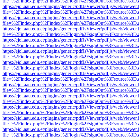
file=%2Findex.php%2Findex%2Flogin%2FsignOut%3Fsource%3D.ame
https://ejol.aau.edu.et/plugins/generic/pdfJsViewer/pdf.js/web/viewer.
file=%2Findex.php%2Findex%2Flogin%2FsignOut%3Fsource%3D.ame
https://ejol.aau.edu.et/plugins/generic/pdfJsViewer/pdf.js/web/viewer.
file=%2Findex.php%2Findex%2Flogin%2FsignOut%3Fsource%3D.ame
https://ejol.aau.edu.et/plugins/generic/pdfJsViewer/pdf.js/web/viewer.
file=%2Findex.php%2Findex%2Flogin%2FsignOut%3Fsource%3D.ame
https://ejol.aau.edu.et/plugins/generic/pdfJsViewer/pdf.js/web/viewer.
file=%2Findex.php%2Findex%2Flogin%2FsignOut%3Fsource%3D.ame
https://ejol.aau.edu.et/plugins/generic/pdfJsViewer/pdf.js/web/viewer.
file=%2Findex.php%2Findex%2Flogin%2FsignOut%3Fsource%3D.ame
https://ejol.aau.edu.et/plugins/generic/pdfJsViewer/pdf.js/web/viewer.
file=%2Findex.php%2Findex%2Flogin%2FsignOut%3Fsource%3D.ame
https://ejol.aau.edu.et/plugins/generic/pdfJsViewer/pdf.js/web/viewer.
file=%2Findex.php%2Findex%2Flogin%2FsignOut%3Fsource%3D.ame
https://ejol.aau.edu.et/plugins/generic/pdfJsViewer/pdf.js/web/viewer.
file=%2Findex.php%2Findex%2Flogin%2FsignOut%3Fsource%3D.ame
https://ejol.aau.edu.et/plugins/generic/pdfJsViewer/pdf.js/web/viewer.
file=%2Findex.php%2Findex%2Flogin%2FsignOut%3Fsource%3D.ame
https://ejol.aau.edu.et/plugins/generic/pdfJsViewer/pdf.js/web/viewer.
file=%2Findex.php%2Findex%2Flogin%2FsignOut%3Fsource%3D.ame
https://ejol.aau.edu.et/plugins/generic/pdfJsViewer/pdf.js/web/viewer.
file=%2Findex.php%2Findex%2Flogin%2FsignOut%3Fsource%3D.ame
https://ejol.aau.edu.et/plugins/generic/pdfJsViewer/pdf.js/web/viewer.
file=%2Findex.php%2Findex%2Flogin%2FsignOut%3Fsource%3D.ame