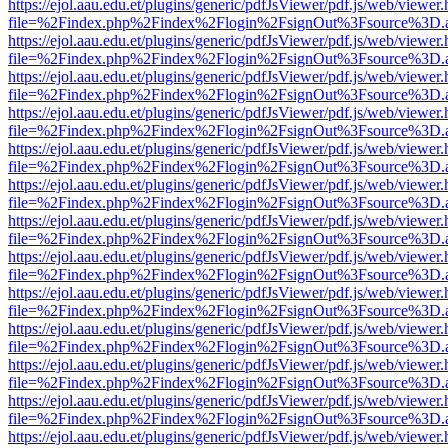
https://ejol.aau.edu.et/plugins/generic/pdfJsViewer/pdf.js/web/viewer.
file=%2Findex.php%2Findex%2Flogin%2FsignOut%3Fsource%3D.ame
https://ejol.aau.edu.et/plugins/generic/pdfJsViewer/pdf.js/web/viewer.
file=%2Findex.php%2Findex%2Flogin%2FsignOut%3Fsource%3D.ame
https://ejol.aau.edu.et/plugins/generic/pdfJsViewer/pdf.js/web/viewer.
file=%2Findex.php%2Findex%2Flogin%2FsignOut%3Fsource%3D.ame
https://ejol.aau.edu.et/plugins/generic/pdfJsViewer/pdf.js/web/viewer.
file=%2Findex.php%2Findex%2Flogin%2FsignOut%3Fsource%3D.ame
https://ejol.aau.edu.et/plugins/generic/pdfJsViewer/pdf.js/web/viewer.
file=%2Findex.php%2Findex%2Flogin%2FsignOut%3Fsource%3D.ame
https://ejol.aau.edu.et/plugins/generic/pdfJsViewer/pdf.js/web/viewer.
file=%2Findex.php%2Findex%2Flogin%2FsignOut%3Fsource%3D.ame
https://ejol.aau.edu.et/plugins/generic/pdfJsViewer/pdf.js/web/viewer.
file=%2Findex.php%2Findex%2Flogin%2FsignOut%3Fsource%3D.ame
https://ejol.aau.edu.et/plugins/generic/pdfJsViewer/pdf.js/web/viewer.
file=%2Findex.php%2Findex%2Flogin%2FsignOut%3Fsource%3D.ame
https://ejol.aau.edu.et/plugins/generic/pdfJsViewer/pdf.js/web/viewer.
file=%2Findex.php%2Findex%2Flogin%2FsignOut%3Fsource%3D.ame
https://ejol.aau.edu.et/plugins/generic/pdfJsViewer/pdf.js/web/viewer.
file=%2Findex.php%2Findex%2Flogin%2FsignOut%3Fsource%3D.ame
https://ejol.aau.edu.et/plugins/generic/pdfJsViewer/pdf.js/web/viewer.
file=%2Findex.php%2Findex%2Flogin%2FsignOut%3Fsource%3D.ame
https://ejol.aau.edu.et/plugins/generic/pdfJsViewer/pdf.js/web/viewer.
file=%2Findex.php%2Findex%2Flogin%2FsignOut%3Fsource%3D.ame
https://ejol.aau.edu.et/plugins/generic/pdfJsViewer/pdf.js/web/viewer.