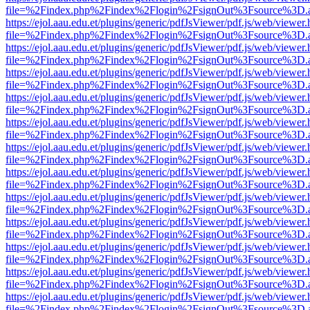
file=%2Findex.php%2Findex%2Flogin%2FsignOut%3Fsource%3D.ame
https://ejol.aau.edu.et/plugins/generic/pdfJsViewer/pdf.js/web/viewer.
file=%2Findex.php%2Findex%2Flogin%2FsignOut%3Fsource%3D.ame
https://ejol.aau.edu.et/plugins/generic/pdfJsViewer/pdf.js/web/viewer.
file=%2Findex.php%2Findex%2Flogin%2FsignOut%3Fsource%3D.ame
https://ejol.aau.edu.et/plugins/generic/pdfJsViewer/pdf.js/web/viewer.
file=%2Findex.php%2Findex%2Flogin%2FsignOut%3Fsource%3D.ame
https://ejol.aau.edu.et/plugins/generic/pdfJsViewer/pdf.js/web/viewer.
file=%2Findex.php%2Findex%2Flogin%2FsignOut%3Fsource%3D.ame
https://ejol.aau.edu.et/plugins/generic/pdfJsViewer/pdf.js/web/viewer.
file=%2Findex.php%2Findex%2Flogin%2FsignOut%3Fsource%3D.ame
https://ejol.aau.edu.et/plugins/generic/pdfJsViewer/pdf.js/web/viewer.
file=%2Findex.php%2Findex%2Flogin%2FsignOut%3Fsource%3D.ame
https://ejol.aau.edu.et/plugins/generic/pdfJsViewer/pdf.js/web/viewer.
file=%2Findex.php%2Findex%2Flogin%2FsignOut%3Fsource%3D.ame
https://ejol.aau.edu.et/plugins/generic/pdfJsViewer/pdf.js/web/viewer.
file=%2Findex.php%2Findex%2Flogin%2FsignOut%3Fsource%3D.ame
https://ejol.aau.edu.et/plugins/generic/pdfJsViewer/pdf.js/web/viewer.
file=%2Findex.php%2Findex%2Flogin%2FsignOut%3Fsource%3D.ame
https://ejol.aau.edu.et/plugins/generic/pdfJsViewer/pdf.js/web/viewer.
file=%2Findex.php%2Findex%2Flogin%2FsignOut%3Fsource%3D.ame
https://ejol.aau.edu.et/plugins/generic/pdfJsViewer/pdf.js/web/viewer.
file=%2Findex.php%2Findex%2Flogin%2FsignOut%3Fsource%3D.ame
https://ejol.aau.edu.et/plugins/generic/pdfJsViewer/pdf.js/web/viewer.
file=%2Findex.php%2Findex%2Flogin%2FsignOut%3Fsource%3D.ame