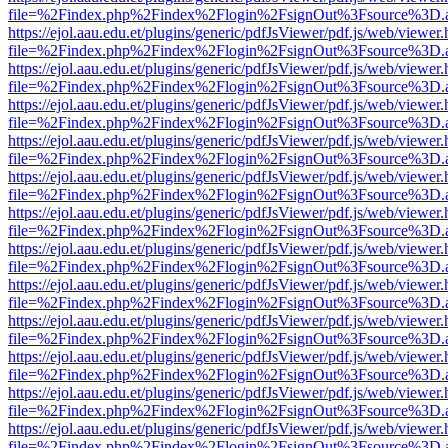
file=%2Findex.php%2Findex%2Flogin%2FsignOut%3Fsource%3D.ame
https://ejol.aau.edu.et/plugins/generic/pdfJsViewer/pdf.js/web/viewer.
file=%2Findex.php%2Findex%2Flogin%2FsignOut%3Fsource%3D.ame
https://ejol.aau.edu.et/plugins/generic/pdfJsViewer/pdf.js/web/viewer.
file=%2Findex.php%2Findex%2Flogin%2FsignOut%3Fsource%3D.ame
https://ejol.aau.edu.et/plugins/generic/pdfJsViewer/pdf.js/web/viewer.
file=%2Findex.php%2Findex%2Flogin%2FsignOut%3Fsource%3D.ame
https://ejol.aau.edu.et/plugins/generic/pdfJsViewer/pdf.js/web/viewer.
file=%2Findex.php%2Findex%2Flogin%2FsignOut%3Fsource%3D.ame
https://ejol.aau.edu.et/plugins/generic/pdfJsViewer/pdf.js/web/viewer.
file=%2Findex.php%2Findex%2Flogin%2FsignOut%3Fsource%3D.ame
https://ejol.aau.edu.et/plugins/generic/pdfJsViewer/pdf.js/web/viewer.
file=%2Findex.php%2Findex%2Flogin%2FsignOut%3Fsource%3D.ame
https://ejol.aau.edu.et/plugins/generic/pdfJsViewer/pdf.js/web/viewer.
file=%2Findex.php%2Findex%2Flogin%2FsignOut%3Fsource%3D.ame
https://ejol.aau.edu.et/plugins/generic/pdfJsViewer/pdf.js/web/viewer.
file=%2Findex.php%2Findex%2Flogin%2FsignOut%3Fsource%3D.ame
https://ejol.aau.edu.et/plugins/generic/pdfJsViewer/pdf.js/web/viewer.
file=%2Findex.php%2Findex%2Flogin%2FsignOut%3Fsource%3D.ame
https://ejol.aau.edu.et/plugins/generic/pdfJsViewer/pdf.js/web/viewer.
file=%2Findex.php%2Findex%2Flogin%2FsignOut%3Fsource%3D.ame
https://ejol.aau.edu.et/plugins/generic/pdfJsViewer/pdf.js/web/viewer.
file=%2Findex.php%2Findex%2Flogin%2FsignOut%3Fsource%3D.ame
https://ejol.aau.edu.et/plugins/generic/pdfJsViewer/pdf.js/web/viewer.
file=%2Findex.php%2Findex%2Flogin%2FsignOut%3Fsource%3D.ame