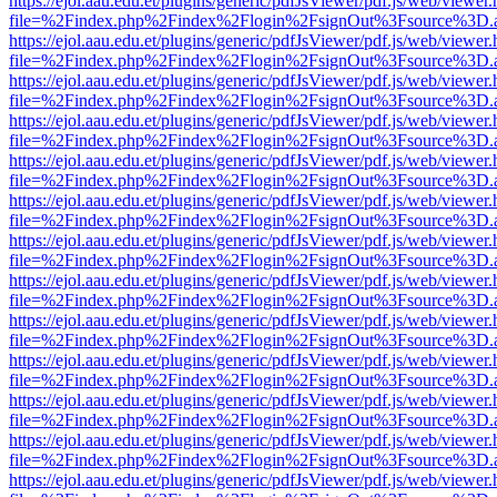
https://ejol.aau.edu.et/plugins/generic/pdfJsViewer/pdf.js/web/viewer.
file=%2Findex.php%2Findex%2Flogin%2FsignOut%3Fsource%3D.ame
https://ejol.aau.edu.et/plugins/generic/pdfJsViewer/pdf.js/web/viewer.
file=%2Findex.php%2Findex%2Flogin%2FsignOut%3Fsource%3D.ame
https://ejol.aau.edu.et/plugins/generic/pdfJsViewer/pdf.js/web/viewer.
file=%2Findex.php%2Findex%2Flogin%2FsignOut%3Fsource%3D.ame
https://ejol.aau.edu.et/plugins/generic/pdfJsViewer/pdf.js/web/viewer.
file=%2Findex.php%2Findex%2Flogin%2FsignOut%3Fsource%3D.ame
https://ejol.aau.edu.et/plugins/generic/pdfJsViewer/pdf.js/web/viewer.
file=%2Findex.php%2Findex%2Flogin%2FsignOut%3Fsource%3D.ame
https://ejol.aau.edu.et/plugins/generic/pdfJsViewer/pdf.js/web/viewer.
file=%2Findex.php%2Findex%2Flogin%2FsignOut%3Fsource%3D.ame
https://ejol.aau.edu.et/plugins/generic/pdfJsViewer/pdf.js/web/viewer.
file=%2Findex.php%2Findex%2Flogin%2FsignOut%3Fsource%3D.ame
https://ejol.aau.edu.et/plugins/generic/pdfJsViewer/pdf.js/web/viewer.
file=%2Findex.php%2Findex%2Flogin%2FsignOut%3Fsource%3D.ame
https://ejol.aau.edu.et/plugins/generic/pdfJsViewer/pdf.js/web/viewer.
file=%2Findex.php%2Findex%2Flogin%2FsignOut%3Fsource%3D.ame
https://ejol.aau.edu.et/plugins/generic/pdfJsViewer/pdf.js/web/viewer.
file=%2Findex.php%2Findex%2Flogin%2FsignOut%3Fsource%3D.ame
https://ejol.aau.edu.et/plugins/generic/pdfJsViewer/pdf.js/web/viewer.
file=%2Findex.php%2Findex%2Flogin%2FsignOut%3Fsource%3D.ame
https://ejol.aau.edu.et/plugins/generic/pdfJsViewer/pdf.js/web/viewer.
file=%2Findex.php%2Findex%2Flogin%2FsignOut%3Fsource%3D.ame
https://ejol.aau.edu.et/plugins/generic/pdfJsViewer/pdf.js/web/viewer.