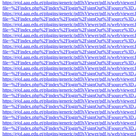
https://ejol.aau.edu.et/plugins/generic/pdfJsViewer/pdf.js/web/viewer.
file=%2Findex.php%2Findex%2Flogin%2FsignOut%3Fsource%3D.ame
https://ejol.aau.edu.et/plugins/generic/pdfJsViewer/pdf.js/web/viewer.
file=%2Findex.php%2Findex%2Flogin%2FsignOut%3Fsource%3D.ame
https://ejol.aau.edu.et/plugins/generic/pdfJsViewer/pdf.js/web/viewer.
file=%2Findex.php%2Findex%2Flogin%2FsignOut%3Fsource%3D.ame
https://ejol.aau.edu.et/plugins/generic/pdfJsViewer/pdf.js/web/viewer.
file=%2Findex.php%2Findex%2Flogin%2FsignOut%3Fsource%3D.ame
https://ejol.aau.edu.et/plugins/generic/pdfJsViewer/pdf.js/web/viewer.
file=%2Findex.php%2Findex%2Flogin%2FsignOut%3Fsource%3D.ame
https://ejol.aau.edu.et/plugins/generic/pdfJsViewer/pdf.js/web/viewer.
file=%2Findex.php%2Findex%2Flogin%2FsignOut%3Fsource%3D.ame
https://ejol.aau.edu.et/plugins/generic/pdfJsViewer/pdf.js/web/viewer.
file=%2Findex.php%2Findex%2Flogin%2FsignOut%3Fsource%3D.ame
https://ejol.aau.edu.et/plugins/generic/pdfJsViewer/pdf.js/web/viewer.
file=%2Findex.php%2Findex%2Flogin%2FsignOut%3Fsource%3D.ame
https://ejol.aau.edu.et/plugins/generic/pdfJsViewer/pdf.js/web/viewer.
file=%2Findex.php%2Findex%2Flogin%2FsignOut%3Fsource%3D.ame
https://ejol.aau.edu.et/plugins/generic/pdfJsViewer/pdf.js/web/viewer.
file=%2Findex.php%2Findex%2Flogin%2FsignOut%3Fsource%3D.ame
https://ejol.aau.edu.et/plugins/generic/pdfJsViewer/pdf.js/web/viewer.
file=%2Findex.php%2Findex%2Flogin%2FsignOut%3Fsource%3D.ame
https://ejol.aau.edu.et/plugins/generic/pdfJsViewer/pdf.js/web/viewer.
file=%2Findex.php%2Findex%2Flogin%2FsignOut%3Fsource%3D.ame
https://ejol.aau.edu.et/plugins/generic/pdfJsViewer/pdf.js/web/viewer.