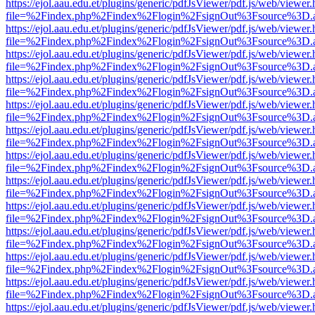
https://ejol.aau.edu.et/plugins/generic/pdfJsViewer/pdf.js/web/viewer.
file=%2Findex.php%2Findex%2Flogin%2FsignOut%3Fsource%3D.ame
https://ejol.aau.edu.et/plugins/generic/pdfJsViewer/pdf.js/web/viewer.
file=%2Findex.php%2Findex%2Flogin%2FsignOut%3Fsource%3D.ame
https://ejol.aau.edu.et/plugins/generic/pdfJsViewer/pdf.js/web/viewer.
file=%2Findex.php%2Findex%2Flogin%2FsignOut%3Fsource%3D.ame
https://ejol.aau.edu.et/plugins/generic/pdfJsViewer/pdf.js/web/viewer.
file=%2Findex.php%2Findex%2Flogin%2FsignOut%3Fsource%3D.ame
https://ejol.aau.edu.et/plugins/generic/pdfJsViewer/pdf.js/web/viewer.
file=%2Findex.php%2Findex%2Flogin%2FsignOut%3Fsource%3D.ame
https://ejol.aau.edu.et/plugins/generic/pdfJsViewer/pdf.js/web/viewer.
file=%2Findex.php%2Findex%2Flogin%2FsignOut%3Fsource%3D.ame
https://ejol.aau.edu.et/plugins/generic/pdfJsViewer/pdf.js/web/viewer.
file=%2Findex.php%2Findex%2Flogin%2FsignOut%3Fsource%3D.ame
https://ejol.aau.edu.et/plugins/generic/pdfJsViewer/pdf.js/web/viewer.
file=%2Findex.php%2Findex%2Flogin%2FsignOut%3Fsource%3D.ame
https://ejol.aau.edu.et/plugins/generic/pdfJsViewer/pdf.js/web/viewer.
file=%2Findex.php%2Findex%2Flogin%2FsignOut%3Fsource%3D.ame
https://ejol.aau.edu.et/plugins/generic/pdfJsViewer/pdf.js/web/viewer.
file=%2Findex.php%2Findex%2Flogin%2FsignOut%3Fsource%3D.ame
https://ejol.aau.edu.et/plugins/generic/pdfJsViewer/pdf.js/web/viewer.
file=%2Findex.php%2Findex%2Flogin%2FsignOut%3Fsource%3D.ame
https://ejol.aau.edu.et/plugins/generic/pdfJsViewer/pdf.js/web/viewer.
file=%2Findex.php%2Findex%2Flogin%2FsignOut%3Fsource%3D.ame
https://ejol.aau.edu.et/plugins/generic/pdfJsViewer/pdf.js/web/viewer.