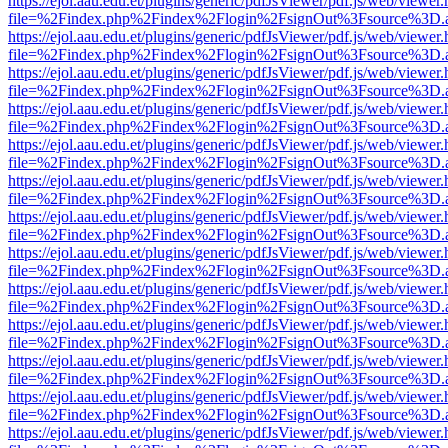
https://ejol.aau.edu.et/plugins/generic/pdfJsViewer/pdf.js/web/viewer.
file=%2Findex.php%2Findex%2Flogin%2FsignOut%3Fsource%3D.ame
https://ejol.aau.edu.et/plugins/generic/pdfJsViewer/pdf.js/web/viewer.
file=%2Findex.php%2Findex%2Flogin%2FsignOut%3Fsource%3D.ame
https://ejol.aau.edu.et/plugins/generic/pdfJsViewer/pdf.js/web/viewer.
file=%2Findex.php%2Findex%2Flogin%2FsignOut%3Fsource%3D.ame
https://ejol.aau.edu.et/plugins/generic/pdfJsViewer/pdf.js/web/viewer.
file=%2Findex.php%2Findex%2Flogin%2FsignOut%3Fsource%3D.ame
https://ejol.aau.edu.et/plugins/generic/pdfJsViewer/pdf.js/web/viewer.
file=%2Findex.php%2Findex%2Flogin%2FsignOut%3Fsource%3D.ame
https://ejol.aau.edu.et/plugins/generic/pdfJsViewer/pdf.js/web/viewer.
file=%2Findex.php%2Findex%2Flogin%2FsignOut%3Fsource%3D.ame
https://ejol.aau.edu.et/plugins/generic/pdfJsViewer/pdf.js/web/viewer.
file=%2Findex.php%2Findex%2Flogin%2FsignOut%3Fsource%3D.ame
https://ejol.aau.edu.et/plugins/generic/pdfJsViewer/pdf.js/web/viewer.
file=%2Findex.php%2Findex%2Flogin%2FsignOut%3Fsource%3D.ame
https://ejol.aau.edu.et/plugins/generic/pdfJsViewer/pdf.js/web/viewer.
file=%2Findex.php%2Findex%2Flogin%2FsignOut%3Fsource%3D.ame
https://ejol.aau.edu.et/plugins/generic/pdfJsViewer/pdf.js/web/viewer.
file=%2Findex.php%2Findex%2Flogin%2FsignOut%3Fsource%3D.ame
https://ejol.aau.edu.et/plugins/generic/pdfJsViewer/pdf.js/web/viewer.
file=%2Findex.php%2Findex%2Flogin%2FsignOut%3Fsource%3D.ame
https://ejol.aau.edu.et/plugins/generic/pdfJsViewer/pdf.js/web/viewer.
file=%2Findex.php%2Findex%2Flogin%2FsignOut%3Fsource%3D.ame
https://ejol.aau.edu.et/plugins/generic/pdfJsViewer/pdf.js/web/viewer.