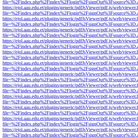
file=%2Findex.php%2Findex%2Flogin%2FsignOut%3Fsource%3D.ame
https://ejol.aau.edu.et/plugins/generic/pdfJsViewer/pdf.js/web/viewer.
file=%2Findex.php%2Findex%2Flogin%2FsignOut%3Fsource%3D.ame
https://ejol.aau.edu.et/plugins/generic/pdfJsViewer/pdf.js/web/viewer.
file=%2Findex.php%2Findex%2Flogin%2FsignOut%3Fsource%3D.ame
https://ejol.aau.edu.et/plugins/generic/pdfJsViewer/pdf.js/web/viewer.
file=%2Findex.php%2Findex%2Flogin%2FsignOut%3Fsource%3D.ame
https://ejol.aau.edu.et/plugins/generic/pdfJsViewer/pdf.js/web/viewer.
file=%2Findex.php%2Findex%2Flogin%2FsignOut%3Fsource%3D.ame
https://ejol.aau.edu.et/plugins/generic/pdfJsViewer/pdf.js/web/viewer.
file=%2Findex.php%2Findex%2Flogin%2FsignOut%3Fsource%3D.ame
https://ejol.aau.edu.et/plugins/generic/pdfJsViewer/pdf.js/web/viewer.
file=%2Findex.php%2Findex%2Flogin%2FsignOut%3Fsource%3D.ame
https://ejol.aau.edu.et/plugins/generic/pdfJsViewer/pdf.js/web/viewer.
file=%2Findex.php%2Findex%2Flogin%2FsignOut%3Fsource%3D.ame
https://ejol.aau.edu.et/plugins/generic/pdfJsViewer/pdf.js/web/viewer.
file=%2Findex.php%2Findex%2Flogin%2FsignOut%3Fsource%3D.ame
https://ejol.aau.edu.et/plugins/generic/pdfJsViewer/pdf.js/web/viewer.
file=%2Findex.php%2Findex%2Flogin%2FsignOut%3Fsource%3D.ame
https://ejol.aau.edu.et/plugins/generic/pdfJsViewer/pdf.js/web/viewer.
file=%2Findex.php%2Findex%2Flogin%2FsignOut%3Fsource%3D.ame
https://ejol.aau.edu.et/plugins/generic/pdfJsViewer/pdf.js/web/viewer.
file=%2Findex.php%2Findex%2Flogin%2FsignOut%3Fsource%3D.ame
https://ejol.aau.edu.et/plugins/generic/pdfJsViewer/pdf.js/web/viewer.
file=%2Findex.php%2Findex%2Flogin%2FsignOut%3Fsource%3D.ame