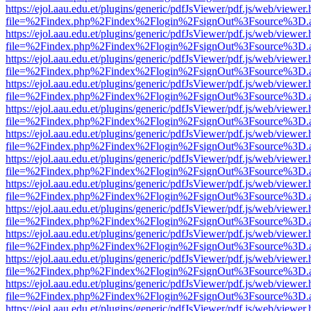
https://ejol.aau.edu.et/plugins/generic/pdfJsViewer/pdf.js/web/viewer.
file=%2Findex.php%2Findex%2Flogin%2FsignOut%3Fsource%3D.ame
https://ejol.aau.edu.et/plugins/generic/pdfJsViewer/pdf.js/web/viewer.
file=%2Findex.php%2Findex%2Flogin%2FsignOut%3Fsource%3D.ame
https://ejol.aau.edu.et/plugins/generic/pdfJsViewer/pdf.js/web/viewer.
file=%2Findex.php%2Findex%2Flogin%2FsignOut%3Fsource%3D.ame
https://ejol.aau.edu.et/plugins/generic/pdfJsViewer/pdf.js/web/viewer.
file=%2Findex.php%2Findex%2Flogin%2FsignOut%3Fsource%3D.ame
https://ejol.aau.edu.et/plugins/generic/pdfJsViewer/pdf.js/web/viewer.
file=%2Findex.php%2Findex%2Flogin%2FsignOut%3Fsource%3D.ame
https://ejol.aau.edu.et/plugins/generic/pdfJsViewer/pdf.js/web/viewer.
file=%2Findex.php%2Findex%2Flogin%2FsignOut%3Fsource%3D.ame
https://ejol.aau.edu.et/plugins/generic/pdfJsViewer/pdf.js/web/viewer.
file=%2Findex.php%2Findex%2Flogin%2FsignOut%3Fsource%3D.ame
https://ejol.aau.edu.et/plugins/generic/pdfJsViewer/pdf.js/web/viewer.
file=%2Findex.php%2Findex%2Flogin%2FsignOut%3Fsource%3D.ame
https://ejol.aau.edu.et/plugins/generic/pdfJsViewer/pdf.js/web/viewer.
file=%2Findex.php%2Findex%2Flogin%2FsignOut%3Fsource%3D.ame
https://ejol.aau.edu.et/plugins/generic/pdfJsViewer/pdf.js/web/viewer.
file=%2Findex.php%2Findex%2Flogin%2FsignOut%3Fsource%3D.ame
https://ejol.aau.edu.et/plugins/generic/pdfJsViewer/pdf.js/web/viewer.
file=%2Findex.php%2Findex%2Flogin%2FsignOut%3Fsource%3D.ame
https://ejol.aau.edu.et/plugins/generic/pdfJsViewer/pdf.js/web/viewer.
file=%2Findex.php%2Findex%2Flogin%2FsignOut%3Fsource%3D.ame
https://ejol.aau.edu.et/plugins/generic/pdfJsViewer/pdf.js/web/viewer.