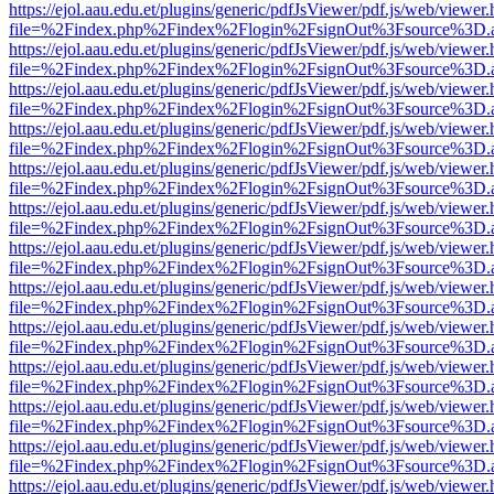
https://ejol.aau.edu.et/plugins/generic/pdfJsViewer/pdf.js/web/viewer.
file=%2Findex.php%2Findex%2Flogin%2FsignOut%3Fsource%3D.ame
https://ejol.aau.edu.et/plugins/generic/pdfJsViewer/pdf.js/web/viewer.
file=%2Findex.php%2Findex%2Flogin%2FsignOut%3Fsource%3D.ame
https://ejol.aau.edu.et/plugins/generic/pdfJsViewer/pdf.js/web/viewer.
file=%2Findex.php%2Findex%2Flogin%2FsignOut%3Fsource%3D.ame
https://ejol.aau.edu.et/plugins/generic/pdfJsViewer/pdf.js/web/viewer.
file=%2Findex.php%2Findex%2Flogin%2FsignOut%3Fsource%3D.ame
https://ejol.aau.edu.et/plugins/generic/pdfJsViewer/pdf.js/web/viewer.
file=%2Findex.php%2Findex%2Flogin%2FsignOut%3Fsource%3D.ame
https://ejol.aau.edu.et/plugins/generic/pdfJsViewer/pdf.js/web/viewer.
file=%2Findex.php%2Findex%2Flogin%2FsignOut%3Fsource%3D.ame
https://ejol.aau.edu.et/plugins/generic/pdfJsViewer/pdf.js/web/viewer.
file=%2Findex.php%2Findex%2Flogin%2FsignOut%3Fsource%3D.ame
https://ejol.aau.edu.et/plugins/generic/pdfJsViewer/pdf.js/web/viewer.
file=%2Findex.php%2Findex%2Flogin%2FsignOut%3Fsource%3D.ame
https://ejol.aau.edu.et/plugins/generic/pdfJsViewer/pdf.js/web/viewer.
file=%2Findex.php%2Findex%2Flogin%2FsignOut%3Fsource%3D.ame
https://ejol.aau.edu.et/plugins/generic/pdfJsViewer/pdf.js/web/viewer.
file=%2Findex.php%2Findex%2Flogin%2FsignOut%3Fsource%3D.ame
https://ejol.aau.edu.et/plugins/generic/pdfJsViewer/pdf.js/web/viewer.
file=%2Findex.php%2Findex%2Flogin%2FsignOut%3Fsource%3D.ame
https://ejol.aau.edu.et/plugins/generic/pdfJsViewer/pdf.js/web/viewer.
file=%2Findex.php%2Findex%2Flogin%2FsignOut%3Fsource%3D.ame
https://ejol.aau.edu.et/plugins/generic/pdfJsViewer/pdf.js/web/viewer.