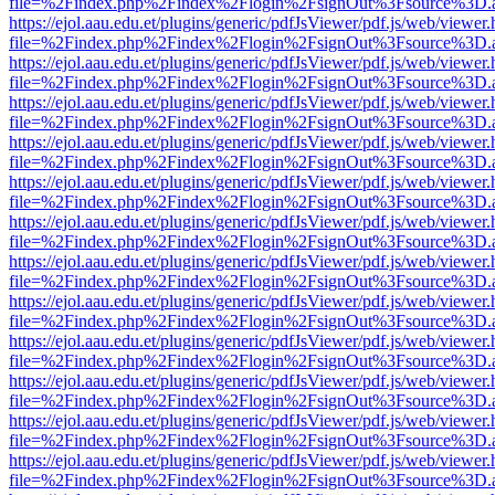
file=%2Findex.php%2Findex%2Flogin%2FsignOut%3Fsource%3D.ame
https://ejol.aau.edu.et/plugins/generic/pdfJsViewer/pdf.js/web/viewer.
file=%2Findex.php%2Findex%2Flogin%2FsignOut%3Fsource%3D.ame
https://ejol.aau.edu.et/plugins/generic/pdfJsViewer/pdf.js/web/viewer.
file=%2Findex.php%2Findex%2Flogin%2FsignOut%3Fsource%3D.ame
https://ejol.aau.edu.et/plugins/generic/pdfJsViewer/pdf.js/web/viewer.
file=%2Findex.php%2Findex%2Flogin%2FsignOut%3Fsource%3D.ame
https://ejol.aau.edu.et/plugins/generic/pdfJsViewer/pdf.js/web/viewer.
file=%2Findex.php%2Findex%2Flogin%2FsignOut%3Fsource%3D.ame
https://ejol.aau.edu.et/plugins/generic/pdfJsViewer/pdf.js/web/viewer.
file=%2Findex.php%2Findex%2Flogin%2FsignOut%3Fsource%3D.ame
https://ejol.aau.edu.et/plugins/generic/pdfJsViewer/pdf.js/web/viewer.
file=%2Findex.php%2Findex%2Flogin%2FsignOut%3Fsource%3D.ame
https://ejol.aau.edu.et/plugins/generic/pdfJsViewer/pdf.js/web/viewer.
file=%2Findex.php%2Findex%2Flogin%2FsignOut%3Fsource%3D.ame
https://ejol.aau.edu.et/plugins/generic/pdfJsViewer/pdf.js/web/viewer.
file=%2Findex.php%2Findex%2Flogin%2FsignOut%3Fsource%3D.ame
https://ejol.aau.edu.et/plugins/generic/pdfJsViewer/pdf.js/web/viewer.
file=%2Findex.php%2Findex%2Flogin%2FsignOut%3Fsource%3D.ame
https://ejol.aau.edu.et/plugins/generic/pdfJsViewer/pdf.js/web/viewer.
file=%2Findex.php%2Findex%2Flogin%2FsignOut%3Fsource%3D.ame
https://ejol.aau.edu.et/plugins/generic/pdfJsViewer/pdf.js/web/viewer.
file=%2Findex.php%2Findex%2Flogin%2FsignOut%3Fsource%3D.ame
https://ejol.aau.edu.et/plugins/generic/pdfJsViewer/pdf.js/web/viewer.
file=%2Findex.php%2Findex%2Flogin%2FsignOut%3Fsource%3D.ame