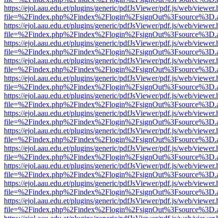
https://ejol.aau.edu.et/plugins/generic/pdfJsViewer/pdf.js/web/viewer.
file=%2Findex.php%2Findex%2Flogin%2FsignOut%3Fsource%3D.ame
https://ejol.aau.edu.et/plugins/generic/pdfJsViewer/pdf.js/web/viewer.
file=%2Findex.php%2Findex%2Flogin%2FsignOut%3Fsource%3D.ame
https://ejol.aau.edu.et/plugins/generic/pdfJsViewer/pdf.js/web/viewer.
file=%2Findex.php%2Findex%2Flogin%2FsignOut%3Fsource%3D.ame
https://ejol.aau.edu.et/plugins/generic/pdfJsViewer/pdf.js/web/viewer.
file=%2Findex.php%2Findex%2Flogin%2FsignOut%3Fsource%3D.ame
https://ejol.aau.edu.et/plugins/generic/pdfJsViewer/pdf.js/web/viewer.
file=%2Findex.php%2Findex%2Flogin%2FsignOut%3Fsource%3D.ame
https://ejol.aau.edu.et/plugins/generic/pdfJsViewer/pdf.js/web/viewer.
file=%2Findex.php%2Findex%2Flogin%2FsignOut%3Fsource%3D.ame
https://ejol.aau.edu.et/plugins/generic/pdfJsViewer/pdf.js/web/viewer.
file=%2Findex.php%2Findex%2Flogin%2FsignOut%3Fsource%3D.ame
https://ejol.aau.edu.et/plugins/generic/pdfJsViewer/pdf.js/web/viewer.
file=%2Findex.php%2Findex%2Flogin%2FsignOut%3Fsource%3D.ame
https://ejol.aau.edu.et/plugins/generic/pdfJsViewer/pdf.js/web/viewer.
file=%2Findex.php%2Findex%2Flogin%2FsignOut%3Fsource%3D.ame
https://ejol.aau.edu.et/plugins/generic/pdfJsViewer/pdf.js/web/viewer.
file=%2Findex.php%2Findex%2Flogin%2FsignOut%3Fsource%3D.ame
https://ejol.aau.edu.et/plugins/generic/pdfJsViewer/pdf.js/web/viewer.
file=%2Findex.php%2Findex%2Flogin%2FsignOut%3Fsource%3D.ame
https://ejol.aau.edu.et/plugins/generic/pdfJsViewer/pdf.js/web/viewer.
file=%2Findex.php%2Findex%2Flogin%2FsignOut%3Fsource%3D.ame