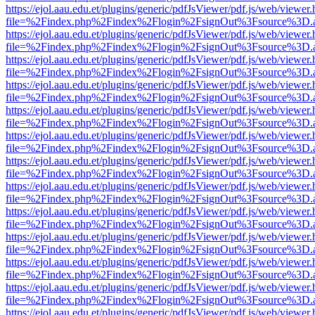
https://ejol.aau.edu.et/plugins/generic/pdfJsViewer/pdf.js/web/viewer.
file=%2Findex.php%2Findex%2Flogin%2FsignOut%3Fsource%3D.ame
https://ejol.aau.edu.et/plugins/generic/pdfJsViewer/pdf.js/web/viewer.
file=%2Findex.php%2Findex%2Flogin%2FsignOut%3Fsource%3D.ame
https://ejol.aau.edu.et/plugins/generic/pdfJsViewer/pdf.js/web/viewer.
file=%2Findex.php%2Findex%2Flogin%2FsignOut%3Fsource%3D.ame
https://ejol.aau.edu.et/plugins/generic/pdfJsViewer/pdf.js/web/viewer.
file=%2Findex.php%2Findex%2Flogin%2FsignOut%3Fsource%3D.ame
https://ejol.aau.edu.et/plugins/generic/pdfJsViewer/pdf.js/web/viewer.
file=%2Findex.php%2Findex%2Flogin%2FsignOut%3Fsource%3D.ame
https://ejol.aau.edu.et/plugins/generic/pdfJsViewer/pdf.js/web/viewer.
file=%2Findex.php%2Findex%2Flogin%2FsignOut%3Fsource%3D.ame
https://ejol.aau.edu.et/plugins/generic/pdfJsViewer/pdf.js/web/viewer.
file=%2Findex.php%2Findex%2Flogin%2FsignOut%3Fsource%3D.ame
https://ejol.aau.edu.et/plugins/generic/pdfJsViewer/pdf.js/web/viewer.
file=%2Findex.php%2Findex%2Flogin%2FsignOut%3Fsource%3D.ame
https://ejol.aau.edu.et/plugins/generic/pdfJsViewer/pdf.js/web/viewer.
file=%2Findex.php%2Findex%2Flogin%2FsignOut%3Fsource%3D.ame
https://ejol.aau.edu.et/plugins/generic/pdfJsViewer/pdf.js/web/viewer.
file=%2Findex.php%2Findex%2Flogin%2FsignOut%3Fsource%3D.ame
https://ejol.aau.edu.et/plugins/generic/pdfJsViewer/pdf.js/web/viewer.
file=%2Findex.php%2Findex%2Flogin%2FsignOut%3Fsource%3D.ame
https://ejol.aau.edu.et/plugins/generic/pdfJsViewer/pdf.js/web/viewer.
file=%2Findex.php%2Findex%2Flogin%2FsignOut%3Fsource%3D.ame
https://ejol.aau.edu.et/plugins/generic/pdfJsViewer/pdf.js/web/viewer.