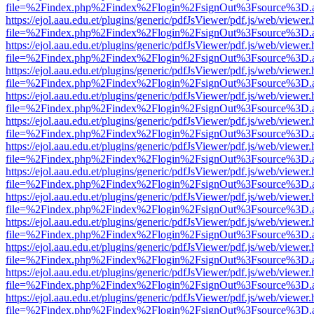
file=%2Findex.php%2Findex%2Flogin%2FsignOut%3Fsource%3D.ame
https://ejol.aau.edu.et/plugins/generic/pdfJsViewer/pdf.js/web/viewer.
file=%2Findex.php%2Findex%2Flogin%2FsignOut%3Fsource%3D.ame
https://ejol.aau.edu.et/plugins/generic/pdfJsViewer/pdf.js/web/viewer.
file=%2Findex.php%2Findex%2Flogin%2FsignOut%3Fsource%3D.ame
https://ejol.aau.edu.et/plugins/generic/pdfJsViewer/pdf.js/web/viewer.
file=%2Findex.php%2Findex%2Flogin%2FsignOut%3Fsource%3D.ame
https://ejol.aau.edu.et/plugins/generic/pdfJsViewer/pdf.js/web/viewer.
file=%2Findex.php%2Findex%2Flogin%2FsignOut%3Fsource%3D.ame
https://ejol.aau.edu.et/plugins/generic/pdfJsViewer/pdf.js/web/viewer.
file=%2Findex.php%2Findex%2Flogin%2FsignOut%3Fsource%3D.ame
https://ejol.aau.edu.et/plugins/generic/pdfJsViewer/pdf.js/web/viewer.
file=%2Findex.php%2Findex%2Flogin%2FsignOut%3Fsource%3D.ame
https://ejol.aau.edu.et/plugins/generic/pdfJsViewer/pdf.js/web/viewer.
file=%2Findex.php%2Findex%2Flogin%2FsignOut%3Fsource%3D.ame
https://ejol.aau.edu.et/plugins/generic/pdfJsViewer/pdf.js/web/viewer.
file=%2Findex.php%2Findex%2Flogin%2FsignOut%3Fsource%3D.ame
https://ejol.aau.edu.et/plugins/generic/pdfJsViewer/pdf.js/web/viewer.
file=%2Findex.php%2Findex%2Flogin%2FsignOut%3Fsource%3D.ame
https://ejol.aau.edu.et/plugins/generic/pdfJsViewer/pdf.js/web/viewer.
file=%2Findex.php%2Findex%2Flogin%2FsignOut%3Fsource%3D.ame
https://ejol.aau.edu.et/plugins/generic/pdfJsViewer/pdf.js/web/viewer.
file=%2Findex.php%2Findex%2Flogin%2FsignOut%3Fsource%3D.ame
https://ejol.aau.edu.et/plugins/generic/pdfJsViewer/pdf.js/web/viewer.
file=%2Findex.php%2Findex%2Flogin%2FsignOut%3Fsource%3D.ame