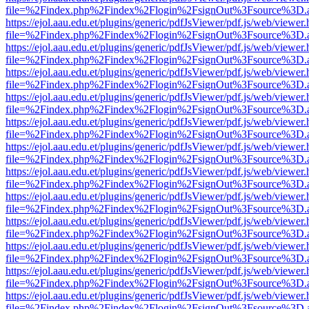
file=%2Findex.php%2Findex%2Flogin%2FsignOut%3Fsource%3D.ame
https://ejol.aau.edu.et/plugins/generic/pdfJsViewer/pdf.js/web/viewer.
file=%2Findex.php%2Findex%2Flogin%2FsignOut%3Fsource%3D.ame
https://ejol.aau.edu.et/plugins/generic/pdfJsViewer/pdf.js/web/viewer.
file=%2Findex.php%2Findex%2Flogin%2FsignOut%3Fsource%3D.ame
https://ejol.aau.edu.et/plugins/generic/pdfJsViewer/pdf.js/web/viewer.
file=%2Findex.php%2Findex%2Flogin%2FsignOut%3Fsource%3D.ame
https://ejol.aau.edu.et/plugins/generic/pdfJsViewer/pdf.js/web/viewer.
file=%2Findex.php%2Findex%2Flogin%2FsignOut%3Fsource%3D.ame
https://ejol.aau.edu.et/plugins/generic/pdfJsViewer/pdf.js/web/viewer.
file=%2Findex.php%2Findex%2Flogin%2FsignOut%3Fsource%3D.ame
https://ejol.aau.edu.et/plugins/generic/pdfJsViewer/pdf.js/web/viewer.
file=%2Findex.php%2Findex%2Flogin%2FsignOut%3Fsource%3D.ame
https://ejol.aau.edu.et/plugins/generic/pdfJsViewer/pdf.js/web/viewer.
file=%2Findex.php%2Findex%2Flogin%2FsignOut%3Fsource%3D.ame
https://ejol.aau.edu.et/plugins/generic/pdfJsViewer/pdf.js/web/viewer.
file=%2Findex.php%2Findex%2Flogin%2FsignOut%3Fsource%3D.ame
https://ejol.aau.edu.et/plugins/generic/pdfJsViewer/pdf.js/web/viewer.
file=%2Findex.php%2Findex%2Flogin%2FsignOut%3Fsource%3D.ame
https://ejol.aau.edu.et/plugins/generic/pdfJsViewer/pdf.js/web/viewer.
file=%2Findex.php%2Findex%2Flogin%2FsignOut%3Fsource%3D.ame
https://ejol.aau.edu.et/plugins/generic/pdfJsViewer/pdf.js/web/viewer.
file=%2Findex.php%2Findex%2Flogin%2FsignOut%3Fsource%3D.ame
https://ejol.aau.edu.et/plugins/generic/pdfJsViewer/pdf.js/web/viewer.
file=%2Findex.php%2Findex%2Flogin%2FsignOut%3Fsource%3D.ame