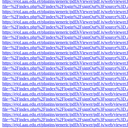
https://ejol.aau.edu.et/plugins/generic/pdfJsViewer/pdf.js/web/viewer.
file=%2Findex.php%2Findex%2Flogin%2FsignOut%3Fsource%3D.ame
https://ejol.aau.edu.et/plugins/generic/pdfJsViewer/pdf.js/web/viewer.
file=%2Findex.php%2Findex%2Flogin%2FsignOut%3Fsource%3D.ame
https://ejol.aau.edu.et/plugins/generic/pdfJsViewer/pdf.js/web/viewer.
file=%2Findex.php%2Findex%2Flogin%2FsignOut%3Fsource%3D.ame
https://ejol.aau.edu.et/plugins/generic/pdfJsViewer/pdf.js/web/viewer.
file=%2Findex.php%2Findex%2Flogin%2FsignOut%3Fsource%3D.ame
https://ejol.aau.edu.et/plugins/generic/pdfJsViewer/pdf.js/web/viewer.
file=%2Findex.php%2Findex%2Flogin%2FsignOut%3Fsource%3D.ame
https://ejol.aau.edu.et/plugins/generic/pdfJsViewer/pdf.js/web/viewer.
file=%2Findex.php%2Findex%2Flogin%2FsignOut%3Fsource%3D.ame
https://ejol.aau.edu.et/plugins/generic/pdfJsViewer/pdf.js/web/viewer.
file=%2Findex.php%2Findex%2Flogin%2FsignOut%3Fsource%3D.ame
https://ejol.aau.edu.et/plugins/generic/pdfJsViewer/pdf.js/web/viewer.
file=%2Findex.php%2Findex%2Flogin%2FsignOut%3Fsource%3D.ame
https://ejol.aau.edu.et/plugins/generic/pdfJsViewer/pdf.js/web/viewer.
file=%2Findex.php%2Findex%2Flogin%2FsignOut%3Fsource%3D.ame
https://ejol.aau.edu.et/plugins/generic/pdfJsViewer/pdf.js/web/viewer.
file=%2Findex.php%2Findex%2Flogin%2FsignOut%3Fsource%3D.ame
https://ejol.aau.edu.et/plugins/generic/pdfJsViewer/pdf.js/web/viewer.
file=%2Findex.php%2Findex%2Flogin%2FsignOut%3Fsource%3D.ame
https://ejol.aau.edu.et/plugins/generic/pdfJsViewer/pdf.js/web/viewer.
file=%2Findex.php%2Findex%2Flogin%2FsignOut%3Fsource%3D.ame
https://ejol.aau.edu.et/plugins/generic/pdfJsViewer/pdf.js/web/viewer.