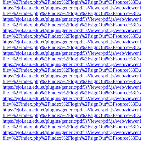
file=%2Findex.php%2Findex%2Flogin%2FsignOut%3Fsource%3D.ame
https://ejol.aau.edu.et/plugins/generic/pdfJsViewer/pdf.js/web/viewer.
file=%2Findex.php%2Findex%2Flogin%2FsignOut%3Fsource%3D.ame
https://ejol.aau.edu.et/plugins/generic/pdfJsViewer/pdf.js/web/viewer.
file=%2Findex.php%2Findex%2Flogin%2FsignOut%3Fsource%3D.ame
https://ejol.aau.edu.et/plugins/generic/pdfJsViewer/pdf.js/web/viewer.
file=%2Findex.php%2Findex%2Flogin%2FsignOut%3Fsource%3D.ame
https://ejol.aau.edu.et/plugins/generic/pdfJsViewer/pdf.js/web/viewer.
file=%2Findex.php%2Findex%2Flogin%2FsignOut%3Fsource%3D.ame
https://ejol.aau.edu.et/plugins/generic/pdfJsViewer/pdf.js/web/viewer.
file=%2Findex.php%2Findex%2Flogin%2FsignOut%3Fsource%3D.ame
https://ejol.aau.edu.et/plugins/generic/pdfJsViewer/pdf.js/web/viewer.
file=%2Findex.php%2Findex%2Flogin%2FsignOut%3Fsource%3D.ame
https://ejol.aau.edu.et/plugins/generic/pdfJsViewer/pdf.js/web/viewer.
file=%2Findex.php%2Findex%2Flogin%2FsignOut%3Fsource%3D.ame
https://ejol.aau.edu.et/plugins/generic/pdfJsViewer/pdf.js/web/viewer.
file=%2Findex.php%2Findex%2Flogin%2FsignOut%3Fsource%3D.ame
https://ejol.aau.edu.et/plugins/generic/pdfJsViewer/pdf.js/web/viewer.
file=%2Findex.php%2Findex%2Flogin%2FsignOut%3Fsource%3D.ame
https://ejol.aau.edu.et/plugins/generic/pdfJsViewer/pdf.js/web/viewer.
file=%2Findex.php%2Findex%2Flogin%2FsignOut%3Fsource%3D.ame
https://ejol.aau.edu.et/plugins/generic/pdfJsViewer/pdf.js/web/viewer.
file=%2Findex.php%2Findex%2Flogin%2FsignOut%3Fsource%3D.ame
https://ejol.aau.edu.et/plugins/generic/pdfJsViewer/pdf.js/web/viewer.
file=%2Findex.php%2Findex%2Flogin%2FsignOut%3Fsource%3D.ame