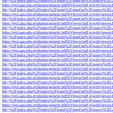
file=%2Findex.php%2Findex%2Flogin%2FsignOut%3Fsource%3D.ame
https://ejol.aau.edu.et/plugins/generic/pdfJsViewer/pdf.js/web/viewer.
file=%2Findex.php%2Findex%2Flogin%2FsignOut%3Fsource%3D.ame
https://ejol.aau.edu.et/plugins/generic/pdfJsViewer/pdf.js/web/viewer.
file=%2Findex.php%2Findex%2Flogin%2FsignOut%3Fsource%3D.ame
https://ejol.aau.edu.et/plugins/generic/pdfJsViewer/pdf.js/web/viewer.
file=%2Findex.php%2Findex%2Flogin%2FsignOut%3Fsource%3D.ame
https://ejol.aau.edu.et/plugins/generic/pdfJsViewer/pdf.js/web/viewer.
file=%2Findex.php%2Findex%2Flogin%2FsignOut%3Fsource%3D.ame
https://ejol.aau.edu.et/plugins/generic/pdfJsViewer/pdf.js/web/viewer.
file=%2Findex.php%2Findex%2Flogin%2FsignOut%3Fsource%3D.ame
https://ejol.aau.edu.et/plugins/generic/pdfJsViewer/pdf.js/web/viewer.
file=%2Findex.php%2Findex%2Flogin%2FsignOut%3Fsource%3D.ame
https://ejol.aau.edu.et/plugins/generic/pdfJsViewer/pdf.js/web/viewer.
file=%2Findex.php%2Findex%2Flogin%2FsignOut%3Fsource%3D.ame
https://ejol.aau.edu.et/plugins/generic/pdfJsViewer/pdf.js/web/viewer.
file=%2Findex.php%2Findex%2Flogin%2FsignOut%3Fsource%3D.ame
https://ejol.aau.edu.et/plugins/generic/pdfJsViewer/pdf.js/web/viewer.
file=%2Findex.php%2Findex%2Flogin%2FsignOut%3Fsource%3D.ame
https://ejol.aau.edu.et/plugins/generic/pdfJsViewer/pdf.js/web/viewer.
file=%2Findex.php%2Findex%2Flogin%2FsignOut%3Fsource%3D.ame
https://ejol.aau.edu.et/plugins/generic/pdfJsViewer/pdf.js/web/viewer.
file=%2Findex.php%2Findex%2Flogin%2FsignOut%3Fsource%3D.ame
https://ejol.aau.edu.et/plugins/generic/pdfJsViewer/pdf.js/web/viewer.
file=%2Findex.php%2Findex%2Flogin%2FsignOut%3Fsource%3D.ame