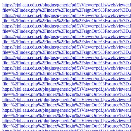
https://ejol.aau.edu.et/plugins/generic/pdfJsViewer/pdf.js/web/viewer.
file=%2Findex.php%2Findex%2Flogin%2FsignOut%3Fsource%3D.ame
https://ejol.aau.edu.et/plugins/generic/pdfJsViewer/pdf.js/web/viewer.
file=%2Findex.php%2Findex%2Flogin%2FsignOut%3Fsource%3D.ame
https://ejol.aau.edu.et/plugins/generic/pdfJsViewer/pdf.js/web/viewer.
file=%2Findex.php%2Findex%2Flogin%2FsignOut%3Fsource%3D.ame
https://ejol.aau.edu.et/plugins/generic/pdfJsViewer/pdf.js/web/viewer.
file=%2Findex.php%2Findex%2Flogin%2FsignOut%3Fsource%3D.ame
https://ejol.aau.edu.et/plugins/generic/pdfJsViewer/pdf.js/web/viewer.
file=%2Findex.php%2Findex%2Flogin%2FsignOut%3Fsource%3D.ame
https://ejol.aau.edu.et/plugins/generic/pdfJsViewer/pdf.js/web/viewer.
file=%2Findex.php%2Findex%2Flogin%2FsignOut%3Fsource%3D.ame
https://ejol.aau.edu.et/plugins/generic/pdfJsViewer/pdf.js/web/viewer.
file=%2Findex.php%2Findex%2Flogin%2FsignOut%3Fsource%3D.ame
https://ejol.aau.edu.et/plugins/generic/pdfJsViewer/pdf.js/web/viewer.
file=%2Findex.php%2Findex%2Flogin%2FsignOut%3Fsource%3D.ame
https://ejol.aau.edu.et/plugins/generic/pdfJsViewer/pdf.js/web/viewer.
file=%2Findex.php%2Findex%2Flogin%2FsignOut%3Fsource%3D.ame
https://ejol.aau.edu.et/plugins/generic/pdfJsViewer/pdf.js/web/viewer.
file=%2Findex.php%2Findex%2Flogin%2FsignOut%3Fsource%3D.ame
https://ejol.aau.edu.et/plugins/generic/pdfJsViewer/pdf.js/web/viewer.
file=%2Findex.php%2Findex%2Flogin%2FsignOut%3Fsource%3D.ame
https://ejol.aau.edu.et/plugins/generic/pdfJsViewer/pdf.js/web/viewer.
file=%2Findex.php%2Findex%2Flogin%2FsignOut%3Fsource%3D.ame