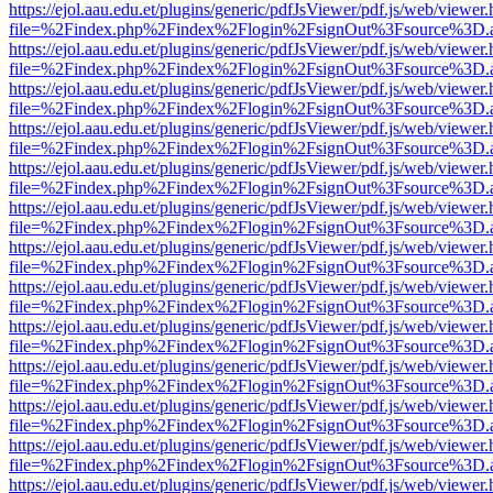
https://ejol.aau.edu.et/plugins/generic/pdfJsViewer/pdf.js/web/viewer.
file=%2Findex.php%2Findex%2Flogin%2FsignOut%3Fsource%3D.ame
https://ejol.aau.edu.et/plugins/generic/pdfJsViewer/pdf.js/web/viewer.
file=%2Findex.php%2Findex%2Flogin%2FsignOut%3Fsource%3D.ame
https://ejol.aau.edu.et/plugins/generic/pdfJsViewer/pdf.js/web/viewer.
file=%2Findex.php%2Findex%2Flogin%2FsignOut%3Fsource%3D.ame
https://ejol.aau.edu.et/plugins/generic/pdfJsViewer/pdf.js/web/viewer.
file=%2Findex.php%2Findex%2Flogin%2FsignOut%3Fsource%3D.ame
https://ejol.aau.edu.et/plugins/generic/pdfJsViewer/pdf.js/web/viewer.
file=%2Findex.php%2Findex%2Flogin%2FsignOut%3Fsource%3D.ame
https://ejol.aau.edu.et/plugins/generic/pdfJsViewer/pdf.js/web/viewer.
file=%2Findex.php%2Findex%2Flogin%2FsignOut%3Fsource%3D.ame
https://ejol.aau.edu.et/plugins/generic/pdfJsViewer/pdf.js/web/viewer.
file=%2Findex.php%2Findex%2Flogin%2FsignOut%3Fsource%3D.ame
https://ejol.aau.edu.et/plugins/generic/pdfJsViewer/pdf.js/web/viewer.
file=%2Findex.php%2Findex%2Flogin%2FsignOut%3Fsource%3D.ame
https://ejol.aau.edu.et/plugins/generic/pdfJsViewer/pdf.js/web/viewer.
file=%2Findex.php%2Findex%2Flogin%2FsignOut%3Fsource%3D.ame
https://ejol.aau.edu.et/plugins/generic/pdfJsViewer/pdf.js/web/viewer.
file=%2Findex.php%2Findex%2Flogin%2FsignOut%3Fsource%3D.ame
https://ejol.aau.edu.et/plugins/generic/pdfJsViewer/pdf.js/web/viewer.
file=%2Findex.php%2Findex%2Flogin%2FsignOut%3Fsource%3D.ame
https://ejol.aau.edu.et/plugins/generic/pdfJsViewer/pdf.js/web/viewer.
file=%2Findex.php%2Findex%2Flogin%2FsignOut%3Fsource%3D.ame
https://ejol.aau.edu.et/plugins/generic/pdfJsViewer/pdf.js/web/viewer.