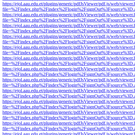
https://ejol.aau.edu.et/plugins/generic/pdfJsViewer/pdf.js/web/viewer.
file=%2Findex.php%2Findex%2Flogin%2FsignOut%3Fsource%3D.ame
https://ejol.aau.edu.et/plugins/generic/pdfJsViewer/pdf.js/web/viewer.
file=%2Findex.php%2Findex%2Flogin%2FsignOut%3Fsource%3D.ame
https://ejol.aau.edu.et/plugins/generic/pdfJsViewer/pdf.js/web/viewer.
file=%2Findex.php%2Findex%2Flogin%2FsignOut%3Fsource%3D.ame
https://ejol.aau.edu.et/plugins/generic/pdfJsViewer/pdf.js/web/viewer.
file=%2Findex.php%2Findex%2Flogin%2FsignOut%3Fsource%3D.ame
https://ejol.aau.edu.et/plugins/generic/pdfJsViewer/pdf.js/web/viewer.
file=%2Findex.php%2Findex%2Flogin%2FsignOut%3Fsource%3D.ame
https://ejol.aau.edu.et/plugins/generic/pdfJsViewer/pdf.js/web/viewer.
file=%2Findex.php%2Findex%2Flogin%2FsignOut%3Fsource%3D.ame
https://ejol.aau.edu.et/plugins/generic/pdfJsViewer/pdf.js/web/viewer.
file=%2Findex.php%2Findex%2Flogin%2FsignOut%3Fsource%3D.ame
https://ejol.aau.edu.et/plugins/generic/pdfJsViewer/pdf.js/web/viewer.
file=%2Findex.php%2Findex%2Flogin%2FsignOut%3Fsource%3D.ame
https://ejol.aau.edu.et/plugins/generic/pdfJsViewer/pdf.js/web/viewer.
file=%2Findex.php%2Findex%2Flogin%2FsignOut%3Fsource%3D.ame
https://ejol.aau.edu.et/plugins/generic/pdfJsViewer/pdf.js/web/viewer.
file=%2Findex.php%2Findex%2Flogin%2FsignOut%3Fsource%3D.ame
https://ejol.aau.edu.et/plugins/generic/pdfJsViewer/pdf.js/web/viewer.
file=%2Findex.php%2Findex%2Flogin%2FsignOut%3Fsource%3D.ame
https://ejol.aau.edu.et/plugins/generic/pdfJsViewer/pdf.js/web/viewer.
file=%2Findex.php%2Findex%2Flogin%2FsignOut%3Fsource%3D.ame
https://ejol.aau.edu.et/plugins/generic/pdfJsViewer/pdf.js/web/viewer.