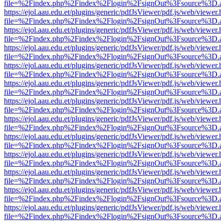
file=%2Findex.php%2Findex%2Flogin%2FsignOut%3Fsource%3D.ame
https://ejol.aau.edu.et/plugins/generic/pdfJsViewer/pdf.js/web/viewer.
file=%2Findex.php%2Findex%2Flogin%2FsignOut%3Fsource%3D.ame
https://ejol.aau.edu.et/plugins/generic/pdfJsViewer/pdf.js/web/viewer.
file=%2Findex.php%2Findex%2Flogin%2FsignOut%3Fsource%3D.ame
https://ejol.aau.edu.et/plugins/generic/pdfJsViewer/pdf.js/web/viewer.
file=%2Findex.php%2Findex%2Flogin%2FsignOut%3Fsource%3D.ame
https://ejol.aau.edu.et/plugins/generic/pdfJsViewer/pdf.js/web/viewer.
file=%2Findex.php%2Findex%2Flogin%2FsignOut%3Fsource%3D.ame
https://ejol.aau.edu.et/plugins/generic/pdfJsViewer/pdf.js/web/viewer.
file=%2Findex.php%2Findex%2Flogin%2FsignOut%3Fsource%3D.ame
https://ejol.aau.edu.et/plugins/generic/pdfJsViewer/pdf.js/web/viewer.
file=%2Findex.php%2Findex%2Flogin%2FsignOut%3Fsource%3D.ame
https://ejol.aau.edu.et/plugins/generic/pdfJsViewer/pdf.js/web/viewer.
file=%2Findex.php%2Findex%2Flogin%2FsignOut%3Fsource%3D.ame
https://ejol.aau.edu.et/plugins/generic/pdfJsViewer/pdf.js/web/viewer.
file=%2Findex.php%2Findex%2Flogin%2FsignOut%3Fsource%3D.ame
https://ejol.aau.edu.et/plugins/generic/pdfJsViewer/pdf.js/web/viewer.
file=%2Findex.php%2Findex%2Flogin%2FsignOut%3Fsource%3D.ame
https://ejol.aau.edu.et/plugins/generic/pdfJsViewer/pdf.js/web/viewer.
file=%2Findex.php%2Findex%2Flogin%2FsignOut%3Fsource%3D.ame
https://ejol.aau.edu.et/plugins/generic/pdfJsViewer/pdf.js/web/viewer.
file=%2Findex.php%2Findex%2Flogin%2FsignOut%3Fsource%3D.ame
https://ejol.aau.edu.et/plugins/generic/pdfJsViewer/pdf.js/web/viewer.
file=%2Findex.php%2Findex%2Flogin%2FsignOut%3Fsource%3D.ame