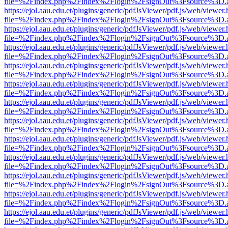
file=%2Findex.php%2Findex%2Flogin%2FsignOut%3Fsource%3D.ame
https://ejol.aau.edu.et/plugins/generic/pdfJsViewer/pdf.js/web/viewer.
file=%2Findex.php%2Findex%2Flogin%2FsignOut%3Fsource%3D.ame
https://ejol.aau.edu.et/plugins/generic/pdfJsViewer/pdf.js/web/viewer.
file=%2Findex.php%2Findex%2Flogin%2FsignOut%3Fsource%3D.ame
https://ejol.aau.edu.et/plugins/generic/pdfJsViewer/pdf.js/web/viewer.
file=%2Findex.php%2Findex%2Flogin%2FsignOut%3Fsource%3D.ame
https://ejol.aau.edu.et/plugins/generic/pdfJsViewer/pdf.js/web/viewer.
file=%2Findex.php%2Findex%2Flogin%2FsignOut%3Fsource%3D.ame
https://ejol.aau.edu.et/plugins/generic/pdfJsViewer/pdf.js/web/viewer.
file=%2Findex.php%2Findex%2Flogin%2FsignOut%3Fsource%3D.ame
https://ejol.aau.edu.et/plugins/generic/pdfJsViewer/pdf.js/web/viewer.
file=%2Findex.php%2Findex%2Flogin%2FsignOut%3Fsource%3D.ame
https://ejol.aau.edu.et/plugins/generic/pdfJsViewer/pdf.js/web/viewer.
file=%2Findex.php%2Findex%2Flogin%2FsignOut%3Fsource%3D.ame
https://ejol.aau.edu.et/plugins/generic/pdfJsViewer/pdf.js/web/viewer.
file=%2Findex.php%2Findex%2Flogin%2FsignOut%3Fsource%3D.ame
https://ejol.aau.edu.et/plugins/generic/pdfJsViewer/pdf.js/web/viewer.
file=%2Findex.php%2Findex%2Flogin%2FsignOut%3Fsource%3D.ame
https://ejol.aau.edu.et/plugins/generic/pdfJsViewer/pdf.js/web/viewer.
file=%2Findex.php%2Findex%2Flogin%2FsignOut%3Fsource%3D.ame
https://ejol.aau.edu.et/plugins/generic/pdfJsViewer/pdf.js/web/viewer.
file=%2Findex.php%2Findex%2Flogin%2FsignOut%3Fsource%3D.ame
https://ejol.aau.edu.et/plugins/generic/pdfJsViewer/pdf.js/web/viewer.
file=%2Findex.php%2Findex%2Flogin%2FsignOut%3Fsource%3D.ame