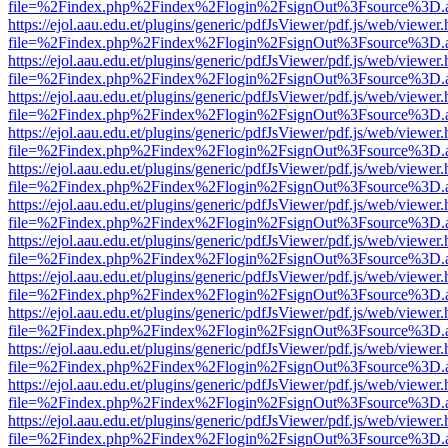
file=%2Findex.php%2Findex%2Flogin%2FsignOut%3Fsource%3D.ame
https://ejol.aau.edu.et/plugins/generic/pdfJsViewer/pdf.js/web/viewer.
file=%2Findex.php%2Findex%2Flogin%2FsignOut%3Fsource%3D.ame
https://ejol.aau.edu.et/plugins/generic/pdfJsViewer/pdf.js/web/viewer.
file=%2Findex.php%2Findex%2Flogin%2FsignOut%3Fsource%3D.ame
https://ejol.aau.edu.et/plugins/generic/pdfJsViewer/pdf.js/web/viewer.
file=%2Findex.php%2Findex%2Flogin%2FsignOut%3Fsource%3D.ame
https://ejol.aau.edu.et/plugins/generic/pdfJsViewer/pdf.js/web/viewer.
file=%2Findex.php%2Findex%2Flogin%2FsignOut%3Fsource%3D.ame
https://ejol.aau.edu.et/plugins/generic/pdfJsViewer/pdf.js/web/viewer.
file=%2Findex.php%2Findex%2Flogin%2FsignOut%3Fsource%3D.ame
https://ejol.aau.edu.et/plugins/generic/pdfJsViewer/pdf.js/web/viewer.
file=%2Findex.php%2Findex%2Flogin%2FsignOut%3Fsource%3D.ame
https://ejol.aau.edu.et/plugins/generic/pdfJsViewer/pdf.js/web/viewer.
file=%2Findex.php%2Findex%2Flogin%2FsignOut%3Fsource%3D.ame
https://ejol.aau.edu.et/plugins/generic/pdfJsViewer/pdf.js/web/viewer.
file=%2Findex.php%2Findex%2Flogin%2FsignOut%3Fsource%3D.ame
https://ejol.aau.edu.et/plugins/generic/pdfJsViewer/pdf.js/web/viewer.
file=%2Findex.php%2Findex%2Flogin%2FsignOut%3Fsource%3D.ame
https://ejol.aau.edu.et/plugins/generic/pdfJsViewer/pdf.js/web/viewer.
file=%2Findex.php%2Findex%2Flogin%2FsignOut%3Fsource%3D.ame
https://ejol.aau.edu.et/plugins/generic/pdfJsViewer/pdf.js/web/viewer.
file=%2Findex.php%2Findex%2Flogin%2FsignOut%3Fsource%3D.ame
https://ejol.aau.edu.et/plugins/generic/pdfJsViewer/pdf.js/web/viewer.
file=%2Findex.php%2Findex%2Flogin%2FsignOut%3Fsource%3D.ame