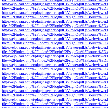
https://ejol.aau.edu.et/plugins/generic/pdfJsViewer/pdf.js/web/viewer.
file=%2Findex.php%2Findex%2Flogin%2FsignOut%3Fsource%3D.ame
https://ejol.aau.edu.et/plugins/generic/pdfJsViewer/pdf.js/web/viewer.
file=%2Findex.php%2Findex%2Flogin%2FsignOut%3Fsource%3D.ame
https://ejol.aau.edu.et/plugins/generic/pdfJsViewer/pdf.js/web/viewer.
file=%2Findex.php%2Findex%2Flogin%2FsignOut%3Fsource%3D.ame
https://ejol.aau.edu.et/plugins/generic/pdfJsViewer/pdf.js/web/viewer.
file=%2Findex.php%2Findex%2Flogin%2FsignOut%3Fsource%3D.ame
https://ejol.aau.edu.et/plugins/generic/pdfJsViewer/pdf.js/web/viewer.
file=%2Findex.php%2Findex%2Flogin%2FsignOut%3Fsource%3D.ame
https://ejol.aau.edu.et/plugins/generic/pdfJsViewer/pdf.js/web/viewer.
file=%2Findex.php%2Findex%2Flogin%2FsignOut%3Fsource%3D.ame
https://ejol.aau.edu.et/plugins/generic/pdfJsViewer/pdf.js/web/viewer.
file=%2Findex.php%2Findex%2Flogin%2FsignOut%3Fsource%3D.ame
https://ejol.aau.edu.et/plugins/generic/pdfJsViewer/pdf.js/web/viewer.
file=%2Findex.php%2Findex%2Flogin%2FsignOut%3Fsource%3D.ame
https://ejol.aau.edu.et/plugins/generic/pdfJsViewer/pdf.js/web/viewer.
file=%2Findex.php%2Findex%2Flogin%2FsignOut%3Fsource%3D.ame
https://ejol.aau.edu.et/plugins/generic/pdfJsViewer/pdf.js/web/viewer.
file=%2Findex.php%2Findex%2Flogin%2FsignOut%3Fsource%3D.ame
https://ejol.aau.edu.et/plugins/generic/pdfJsViewer/pdf.js/web/viewer.
file=%2Findex.php%2Findex%2Flogin%2FsignOut%3Fsource%3D.ame
https://ejol.aau.edu.et/plugins/generic/pdfJsViewer/pdf.js/web/viewer.
file=%2Findex.php%2Findex%2Flogin%2FsignOut%3Fsource%3D.ame