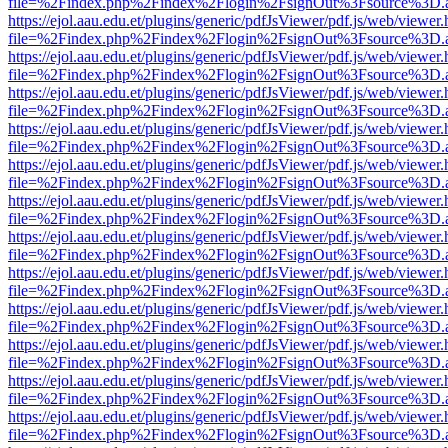
file=%2Findex.php%2Findex%2Flogin%2FsignOut%3Fsource%3D.ame
https://ejol.aau.edu.et/plugins/generic/pdfJsViewer/pdf.js/web/viewer.
file=%2Findex.php%2Findex%2Flogin%2FsignOut%3Fsource%3D.ame
https://ejol.aau.edu.et/plugins/generic/pdfJsViewer/pdf.js/web/viewer.
file=%2Findex.php%2Findex%2Flogin%2FsignOut%3Fsource%3D.ame
https://ejol.aau.edu.et/plugins/generic/pdfJsViewer/pdf.js/web/viewer.
file=%2Findex.php%2Findex%2Flogin%2FsignOut%3Fsource%3D.ame
https://ejol.aau.edu.et/plugins/generic/pdfJsViewer/pdf.js/web/viewer.
file=%2Findex.php%2Findex%2Flogin%2FsignOut%3Fsource%3D.ame
https://ejol.aau.edu.et/plugins/generic/pdfJsViewer/pdf.js/web/viewer.
file=%2Findex.php%2Findex%2Flogin%2FsignOut%3Fsource%3D.ame
https://ejol.aau.edu.et/plugins/generic/pdfJsViewer/pdf.js/web/viewer.
file=%2Findex.php%2Findex%2Flogin%2FsignOut%3Fsource%3D.ame
https://ejol.aau.edu.et/plugins/generic/pdfJsViewer/pdf.js/web/viewer.
file=%2Findex.php%2Findex%2Flogin%2FsignOut%3Fsource%3D.ame
https://ejol.aau.edu.et/plugins/generic/pdfJsViewer/pdf.js/web/viewer.
file=%2Findex.php%2Findex%2Flogin%2FsignOut%3Fsource%3D.ame
https://ejol.aau.edu.et/plugins/generic/pdfJsViewer/pdf.js/web/viewer.
file=%2Findex.php%2Findex%2Flogin%2FsignOut%3Fsource%3D.ame
https://ejol.aau.edu.et/plugins/generic/pdfJsViewer/pdf.js/web/viewer.
file=%2Findex.php%2Findex%2Flogin%2FsignOut%3Fsource%3D.ame
https://ejol.aau.edu.et/plugins/generic/pdfJsViewer/pdf.js/web/viewer.
file=%2Findex.php%2Findex%2Flogin%2FsignOut%3Fsource%3D.ame
https://ejol.aau.edu.et/plugins/generic/pdfJsViewer/pdf.js/web/viewer.
file=%2Findex.php%2Findex%2Flogin%2FsignOut%3Fsource%3D.ame