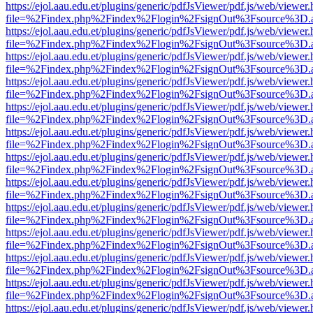
https://ejol.aau.edu.et/plugins/generic/pdfJsViewer/pdf.js/web/viewer.
file=%2Findex.php%2Findex%2Flogin%2FsignOut%3Fsource%3D.ame
https://ejol.aau.edu.et/plugins/generic/pdfJsViewer/pdf.js/web/viewer.
file=%2Findex.php%2Findex%2Flogin%2FsignOut%3Fsource%3D.ame
https://ejol.aau.edu.et/plugins/generic/pdfJsViewer/pdf.js/web/viewer.
file=%2Findex.php%2Findex%2Flogin%2FsignOut%3Fsource%3D.ame
https://ejol.aau.edu.et/plugins/generic/pdfJsViewer/pdf.js/web/viewer.
file=%2Findex.php%2Findex%2Flogin%2FsignOut%3Fsource%3D.ame
https://ejol.aau.edu.et/plugins/generic/pdfJsViewer/pdf.js/web/viewer.
file=%2Findex.php%2Findex%2Flogin%2FsignOut%3Fsource%3D.ame
https://ejol.aau.edu.et/plugins/generic/pdfJsViewer/pdf.js/web/viewer.
file=%2Findex.php%2Findex%2Flogin%2FsignOut%3Fsource%3D.ame
https://ejol.aau.edu.et/plugins/generic/pdfJsViewer/pdf.js/web/viewer.
file=%2Findex.php%2Findex%2Flogin%2FsignOut%3Fsource%3D.ame
https://ejol.aau.edu.et/plugins/generic/pdfJsViewer/pdf.js/web/viewer.
file=%2Findex.php%2Findex%2Flogin%2FsignOut%3Fsource%3D.ame
https://ejol.aau.edu.et/plugins/generic/pdfJsViewer/pdf.js/web/viewer.
file=%2Findex.php%2Findex%2Flogin%2FsignOut%3Fsource%3D.ame
https://ejol.aau.edu.et/plugins/generic/pdfJsViewer/pdf.js/web/viewer.
file=%2Findex.php%2Findex%2Flogin%2FsignOut%3Fsource%3D.ame
https://ejol.aau.edu.et/plugins/generic/pdfJsViewer/pdf.js/web/viewer.
file=%2Findex.php%2Findex%2Flogin%2FsignOut%3Fsource%3D.ame
https://ejol.aau.edu.et/plugins/generic/pdfJsViewer/pdf.js/web/viewer.
file=%2Findex.php%2Findex%2Flogin%2FsignOut%3Fsource%3D.ame
https://ejol.aau.edu.et/plugins/generic/pdfJsViewer/pdf.js/web/viewer.