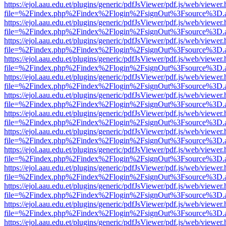
https://ejol.aau.edu.et/plugins/generic/pdfJsViewer/pdf.js/web/viewer.
file=%2Findex.php%2Findex%2Flogin%2FsignOut%3Fsource%3D.ame
https://ejol.aau.edu.et/plugins/generic/pdfJsViewer/pdf.js/web/viewer.
file=%2Findex.php%2Findex%2Flogin%2FsignOut%3Fsource%3D.ame
https://ejol.aau.edu.et/plugins/generic/pdfJsViewer/pdf.js/web/viewer.
file=%2Findex.php%2Findex%2Flogin%2FsignOut%3Fsource%3D.ame
https://ejol.aau.edu.et/plugins/generic/pdfJsViewer/pdf.js/web/viewer.
file=%2Findex.php%2Findex%2Flogin%2FsignOut%3Fsource%3D.ame
https://ejol.aau.edu.et/plugins/generic/pdfJsViewer/pdf.js/web/viewer.
file=%2Findex.php%2Findex%2Flogin%2FsignOut%3Fsource%3D.ame
https://ejol.aau.edu.et/plugins/generic/pdfJsViewer/pdf.js/web/viewer.
file=%2Findex.php%2Findex%2Flogin%2FsignOut%3Fsource%3D.ame
https://ejol.aau.edu.et/plugins/generic/pdfJsViewer/pdf.js/web/viewer.
file=%2Findex.php%2Findex%2Flogin%2FsignOut%3Fsource%3D.ame
https://ejol.aau.edu.et/plugins/generic/pdfJsViewer/pdf.js/web/viewer.
file=%2Findex.php%2Findex%2Flogin%2FsignOut%3Fsource%3D.ame
https://ejol.aau.edu.et/plugins/generic/pdfJsViewer/pdf.js/web/viewer.
file=%2Findex.php%2Findex%2Flogin%2FsignOut%3Fsource%3D.ame
https://ejol.aau.edu.et/plugins/generic/pdfJsViewer/pdf.js/web/viewer.
file=%2Findex.php%2Findex%2Flogin%2FsignOut%3Fsource%3D.ame
https://ejol.aau.edu.et/plugins/generic/pdfJsViewer/pdf.js/web/viewer.
file=%2Findex.php%2Findex%2Flogin%2FsignOut%3Fsource%3D.ame
https://ejol.aau.edu.et/plugins/generic/pdfJsViewer/pdf.js/web/viewer.
file=%2Findex.php%2Findex%2Flogin%2FsignOut%3Fsource%3D.ame
https://ejol.aau.edu.et/plugins/generic/pdfJsViewer/pdf.js/web/viewer.