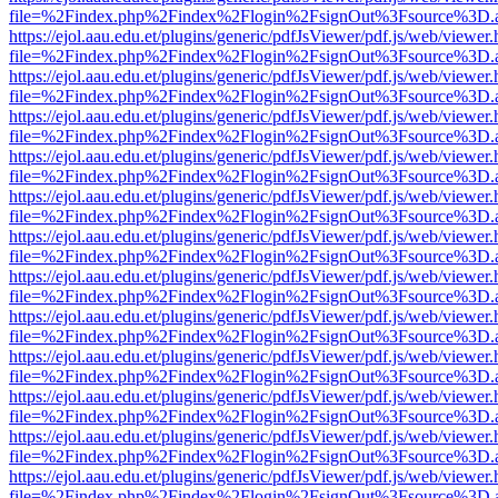
file=%2Findex.php%2Findex%2Flogin%2FsignOut%3Fsource%3D.ame
https://ejol.aau.edu.et/plugins/generic/pdfJsViewer/pdf.js/web/viewer.
file=%2Findex.php%2Findex%2Flogin%2FsignOut%3Fsource%3D.ame
https://ejol.aau.edu.et/plugins/generic/pdfJsViewer/pdf.js/web/viewer.
file=%2Findex.php%2Findex%2Flogin%2FsignOut%3Fsource%3D.ame
https://ejol.aau.edu.et/plugins/generic/pdfJsViewer/pdf.js/web/viewer.
file=%2Findex.php%2Findex%2Flogin%2FsignOut%3Fsource%3D.ame
https://ejol.aau.edu.et/plugins/generic/pdfJsViewer/pdf.js/web/viewer.
file=%2Findex.php%2Findex%2Flogin%2FsignOut%3Fsource%3D.ame
https://ejol.aau.edu.et/plugins/generic/pdfJsViewer/pdf.js/web/viewer.
file=%2Findex.php%2Findex%2Flogin%2FsignOut%3Fsource%3D.ame
https://ejol.aau.edu.et/plugins/generic/pdfJsViewer/pdf.js/web/viewer.
file=%2Findex.php%2Findex%2Flogin%2FsignOut%3Fsource%3D.ame
https://ejol.aau.edu.et/plugins/generic/pdfJsViewer/pdf.js/web/viewer.
file=%2Findex.php%2Findex%2Flogin%2FsignOut%3Fsource%3D.ame
https://ejol.aau.edu.et/plugins/generic/pdfJsViewer/pdf.js/web/viewer.
file=%2Findex.php%2Findex%2Flogin%2FsignOut%3Fsource%3D.ame
https://ejol.aau.edu.et/plugins/generic/pdfJsViewer/pdf.js/web/viewer.
file=%2Findex.php%2Findex%2Flogin%2FsignOut%3Fsource%3D.ame
https://ejol.aau.edu.et/plugins/generic/pdfJsViewer/pdf.js/web/viewer.
file=%2Findex.php%2Findex%2Flogin%2FsignOut%3Fsource%3D.ame
https://ejol.aau.edu.et/plugins/generic/pdfJsViewer/pdf.js/web/viewer.
file=%2Findex.php%2Findex%2Flogin%2FsignOut%3Fsource%3D.ame
https://ejol.aau.edu.et/plugins/generic/pdfJsViewer/pdf.js/web/viewer.
file=%2Findex.php%2Findex%2Flogin%2FsignOut%3Fsource%3D.ame