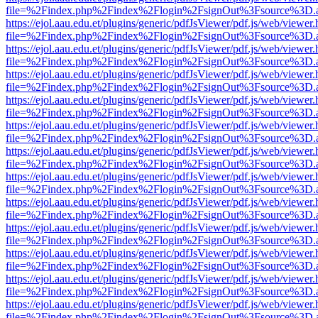
file=%2Findex.php%2Findex%2Flogin%2FsignOut%3Fsource%3D.ame
https://ejol.aau.edu.et/plugins/generic/pdfJsViewer/pdf.js/web/viewer.
file=%2Findex.php%2Findex%2Flogin%2FsignOut%3Fsource%3D.ame
https://ejol.aau.edu.et/plugins/generic/pdfJsViewer/pdf.js/web/viewer.
file=%2Findex.php%2Findex%2Flogin%2FsignOut%3Fsource%3D.ame
https://ejol.aau.edu.et/plugins/generic/pdfJsViewer/pdf.js/web/viewer.
file=%2Findex.php%2Findex%2Flogin%2FsignOut%3Fsource%3D.ame
https://ejol.aau.edu.et/plugins/generic/pdfJsViewer/pdf.js/web/viewer.
file=%2Findex.php%2Findex%2Flogin%2FsignOut%3Fsource%3D.ame
https://ejol.aau.edu.et/plugins/generic/pdfJsViewer/pdf.js/web/viewer.
file=%2Findex.php%2Findex%2Flogin%2FsignOut%3Fsource%3D.ame
https://ejol.aau.edu.et/plugins/generic/pdfJsViewer/pdf.js/web/viewer.
file=%2Findex.php%2Findex%2Flogin%2FsignOut%3Fsource%3D.ame
https://ejol.aau.edu.et/plugins/generic/pdfJsViewer/pdf.js/web/viewer.
file=%2Findex.php%2Findex%2Flogin%2FsignOut%3Fsource%3D.ame
https://ejol.aau.edu.et/plugins/generic/pdfJsViewer/pdf.js/web/viewer.
file=%2Findex.php%2Findex%2Flogin%2FsignOut%3Fsource%3D.ame
https://ejol.aau.edu.et/plugins/generic/pdfJsViewer/pdf.js/web/viewer.
file=%2Findex.php%2Findex%2Flogin%2FsignOut%3Fsource%3D.ame
https://ejol.aau.edu.et/plugins/generic/pdfJsViewer/pdf.js/web/viewer.
file=%2Findex.php%2Findex%2Flogin%2FsignOut%3Fsource%3D.ame
https://ejol.aau.edu.et/plugins/generic/pdfJsViewer/pdf.js/web/viewer.
file=%2Findex.php%2Findex%2Flogin%2FsignOut%3Fsource%3D.ame
https://ejol.aau.edu.et/plugins/generic/pdfJsViewer/pdf.js/web/viewer.
file=%2Findex.php%2Findex%2Flogin%2FsignOut%3Fsource%3D.ame