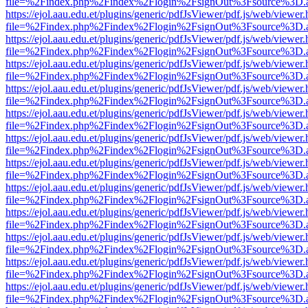
file=%2Findex.php%2Findex%2Flogin%2FsignOut%3Fsource%3D.ame
https://ejol.aau.edu.et/plugins/generic/pdfJsViewer/pdf.js/web/viewer.
file=%2Findex.php%2Findex%2Flogin%2FsignOut%3Fsource%3D.ame
https://ejol.aau.edu.et/plugins/generic/pdfJsViewer/pdf.js/web/viewer.
file=%2Findex.php%2Findex%2Flogin%2FsignOut%3Fsource%3D.ame
https://ejol.aau.edu.et/plugins/generic/pdfJsViewer/pdf.js/web/viewer.
file=%2Findex.php%2Findex%2Flogin%2FsignOut%3Fsource%3D.ame
https://ejol.aau.edu.et/plugins/generic/pdfJsViewer/pdf.js/web/viewer.
file=%2Findex.php%2Findex%2Flogin%2FsignOut%3Fsource%3D.ame
https://ejol.aau.edu.et/plugins/generic/pdfJsViewer/pdf.js/web/viewer.
file=%2Findex.php%2Findex%2Flogin%2FsignOut%3Fsource%3D.ame
https://ejol.aau.edu.et/plugins/generic/pdfJsViewer/pdf.js/web/viewer.
file=%2Findex.php%2Findex%2Flogin%2FsignOut%3Fsource%3D.ame
https://ejol.aau.edu.et/plugins/generic/pdfJsViewer/pdf.js/web/viewer.
file=%2Findex.php%2Findex%2Flogin%2FsignOut%3Fsource%3D.ame
https://ejol.aau.edu.et/plugins/generic/pdfJsViewer/pdf.js/web/viewer.
file=%2Findex.php%2Findex%2Flogin%2FsignOut%3Fsource%3D.ame
https://ejol.aau.edu.et/plugins/generic/pdfJsViewer/pdf.js/web/viewer.
file=%2Findex.php%2Findex%2Flogin%2FsignOut%3Fsource%3D.ame
https://ejol.aau.edu.et/plugins/generic/pdfJsViewer/pdf.js/web/viewer.
file=%2Findex.php%2Findex%2Flogin%2FsignOut%3Fsource%3D.ame
https://ejol.aau.edu.et/plugins/generic/pdfJsViewer/pdf.js/web/viewer.
file=%2Findex.php%2Findex%2Flogin%2FsignOut%3Fsource%3D.ame
https://ejol.aau.edu.et/plugins/generic/pdfJsViewer/pdf.js/web/viewer.
file=%2Findex.php%2Findex%2Flogin%2FsignOut%3Fsource%3D.ame