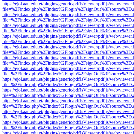
https://ejol.aau.edu.et/plugins/generic/pdfJsViewer/pdf.js/web/viewer.
file=%2Findex.php%2Findex%2Flogin%2FsignOut%3Fsource%3D.ame
https://ejol.aau.edu.et/plugins/generic/pdfJsViewer/pdf.js/web/viewer.
file=%2Findex.php%2Findex%2Flogin%2FsignOut%3Fsource%3D.ame
https://ejol.aau.edu.et/plugins/generic/pdfJsViewer/pdf.js/web/viewer.
file=%2Findex.php%2Findex%2Flogin%2FsignOut%3Fsource%3D.ame
https://ejol.aau.edu.et/plugins/generic/pdfJsViewer/pdf.js/web/viewer.
file=%2Findex.php%2Findex%2Flogin%2FsignOut%3Fsource%3D.ame
https://ejol.aau.edu.et/plugins/generic/pdfJsViewer/pdf.js/web/viewer.
file=%2Findex.php%2Findex%2Flogin%2FsignOut%3Fsource%3D.ame
https://ejol.aau.edu.et/plugins/generic/pdfJsViewer/pdf.js/web/viewer.
file=%2Findex.php%2Findex%2Flogin%2FsignOut%3Fsource%3D.ame
https://ejol.aau.edu.et/plugins/generic/pdfJsViewer/pdf.js/web/viewer.
file=%2Findex.php%2Findex%2Flogin%2FsignOut%3Fsource%3D.ame
https://ejol.aau.edu.et/plugins/generic/pdfJsViewer/pdf.js/web/viewer.
file=%2Findex.php%2Findex%2Flogin%2FsignOut%3Fsource%3D.ame
https://ejol.aau.edu.et/plugins/generic/pdfJsViewer/pdf.js/web/viewer.
file=%2Findex.php%2Findex%2Flogin%2FsignOut%3Fsource%3D.ame
https://ejol.aau.edu.et/plugins/generic/pdfJsViewer/pdf.js/web/viewer.
file=%2Findex.php%2Findex%2Flogin%2FsignOut%3Fsource%3D.ame
https://ejol.aau.edu.et/plugins/generic/pdfJsViewer/pdf.js/web/viewer.
file=%2Findex.php%2Findex%2Flogin%2FsignOut%3Fsource%3D.ame
https://ejol.aau.edu.et/plugins/generic/pdfJsViewer/pdf.js/web/viewer.
file=%2Findex.php%2Findex%2Flogin%2FsignOut%3Fsource%3D.ame
https://ejol.aau.edu.et/plugins/generic/pdfJsViewer/pdf.js/web/viewer.