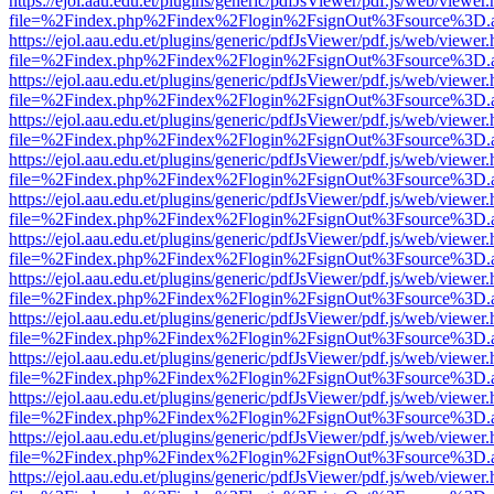
https://ejol.aau.edu.et/plugins/generic/pdfJsViewer/pdf.js/web/viewer.
file=%2Findex.php%2Findex%2Flogin%2FsignOut%3Fsource%3D.ame
https://ejol.aau.edu.et/plugins/generic/pdfJsViewer/pdf.js/web/viewer.
file=%2Findex.php%2Findex%2Flogin%2FsignOut%3Fsource%3D.ame
https://ejol.aau.edu.et/plugins/generic/pdfJsViewer/pdf.js/web/viewer.
file=%2Findex.php%2Findex%2Flogin%2FsignOut%3Fsource%3D.ame
https://ejol.aau.edu.et/plugins/generic/pdfJsViewer/pdf.js/web/viewer.
file=%2Findex.php%2Findex%2Flogin%2FsignOut%3Fsource%3D.ame
https://ejol.aau.edu.et/plugins/generic/pdfJsViewer/pdf.js/web/viewer.
file=%2Findex.php%2Findex%2Flogin%2FsignOut%3Fsource%3D.ame
https://ejol.aau.edu.et/plugins/generic/pdfJsViewer/pdf.js/web/viewer.
file=%2Findex.php%2Findex%2Flogin%2FsignOut%3Fsource%3D.ame
https://ejol.aau.edu.et/plugins/generic/pdfJsViewer/pdf.js/web/viewer.
file=%2Findex.php%2Findex%2Flogin%2FsignOut%3Fsource%3D.ame
https://ejol.aau.edu.et/plugins/generic/pdfJsViewer/pdf.js/web/viewer.
file=%2Findex.php%2Findex%2Flogin%2FsignOut%3Fsource%3D.ame
https://ejol.aau.edu.et/plugins/generic/pdfJsViewer/pdf.js/web/viewer.
file=%2Findex.php%2Findex%2Flogin%2FsignOut%3Fsource%3D.ame
https://ejol.aau.edu.et/plugins/generic/pdfJsViewer/pdf.js/web/viewer.
file=%2Findex.php%2Findex%2Flogin%2FsignOut%3Fsource%3D.ame
https://ejol.aau.edu.et/plugins/generic/pdfJsViewer/pdf.js/web/viewer.
file=%2Findex.php%2Findex%2Flogin%2FsignOut%3Fsource%3D.ame
https://ejol.aau.edu.et/plugins/generic/pdfJsViewer/pdf.js/web/viewer.
file=%2Findex.php%2Findex%2Flogin%2FsignOut%3Fsource%3D.ame
https://ejol.aau.edu.et/plugins/generic/pdfJsViewer/pdf.js/web/viewer.