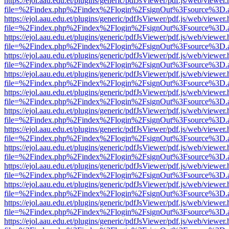
https://ejol.aau.edu.et/plugins/generic/pdfJsViewer/pdf.js/web/viewer.
file=%2Findex.php%2Findex%2Flogin%2FsignOut%3Fsource%3D.ame
https://ejol.aau.edu.et/plugins/generic/pdfJsViewer/pdf.js/web/viewer.
file=%2Findex.php%2Findex%2Flogin%2FsignOut%3Fsource%3D.ame
https://ejol.aau.edu.et/plugins/generic/pdfJsViewer/pdf.js/web/viewer.
file=%2Findex.php%2Findex%2Flogin%2FsignOut%3Fsource%3D.ame
https://ejol.aau.edu.et/plugins/generic/pdfJsViewer/pdf.js/web/viewer.
file=%2Findex.php%2Findex%2Flogin%2FsignOut%3Fsource%3D.ame
https://ejol.aau.edu.et/plugins/generic/pdfJsViewer/pdf.js/web/viewer.
file=%2Findex.php%2Findex%2Flogin%2FsignOut%3Fsource%3D.ame
https://ejol.aau.edu.et/plugins/generic/pdfJsViewer/pdf.js/web/viewer.
file=%2Findex.php%2Findex%2Flogin%2FsignOut%3Fsource%3D.ame
https://ejol.aau.edu.et/plugins/generic/pdfJsViewer/pdf.js/web/viewer.
file=%2Findex.php%2Findex%2Flogin%2FsignOut%3Fsource%3D.ame
https://ejol.aau.edu.et/plugins/generic/pdfJsViewer/pdf.js/web/viewer.
file=%2Findex.php%2Findex%2Flogin%2FsignOut%3Fsource%3D.ame
https://ejol.aau.edu.et/plugins/generic/pdfJsViewer/pdf.js/web/viewer.
file=%2Findex.php%2Findex%2Flogin%2FsignOut%3Fsource%3D.ame
https://ejol.aau.edu.et/plugins/generic/pdfJsViewer/pdf.js/web/viewer.
file=%2Findex.php%2Findex%2Flogin%2FsignOut%3Fsource%3D.ame
https://ejol.aau.edu.et/plugins/generic/pdfJsViewer/pdf.js/web/viewer.
file=%2Findex.php%2Findex%2Flogin%2FsignOut%3Fsource%3D.ame
https://ejol.aau.edu.et/plugins/generic/pdfJsViewer/pdf.js/web/viewer.
file=%2Findex.php%2Findex%2Flogin%2FsignOut%3Fsource%3D.ame
https://ejol.aau.edu.et/plugins/generic/pdfJsViewer/pdf.js/web/viewer.