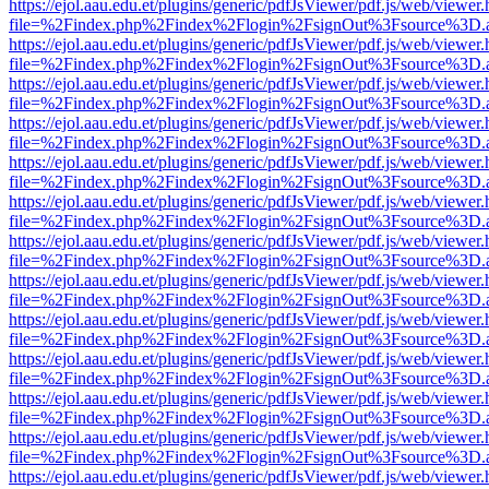
https://ejol.aau.edu.et/plugins/generic/pdfJsViewer/pdf.js/web/viewer.
file=%2Findex.php%2Findex%2Flogin%2FsignOut%3Fsource%3D.ame
https://ejol.aau.edu.et/plugins/generic/pdfJsViewer/pdf.js/web/viewer.
file=%2Findex.php%2Findex%2Flogin%2FsignOut%3Fsource%3D.ame
https://ejol.aau.edu.et/plugins/generic/pdfJsViewer/pdf.js/web/viewer.
file=%2Findex.php%2Findex%2Flogin%2FsignOut%3Fsource%3D.ame
https://ejol.aau.edu.et/plugins/generic/pdfJsViewer/pdf.js/web/viewer.
file=%2Findex.php%2Findex%2Flogin%2FsignOut%3Fsource%3D.ame
https://ejol.aau.edu.et/plugins/generic/pdfJsViewer/pdf.js/web/viewer.
file=%2Findex.php%2Findex%2Flogin%2FsignOut%3Fsource%3D.ame
https://ejol.aau.edu.et/plugins/generic/pdfJsViewer/pdf.js/web/viewer.
file=%2Findex.php%2Findex%2Flogin%2FsignOut%3Fsource%3D.ame
https://ejol.aau.edu.et/plugins/generic/pdfJsViewer/pdf.js/web/viewer.
file=%2Findex.php%2Findex%2Flogin%2FsignOut%3Fsource%3D.ame
https://ejol.aau.edu.et/plugins/generic/pdfJsViewer/pdf.js/web/viewer.
file=%2Findex.php%2Findex%2Flogin%2FsignOut%3Fsource%3D.ame
https://ejol.aau.edu.et/plugins/generic/pdfJsViewer/pdf.js/web/viewer.
file=%2Findex.php%2Findex%2Flogin%2FsignOut%3Fsource%3D.ame
https://ejol.aau.edu.et/plugins/generic/pdfJsViewer/pdf.js/web/viewer.
file=%2Findex.php%2Findex%2Flogin%2FsignOut%3Fsource%3D.ame
https://ejol.aau.edu.et/plugins/generic/pdfJsViewer/pdf.js/web/viewer.
file=%2Findex.php%2Findex%2Flogin%2FsignOut%3Fsource%3D.ame
https://ejol.aau.edu.et/plugins/generic/pdfJsViewer/pdf.js/web/viewer.
file=%2Findex.php%2Findex%2Flogin%2FsignOut%3Fsource%3D.ame
https://ejol.aau.edu.et/plugins/generic/pdfJsViewer/pdf.js/web/viewer.