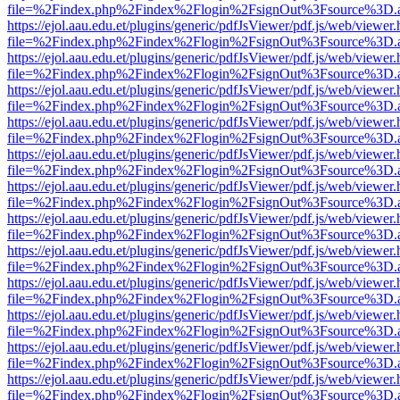
file=%2Findex.php%2Findex%2Flogin%2FsignOut%3Fsource%3D.ame
https://ejol.aau.edu.et/plugins/generic/pdfJsViewer/pdf.js/web/viewer.
file=%2Findex.php%2Findex%2Flogin%2FsignOut%3Fsource%3D.ame
https://ejol.aau.edu.et/plugins/generic/pdfJsViewer/pdf.js/web/viewer.
file=%2Findex.php%2Findex%2Flogin%2FsignOut%3Fsource%3D.ame
https://ejol.aau.edu.et/plugins/generic/pdfJsViewer/pdf.js/web/viewer.
file=%2Findex.php%2Findex%2Flogin%2FsignOut%3Fsource%3D.ame
https://ejol.aau.edu.et/plugins/generic/pdfJsViewer/pdf.js/web/viewer.
file=%2Findex.php%2Findex%2Flogin%2FsignOut%3Fsource%3D.ame
https://ejol.aau.edu.et/plugins/generic/pdfJsViewer/pdf.js/web/viewer.
file=%2Findex.php%2Findex%2Flogin%2FsignOut%3Fsource%3D.ame
https://ejol.aau.edu.et/plugins/generic/pdfJsViewer/pdf.js/web/viewer.
file=%2Findex.php%2Findex%2Flogin%2FsignOut%3Fsource%3D.ame
https://ejol.aau.edu.et/plugins/generic/pdfJsViewer/pdf.js/web/viewer.
file=%2Findex.php%2Findex%2Flogin%2FsignOut%3Fsource%3D.ame
https://ejol.aau.edu.et/plugins/generic/pdfJsViewer/pdf.js/web/viewer.
file=%2Findex.php%2Findex%2Flogin%2FsignOut%3Fsource%3D.ame
https://ejol.aau.edu.et/plugins/generic/pdfJsViewer/pdf.js/web/viewer.
file=%2Findex.php%2Findex%2Flogin%2FsignOut%3Fsource%3D.ame
https://ejol.aau.edu.et/plugins/generic/pdfJsViewer/pdf.js/web/viewer.
file=%2Findex.php%2Findex%2Flogin%2FsignOut%3Fsource%3D.ame
https://ejol.aau.edu.et/plugins/generic/pdfJsViewer/pdf.js/web/viewer.
file=%2Findex.php%2Findex%2Flogin%2FsignOut%3Fsource%3D.ame
https://ejol.aau.edu.et/plugins/generic/pdfJsViewer/pdf.js/web/viewer.
file=%2Findex.php%2Findex%2Flogin%2FsignOut%3Fsource%3D.ame