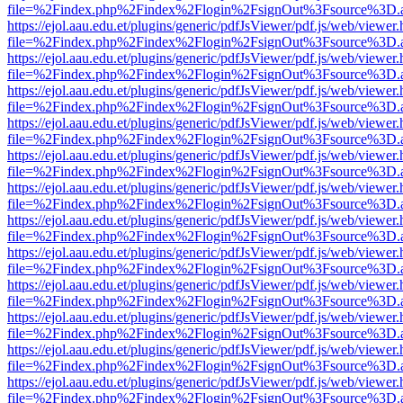
file=%2Findex.php%2Findex%2Flogin%2FsignOut%3Fsource%3D.ame
https://ejol.aau.edu.et/plugins/generic/pdfJsViewer/pdf.js/web/viewer.
file=%2Findex.php%2Findex%2Flogin%2FsignOut%3Fsource%3D.ame
https://ejol.aau.edu.et/plugins/generic/pdfJsViewer/pdf.js/web/viewer.
file=%2Findex.php%2Findex%2Flogin%2FsignOut%3Fsource%3D.ame
https://ejol.aau.edu.et/plugins/generic/pdfJsViewer/pdf.js/web/viewer.
file=%2Findex.php%2Findex%2Flogin%2FsignOut%3Fsource%3D.ame
https://ejol.aau.edu.et/plugins/generic/pdfJsViewer/pdf.js/web/viewer.
file=%2Findex.php%2Findex%2Flogin%2FsignOut%3Fsource%3D.ame
https://ejol.aau.edu.et/plugins/generic/pdfJsViewer/pdf.js/web/viewer.
file=%2Findex.php%2Findex%2Flogin%2FsignOut%3Fsource%3D.ame
https://ejol.aau.edu.et/plugins/generic/pdfJsViewer/pdf.js/web/viewer.
file=%2Findex.php%2Findex%2Flogin%2FsignOut%3Fsource%3D.ame
https://ejol.aau.edu.et/plugins/generic/pdfJsViewer/pdf.js/web/viewer.
file=%2Findex.php%2Findex%2Flogin%2FsignOut%3Fsource%3D.ame
https://ejol.aau.edu.et/plugins/generic/pdfJsViewer/pdf.js/web/viewer.
file=%2Findex.php%2Findex%2Flogin%2FsignOut%3Fsource%3D.ame
https://ejol.aau.edu.et/plugins/generic/pdfJsViewer/pdf.js/web/viewer.
file=%2Findex.php%2Findex%2Flogin%2FsignOut%3Fsource%3D.ame
https://ejol.aau.edu.et/plugins/generic/pdfJsViewer/pdf.js/web/viewer.
file=%2Findex.php%2Findex%2Flogin%2FsignOut%3Fsource%3D.ame
https://ejol.aau.edu.et/plugins/generic/pdfJsViewer/pdf.js/web/viewer.
file=%2Findex.php%2Findex%2Flogin%2FsignOut%3Fsource%3D.ame
https://ejol.aau.edu.et/plugins/generic/pdfJsViewer/pdf.js/web/viewer.
file=%2Findex.php%2Findex%2Flogin%2FsignOut%3Fsource%3D.ame