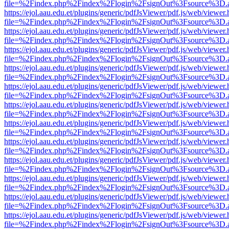
file=%2Findex.php%2Findex%2Flogin%2FsignOut%3Fsource%3D.ame
https://ejol.aau.edu.et/plugins/generic/pdfJsViewer/pdf.js/web/viewer.
file=%2Findex.php%2Findex%2Flogin%2FsignOut%3Fsource%3D.ame
https://ejol.aau.edu.et/plugins/generic/pdfJsViewer/pdf.js/web/viewer.
file=%2Findex.php%2Findex%2Flogin%2FsignOut%3Fsource%3D.ame
https://ejol.aau.edu.et/plugins/generic/pdfJsViewer/pdf.js/web/viewer.
file=%2Findex.php%2Findex%2Flogin%2FsignOut%3Fsource%3D.ame
https://ejol.aau.edu.et/plugins/generic/pdfJsViewer/pdf.js/web/viewer.
file=%2Findex.php%2Findex%2Flogin%2FsignOut%3Fsource%3D.ame
https://ejol.aau.edu.et/plugins/generic/pdfJsViewer/pdf.js/web/viewer.
file=%2Findex.php%2Findex%2Flogin%2FsignOut%3Fsource%3D.ame
https://ejol.aau.edu.et/plugins/generic/pdfJsViewer/pdf.js/web/viewer.
file=%2Findex.php%2Findex%2Flogin%2FsignOut%3Fsource%3D.ame
https://ejol.aau.edu.et/plugins/generic/pdfJsViewer/pdf.js/web/viewer.
file=%2Findex.php%2Findex%2Flogin%2FsignOut%3Fsource%3D.ame
https://ejol.aau.edu.et/plugins/generic/pdfJsViewer/pdf.js/web/viewer.
file=%2Findex.php%2Findex%2Flogin%2FsignOut%3Fsource%3D.ame
https://ejol.aau.edu.et/plugins/generic/pdfJsViewer/pdf.js/web/viewer.
file=%2Findex.php%2Findex%2Flogin%2FsignOut%3Fsource%3D.ame
https://ejol.aau.edu.et/plugins/generic/pdfJsViewer/pdf.js/web/viewer.
file=%2Findex.php%2Findex%2Flogin%2FsignOut%3Fsource%3D.ame
https://ejol.aau.edu.et/plugins/generic/pdfJsViewer/pdf.js/web/viewer.
file=%2Findex.php%2Findex%2Flogin%2FsignOut%3Fsource%3D.ame
https://ejol.aau.edu.et/plugins/generic/pdfJsViewer/pdf.js/web/viewer.
file=%2Findex.php%2Findex%2Flogin%2FsignOut%3Fsource%3D.ame