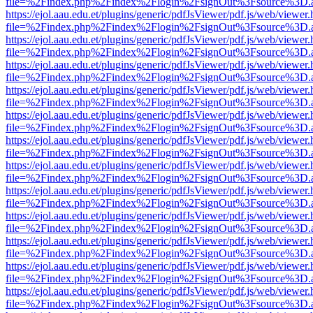
file=%2Findex.php%2Findex%2Flogin%2FsignOut%3Fsource%3D.ame
https://ejol.aau.edu.et/plugins/generic/pdfJsViewer/pdf.js/web/viewer.
file=%2Findex.php%2Findex%2Flogin%2FsignOut%3Fsource%3D.ame
https://ejol.aau.edu.et/plugins/generic/pdfJsViewer/pdf.js/web/viewer.
file=%2Findex.php%2Findex%2Flogin%2FsignOut%3Fsource%3D.ame
https://ejol.aau.edu.et/plugins/generic/pdfJsViewer/pdf.js/web/viewer.
file=%2Findex.php%2Findex%2Flogin%2FsignOut%3Fsource%3D.ame
https://ejol.aau.edu.et/plugins/generic/pdfJsViewer/pdf.js/web/viewer.
file=%2Findex.php%2Findex%2Flogin%2FsignOut%3Fsource%3D.ame
https://ejol.aau.edu.et/plugins/generic/pdfJsViewer/pdf.js/web/viewer.
file=%2Findex.php%2Findex%2Flogin%2FsignOut%3Fsource%3D.ame
https://ejol.aau.edu.et/plugins/generic/pdfJsViewer/pdf.js/web/viewer.
file=%2Findex.php%2Findex%2Flogin%2FsignOut%3Fsource%3D.ame
https://ejol.aau.edu.et/plugins/generic/pdfJsViewer/pdf.js/web/viewer.
file=%2Findex.php%2Findex%2Flogin%2FsignOut%3Fsource%3D.ame
https://ejol.aau.edu.et/plugins/generic/pdfJsViewer/pdf.js/web/viewer.
file=%2Findex.php%2Findex%2Flogin%2FsignOut%3Fsource%3D.ame
https://ejol.aau.edu.et/plugins/generic/pdfJsViewer/pdf.js/web/viewer.
file=%2Findex.php%2Findex%2Flogin%2FsignOut%3Fsource%3D.ame
https://ejol.aau.edu.et/plugins/generic/pdfJsViewer/pdf.js/web/viewer.
file=%2Findex.php%2Findex%2Flogin%2FsignOut%3Fsource%3D.ame
https://ejol.aau.edu.et/plugins/generic/pdfJsViewer/pdf.js/web/viewer.
file=%2Findex.php%2Findex%2Flogin%2FsignOut%3Fsource%3D.ame
https://ejol.aau.edu.et/plugins/generic/pdfJsViewer/pdf.js/web/viewer.
file=%2Findex.php%2Findex%2Flogin%2FsignOut%3Fsource%3D.ame