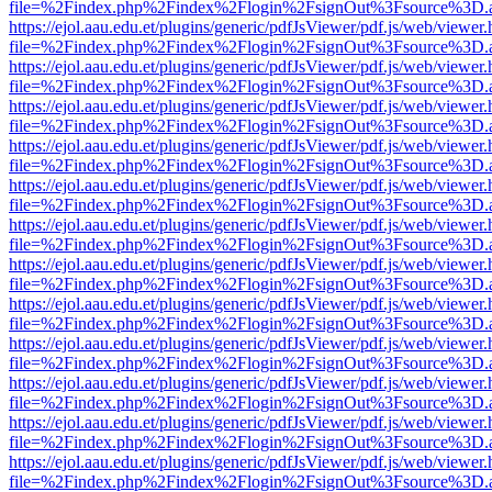
file=%2Findex.php%2Findex%2Flogin%2FsignOut%3Fsource%3D.ame
https://ejol.aau.edu.et/plugins/generic/pdfJsViewer/pdf.js/web/viewer.
file=%2Findex.php%2Findex%2Flogin%2FsignOut%3Fsource%3D.ame
https://ejol.aau.edu.et/plugins/generic/pdfJsViewer/pdf.js/web/viewer.
file=%2Findex.php%2Findex%2Flogin%2FsignOut%3Fsource%3D.ame
https://ejol.aau.edu.et/plugins/generic/pdfJsViewer/pdf.js/web/viewer.
file=%2Findex.php%2Findex%2Flogin%2FsignOut%3Fsource%3D.ame
https://ejol.aau.edu.et/plugins/generic/pdfJsViewer/pdf.js/web/viewer.
file=%2Findex.php%2Findex%2Flogin%2FsignOut%3Fsource%3D.ame
https://ejol.aau.edu.et/plugins/generic/pdfJsViewer/pdf.js/web/viewer.
file=%2Findex.php%2Findex%2Flogin%2FsignOut%3Fsource%3D.ame
https://ejol.aau.edu.et/plugins/generic/pdfJsViewer/pdf.js/web/viewer.
file=%2Findex.php%2Findex%2Flogin%2FsignOut%3Fsource%3D.ame
https://ejol.aau.edu.et/plugins/generic/pdfJsViewer/pdf.js/web/viewer.
file=%2Findex.php%2Findex%2Flogin%2FsignOut%3Fsource%3D.ame
https://ejol.aau.edu.et/plugins/generic/pdfJsViewer/pdf.js/web/viewer.
file=%2Findex.php%2Findex%2Flogin%2FsignOut%3Fsource%3D.ame
https://ejol.aau.edu.et/plugins/generic/pdfJsViewer/pdf.js/web/viewer.
file=%2Findex.php%2Findex%2Flogin%2FsignOut%3Fsource%3D.ame
https://ejol.aau.edu.et/plugins/generic/pdfJsViewer/pdf.js/web/viewer.
file=%2Findex.php%2Findex%2Flogin%2FsignOut%3Fsource%3D.ame
https://ejol.aau.edu.et/plugins/generic/pdfJsViewer/pdf.js/web/viewer.
file=%2Findex.php%2Findex%2Flogin%2FsignOut%3Fsource%3D.ame
https://ejol.aau.edu.et/plugins/generic/pdfJsViewer/pdf.js/web/viewer.
file=%2Findex.php%2Findex%2Flogin%2FsignOut%3Fsource%3D.ame