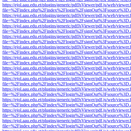
https://ejol.aau.edu.et/plugins/generic/pdfJsViewer/pdf.js/web/viewer.
file=%2Findex.php%2Findex%2Flogin%2FsignOut%3Fsource%3D.ame
https://ejol.aau.edu.et/plugins/generic/pdfJsViewer/pdf.js/web/viewer.
file=%2Findex.php%2Findex%2Flogin%2FsignOut%3Fsource%3D.ame
https://ejol.aau.edu.et/plugins/generic/pdfJsViewer/pdf.js/web/viewer.
file=%2Findex.php%2Findex%2Flogin%2FsignOut%3Fsource%3D.ame
https://ejol.aau.edu.et/plugins/generic/pdfJsViewer/pdf.js/web/viewer.
file=%2Findex.php%2Findex%2Flogin%2FsignOut%3Fsource%3D.ame
https://ejol.aau.edu.et/plugins/generic/pdfJsViewer/pdf.js/web/viewer.
file=%2Findex.php%2Findex%2Flogin%2FsignOut%3Fsource%3D.ame
https://ejol.aau.edu.et/plugins/generic/pdfJsViewer/pdf.js/web/viewer.
file=%2Findex.php%2Findex%2Flogin%2FsignOut%3Fsource%3D.ame
https://ejol.aau.edu.et/plugins/generic/pdfJsViewer/pdf.js/web/viewer.
file=%2Findex.php%2Findex%2Flogin%2FsignOut%3Fsource%3D.ame
https://ejol.aau.edu.et/plugins/generic/pdfJsViewer/pdf.js/web/viewer.
file=%2Findex.php%2Findex%2Flogin%2FsignOut%3Fsource%3D.ame
https://ejol.aau.edu.et/plugins/generic/pdfJsViewer/pdf.js/web/viewer.
file=%2Findex.php%2Findex%2Flogin%2FsignOut%3Fsource%3D.ame
https://ejol.aau.edu.et/plugins/generic/pdfJsViewer/pdf.js/web/viewer.
file=%2Findex.php%2Findex%2Flogin%2FsignOut%3Fsource%3D.ame
https://ejol.aau.edu.et/plugins/generic/pdfJsViewer/pdf.js/web/viewer.
file=%2Findex.php%2Findex%2Flogin%2FsignOut%3Fsource%3D.ame
https://ejol.aau.edu.et/plugins/generic/pdfJsViewer/pdf.js/web/viewer.
file=%2Findex.php%2Findex%2Flogin%2FsignOut%3Fsource%3D.ame