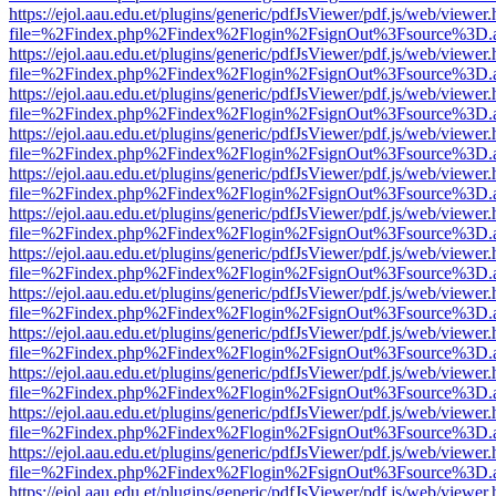
https://ejol.aau.edu.et/plugins/generic/pdfJsViewer/pdf.js/web/viewer.
file=%2Findex.php%2Findex%2Flogin%2FsignOut%3Fsource%3D.ame
https://ejol.aau.edu.et/plugins/generic/pdfJsViewer/pdf.js/web/viewer.
file=%2Findex.php%2Findex%2Flogin%2FsignOut%3Fsource%3D.ame
https://ejol.aau.edu.et/plugins/generic/pdfJsViewer/pdf.js/web/viewer.
file=%2Findex.php%2Findex%2Flogin%2FsignOut%3Fsource%3D.ame
https://ejol.aau.edu.et/plugins/generic/pdfJsViewer/pdf.js/web/viewer.
file=%2Findex.php%2Findex%2Flogin%2FsignOut%3Fsource%3D.ame
https://ejol.aau.edu.et/plugins/generic/pdfJsViewer/pdf.js/web/viewer.
file=%2Findex.php%2Findex%2Flogin%2FsignOut%3Fsource%3D.ame
https://ejol.aau.edu.et/plugins/generic/pdfJsViewer/pdf.js/web/viewer.
file=%2Findex.php%2Findex%2Flogin%2FsignOut%3Fsource%3D.ame
https://ejol.aau.edu.et/plugins/generic/pdfJsViewer/pdf.js/web/viewer.
file=%2Findex.php%2Findex%2Flogin%2FsignOut%3Fsource%3D.ame
https://ejol.aau.edu.et/plugins/generic/pdfJsViewer/pdf.js/web/viewer.
file=%2Findex.php%2Findex%2Flogin%2FsignOut%3Fsource%3D.ame
https://ejol.aau.edu.et/plugins/generic/pdfJsViewer/pdf.js/web/viewer.
file=%2Findex.php%2Findex%2Flogin%2FsignOut%3Fsource%3D.ame
https://ejol.aau.edu.et/plugins/generic/pdfJsViewer/pdf.js/web/viewer.
file=%2Findex.php%2Findex%2Flogin%2FsignOut%3Fsource%3D.ame
https://ejol.aau.edu.et/plugins/generic/pdfJsViewer/pdf.js/web/viewer.
file=%2Findex.php%2Findex%2Flogin%2FsignOut%3Fsource%3D.ame
https://ejol.aau.edu.et/plugins/generic/pdfJsViewer/pdf.js/web/viewer.
file=%2Findex.php%2Findex%2Flogin%2FsignOut%3Fsource%3D.ame
https://ejol.aau.edu.et/plugins/generic/pdfJsViewer/pdf.js/web/viewer.