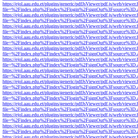
https://ejol.aau.edu.et/plugins/generic/pdfJsViewer/pdf.js/web/viewer.
file=%2Findex.php%2Findex%2Flogin%2FsignOut%3Fsource%3D.ame
https://ejol.aau.edu.et/plugins/generic/pdfJsViewer/pdf.js/web/viewer.
file=%2Findex.php%2Findex%2Flogin%2FsignOut%3Fsource%3D.ame
https://ejol.aau.edu.et/plugins/generic/pdfJsViewer/pdf.js/web/viewer.
file=%2Findex.php%2Findex%2Flogin%2FsignOut%3Fsource%3D.ame
https://ejol.aau.edu.et/plugins/generic/pdfJsViewer/pdf.js/web/viewer.
file=%2Findex.php%2Findex%2Flogin%2FsignOut%3Fsource%3D.ame
https://ejol.aau.edu.et/plugins/generic/pdfJsViewer/pdf.js/web/viewer.
file=%2Findex.php%2Findex%2Flogin%2FsignOut%3Fsource%3D.ame
https://ejol.aau.edu.et/plugins/generic/pdfJsViewer/pdf.js/web/viewer.
file=%2Findex.php%2Findex%2Flogin%2FsignOut%3Fsource%3D.ame
https://ejol.aau.edu.et/plugins/generic/pdfJsViewer/pdf.js/web/viewer.
file=%2Findex.php%2Findex%2Flogin%2FsignOut%3Fsource%3D.ame
https://ejol.aau.edu.et/plugins/generic/pdfJsViewer/pdf.js/web/viewer.
file=%2Findex.php%2Findex%2Flogin%2FsignOut%3Fsource%3D.ame
https://ejol.aau.edu.et/plugins/generic/pdfJsViewer/pdf.js/web/viewer.
file=%2Findex.php%2Findex%2Flogin%2FsignOut%3Fsource%3D.ame
https://ejol.aau.edu.et/plugins/generic/pdfJsViewer/pdf.js/web/viewer.
file=%2Findex.php%2Findex%2Flogin%2FsignOut%3Fsource%3D.ame
https://ejol.aau.edu.et/plugins/generic/pdfJsViewer/pdf.js/web/viewer.
file=%2Findex.php%2Findex%2Flogin%2FsignOut%3Fsource%3D.ame
https://ejol.aau.edu.et/plugins/generic/pdfJsViewer/pdf.js/web/viewer.
file=%2Findex.php%2Findex%2Flogin%2FsignOut%3Fsource%3D.ame
https://ejol.aau.edu.et/plugins/generic/pdfJsViewer/pdf.js/web/viewer.