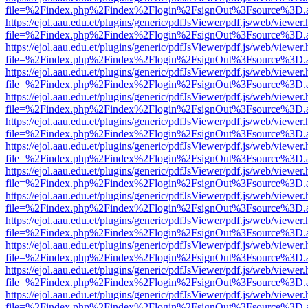
file=%2Findex.php%2Findex%2Flogin%2FsignOut%3Fsource%3D.ame
https://ejol.aau.edu.et/plugins/generic/pdfJsViewer/pdf.js/web/viewer.
file=%2Findex.php%2Findex%2Flogin%2FsignOut%3Fsource%3D.ame
https://ejol.aau.edu.et/plugins/generic/pdfJsViewer/pdf.js/web/viewer.
file=%2Findex.php%2Findex%2Flogin%2FsignOut%3Fsource%3D.ame
https://ejol.aau.edu.et/plugins/generic/pdfJsViewer/pdf.js/web/viewer.
file=%2Findex.php%2Findex%2Flogin%2FsignOut%3Fsource%3D.ame
https://ejol.aau.edu.et/plugins/generic/pdfJsViewer/pdf.js/web/viewer.
file=%2Findex.php%2Findex%2Flogin%2FsignOut%3Fsource%3D.ame
https://ejol.aau.edu.et/plugins/generic/pdfJsViewer/pdf.js/web/viewer.
file=%2Findex.php%2Findex%2Flogin%2FsignOut%3Fsource%3D.ame
https://ejol.aau.edu.et/plugins/generic/pdfJsViewer/pdf.js/web/viewer.
file=%2Findex.php%2Findex%2Flogin%2FsignOut%3Fsource%3D.ame
https://ejol.aau.edu.et/plugins/generic/pdfJsViewer/pdf.js/web/viewer.
file=%2Findex.php%2Findex%2Flogin%2FsignOut%3Fsource%3D.ame
https://ejol.aau.edu.et/plugins/generic/pdfJsViewer/pdf.js/web/viewer.
file=%2Findex.php%2Findex%2Flogin%2FsignOut%3Fsource%3D.ame
https://ejol.aau.edu.et/plugins/generic/pdfJsViewer/pdf.js/web/viewer.
file=%2Findex.php%2Findex%2Flogin%2FsignOut%3Fsource%3D.ame
https://ejol.aau.edu.et/plugins/generic/pdfJsViewer/pdf.js/web/viewer.
file=%2Findex.php%2Findex%2Flogin%2FsignOut%3Fsource%3D.ame
https://ejol.aau.edu.et/plugins/generic/pdfJsViewer/pdf.js/web/viewer.
file=%2Findex.php%2Findex%2Flogin%2FsignOut%3Fsource%3D.ame
https://ejol.aau.edu.et/plugins/generic/pdfJsViewer/pdf.js/web/viewer.
file=%2Findex.php%2Findex%2Flogin%2FsignOut%3Fsource%3D.ame