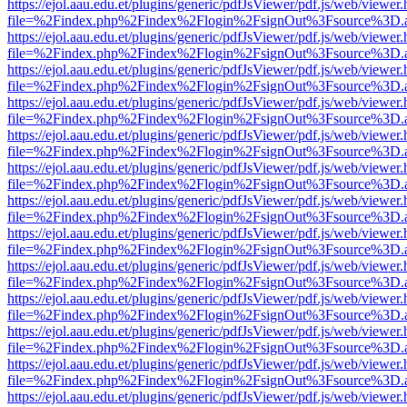
https://ejol.aau.edu.et/plugins/generic/pdfJsViewer/pdf.js/web/viewer.
file=%2Findex.php%2Findex%2Flogin%2FsignOut%3Fsource%3D.ame
https://ejol.aau.edu.et/plugins/generic/pdfJsViewer/pdf.js/web/viewer.
file=%2Findex.php%2Findex%2Flogin%2FsignOut%3Fsource%3D.ame
https://ejol.aau.edu.et/plugins/generic/pdfJsViewer/pdf.js/web/viewer.
file=%2Findex.php%2Findex%2Flogin%2FsignOut%3Fsource%3D.ame
https://ejol.aau.edu.et/plugins/generic/pdfJsViewer/pdf.js/web/viewer.
file=%2Findex.php%2Findex%2Flogin%2FsignOut%3Fsource%3D.ame
https://ejol.aau.edu.et/plugins/generic/pdfJsViewer/pdf.js/web/viewer.
file=%2Findex.php%2Findex%2Flogin%2FsignOut%3Fsource%3D.ame
https://ejol.aau.edu.et/plugins/generic/pdfJsViewer/pdf.js/web/viewer.
file=%2Findex.php%2Findex%2Flogin%2FsignOut%3Fsource%3D.ame
https://ejol.aau.edu.et/plugins/generic/pdfJsViewer/pdf.js/web/viewer.
file=%2Findex.php%2Findex%2Flogin%2FsignOut%3Fsource%3D.ame
https://ejol.aau.edu.et/plugins/generic/pdfJsViewer/pdf.js/web/viewer.
file=%2Findex.php%2Findex%2Flogin%2FsignOut%3Fsource%3D.ame
https://ejol.aau.edu.et/plugins/generic/pdfJsViewer/pdf.js/web/viewer.
file=%2Findex.php%2Findex%2Flogin%2FsignOut%3Fsource%3D.ame
https://ejol.aau.edu.et/plugins/generic/pdfJsViewer/pdf.js/web/viewer.
file=%2Findex.php%2Findex%2Flogin%2FsignOut%3Fsource%3D.ame
https://ejol.aau.edu.et/plugins/generic/pdfJsViewer/pdf.js/web/viewer.
file=%2Findex.php%2Findex%2Flogin%2FsignOut%3Fsource%3D.ame
https://ejol.aau.edu.et/plugins/generic/pdfJsViewer/pdf.js/web/viewer.
file=%2Findex.php%2Findex%2Flogin%2FsignOut%3Fsource%3D.ame
https://ejol.aau.edu.et/plugins/generic/pdfJsViewer/pdf.js/web/viewer.