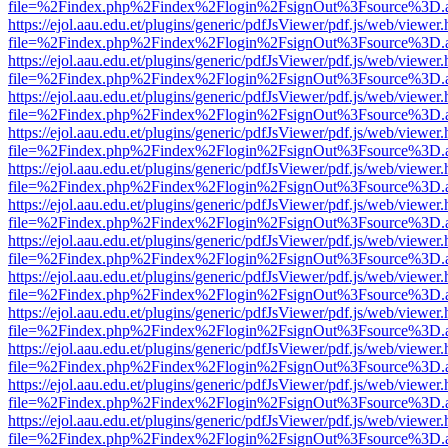
file=%2Findex.php%2Findex%2Flogin%2FsignOut%3Fsource%3D.ame
https://ejol.aau.edu.et/plugins/generic/pdfJsViewer/pdf.js/web/viewer.
file=%2Findex.php%2Findex%2Flogin%2FsignOut%3Fsource%3D.ame
https://ejol.aau.edu.et/plugins/generic/pdfJsViewer/pdf.js/web/viewer.
file=%2Findex.php%2Findex%2Flogin%2FsignOut%3Fsource%3D.ame
https://ejol.aau.edu.et/plugins/generic/pdfJsViewer/pdf.js/web/viewer.
file=%2Findex.php%2Findex%2Flogin%2FsignOut%3Fsource%3D.ame
https://ejol.aau.edu.et/plugins/generic/pdfJsViewer/pdf.js/web/viewer.
file=%2Findex.php%2Findex%2Flogin%2FsignOut%3Fsource%3D.ame
https://ejol.aau.edu.et/plugins/generic/pdfJsViewer/pdf.js/web/viewer.
file=%2Findex.php%2Findex%2Flogin%2FsignOut%3Fsource%3D.ame
https://ejol.aau.edu.et/plugins/generic/pdfJsViewer/pdf.js/web/viewer.
file=%2Findex.php%2Findex%2Flogin%2FsignOut%3Fsource%3D.ame
https://ejol.aau.edu.et/plugins/generic/pdfJsViewer/pdf.js/web/viewer.
file=%2Findex.php%2Findex%2Flogin%2FsignOut%3Fsource%3D.ame
https://ejol.aau.edu.et/plugins/generic/pdfJsViewer/pdf.js/web/viewer.
file=%2Findex.php%2Findex%2Flogin%2FsignOut%3Fsource%3D.ame
https://ejol.aau.edu.et/plugins/generic/pdfJsViewer/pdf.js/web/viewer.
file=%2Findex.php%2Findex%2Flogin%2FsignOut%3Fsource%3D.ame
https://ejol.aau.edu.et/plugins/generic/pdfJsViewer/pdf.js/web/viewer.
file=%2Findex.php%2Findex%2Flogin%2FsignOut%3Fsource%3D.ame
https://ejol.aau.edu.et/plugins/generic/pdfJsViewer/pdf.js/web/viewer.
file=%2Findex.php%2Findex%2Flogin%2FsignOut%3Fsource%3D.ame
https://ejol.aau.edu.et/plugins/generic/pdfJsViewer/pdf.js/web/viewer.
file=%2Findex.php%2Findex%2Flogin%2FsignOut%3Fsource%3D.ame