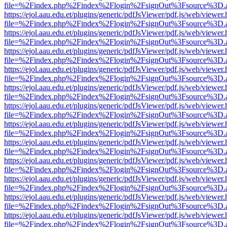
file=%2Findex.php%2Findex%2Flogin%2FsignOut%3Fsource%3D.ame
https://ejol.aau.edu.et/plugins/generic/pdfJsViewer/pdf.js/web/viewer.
file=%2Findex.php%2Findex%2Flogin%2FsignOut%3Fsource%3D.ame
https://ejol.aau.edu.et/plugins/generic/pdfJsViewer/pdf.js/web/viewer.
file=%2Findex.php%2Findex%2Flogin%2FsignOut%3Fsource%3D.ame
https://ejol.aau.edu.et/plugins/generic/pdfJsViewer/pdf.js/web/viewer.
file=%2Findex.php%2Findex%2Flogin%2FsignOut%3Fsource%3D.ame
https://ejol.aau.edu.et/plugins/generic/pdfJsViewer/pdf.js/web/viewer.
file=%2Findex.php%2Findex%2Flogin%2FsignOut%3Fsource%3D.ame
https://ejol.aau.edu.et/plugins/generic/pdfJsViewer/pdf.js/web/viewer.
file=%2Findex.php%2Findex%2Flogin%2FsignOut%3Fsource%3D.ame
https://ejol.aau.edu.et/plugins/generic/pdfJsViewer/pdf.js/web/viewer.
file=%2Findex.php%2Findex%2Flogin%2FsignOut%3Fsource%3D.ame
https://ejol.aau.edu.et/plugins/generic/pdfJsViewer/pdf.js/web/viewer.
file=%2Findex.php%2Findex%2Flogin%2FsignOut%3Fsource%3D.ame
https://ejol.aau.edu.et/plugins/generic/pdfJsViewer/pdf.js/web/viewer.
file=%2Findex.php%2Findex%2Flogin%2FsignOut%3Fsource%3D.ame
https://ejol.aau.edu.et/plugins/generic/pdfJsViewer/pdf.js/web/viewer.
file=%2Findex.php%2Findex%2Flogin%2FsignOut%3Fsource%3D.ame
https://ejol.aau.edu.et/plugins/generic/pdfJsViewer/pdf.js/web/viewer.
file=%2Findex.php%2Findex%2Flogin%2FsignOut%3Fsource%3D.ame
https://ejol.aau.edu.et/plugins/generic/pdfJsViewer/pdf.js/web/viewer.
file=%2Findex.php%2Findex%2Flogin%2FsignOut%3Fsource%3D.ame
https://ejol.aau.edu.et/plugins/generic/pdfJsViewer/pdf.js/web/viewer.
file=%2Findex.php%2Findex%2Flogin%2FsignOut%3Fsource%3D.ame