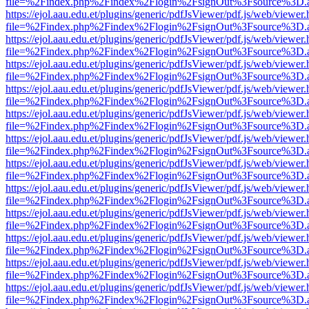
file=%2Findex.php%2Findex%2Flogin%2FsignOut%3Fsource%3D.ame
https://ejol.aau.edu.et/plugins/generic/pdfJsViewer/pdf.js/web/viewer.
file=%2Findex.php%2Findex%2Flogin%2FsignOut%3Fsource%3D.ame
https://ejol.aau.edu.et/plugins/generic/pdfJsViewer/pdf.js/web/viewer.
file=%2Findex.php%2Findex%2Flogin%2FsignOut%3Fsource%3D.ame
https://ejol.aau.edu.et/plugins/generic/pdfJsViewer/pdf.js/web/viewer.
file=%2Findex.php%2Findex%2Flogin%2FsignOut%3Fsource%3D.ame
https://ejol.aau.edu.et/plugins/generic/pdfJsViewer/pdf.js/web/viewer.
file=%2Findex.php%2Findex%2Flogin%2FsignOut%3Fsource%3D.ame
https://ejol.aau.edu.et/plugins/generic/pdfJsViewer/pdf.js/web/viewer.
file=%2Findex.php%2Findex%2Flogin%2FsignOut%3Fsource%3D.ame
https://ejol.aau.edu.et/plugins/generic/pdfJsViewer/pdf.js/web/viewer.
file=%2Findex.php%2Findex%2Flogin%2FsignOut%3Fsource%3D.ame
https://ejol.aau.edu.et/plugins/generic/pdfJsViewer/pdf.js/web/viewer.
file=%2Findex.php%2Findex%2Flogin%2FsignOut%3Fsource%3D.ame
https://ejol.aau.edu.et/plugins/generic/pdfJsViewer/pdf.js/web/viewer.
file=%2Findex.php%2Findex%2Flogin%2FsignOut%3Fsource%3D.ame
https://ejol.aau.edu.et/plugins/generic/pdfJsViewer/pdf.js/web/viewer.
file=%2Findex.php%2Findex%2Flogin%2FsignOut%3Fsource%3D.ame
https://ejol.aau.edu.et/plugins/generic/pdfJsViewer/pdf.js/web/viewer.
file=%2Findex.php%2Findex%2Flogin%2FsignOut%3Fsource%3D.ame
https://ejol.aau.edu.et/plugins/generic/pdfJsViewer/pdf.js/web/viewer.
file=%2Findex.php%2Findex%2Flogin%2FsignOut%3Fsource%3D.ame
https://ejol.aau.edu.et/plugins/generic/pdfJsViewer/pdf.js/web/viewer.
file=%2Findex.php%2Findex%2Flogin%2FsignOut%3Fsource%3D.ame