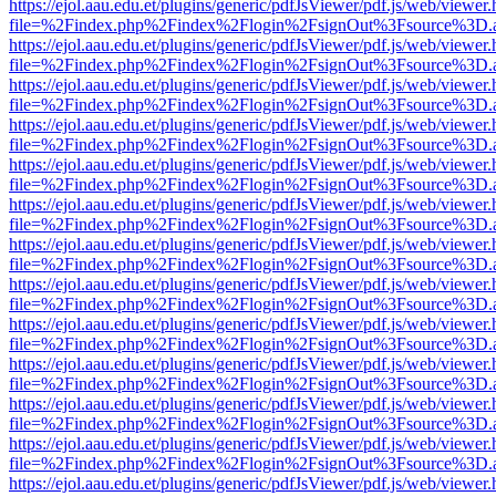
https://ejol.aau.edu.et/plugins/generic/pdfJsViewer/pdf.js/web/viewer.
file=%2Findex.php%2Findex%2Flogin%2FsignOut%3Fsource%3D.ame
https://ejol.aau.edu.et/plugins/generic/pdfJsViewer/pdf.js/web/viewer.
file=%2Findex.php%2Findex%2Flogin%2FsignOut%3Fsource%3D.ame
https://ejol.aau.edu.et/plugins/generic/pdfJsViewer/pdf.js/web/viewer.
file=%2Findex.php%2Findex%2Flogin%2FsignOut%3Fsource%3D.ame
https://ejol.aau.edu.et/plugins/generic/pdfJsViewer/pdf.js/web/viewer.
file=%2Findex.php%2Findex%2Flogin%2FsignOut%3Fsource%3D.ame
https://ejol.aau.edu.et/plugins/generic/pdfJsViewer/pdf.js/web/viewer.
file=%2Findex.php%2Findex%2Flogin%2FsignOut%3Fsource%3D.ame
https://ejol.aau.edu.et/plugins/generic/pdfJsViewer/pdf.js/web/viewer.
file=%2Findex.php%2Findex%2Flogin%2FsignOut%3Fsource%3D.ame
https://ejol.aau.edu.et/plugins/generic/pdfJsViewer/pdf.js/web/viewer.
file=%2Findex.php%2Findex%2Flogin%2FsignOut%3Fsource%3D.ame
https://ejol.aau.edu.et/plugins/generic/pdfJsViewer/pdf.js/web/viewer.
file=%2Findex.php%2Findex%2Flogin%2FsignOut%3Fsource%3D.ame
https://ejol.aau.edu.et/plugins/generic/pdfJsViewer/pdf.js/web/viewer.
file=%2Findex.php%2Findex%2Flogin%2FsignOut%3Fsource%3D.ame
https://ejol.aau.edu.et/plugins/generic/pdfJsViewer/pdf.js/web/viewer.
file=%2Findex.php%2Findex%2Flogin%2FsignOut%3Fsource%3D.ame
https://ejol.aau.edu.et/plugins/generic/pdfJsViewer/pdf.js/web/viewer.
file=%2Findex.php%2Findex%2Flogin%2FsignOut%3Fsource%3D.ame
https://ejol.aau.edu.et/plugins/generic/pdfJsViewer/pdf.js/web/viewer.
file=%2Findex.php%2Findex%2Flogin%2FsignOut%3Fsource%3D.ame
https://ejol.aau.edu.et/plugins/generic/pdfJsViewer/pdf.js/web/viewer.