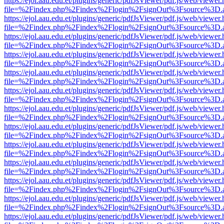
https://ejol.aau.edu.et/plugins/generic/pdfJsViewer/pdf.js/web/viewer.
file=%2Findex.php%2Findex%2Flogin%2FsignOut%3Fsource%3D.ame
https://ejol.aau.edu.et/plugins/generic/pdfJsViewer/pdf.js/web/viewer.
file=%2Findex.php%2Findex%2Flogin%2FsignOut%3Fsource%3D.ame
https://ejol.aau.edu.et/plugins/generic/pdfJsViewer/pdf.js/web/viewer.
file=%2Findex.php%2Findex%2Flogin%2FsignOut%3Fsource%3D.ame
https://ejol.aau.edu.et/plugins/generic/pdfJsViewer/pdf.js/web/viewer.
file=%2Findex.php%2Findex%2Flogin%2FsignOut%3Fsource%3D.ame
https://ejol.aau.edu.et/plugins/generic/pdfJsViewer/pdf.js/web/viewer.
file=%2Findex.php%2Findex%2Flogin%2FsignOut%3Fsource%3D.ame
https://ejol.aau.edu.et/plugins/generic/pdfJsViewer/pdf.js/web/viewer.
file=%2Findex.php%2Findex%2Flogin%2FsignOut%3Fsource%3D.ame
https://ejol.aau.edu.et/plugins/generic/pdfJsViewer/pdf.js/web/viewer.
file=%2Findex.php%2Findex%2Flogin%2FsignOut%3Fsource%3D.ame
https://ejol.aau.edu.et/plugins/generic/pdfJsViewer/pdf.js/web/viewer.
file=%2Findex.php%2Findex%2Flogin%2FsignOut%3Fsource%3D.ame
https://ejol.aau.edu.et/plugins/generic/pdfJsViewer/pdf.js/web/viewer.
file=%2Findex.php%2Findex%2Flogin%2FsignOut%3Fsource%3D.ame
https://ejol.aau.edu.et/plugins/generic/pdfJsViewer/pdf.js/web/viewer.
file=%2Findex.php%2Findex%2Flogin%2FsignOut%3Fsource%3D.ame
https://ejol.aau.edu.et/plugins/generic/pdfJsViewer/pdf.js/web/viewer.
file=%2Findex.php%2Findex%2Flogin%2FsignOut%3Fsource%3D.ame
https://ejol.aau.edu.et/plugins/generic/pdfJsViewer/pdf.js/web/viewer.
file=%2Findex.php%2Findex%2Flogin%2FsignOut%3Fsource%3D.ame
https://ejol.aau.edu.et/plugins/generic/pdfJsViewer/pdf.js/web/viewer.