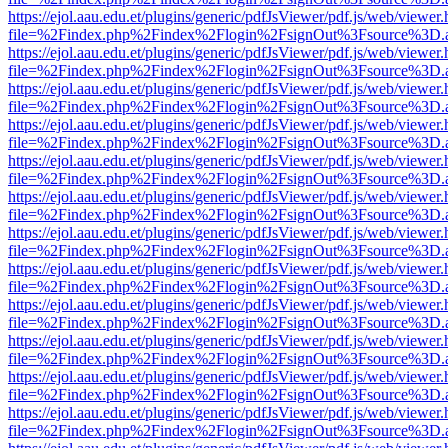
https://ejol.aau.edu.et/plugins/generic/pdfJsViewer/pdf.js/web/viewer.
file=%2Findex.php%2Findex%2Flogin%2FsignOut%3Fsource%3D.ame
https://ejol.aau.edu.et/plugins/generic/pdfJsViewer/pdf.js/web/viewer.
file=%2Findex.php%2Findex%2Flogin%2FsignOut%3Fsource%3D.ame
https://ejol.aau.edu.et/plugins/generic/pdfJsViewer/pdf.js/web/viewer.
file=%2Findex.php%2Findex%2Flogin%2FsignOut%3Fsource%3D.ame
https://ejol.aau.edu.et/plugins/generic/pdfJsViewer/pdf.js/web/viewer.
file=%2Findex.php%2Findex%2Flogin%2FsignOut%3Fsource%3D.ame
https://ejol.aau.edu.et/plugins/generic/pdfJsViewer/pdf.js/web/viewer.
file=%2Findex.php%2Findex%2Flogin%2FsignOut%3Fsource%3D.ame
https://ejol.aau.edu.et/plugins/generic/pdfJsViewer/pdf.js/web/viewer.
file=%2Findex.php%2Findex%2Flogin%2FsignOut%3Fsource%3D.ame
https://ejol.aau.edu.et/plugins/generic/pdfJsViewer/pdf.js/web/viewer.
file=%2Findex.php%2Findex%2Flogin%2FsignOut%3Fsource%3D.ame
https://ejol.aau.edu.et/plugins/generic/pdfJsViewer/pdf.js/web/viewer.
file=%2Findex.php%2Findex%2Flogin%2FsignOut%3Fsource%3D.ame
https://ejol.aau.edu.et/plugins/generic/pdfJsViewer/pdf.js/web/viewer.
file=%2Findex.php%2Findex%2Flogin%2FsignOut%3Fsource%3D.ame
https://ejol.aau.edu.et/plugins/generic/pdfJsViewer/pdf.js/web/viewer.
file=%2Findex.php%2Findex%2Flogin%2FsignOut%3Fsource%3D.ame
https://ejol.aau.edu.et/plugins/generic/pdfJsViewer/pdf.js/web/viewer.
file=%2Findex.php%2Findex%2Flogin%2FsignOut%3Fsource%3D.ame
https://ejol.aau.edu.et/plugins/generic/pdfJsViewer/pdf.js/web/viewer.
file=%2Findex.php%2Findex%2Flogin%2FsignOut%3Fsource%3D.ame