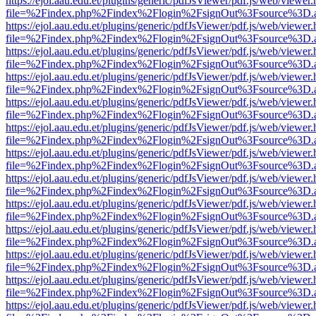
https://ejol.aau.edu.et/plugins/generic/pdfJsViewer/pdf.js/web/viewer.
file=%2Findex.php%2Findex%2Flogin%2FsignOut%3Fsource%3D.ame
https://ejol.aau.edu.et/plugins/generic/pdfJsViewer/pdf.js/web/viewer.
file=%2Findex.php%2Findex%2Flogin%2FsignOut%3Fsource%3D.ame
https://ejol.aau.edu.et/plugins/generic/pdfJsViewer/pdf.js/web/viewer.
file=%2Findex.php%2Findex%2Flogin%2FsignOut%3Fsource%3D.ame
https://ejol.aau.edu.et/plugins/generic/pdfJsViewer/pdf.js/web/viewer.
file=%2Findex.php%2Findex%2Flogin%2FsignOut%3Fsource%3D.ame
https://ejol.aau.edu.et/plugins/generic/pdfJsViewer/pdf.js/web/viewer.
file=%2Findex.php%2Findex%2Flogin%2FsignOut%3Fsource%3D.ame
https://ejol.aau.edu.et/plugins/generic/pdfJsViewer/pdf.js/web/viewer.
file=%2Findex.php%2Findex%2Flogin%2FsignOut%3Fsource%3D.ame
https://ejol.aau.edu.et/plugins/generic/pdfJsViewer/pdf.js/web/viewer.
file=%2Findex.php%2Findex%2Flogin%2FsignOut%3Fsource%3D.ame
https://ejol.aau.edu.et/plugins/generic/pdfJsViewer/pdf.js/web/viewer.
file=%2Findex.php%2Findex%2Flogin%2FsignOut%3Fsource%3D.ame
https://ejol.aau.edu.et/plugins/generic/pdfJsViewer/pdf.js/web/viewer.
file=%2Findex.php%2Findex%2Flogin%2FsignOut%3Fsource%3D.ame
https://ejol.aau.edu.et/plugins/generic/pdfJsViewer/pdf.js/web/viewer.
file=%2Findex.php%2Findex%2Flogin%2FsignOut%3Fsource%3D.ame
https://ejol.aau.edu.et/plugins/generic/pdfJsViewer/pdf.js/web/viewer.
file=%2Findex.php%2Findex%2Flogin%2FsignOut%3Fsource%3D.ame
https://ejol.aau.edu.et/plugins/generic/pdfJsViewer/pdf.js/web/viewer.
file=%2Findex.php%2Findex%2Flogin%2FsignOut%3Fsource%3D.ame
https://ejol.aau.edu.et/plugins/generic/pdfJsViewer/pdf.js/web/viewer.