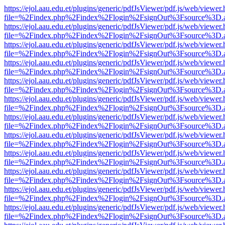
https://ejol.aau.edu.et/plugins/generic/pdfJsViewer/pdf.js/web/viewer.
file=%2Findex.php%2Findex%2Flogin%2FsignOut%3Fsource%3D.ame
https://ejol.aau.edu.et/plugins/generic/pdfJsViewer/pdf.js/web/viewer.
file=%2Findex.php%2Findex%2Flogin%2FsignOut%3Fsource%3D.ame
https://ejol.aau.edu.et/plugins/generic/pdfJsViewer/pdf.js/web/viewer.
file=%2Findex.php%2Findex%2Flogin%2FsignOut%3Fsource%3D.ame
https://ejol.aau.edu.et/plugins/generic/pdfJsViewer/pdf.js/web/viewer.
file=%2Findex.php%2Findex%2Flogin%2FsignOut%3Fsource%3D.ame
https://ejol.aau.edu.et/plugins/generic/pdfJsViewer/pdf.js/web/viewer.
file=%2Findex.php%2Findex%2Flogin%2FsignOut%3Fsource%3D.ame
https://ejol.aau.edu.et/plugins/generic/pdfJsViewer/pdf.js/web/viewer.
file=%2Findex.php%2Findex%2Flogin%2FsignOut%3Fsource%3D.ame
https://ejol.aau.edu.et/plugins/generic/pdfJsViewer/pdf.js/web/viewer.
file=%2Findex.php%2Findex%2Flogin%2FsignOut%3Fsource%3D.ame
https://ejol.aau.edu.et/plugins/generic/pdfJsViewer/pdf.js/web/viewer.
file=%2Findex.php%2Findex%2Flogin%2FsignOut%3Fsource%3D.ame
https://ejol.aau.edu.et/plugins/generic/pdfJsViewer/pdf.js/web/viewer.
file=%2Findex.php%2Findex%2Flogin%2FsignOut%3Fsource%3D.ame
https://ejol.aau.edu.et/plugins/generic/pdfJsViewer/pdf.js/web/viewer.
file=%2Findex.php%2Findex%2Flogin%2FsignOut%3Fsource%3D.ame
https://ejol.aau.edu.et/plugins/generic/pdfJsViewer/pdf.js/web/viewer.
file=%2Findex.php%2Findex%2Flogin%2FsignOut%3Fsource%3D.ame
https://ejol.aau.edu.et/plugins/generic/pdfJsViewer/pdf.js/web/viewer.
file=%2Findex.php%2Findex%2Flogin%2FsignOut%3Fsource%3D.ame