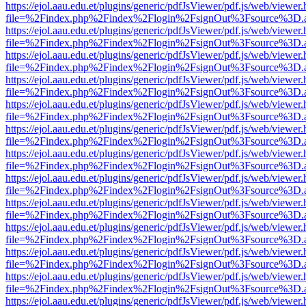
https://ejol.aau.edu.et/plugins/generic/pdfJsViewer/pdf.js/web/viewer.
file=%2Findex.php%2Findex%2Flogin%2FsignOut%3Fsource%3D.ame
https://ejol.aau.edu.et/plugins/generic/pdfJsViewer/pdf.js/web/viewer.
file=%2Findex.php%2Findex%2Flogin%2FsignOut%3Fsource%3D.ame
https://ejol.aau.edu.et/plugins/generic/pdfJsViewer/pdf.js/web/viewer.
file=%2Findex.php%2Findex%2Flogin%2FsignOut%3Fsource%3D.ame
https://ejol.aau.edu.et/plugins/generic/pdfJsViewer/pdf.js/web/viewer.
file=%2Findex.php%2Findex%2Flogin%2FsignOut%3Fsource%3D.ame
https://ejol.aau.edu.et/plugins/generic/pdfJsViewer/pdf.js/web/viewer.
file=%2Findex.php%2Findex%2Flogin%2FsignOut%3Fsource%3D.ame
https://ejol.aau.edu.et/plugins/generic/pdfJsViewer/pdf.js/web/viewer.
file=%2Findex.php%2Findex%2Flogin%2FsignOut%3Fsource%3D.ame
https://ejol.aau.edu.et/plugins/generic/pdfJsViewer/pdf.js/web/viewer.
file=%2Findex.php%2Findex%2Flogin%2FsignOut%3Fsource%3D.ame
https://ejol.aau.edu.et/plugins/generic/pdfJsViewer/pdf.js/web/viewer.
file=%2Findex.php%2Findex%2Flogin%2FsignOut%3Fsource%3D.ame
https://ejol.aau.edu.et/plugins/generic/pdfJsViewer/pdf.js/web/viewer.
file=%2Findex.php%2Findex%2Flogin%2FsignOut%3Fsource%3D.ame
https://ejol.aau.edu.et/plugins/generic/pdfJsViewer/pdf.js/web/viewer.
file=%2Findex.php%2Findex%2Flogin%2FsignOut%3Fsource%3D.ame
https://ejol.aau.edu.et/plugins/generic/pdfJsViewer/pdf.js/web/viewer.
file=%2Findex.php%2Findex%2Flogin%2FsignOut%3Fsource%3D.ame
https://ejol.aau.edu.et/plugins/generic/pdfJsViewer/pdf.js/web/viewer.
file=%2Findex.php%2Findex%2Flogin%2FsignOut%3Fsource%3D.ame
https://ejol.aau.edu.et/plugins/generic/pdfJsViewer/pdf.js/web/viewer.