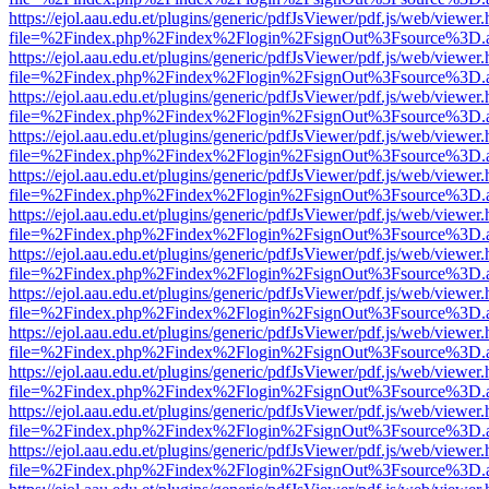
https://ejol.aau.edu.et/plugins/generic/pdfJsViewer/pdf.js/web/viewer.
file=%2Findex.php%2Findex%2Flogin%2FsignOut%3Fsource%3D.ame
https://ejol.aau.edu.et/plugins/generic/pdfJsViewer/pdf.js/web/viewer.
file=%2Findex.php%2Findex%2Flogin%2FsignOut%3Fsource%3D.ame
https://ejol.aau.edu.et/plugins/generic/pdfJsViewer/pdf.js/web/viewer.
file=%2Findex.php%2Findex%2Flogin%2FsignOut%3Fsource%3D.ame
https://ejol.aau.edu.et/plugins/generic/pdfJsViewer/pdf.js/web/viewer.
file=%2Findex.php%2Findex%2Flogin%2FsignOut%3Fsource%3D.ame
https://ejol.aau.edu.et/plugins/generic/pdfJsViewer/pdf.js/web/viewer.
file=%2Findex.php%2Findex%2Flogin%2FsignOut%3Fsource%3D.ame
https://ejol.aau.edu.et/plugins/generic/pdfJsViewer/pdf.js/web/viewer.
file=%2Findex.php%2Findex%2Flogin%2FsignOut%3Fsource%3D.ame
https://ejol.aau.edu.et/plugins/generic/pdfJsViewer/pdf.js/web/viewer.
file=%2Findex.php%2Findex%2Flogin%2FsignOut%3Fsource%3D.ame
https://ejol.aau.edu.et/plugins/generic/pdfJsViewer/pdf.js/web/viewer.
file=%2Findex.php%2Findex%2Flogin%2FsignOut%3Fsource%3D.ame
https://ejol.aau.edu.et/plugins/generic/pdfJsViewer/pdf.js/web/viewer.
file=%2Findex.php%2Findex%2Flogin%2FsignOut%3Fsource%3D.ame
https://ejol.aau.edu.et/plugins/generic/pdfJsViewer/pdf.js/web/viewer.
file=%2Findex.php%2Findex%2Flogin%2FsignOut%3Fsource%3D.ame
https://ejol.aau.edu.et/plugins/generic/pdfJsViewer/pdf.js/web/viewer.
file=%2Findex.php%2Findex%2Flogin%2FsignOut%3Fsource%3D.ame
https://ejol.aau.edu.et/plugins/generic/pdfJsViewer/pdf.js/web/viewer.
file=%2Findex.php%2Findex%2Flogin%2FsignOut%3Fsource%3D.ame