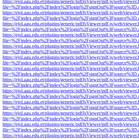
https://ejol.aau.edu.et/plugins/generic/pdfJsViewer/pdf.js/web/viewer.
file=%2Findex.php%2Findex%2Flogin%2FsignOut%3Fsource%3D.ame
https://ejol.aau.edu.et/plugins/generic/pdfJsViewer/pdf.js/web/viewer.
file=%2Findex.php%2Findex%2Flogin%2FsignOut%3Fsource%3D.ame
https://ejol.aau.edu.et/plugins/generic/pdfJsViewer/pdf.js/web/viewer.
file=%2Findex.php%2Findex%2Flogin%2FsignOut%3Fsource%3D.ame
https://ejol.aau.edu.et/plugins/generic/pdfJsViewer/pdf.js/web/viewer.
file=%2Findex.php%2Findex%2Flogin%2FsignOut%3Fsource%3D.ame
https://ejol.aau.edu.et/plugins/generic/pdfJsViewer/pdf.js/web/viewer.
file=%2Findex.php%2Findex%2Flogin%2FsignOut%3Fsource%3D.ame
https://ejol.aau.edu.et/plugins/generic/pdfJsViewer/pdf.js/web/viewer.
file=%2Findex.php%2Findex%2Flogin%2FsignOut%3Fsource%3D.ame
https://ejol.aau.edu.et/plugins/generic/pdfJsViewer/pdf.js/web/viewer.
file=%2Findex.php%2Findex%2Flogin%2FsignOut%3Fsource%3D.ame
https://ejol.aau.edu.et/plugins/generic/pdfJsViewer/pdf.js/web/viewer.
file=%2Findex.php%2Findex%2Flogin%2FsignOut%3Fsource%3D.ame
https://ejol.aau.edu.et/plugins/generic/pdfJsViewer/pdf.js/web/viewer.
file=%2Findex.php%2Findex%2Flogin%2FsignOut%3Fsource%3D.ame
https://ejol.aau.edu.et/plugins/generic/pdfJsViewer/pdf.js/web/viewer.
file=%2Findex.php%2Findex%2Flogin%2FsignOut%3Fsource%3D.ame
https://ejol.aau.edu.et/plugins/generic/pdfJsViewer/pdf.js/web/viewer.
file=%2Findex.php%2Findex%2Flogin%2FsignOut%3Fsource%3D.ame
https://ejol.aau.edu.et/plugins/generic/pdfJsViewer/pdf.js/web/viewer.
file=%2Findex.php%2Findex%2Flogin%2FsignOut%3Fsource%3D.ame
https://ejol.aau.edu.et/plugins/generic/pdfJsViewer/pdf.js/web/viewer.