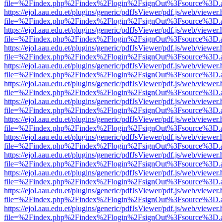
file=%2Findex.php%2Findex%2Flogin%2FsignOut%3Fsource%3D.ame
https://ejol.aau.edu.et/plugins/generic/pdfJsViewer/pdf.js/web/viewer.
file=%2Findex.php%2Findex%2Flogin%2FsignOut%3Fsource%3D.ame
https://ejol.aau.edu.et/plugins/generic/pdfJsViewer/pdf.js/web/viewer.
file=%2Findex.php%2Findex%2Flogin%2FsignOut%3Fsource%3D.ame
https://ejol.aau.edu.et/plugins/generic/pdfJsViewer/pdf.js/web/viewer.
file=%2Findex.php%2Findex%2Flogin%2FsignOut%3Fsource%3D.ame
https://ejol.aau.edu.et/plugins/generic/pdfJsViewer/pdf.js/web/viewer.
file=%2Findex.php%2Findex%2Flogin%2FsignOut%3Fsource%3D.ame
https://ejol.aau.edu.et/plugins/generic/pdfJsViewer/pdf.js/web/viewer.
file=%2Findex.php%2Findex%2Flogin%2FsignOut%3Fsource%3D.ame
https://ejol.aau.edu.et/plugins/generic/pdfJsViewer/pdf.js/web/viewer.
file=%2Findex.php%2Findex%2Flogin%2FsignOut%3Fsource%3D.ame
https://ejol.aau.edu.et/plugins/generic/pdfJsViewer/pdf.js/web/viewer.
file=%2Findex.php%2Findex%2Flogin%2FsignOut%3Fsource%3D.ame
https://ejol.aau.edu.et/plugins/generic/pdfJsViewer/pdf.js/web/viewer.
file=%2Findex.php%2Findex%2Flogin%2FsignOut%3Fsource%3D.ame
https://ejol.aau.edu.et/plugins/generic/pdfJsViewer/pdf.js/web/viewer.
file=%2Findex.php%2Findex%2Flogin%2FsignOut%3Fsource%3D.ame
https://ejol.aau.edu.et/plugins/generic/pdfJsViewer/pdf.js/web/viewer.
file=%2Findex.php%2Findex%2Flogin%2FsignOut%3Fsource%3D.ame
https://ejol.aau.edu.et/plugins/generic/pdfJsViewer/pdf.js/web/viewer.
file=%2Findex.php%2Findex%2Flogin%2FsignOut%3Fsource%3D.ame
https://ejol.aau.edu.et/plugins/generic/pdfJsViewer/pdf.js/web/viewer.
file=%2Findex.php%2Findex%2Flogin%2FsignOut%3Fsource%3D.ame