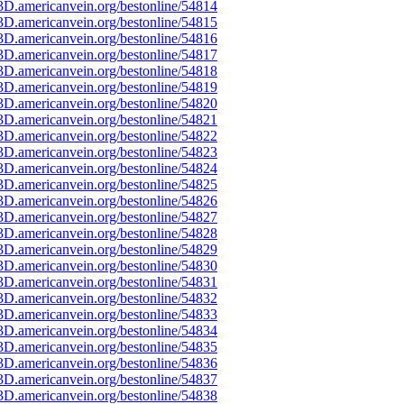
3D.americanvein.org/bestonline/54814
3D.americanvein.org/bestonline/54815
3D.americanvein.org/bestonline/54816
3D.americanvein.org/bestonline/54817
3D.americanvein.org/bestonline/54818
3D.americanvein.org/bestonline/54819
3D.americanvein.org/bestonline/54820
3D.americanvein.org/bestonline/54821
3D.americanvein.org/bestonline/54822
3D.americanvein.org/bestonline/54823
3D.americanvein.org/bestonline/54824
3D.americanvein.org/bestonline/54825
3D.americanvein.org/bestonline/54826
3D.americanvein.org/bestonline/54827
3D.americanvein.org/bestonline/54828
3D.americanvein.org/bestonline/54829
3D.americanvein.org/bestonline/54830
3D.americanvein.org/bestonline/54831
3D.americanvein.org/bestonline/54832
3D.americanvein.org/bestonline/54833
3D.americanvein.org/bestonline/54834
3D.americanvein.org/bestonline/54835
3D.americanvein.org/bestonline/54836
3D.americanvein.org/bestonline/54837
3D.americanvein.org/bestonline/54838