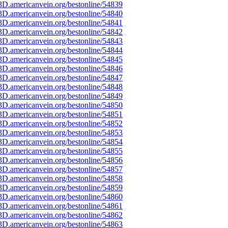
3D.americanvein.org/bestonline/54839
3D.americanvein.org/bestonline/54840
3D.americanvein.org/bestonline/54841
3D.americanvein.org/bestonline/54842
3D.americanvein.org/bestonline/54843
3D.americanvein.org/bestonline/54844
3D.americanvein.org/bestonline/54845
3D.americanvein.org/bestonline/54846
3D.americanvein.org/bestonline/54847
3D.americanvein.org/bestonline/54848
3D.americanvein.org/bestonline/54849
3D.americanvein.org/bestonline/54850
3D.americanvein.org/bestonline/54851
3D.americanvein.org/bestonline/54852
3D.americanvein.org/bestonline/54853
3D.americanvein.org/bestonline/54854
3D.americanvein.org/bestonline/54855
3D.americanvein.org/bestonline/54856
3D.americanvein.org/bestonline/54857
3D.americanvein.org/bestonline/54858
3D.americanvein.org/bestonline/54859
3D.americanvein.org/bestonline/54860
3D.americanvein.org/bestonline/54861
3D.americanvein.org/bestonline/54862
3D.americanvein.org/bestonline/54863