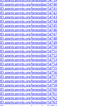
3D.americanvein.org/bestonline/54739
3D.americanvein.org/bestonline/54740
3D.americanvein.org/bestonline/54741
3D.americanvein.org/bestonline/54742
3D.americanvein.org/bestonline/54743
3D.americanvein.org/bestonline/54744
3D.americanvein.org/bestonline/54745
3D.americanvein.org/bestonline/54746
3D.americanvein.org/bestonline/54747
3D.americanvein.org/bestonline/54748
3D.americanvein.org/bestonline/54749
3D.americanvein.org/bestonline/54750
3D.americanvein.org/bestonline/54751
3D.americanvein.org/bestonline/54752
3D.americanvein.org/bestonline/54753
3D.americanvein.org/bestonline/54754
3D.americanvein.org/bestonline/54755
3D.americanvein.org/bestonline/54756
3D.americanvein.org/bestonline/54757
3D.americanvein.org/bestonline/54758
3D.americanvein.org/bestonline/54759
3D.americanvein.org/bestonline/54760
3D.americanvein.org/bestonline/54761
3D.americanvein.org/bestonline/54762
3D.americanvein.org/bestonline/54763