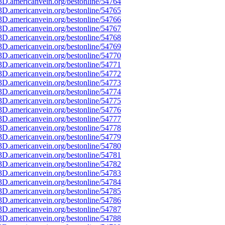
3D.americanvein.org/bestonline/54764
3D.americanvein.org/bestonline/54765
3D.americanvein.org/bestonline/54766
3D.americanvein.org/bestonline/54767
3D.americanvein.org/bestonline/54768
3D.americanvein.org/bestonline/54769
3D.americanvein.org/bestonline/54770
3D.americanvein.org/bestonline/54771
3D.americanvein.org/bestonline/54772
3D.americanvein.org/bestonline/54773
3D.americanvein.org/bestonline/54774
3D.americanvein.org/bestonline/54775
3D.americanvein.org/bestonline/54776
3D.americanvein.org/bestonline/54777
3D.americanvein.org/bestonline/54778
3D.americanvein.org/bestonline/54779
3D.americanvein.org/bestonline/54780
3D.americanvein.org/bestonline/54781
3D.americanvein.org/bestonline/54782
3D.americanvein.org/bestonline/54783
3D.americanvein.org/bestonline/54784
3D.americanvein.org/bestonline/54785
3D.americanvein.org/bestonline/54786
3D.americanvein.org/bestonline/54787
3D.americanvein.org/bestonline/54788