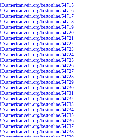
3D.americanvein.org/bestonline/54715
3D.americanvein.org/bestonline/54716
3D.americanvein.org/bestonline/54717
3D.americanvein.org/bestonline/54718
3D.americanvein.org/bestonline/54719
3D.americanvein.org/bestonline/54720
3D.americanvein.org/bestonline/54721
3D.americanvein.org/bestonline/54722
3D.americanvein.org/bestonline/54723
3D.americanvein.org/bestonline/54724
3D.americanvein.org/bestonline/54725
3D.americanvein.org/bestonline/54726
3D.americanvein.org/bestonline/54727
3D.americanvein.org/bestonline/54728
3D.americanvein.org/bestonline/54729
3D.americanvein.org/bestonline/54730
3D.americanvein.org/bestonline/54731
3D.americanvein.org/bestonline/54732
3D.americanvein.org/bestonline/54733
3D.americanvein.org/bestonline/54734
3D.americanvein.org/bestonline/54735
3D.americanvein.org/bestonline/54736
3D.americanvein.org/bestonline/54737
3D.americanvein.org/bestonline/54738