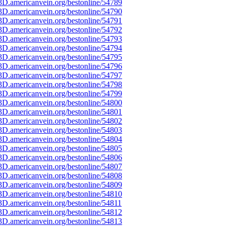
3D.americanvein.org/bestonline/54789
3D.americanvein.org/bestonline/54790
3D.americanvein.org/bestonline/54791
3D.americanvein.org/bestonline/54792
3D.americanvein.org/bestonline/54793
3D.americanvein.org/bestonline/54794
3D.americanvein.org/bestonline/54795
3D.americanvein.org/bestonline/54796
3D.americanvein.org/bestonline/54797
3D.americanvein.org/bestonline/54798
3D.americanvein.org/bestonline/54799
3D.americanvein.org/bestonline/54800
3D.americanvein.org/bestonline/54801
3D.americanvein.org/bestonline/54802
3D.americanvein.org/bestonline/54803
3D.americanvein.org/bestonline/54804
3D.americanvein.org/bestonline/54805
3D.americanvein.org/bestonline/54806
3D.americanvein.org/bestonline/54807
3D.americanvein.org/bestonline/54808
3D.americanvein.org/bestonline/54809
3D.americanvein.org/bestonline/54810
D.americanvein.org/bestonline/54811
3D.americanvein.org/bestonline/54812
3D.americanvein.org/bestonline/54813