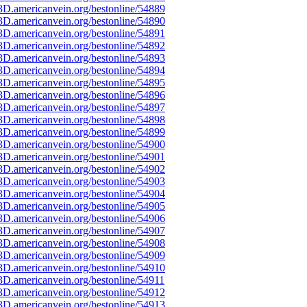
3D.americanvein.org/bestonline/54889
3D.americanvein.org/bestonline/54890
3D.americanvein.org/bestonline/54891
3D.americanvein.org/bestonline/54892
3D.americanvein.org/bestonline/54893
3D.americanvein.org/bestonline/54894
3D.americanvein.org/bestonline/54895
3D.americanvein.org/bestonline/54896
3D.americanvein.org/bestonline/54897
3D.americanvein.org/bestonline/54898
3D.americanvein.org/bestonline/54899
3D.americanvein.org/bestonline/54900
3D.americanvein.org/bestonline/54901
3D.americanvein.org/bestonline/54902
3D.americanvein.org/bestonline/54903
3D.americanvein.org/bestonline/54904
3D.americanvein.org/bestonline/54905
3D.americanvein.org/bestonline/54906
3D.americanvein.org/bestonline/54907
3D.americanvein.org/bestonline/54908
3D.americanvein.org/bestonline/54909
3D.americanvein.org/bestonline/54910
D.americanvein.org/bestonline/54911
3D.americanvein.org/bestonline/54912
3D.americanvein.org/bestonline/54913