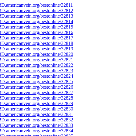
D.americanvein.org/bestonline/32811
3D.americanvein.org/bestonline/32812
3D.americanvein.org/bestonline/32813
3D.americanvein.org/bestonline/32814
3D.americanvein.org/bestonline/32815
3D.americanvein.org/bestonline/32816
3D.americanvein.org/bestonline/32817
3D.americanvein.org/bestonline/32818
3D.americanvein.org/bestonline/32819
3D.americanvein.org/bestonline/32820
3D.americanvein.org/bestonline/32821
3D.americanvein.org/bestonline/32822
3D.americanvein.org/bestonline/32823
3D.americanvein.org/bestonline/32824
3D.americanvein.org/bestonline/32825
3D.americanvein.org/bestonline/32826
3D.americanvein.org/bestonline/32827
3D.americanvein.org/bestonline/32828
3D.americanvein.org/bestonline/32829
3D.americanvein.org/bestonline/32830
3D.americanvein.org/bestonline/32831
3D.americanvein.org/bestonline/32832
3D.americanvein.org/bestonline/32833
3D.americanvein.org/bestonline/32834