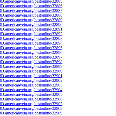
3D.americanvein.org/bestonline/32885
3D.americanvein.org/bestonline/32886
3D.americanvein.org/bestonline/32887
3D.americanvein.org/bestonline/32888
3D.americanvein.org/bestonline/32889
3D.americanvein.org/bestonline/32890
3D.americanvein.org/bestonline/32891
3D.americanvein.org/bestonline/32892
3D.americanvein.org/bestonline/32893
3D.americanvein.org/bestonline/32894
3D.americanvein.org/bestonline/32895
3D.americanvein.org/bestonline/32896
3D.americanvein.org/bestonline/32897
3D.americanvein.org/bestonline/32898
3D.americanvein.org/bestonline/32899
3D.americanvein.org/bestonline/32900
3D.americanvein.org/bestonline/32901
3D.americanvein.org/bestonline/32902
3D.americanvein.org/bestonline/32903
3D.americanvein.org/bestonline/32904
3D.americanvein.org/bestonline/32905
3D.americanvein.org/bestonline/32906
3D.americanvein.org/bestonline/32907
3D.americanvein.org/bestonline/32908
3D.americanvein.org/bestonline/32909