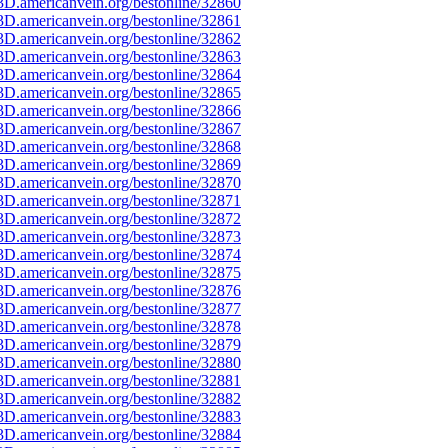
3D.americanvein.org/bestonline/32860
3D.americanvein.org/bestonline/32861
3D.americanvein.org/bestonline/32862
3D.americanvein.org/bestonline/32863
3D.americanvein.org/bestonline/32864
3D.americanvein.org/bestonline/32865
3D.americanvein.org/bestonline/32866
3D.americanvein.org/bestonline/32867
3D.americanvein.org/bestonline/32868
3D.americanvein.org/bestonline/32869
3D.americanvein.org/bestonline/32870
3D.americanvein.org/bestonline/32871
3D.americanvein.org/bestonline/32872
3D.americanvein.org/bestonline/32873
3D.americanvein.org/bestonline/32874
3D.americanvein.org/bestonline/32875
3D.americanvein.org/bestonline/32876
3D.americanvein.org/bestonline/32877
3D.americanvein.org/bestonline/32878
3D.americanvein.org/bestonline/32879
3D.americanvein.org/bestonline/32880
3D.americanvein.org/bestonline/32881
3D.americanvein.org/bestonline/32882
3D.americanvein.org/bestonline/32883
3D.americanvein.org/bestonline/32884