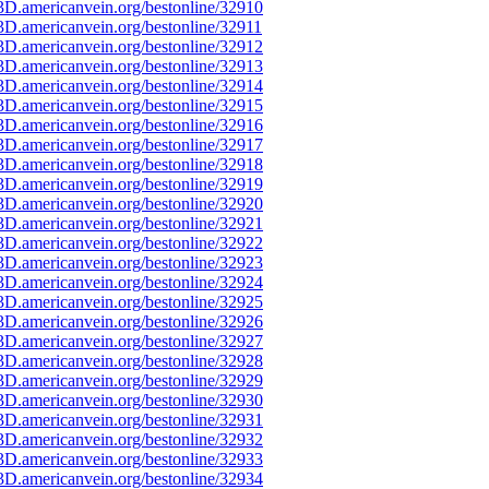
3D.americanvein.org/bestonline/32910
D.americanvein.org/bestonline/32911
3D.americanvein.org/bestonline/32912
3D.americanvein.org/bestonline/32913
3D.americanvein.org/bestonline/32914
3D.americanvein.org/bestonline/32915
3D.americanvein.org/bestonline/32916
3D.americanvein.org/bestonline/32917
3D.americanvein.org/bestonline/32918
3D.americanvein.org/bestonline/32919
3D.americanvein.org/bestonline/32920
3D.americanvein.org/bestonline/32921
3D.americanvein.org/bestonline/32922
3D.americanvein.org/bestonline/32923
3D.americanvein.org/bestonline/32924
3D.americanvein.org/bestonline/32925
3D.americanvein.org/bestonline/32926
3D.americanvein.org/bestonline/32927
3D.americanvein.org/bestonline/32928
3D.americanvein.org/bestonline/32929
3D.americanvein.org/bestonline/32930
3D.americanvein.org/bestonline/32931
3D.americanvein.org/bestonline/32932
3D.americanvein.org/bestonline/32933
3D.americanvein.org/bestonline/32934