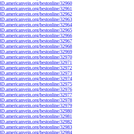
3D.americanvein.org/bestonline/32960
3D.americanvein.org/bestonline/32961
3D.americanvein.org/bestonline/32962
3D.americanvein.org/bestonline/32963
3D.americanvein.org/bestonline/32964
3D.americanvein.org/bestonline/32965
3D.americanvein.org/bestonline/32966
3D.americanvein.org/bestonline/32967
3D.americanvein.org/bestonline/32968
3D.americanvein.org/bestonline/32969
3D.americanvein.org/bestonline/32970
3D.americanvein.org/bestonline/32971
3D.americanvein.org/bestonline/32972
3D.americanvein.org/bestonline/32973
3D.americanvein.org/bestonline/32974
3D.americanvein.org/bestonline/32975
3D.americanvein.org/bestonline/32976
3D.americanvein.org/bestonline/32977
3D.americanvein.org/bestonline/32978
3D.americanvein.org/bestonline/32979
3D.americanvein.org/bestonline/32980
3D.americanvein.org/bestonline/32981
3D.americanvein.org/bestonline/32982
3D.americanvein.org/bestonline/32983
3D.americanvein.org/bestonline/32984