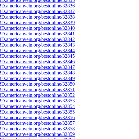
3D.americanvein.org/bestonline/32835
3D.americanvein.org/bestonline/32836
3D.americanvein.org/bestonline/32837
3D.americanvein.org/bestonline/32838
3D.americanvein.org/bestonline/32839
3D.americanvein.org/bestonline/32840
3D.americanvein.org/bestonline/32841
3D.americanvein.org/bestonline/32842
3D.americanvein.org/bestonline/32843
3D.americanvein.org/bestonline/32844
3D.americanvein.org/bestonline/32845
3D.americanvein.org/bestonline/32846
3D.americanvein.org/bestonline/32847
3D.americanvein.org/bestonline/32848
3D.americanvein.org/bestonline/32849
3D.americanvein.org/bestonline/32850
3D.americanvein.org/bestonline/32851
3D.americanvein.org/bestonline/32852
3D.americanvein.org/bestonline/32853
3D.americanvein.org/bestonline/32854
3D.americanvein.org/bestonline/32855
3D.americanvein.org/bestonline/32856
3D.americanvein.org/bestonline/32857
3D.americanvein.org/bestonline/32858
3D.americanvein.org/bestonline/32859