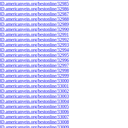
3D.americanvein.org/bestonline/32985
3D.americanvein.org/bestonline/32986
3D.americanvein.org/bestonline/32987
3D.americanvein.org/bestonline/32988
3D.americanvein.org/bestonline/32989
3D.americanvein.org/bestonline/32990
3D.americanvein.org/bestonline/32991
3D.americanvein.org/bestonline/32992
3D.americanvein.org/bestonline/32993
3D.americanvein.org/bestonline/32994
3D.americanvein.org/bestonline/32995
3D.americanvein.org/bestonline/32996
3D.americanvein.org/bestonline/32997
3D.americanvein.org/bestonline/32998
3D.americanvein.org/bestonline/32999
3D.americanvein.org/bestonline/33000
3D.americanvein.org/bestonline/33001
3D.americanvein.org/bestonline/33002
3D.americanvein.org/bestonline/33003
3D.americanvein.org/bestonline/33004
3D.americanvein.org/bestonline/33005
3D.americanvein.org/bestonline/33006
3D.americanvein.org/bestonline/33007
3D.americanvein.org/bestonline/33008
3D.americanvein.org/bestonline/33009