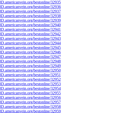
3D.americanvein.org/bestonline/32935
3D.americanvein.org/bestonline/32936
3D.americanvein.org/bestonline/32937
3D.americanvein.org/bestonline/32938
3D.americanvein.org/bestonline/32939
3D.americanvein.org/bestonline/32940
3D.americanvein.org/bestonline/32941
3D.americanvein.org/bestonline/32942
3D.americanvein.org/bestonline/32943
3D.americanvein.org/bestonline/32944
3D.americanvein.org/bestonline/32945
3D.americanvein.org/bestonline/32946
3D.americanvein.org/bestonline/32947
3D.americanvein.org/bestonline/32948
3D.americanvein.org/bestonline/32949
3D.americanvein.org/bestonline/32950
3D.americanvein.org/bestonline/32951
3D.americanvein.org/bestonline/32952
3D.americanvein.org/bestonline/32953
3D.americanvein.org/bestonline/32954
3D.americanvein.org/bestonline/32955
3D.americanvein.org/bestonline/32956
3D.americanvein.org/bestonline/32957
3D.americanvein.org/bestonline/32958
3D.americanvein.org/bestonline/32959