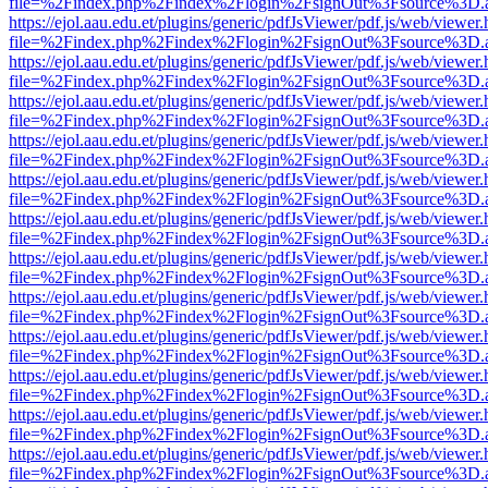
file=%2Findex.php%2Findex%2Flogin%2FsignOut%3Fsource%3D.ame
https://ejol.aau.edu.et/plugins/generic/pdfJsViewer/pdf.js/web/viewer.
file=%2Findex.php%2Findex%2Flogin%2FsignOut%3Fsource%3D.ame
https://ejol.aau.edu.et/plugins/generic/pdfJsViewer/pdf.js/web/viewer.
file=%2Findex.php%2Findex%2Flogin%2FsignOut%3Fsource%3D.ame
https://ejol.aau.edu.et/plugins/generic/pdfJsViewer/pdf.js/web/viewer.
file=%2Findex.php%2Findex%2Flogin%2FsignOut%3Fsource%3D.ame
https://ejol.aau.edu.et/plugins/generic/pdfJsViewer/pdf.js/web/viewer.
file=%2Findex.php%2Findex%2Flogin%2FsignOut%3Fsource%3D.ame
https://ejol.aau.edu.et/plugins/generic/pdfJsViewer/pdf.js/web/viewer.
file=%2Findex.php%2Findex%2Flogin%2FsignOut%3Fsource%3D.ame
https://ejol.aau.edu.et/plugins/generic/pdfJsViewer/pdf.js/web/viewer.
file=%2Findex.php%2Findex%2Flogin%2FsignOut%3Fsource%3D.ame
https://ejol.aau.edu.et/plugins/generic/pdfJsViewer/pdf.js/web/viewer.
file=%2Findex.php%2Findex%2Flogin%2FsignOut%3Fsource%3D.ame
https://ejol.aau.edu.et/plugins/generic/pdfJsViewer/pdf.js/web/viewer.
file=%2Findex.php%2Findex%2Flogin%2FsignOut%3Fsource%3D.ame
https://ejol.aau.edu.et/plugins/generic/pdfJsViewer/pdf.js/web/viewer.
file=%2Findex.php%2Findex%2Flogin%2FsignOut%3Fsource%3D.ame
https://ejol.aau.edu.et/plugins/generic/pdfJsViewer/pdf.js/web/viewer.
file=%2Findex.php%2Findex%2Flogin%2FsignOut%3Fsource%3D.ame
https://ejol.aau.edu.et/plugins/generic/pdfJsViewer/pdf.js/web/viewer.
file=%2Findex.php%2Findex%2Flogin%2FsignOut%3Fsource%3D.ame
https://ejol.aau.edu.et/plugins/generic/pdfJsViewer/pdf.js/web/viewer.
file=%2Findex.php%2Findex%2Flogin%2FsignOut%3Fsource%3D.ame