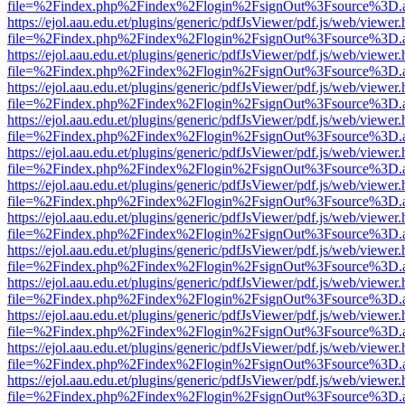
file=%2Findex.php%2Findex%2Flogin%2FsignOut%3Fsource%3D.ame
https://ejol.aau.edu.et/plugins/generic/pdfJsViewer/pdf.js/web/viewer.
file=%2Findex.php%2Findex%2Flogin%2FsignOut%3Fsource%3D.ame
https://ejol.aau.edu.et/plugins/generic/pdfJsViewer/pdf.js/web/viewer.
file=%2Findex.php%2Findex%2Flogin%2FsignOut%3Fsource%3D.ame
https://ejol.aau.edu.et/plugins/generic/pdfJsViewer/pdf.js/web/viewer.
file=%2Findex.php%2Findex%2Flogin%2FsignOut%3Fsource%3D.ame
https://ejol.aau.edu.et/plugins/generic/pdfJsViewer/pdf.js/web/viewer.
file=%2Findex.php%2Findex%2Flogin%2FsignOut%3Fsource%3D.ame
https://ejol.aau.edu.et/plugins/generic/pdfJsViewer/pdf.js/web/viewer.
file=%2Findex.php%2Findex%2Flogin%2FsignOut%3Fsource%3D.ame
https://ejol.aau.edu.et/plugins/generic/pdfJsViewer/pdf.js/web/viewer.
file=%2Findex.php%2Findex%2Flogin%2FsignOut%3Fsource%3D.ame
https://ejol.aau.edu.et/plugins/generic/pdfJsViewer/pdf.js/web/viewer.
file=%2Findex.php%2Findex%2Flogin%2FsignOut%3Fsource%3D.ame
https://ejol.aau.edu.et/plugins/generic/pdfJsViewer/pdf.js/web/viewer.
file=%2Findex.php%2Findex%2Flogin%2FsignOut%3Fsource%3D.ame
https://ejol.aau.edu.et/plugins/generic/pdfJsViewer/pdf.js/web/viewer.
file=%2Findex.php%2Findex%2Flogin%2FsignOut%3Fsource%3D.ame
https://ejol.aau.edu.et/plugins/generic/pdfJsViewer/pdf.js/web/viewer.
file=%2Findex.php%2Findex%2Flogin%2FsignOut%3Fsource%3D.ame
https://ejol.aau.edu.et/plugins/generic/pdfJsViewer/pdf.js/web/viewer.
file=%2Findex.php%2Findex%2Flogin%2FsignOut%3Fsource%3D.ame
https://ejol.aau.edu.et/plugins/generic/pdfJsViewer/pdf.js/web/viewer.
file=%2Findex.php%2Findex%2Flogin%2FsignOut%3Fsource%3D.ame