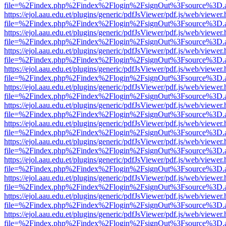
file=%2Findex.php%2Findex%2Flogin%2FsignOut%3Fsource%3D.ame
https://ejol.aau.edu.et/plugins/generic/pdfJsViewer/pdf.js/web/viewer.
file=%2Findex.php%2Findex%2Flogin%2FsignOut%3Fsource%3D.ame
https://ejol.aau.edu.et/plugins/generic/pdfJsViewer/pdf.js/web/viewer.
file=%2Findex.php%2Findex%2Flogin%2FsignOut%3Fsource%3D.ame
https://ejol.aau.edu.et/plugins/generic/pdfJsViewer/pdf.js/web/viewer.
file=%2Findex.php%2Findex%2Flogin%2FsignOut%3Fsource%3D.ame
https://ejol.aau.edu.et/plugins/generic/pdfJsViewer/pdf.js/web/viewer.
file=%2Findex.php%2Findex%2Flogin%2FsignOut%3Fsource%3D.ame
https://ejol.aau.edu.et/plugins/generic/pdfJsViewer/pdf.js/web/viewer.
file=%2Findex.php%2Findex%2Flogin%2FsignOut%3Fsource%3D.ame
https://ejol.aau.edu.et/plugins/generic/pdfJsViewer/pdf.js/web/viewer.
file=%2Findex.php%2Findex%2Flogin%2FsignOut%3Fsource%3D.ame
https://ejol.aau.edu.et/plugins/generic/pdfJsViewer/pdf.js/web/viewer.
file=%2Findex.php%2Findex%2Flogin%2FsignOut%3Fsource%3D.ame
https://ejol.aau.edu.et/plugins/generic/pdfJsViewer/pdf.js/web/viewer.
file=%2Findex.php%2Findex%2Flogin%2FsignOut%3Fsource%3D.ame
https://ejol.aau.edu.et/plugins/generic/pdfJsViewer/pdf.js/web/viewer.
file=%2Findex.php%2Findex%2Flogin%2FsignOut%3Fsource%3D.ame
https://ejol.aau.edu.et/plugins/generic/pdfJsViewer/pdf.js/web/viewer.
file=%2Findex.php%2Findex%2Flogin%2FsignOut%3Fsource%3D.ame
https://ejol.aau.edu.et/plugins/generic/pdfJsViewer/pdf.js/web/viewer.
file=%2Findex.php%2Findex%2Flogin%2FsignOut%3Fsource%3D.ame
https://ejol.aau.edu.et/plugins/generic/pdfJsViewer/pdf.js/web/viewer.
file=%2Findex.php%2Findex%2Flogin%2FsignOut%3Fsource%3D.ame