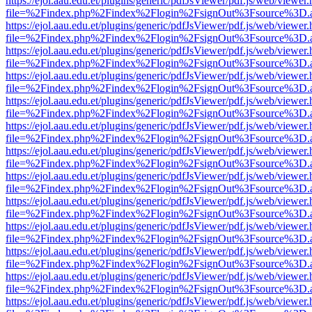
https://ejol.aau.edu.et/plugins/generic/pdfJsViewer/pdf.js/web/viewer.
file=%2Findex.php%2Findex%2Flogin%2FsignOut%3Fsource%3D.ame
https://ejol.aau.edu.et/plugins/generic/pdfJsViewer/pdf.js/web/viewer.
file=%2Findex.php%2Findex%2Flogin%2FsignOut%3Fsource%3D.ame
https://ejol.aau.edu.et/plugins/generic/pdfJsViewer/pdf.js/web/viewer.
file=%2Findex.php%2Findex%2Flogin%2FsignOut%3Fsource%3D.ame
https://ejol.aau.edu.et/plugins/generic/pdfJsViewer/pdf.js/web/viewer.
file=%2Findex.php%2Findex%2Flogin%2FsignOut%3Fsource%3D.ame
https://ejol.aau.edu.et/plugins/generic/pdfJsViewer/pdf.js/web/viewer.
file=%2Findex.php%2Findex%2Flogin%2FsignOut%3Fsource%3D.ame
https://ejol.aau.edu.et/plugins/generic/pdfJsViewer/pdf.js/web/viewer.
file=%2Findex.php%2Findex%2Flogin%2FsignOut%3Fsource%3D.ame
https://ejol.aau.edu.et/plugins/generic/pdfJsViewer/pdf.js/web/viewer.
file=%2Findex.php%2Findex%2Flogin%2FsignOut%3Fsource%3D.ame
https://ejol.aau.edu.et/plugins/generic/pdfJsViewer/pdf.js/web/viewer.
file=%2Findex.php%2Findex%2Flogin%2FsignOut%3Fsource%3D.ame
https://ejol.aau.edu.et/plugins/generic/pdfJsViewer/pdf.js/web/viewer.
file=%2Findex.php%2Findex%2Flogin%2FsignOut%3Fsource%3D.ame
https://ejol.aau.edu.et/plugins/generic/pdfJsViewer/pdf.js/web/viewer.
file=%2Findex.php%2Findex%2Flogin%2FsignOut%3Fsource%3D.ame
https://ejol.aau.edu.et/plugins/generic/pdfJsViewer/pdf.js/web/viewer.
file=%2Findex.php%2Findex%2Flogin%2FsignOut%3Fsource%3D.ame
https://ejol.aau.edu.et/plugins/generic/pdfJsViewer/pdf.js/web/viewer.
file=%2Findex.php%2Findex%2Flogin%2FsignOut%3Fsource%3D.ame
https://ejol.aau.edu.et/plugins/generic/pdfJsViewer/pdf.js/web/viewer.