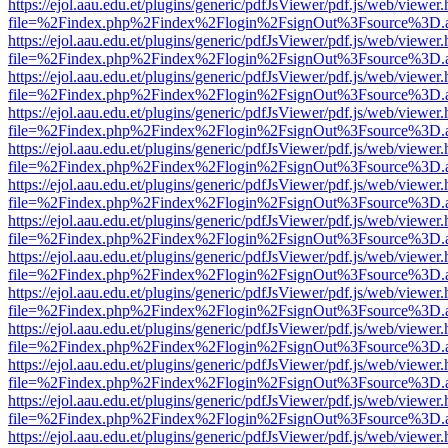
https://ejol.aau.edu.et/plugins/generic/pdfJsViewer/pdf.js/web/viewer.
file=%2Findex.php%2Findex%2Flogin%2FsignOut%3Fsource%3D.ame
https://ejol.aau.edu.et/plugins/generic/pdfJsViewer/pdf.js/web/viewer.
file=%2Findex.php%2Findex%2Flogin%2FsignOut%3Fsource%3D.ame
https://ejol.aau.edu.et/plugins/generic/pdfJsViewer/pdf.js/web/viewer.
file=%2Findex.php%2Findex%2Flogin%2FsignOut%3Fsource%3D.ame
https://ejol.aau.edu.et/plugins/generic/pdfJsViewer/pdf.js/web/viewer.
file=%2Findex.php%2Findex%2Flogin%2FsignOut%3Fsource%3D.ame
https://ejol.aau.edu.et/plugins/generic/pdfJsViewer/pdf.js/web/viewer.
file=%2Findex.php%2Findex%2Flogin%2FsignOut%3Fsource%3D.ame
https://ejol.aau.edu.et/plugins/generic/pdfJsViewer/pdf.js/web/viewer.
file=%2Findex.php%2Findex%2Flogin%2FsignOut%3Fsource%3D.ame
https://ejol.aau.edu.et/plugins/generic/pdfJsViewer/pdf.js/web/viewer.
file=%2Findex.php%2Findex%2Flogin%2FsignOut%3Fsource%3D.ame
https://ejol.aau.edu.et/plugins/generic/pdfJsViewer/pdf.js/web/viewer.
file=%2Findex.php%2Findex%2Flogin%2FsignOut%3Fsource%3D.ame
https://ejol.aau.edu.et/plugins/generic/pdfJsViewer/pdf.js/web/viewer.
file=%2Findex.php%2Findex%2Flogin%2FsignOut%3Fsource%3D.ame
https://ejol.aau.edu.et/plugins/generic/pdfJsViewer/pdf.js/web/viewer.
file=%2Findex.php%2Findex%2Flogin%2FsignOut%3Fsource%3D.ame
https://ejol.aau.edu.et/plugins/generic/pdfJsViewer/pdf.js/web/viewer.
file=%2Findex.php%2Findex%2Flogin%2FsignOut%3Fsource%3D.ame
https://ejol.aau.edu.et/plugins/generic/pdfJsViewer/pdf.js/web/viewer.
file=%2Findex.php%2Findex%2Flogin%2FsignOut%3Fsource%3D.ame
https://ejol.aau.edu.et/plugins/generic/pdfJsViewer/pdf.js/web/viewer.