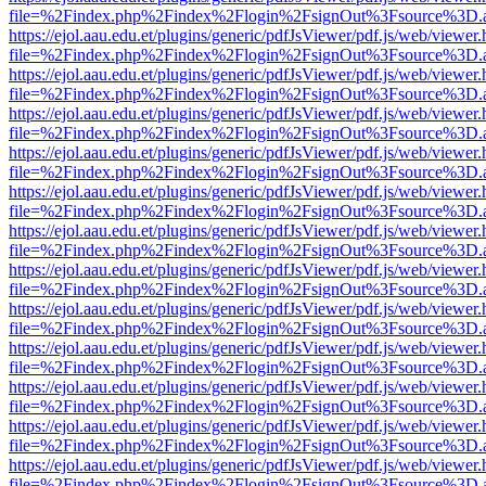
file=%2Findex.php%2Findex%2Flogin%2FsignOut%3Fsource%3D.ame
https://ejol.aau.edu.et/plugins/generic/pdfJsViewer/pdf.js/web/viewer.
file=%2Findex.php%2Findex%2Flogin%2FsignOut%3Fsource%3D.ame
https://ejol.aau.edu.et/plugins/generic/pdfJsViewer/pdf.js/web/viewer.
file=%2Findex.php%2Findex%2Flogin%2FsignOut%3Fsource%3D.ame
https://ejol.aau.edu.et/plugins/generic/pdfJsViewer/pdf.js/web/viewer.
file=%2Findex.php%2Findex%2Flogin%2FsignOut%3Fsource%3D.ame
https://ejol.aau.edu.et/plugins/generic/pdfJsViewer/pdf.js/web/viewer.
file=%2Findex.php%2Findex%2Flogin%2FsignOut%3Fsource%3D.ame
https://ejol.aau.edu.et/plugins/generic/pdfJsViewer/pdf.js/web/viewer.
file=%2Findex.php%2Findex%2Flogin%2FsignOut%3Fsource%3D.ame
https://ejol.aau.edu.et/plugins/generic/pdfJsViewer/pdf.js/web/viewer.
file=%2Findex.php%2Findex%2Flogin%2FsignOut%3Fsource%3D.ame
https://ejol.aau.edu.et/plugins/generic/pdfJsViewer/pdf.js/web/viewer.
file=%2Findex.php%2Findex%2Flogin%2FsignOut%3Fsource%3D.ame
https://ejol.aau.edu.et/plugins/generic/pdfJsViewer/pdf.js/web/viewer.
file=%2Findex.php%2Findex%2Flogin%2FsignOut%3Fsource%3D.ame
https://ejol.aau.edu.et/plugins/generic/pdfJsViewer/pdf.js/web/viewer.
file=%2Findex.php%2Findex%2Flogin%2FsignOut%3Fsource%3D.ame
https://ejol.aau.edu.et/plugins/generic/pdfJsViewer/pdf.js/web/viewer.
file=%2Findex.php%2Findex%2Flogin%2FsignOut%3Fsource%3D.ame
https://ejol.aau.edu.et/plugins/generic/pdfJsViewer/pdf.js/web/viewer.
file=%2Findex.php%2Findex%2Flogin%2FsignOut%3Fsource%3D.ame
https://ejol.aau.edu.et/plugins/generic/pdfJsViewer/pdf.js/web/viewer.
file=%2Findex.php%2Findex%2Flogin%2FsignOut%3Fsource%3D.ame