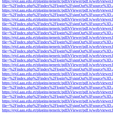
https://ejol.aau.edu.et/plugins/generic/pdfJsViewer/pdf.js/web/viewer.
file=%2Findex.php%2Findex%2Flogin%2FsignOut%3Fsource%3D.ame
https://ejol.aau.edu.et/plugins/generic/pdfJsViewer/pdf.js/web/viewer.
file=%2Findex.php%2Findex%2Flogin%2FsignOut%3Fsource%3D.ame
https://ejol.aau.edu.et/plugins/generic/pdfJsViewer/pdf.js/web/viewer.
file=%2Findex.php%2Findex%2Flogin%2FsignOut%3Fsource%3D.ame
https://ejol.aau.edu.et/plugins/generic/pdfJsViewer/pdf.js/web/viewer.
file=%2Findex.php%2Findex%2Flogin%2FsignOut%3Fsource%3D.ame
https://ejol.aau.edu.et/plugins/generic/pdfJsViewer/pdf.js/web/viewer.
file=%2Findex.php%2Findex%2Flogin%2FsignOut%3Fsource%3D.ame
https://ejol.aau.edu.et/plugins/generic/pdfJsViewer/pdf.js/web/viewer.
file=%2Findex.php%2Findex%2Flogin%2FsignOut%3Fsource%3D.ame
https://ejol.aau.edu.et/plugins/generic/pdfJsViewer/pdf.js/web/viewer.
file=%2Findex.php%2Findex%2Flogin%2FsignOut%3Fsource%3D.ame
https://ejol.aau.edu.et/plugins/generic/pdfJsViewer/pdf.js/web/viewer.
file=%2Findex.php%2Findex%2Flogin%2FsignOut%3Fsource%3D.ame
https://ejol.aau.edu.et/plugins/generic/pdfJsViewer/pdf.js/web/viewer.
file=%2Findex.php%2Findex%2Flogin%2FsignOut%3Fsource%3D.ame
https://ejol.aau.edu.et/plugins/generic/pdfJsViewer/pdf.js/web/viewer.
file=%2Findex.php%2Findex%2Flogin%2FsignOut%3Fsource%3D.ame
https://ejol.aau.edu.et/plugins/generic/pdfJsViewer/pdf.js/web/viewer.
file=%2Findex.php%2Findex%2Flogin%2FsignOut%3Fsource%3D.ame
https://ejol.aau.edu.et/plugins/generic/pdfJsViewer/pdf.js/web/viewer.
file=%2Findex.php%2Findex%2Flogin%2FsignOut%3Fsource%3D.ame
https://ejol.aau.edu.et/plugins/generic/pdfJsViewer/pdf.js/web/viewer.