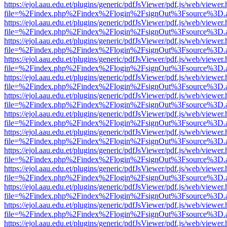
https://ejol.aau.edu.et/plugins/generic/pdfJsViewer/pdf.js/web/viewer.
file=%2Findex.php%2Findex%2Flogin%2FsignOut%3Fsource%3D.ame
https://ejol.aau.edu.et/plugins/generic/pdfJsViewer/pdf.js/web/viewer.
file=%2Findex.php%2Findex%2Flogin%2FsignOut%3Fsource%3D.ame
https://ejol.aau.edu.et/plugins/generic/pdfJsViewer/pdf.js/web/viewer.
file=%2Findex.php%2Findex%2Flogin%2FsignOut%3Fsource%3D.ame
https://ejol.aau.edu.et/plugins/generic/pdfJsViewer/pdf.js/web/viewer.
file=%2Findex.php%2Findex%2Flogin%2FsignOut%3Fsource%3D.ame
https://ejol.aau.edu.et/plugins/generic/pdfJsViewer/pdf.js/web/viewer.
file=%2Findex.php%2Findex%2Flogin%2FsignOut%3Fsource%3D.ame
https://ejol.aau.edu.et/plugins/generic/pdfJsViewer/pdf.js/web/viewer.
file=%2Findex.php%2Findex%2Flogin%2FsignOut%3Fsource%3D.ame
https://ejol.aau.edu.et/plugins/generic/pdfJsViewer/pdf.js/web/viewer.
file=%2Findex.php%2Findex%2Flogin%2FsignOut%3Fsource%3D.ame
https://ejol.aau.edu.et/plugins/generic/pdfJsViewer/pdf.js/web/viewer.
file=%2Findex.php%2Findex%2Flogin%2FsignOut%3Fsource%3D.ame
https://ejol.aau.edu.et/plugins/generic/pdfJsViewer/pdf.js/web/viewer.
file=%2Findex.php%2Findex%2Flogin%2FsignOut%3Fsource%3D.ame
https://ejol.aau.edu.et/plugins/generic/pdfJsViewer/pdf.js/web/viewer.
file=%2Findex.php%2Findex%2Flogin%2FsignOut%3Fsource%3D.ame
https://ejol.aau.edu.et/plugins/generic/pdfJsViewer/pdf.js/web/viewer.
file=%2Findex.php%2Findex%2Flogin%2FsignOut%3Fsource%3D.ame
https://ejol.aau.edu.et/plugins/generic/pdfJsViewer/pdf.js/web/viewer.
file=%2Findex.php%2Findex%2Flogin%2FsignOut%3Fsource%3D.ame
https://ejol.aau.edu.et/plugins/generic/pdfJsViewer/pdf.js/web/viewer.