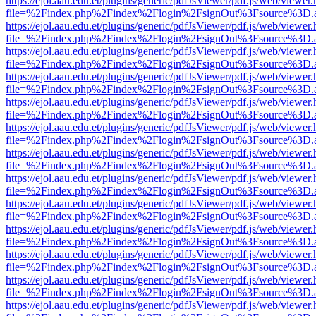
https://ejol.aau.edu.et/plugins/generic/pdfJsViewer/pdf.js/web/viewer.
file=%2Findex.php%2Findex%2Flogin%2FsignOut%3Fsource%3D.ame
https://ejol.aau.edu.et/plugins/generic/pdfJsViewer/pdf.js/web/viewer.
file=%2Findex.php%2Findex%2Flogin%2FsignOut%3Fsource%3D.ame
https://ejol.aau.edu.et/plugins/generic/pdfJsViewer/pdf.js/web/viewer.
file=%2Findex.php%2Findex%2Flogin%2FsignOut%3Fsource%3D.ame
https://ejol.aau.edu.et/plugins/generic/pdfJsViewer/pdf.js/web/viewer.
file=%2Findex.php%2Findex%2Flogin%2FsignOut%3Fsource%3D.ame
https://ejol.aau.edu.et/plugins/generic/pdfJsViewer/pdf.js/web/viewer.
file=%2Findex.php%2Findex%2Flogin%2FsignOut%3Fsource%3D.ame
https://ejol.aau.edu.et/plugins/generic/pdfJsViewer/pdf.js/web/viewer.
file=%2Findex.php%2Findex%2Flogin%2FsignOut%3Fsource%3D.ame
https://ejol.aau.edu.et/plugins/generic/pdfJsViewer/pdf.js/web/viewer.
file=%2Findex.php%2Findex%2Flogin%2FsignOut%3Fsource%3D.ame
https://ejol.aau.edu.et/plugins/generic/pdfJsViewer/pdf.js/web/viewer.
file=%2Findex.php%2Findex%2Flogin%2FsignOut%3Fsource%3D.ame
https://ejol.aau.edu.et/plugins/generic/pdfJsViewer/pdf.js/web/viewer.
file=%2Findex.php%2Findex%2Flogin%2FsignOut%3Fsource%3D.ame
https://ejol.aau.edu.et/plugins/generic/pdfJsViewer/pdf.js/web/viewer.
file=%2Findex.php%2Findex%2Flogin%2FsignOut%3Fsource%3D.ame
https://ejol.aau.edu.et/plugins/generic/pdfJsViewer/pdf.js/web/viewer.
file=%2Findex.php%2Findex%2Flogin%2FsignOut%3Fsource%3D.ame
https://ejol.aau.edu.et/plugins/generic/pdfJsViewer/pdf.js/web/viewer.
file=%2Findex.php%2Findex%2Flogin%2FsignOut%3Fsource%3D.ame
https://ejol.aau.edu.et/plugins/generic/pdfJsViewer/pdf.js/web/viewer.