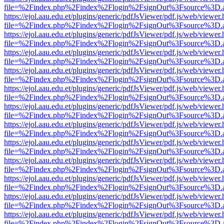
file=%2Findex.php%2Findex%2Flogin%2FsignOut%3Fsource%3D.ame
https://ejol.aau.edu.et/plugins/generic/pdfJsViewer/pdf.js/web/viewer.
file=%2Findex.php%2Findex%2Flogin%2FsignOut%3Fsource%3D.ame
https://ejol.aau.edu.et/plugins/generic/pdfJsViewer/pdf.js/web/viewer.
file=%2Findex.php%2Findex%2Flogin%2FsignOut%3Fsource%3D.ame
https://ejol.aau.edu.et/plugins/generic/pdfJsViewer/pdf.js/web/viewer.
file=%2Findex.php%2Findex%2Flogin%2FsignOut%3Fsource%3D.ame
https://ejol.aau.edu.et/plugins/generic/pdfJsViewer/pdf.js/web/viewer.
file=%2Findex.php%2Findex%2Flogin%2FsignOut%3Fsource%3D.ame
https://ejol.aau.edu.et/plugins/generic/pdfJsViewer/pdf.js/web/viewer.
file=%2Findex.php%2Findex%2Flogin%2FsignOut%3Fsource%3D.ame
https://ejol.aau.edu.et/plugins/generic/pdfJsViewer/pdf.js/web/viewer.
file=%2Findex.php%2Findex%2Flogin%2FsignOut%3Fsource%3D.ame
https://ejol.aau.edu.et/plugins/generic/pdfJsViewer/pdf.js/web/viewer.
file=%2Findex.php%2Findex%2Flogin%2FsignOut%3Fsource%3D.ame
https://ejol.aau.edu.et/plugins/generic/pdfJsViewer/pdf.js/web/viewer.
file=%2Findex.php%2Findex%2Flogin%2FsignOut%3Fsource%3D.ame
https://ejol.aau.edu.et/plugins/generic/pdfJsViewer/pdf.js/web/viewer.
file=%2Findex.php%2Findex%2Flogin%2FsignOut%3Fsource%3D.ame
https://ejol.aau.edu.et/plugins/generic/pdfJsViewer/pdf.js/web/viewer.
file=%2Findex.php%2Findex%2Flogin%2FsignOut%3Fsource%3D.ame
https://ejol.aau.edu.et/plugins/generic/pdfJsViewer/pdf.js/web/viewer.
file=%2Findex.php%2Findex%2Flogin%2FsignOut%3Fsource%3D.ame
https://ejol.aau.edu.et/plugins/generic/pdfJsViewer/pdf.js/web/viewer.
file=%2Findex.php%2Findex%2Flogin%2FsignOut%3Fsource%3D.ame