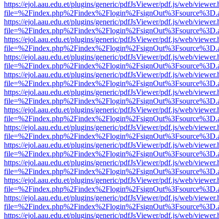
https://ejol.aau.edu.et/plugins/generic/pdfJsViewer/pdf.js/web/viewer.
file=%2Findex.php%2Findex%2Flogin%2FsignOut%3Fsource%3D.ame
https://ejol.aau.edu.et/plugins/generic/pdfJsViewer/pdf.js/web/viewer.
file=%2Findex.php%2Findex%2Flogin%2FsignOut%3Fsource%3D.ame
https://ejol.aau.edu.et/plugins/generic/pdfJsViewer/pdf.js/web/viewer.
file=%2Findex.php%2Findex%2Flogin%2FsignOut%3Fsource%3D.ame
https://ejol.aau.edu.et/plugins/generic/pdfJsViewer/pdf.js/web/viewer.
file=%2Findex.php%2Findex%2Flogin%2FsignOut%3Fsource%3D.ame
https://ejol.aau.edu.et/plugins/generic/pdfJsViewer/pdf.js/web/viewer.
file=%2Findex.php%2Findex%2Flogin%2FsignOut%3Fsource%3D.ame
https://ejol.aau.edu.et/plugins/generic/pdfJsViewer/pdf.js/web/viewer.
file=%2Findex.php%2Findex%2Flogin%2FsignOut%3Fsource%3D.ame
https://ejol.aau.edu.et/plugins/generic/pdfJsViewer/pdf.js/web/viewer.
file=%2Findex.php%2Findex%2Flogin%2FsignOut%3Fsource%3D.ame
https://ejol.aau.edu.et/plugins/generic/pdfJsViewer/pdf.js/web/viewer.
file=%2Findex.php%2Findex%2Flogin%2FsignOut%3Fsource%3D.ame
https://ejol.aau.edu.et/plugins/generic/pdfJsViewer/pdf.js/web/viewer.
file=%2Findex.php%2Findex%2Flogin%2FsignOut%3Fsource%3D.ame
https://ejol.aau.edu.et/plugins/generic/pdfJsViewer/pdf.js/web/viewer.
file=%2Findex.php%2Findex%2Flogin%2FsignOut%3Fsource%3D.ame
https://ejol.aau.edu.et/plugins/generic/pdfJsViewer/pdf.js/web/viewer.
file=%2Findex.php%2Findex%2Flogin%2FsignOut%3Fsource%3D.ame
https://ejol.aau.edu.et/plugins/generic/pdfJsViewer/pdf.js/web/viewer.
file=%2Findex.php%2Findex%2Flogin%2FsignOut%3Fsource%3D.ame
https://ejol.aau.edu.et/plugins/generic/pdfJsViewer/pdf.js/web/viewer.