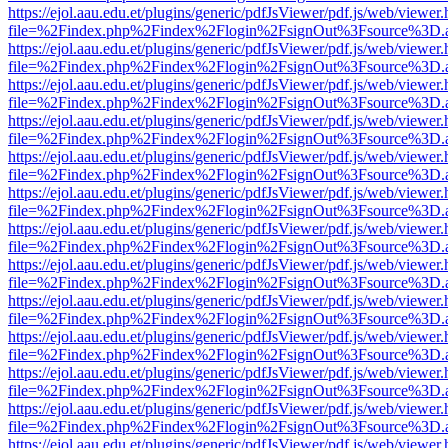
https://ejol.aau.edu.et/plugins/generic/pdfJsViewer/pdf.js/web/viewer.
file=%2Findex.php%2Findex%2Flogin%2FsignOut%3Fsource%3D.ame
https://ejol.aau.edu.et/plugins/generic/pdfJsViewer/pdf.js/web/viewer.
file=%2Findex.php%2Findex%2Flogin%2FsignOut%3Fsource%3D.ame
https://ejol.aau.edu.et/plugins/generic/pdfJsViewer/pdf.js/web/viewer.
file=%2Findex.php%2Findex%2Flogin%2FsignOut%3Fsource%3D.ame
https://ejol.aau.edu.et/plugins/generic/pdfJsViewer/pdf.js/web/viewer.
file=%2Findex.php%2Findex%2Flogin%2FsignOut%3Fsource%3D.ame
https://ejol.aau.edu.et/plugins/generic/pdfJsViewer/pdf.js/web/viewer.
file=%2Findex.php%2Findex%2Flogin%2FsignOut%3Fsource%3D.ame
https://ejol.aau.edu.et/plugins/generic/pdfJsViewer/pdf.js/web/viewer.
file=%2Findex.php%2Findex%2Flogin%2FsignOut%3Fsource%3D.ame
https://ejol.aau.edu.et/plugins/generic/pdfJsViewer/pdf.js/web/viewer.
file=%2Findex.php%2Findex%2Flogin%2FsignOut%3Fsource%3D.ame
https://ejol.aau.edu.et/plugins/generic/pdfJsViewer/pdf.js/web/viewer.
file=%2Findex.php%2Findex%2Flogin%2FsignOut%3Fsource%3D.ame
https://ejol.aau.edu.et/plugins/generic/pdfJsViewer/pdf.js/web/viewer.
file=%2Findex.php%2Findex%2Flogin%2FsignOut%3Fsource%3D.ame
https://ejol.aau.edu.et/plugins/generic/pdfJsViewer/pdf.js/web/viewer.
file=%2Findex.php%2Findex%2Flogin%2FsignOut%3Fsource%3D.ame
https://ejol.aau.edu.et/plugins/generic/pdfJsViewer/pdf.js/web/viewer.
file=%2Findex.php%2Findex%2Flogin%2FsignOut%3Fsource%3D.ame
https://ejol.aau.edu.et/plugins/generic/pdfJsViewer/pdf.js/web/viewer.
file=%2Findex.php%2Findex%2Flogin%2FsignOut%3Fsource%3D.ame
https://ejol.aau.edu.et/plugins/generic/pdfJsViewer/pdf.js/web/viewer.