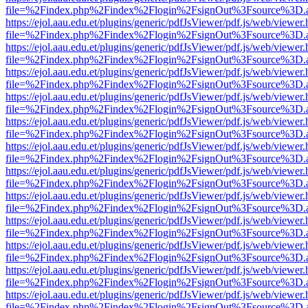
file=%2Findex.php%2Findex%2Flogin%2FsignOut%3Fsource%3D.ame
https://ejol.aau.edu.et/plugins/generic/pdfJsViewer/pdf.js/web/viewer.
file=%2Findex.php%2Findex%2Flogin%2FsignOut%3Fsource%3D.ame
https://ejol.aau.edu.et/plugins/generic/pdfJsViewer/pdf.js/web/viewer.
file=%2Findex.php%2Findex%2Flogin%2FsignOut%3Fsource%3D.ame
https://ejol.aau.edu.et/plugins/generic/pdfJsViewer/pdf.js/web/viewer.
file=%2Findex.php%2Findex%2Flogin%2FsignOut%3Fsource%3D.ame
https://ejol.aau.edu.et/plugins/generic/pdfJsViewer/pdf.js/web/viewer.
file=%2Findex.php%2Findex%2Flogin%2FsignOut%3Fsource%3D.ame
https://ejol.aau.edu.et/plugins/generic/pdfJsViewer/pdf.js/web/viewer.
file=%2Findex.php%2Findex%2Flogin%2FsignOut%3Fsource%3D.ame
https://ejol.aau.edu.et/plugins/generic/pdfJsViewer/pdf.js/web/viewer.
file=%2Findex.php%2Findex%2Flogin%2FsignOut%3Fsource%3D.ame
https://ejol.aau.edu.et/plugins/generic/pdfJsViewer/pdf.js/web/viewer.
file=%2Findex.php%2Findex%2Flogin%2FsignOut%3Fsource%3D.ame
https://ejol.aau.edu.et/plugins/generic/pdfJsViewer/pdf.js/web/viewer.
file=%2Findex.php%2Findex%2Flogin%2FsignOut%3Fsource%3D.ame
https://ejol.aau.edu.et/plugins/generic/pdfJsViewer/pdf.js/web/viewer.
file=%2Findex.php%2Findex%2Flogin%2FsignOut%3Fsource%3D.ame
https://ejol.aau.edu.et/plugins/generic/pdfJsViewer/pdf.js/web/viewer.
file=%2Findex.php%2Findex%2Flogin%2FsignOut%3Fsource%3D.ame
https://ejol.aau.edu.et/plugins/generic/pdfJsViewer/pdf.js/web/viewer.
file=%2Findex.php%2Findex%2Flogin%2FsignOut%3Fsource%3D.ame
https://ejol.aau.edu.et/plugins/generic/pdfJsViewer/pdf.js/web/viewer.
file=%2Findex.php%2Findex%2Flogin%2FsignOut%3Fsource%3D.ame