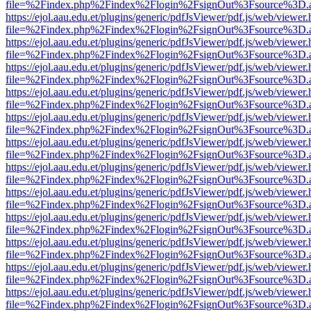
file=%2Findex.php%2Findex%2Flogin%2FsignOut%3Fsource%3D.ame
https://ejol.aau.edu.et/plugins/generic/pdfJsViewer/pdf.js/web/viewer.
file=%2Findex.php%2Findex%2Flogin%2FsignOut%3Fsource%3D.ame
https://ejol.aau.edu.et/plugins/generic/pdfJsViewer/pdf.js/web/viewer.
file=%2Findex.php%2Findex%2Flogin%2FsignOut%3Fsource%3D.ame
https://ejol.aau.edu.et/plugins/generic/pdfJsViewer/pdf.js/web/viewer.
file=%2Findex.php%2Findex%2Flogin%2FsignOut%3Fsource%3D.ame
https://ejol.aau.edu.et/plugins/generic/pdfJsViewer/pdf.js/web/viewer.
file=%2Findex.php%2Findex%2Flogin%2FsignOut%3Fsource%3D.ame
https://ejol.aau.edu.et/plugins/generic/pdfJsViewer/pdf.js/web/viewer.
file=%2Findex.php%2Findex%2Flogin%2FsignOut%3Fsource%3D.ame
https://ejol.aau.edu.et/plugins/generic/pdfJsViewer/pdf.js/web/viewer.
file=%2Findex.php%2Findex%2Flogin%2FsignOut%3Fsource%3D.ame
https://ejol.aau.edu.et/plugins/generic/pdfJsViewer/pdf.js/web/viewer.
file=%2Findex.php%2Findex%2Flogin%2FsignOut%3Fsource%3D.ame
https://ejol.aau.edu.et/plugins/generic/pdfJsViewer/pdf.js/web/viewer.
file=%2Findex.php%2Findex%2Flogin%2FsignOut%3Fsource%3D.ame
https://ejol.aau.edu.et/plugins/generic/pdfJsViewer/pdf.js/web/viewer.
file=%2Findex.php%2Findex%2Flogin%2FsignOut%3Fsource%3D.ame
https://ejol.aau.edu.et/plugins/generic/pdfJsViewer/pdf.js/web/viewer.
file=%2Findex.php%2Findex%2Flogin%2FsignOut%3Fsource%3D.ame
https://ejol.aau.edu.et/plugins/generic/pdfJsViewer/pdf.js/web/viewer.
file=%2Findex.php%2Findex%2Flogin%2FsignOut%3Fsource%3D.ame
https://ejol.aau.edu.et/plugins/generic/pdfJsViewer/pdf.js/web/viewer.
file=%2Findex.php%2Findex%2Flogin%2FsignOut%3Fsource%3D.ame