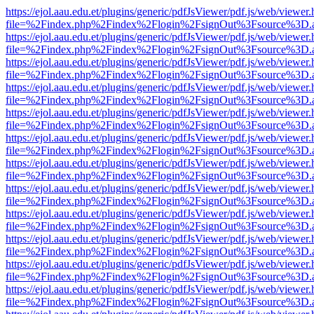
https://ejol.aau.edu.et/plugins/generic/pdfJsViewer/pdf.js/web/viewer.
file=%2Findex.php%2Findex%2Flogin%2FsignOut%3Fsource%3D.ame
https://ejol.aau.edu.et/plugins/generic/pdfJsViewer/pdf.js/web/viewer.
file=%2Findex.php%2Findex%2Flogin%2FsignOut%3Fsource%3D.ame
https://ejol.aau.edu.et/plugins/generic/pdfJsViewer/pdf.js/web/viewer.
file=%2Findex.php%2Findex%2Flogin%2FsignOut%3Fsource%3D.ame
https://ejol.aau.edu.et/plugins/generic/pdfJsViewer/pdf.js/web/viewer.
file=%2Findex.php%2Findex%2Flogin%2FsignOut%3Fsource%3D.ame
https://ejol.aau.edu.et/plugins/generic/pdfJsViewer/pdf.js/web/viewer.
file=%2Findex.php%2Findex%2Flogin%2FsignOut%3Fsource%3D.ame
https://ejol.aau.edu.et/plugins/generic/pdfJsViewer/pdf.js/web/viewer.
file=%2Findex.php%2Findex%2Flogin%2FsignOut%3Fsource%3D.ame
https://ejol.aau.edu.et/plugins/generic/pdfJsViewer/pdf.js/web/viewer.
file=%2Findex.php%2Findex%2Flogin%2FsignOut%3Fsource%3D.ame
https://ejol.aau.edu.et/plugins/generic/pdfJsViewer/pdf.js/web/viewer.
file=%2Findex.php%2Findex%2Flogin%2FsignOut%3Fsource%3D.ame
https://ejol.aau.edu.et/plugins/generic/pdfJsViewer/pdf.js/web/viewer.
file=%2Findex.php%2Findex%2Flogin%2FsignOut%3Fsource%3D.ame
https://ejol.aau.edu.et/plugins/generic/pdfJsViewer/pdf.js/web/viewer.
file=%2Findex.php%2Findex%2Flogin%2FsignOut%3Fsource%3D.ame
https://ejol.aau.edu.et/plugins/generic/pdfJsViewer/pdf.js/web/viewer.
file=%2Findex.php%2Findex%2Flogin%2FsignOut%3Fsource%3D.ame
https://ejol.aau.edu.et/plugins/generic/pdfJsViewer/pdf.js/web/viewer.
file=%2Findex.php%2Findex%2Flogin%2FsignOut%3Fsource%3D.ame