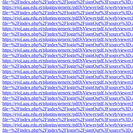
file=%2Findex.php%2Findex%2Flogin%2FsignOut%3Fsource%3D.ame
https://ejol.aau.edu.et/plugins/generic/pdfJsViewer/pdf.js/web/viewer.
file=%2Findex.php%2Findex%2Flogin%2FsignOut%3Fsource%3D.ame
https://ejol.aau.edu.et/plugins/generic/pdfJsViewer/pdf.js/web/viewer.
file=%2Findex.php%2Findex%2Flogin%2FsignOut%3Fsource%3D.ame
https://ejol.aau.edu.et/plugins/generic/pdfJsViewer/pdf.js/web/viewer.
file=%2Findex.php%2Findex%2Flogin%2FsignOut%3Fsource%3D.ame
https://ejol.aau.edu.et/plugins/generic/pdfJsViewer/pdf.js/web/viewer.
file=%2Findex.php%2Findex%2Flogin%2FsignOut%3Fsource%3D.ame
https://ejol.aau.edu.et/plugins/generic/pdfJsViewer/pdf.js/web/viewer.
file=%2Findex.php%2Findex%2Flogin%2FsignOut%3Fsource%3D.ame
https://ejol.aau.edu.et/plugins/generic/pdfJsViewer/pdf.js/web/viewer.
file=%2Findex.php%2Findex%2Flogin%2FsignOut%3Fsource%3D.ame
https://ejol.aau.edu.et/plugins/generic/pdfJsViewer/pdf.js/web/viewer.
file=%2Findex.php%2Findex%2Flogin%2FsignOut%3Fsource%3D.ame
https://ejol.aau.edu.et/plugins/generic/pdfJsViewer/pdf.js/web/viewer.
file=%2Findex.php%2Findex%2Flogin%2FsignOut%3Fsource%3D.ame
https://ejol.aau.edu.et/plugins/generic/pdfJsViewer/pdf.js/web/viewer.
file=%2Findex.php%2Findex%2Flogin%2FsignOut%3Fsource%3D.ame
https://ejol.aau.edu.et/plugins/generic/pdfJsViewer/pdf.js/web/viewer.
file=%2Findex.php%2Findex%2Flogin%2FsignOut%3Fsource%3D.ame
https://ejol.aau.edu.et/plugins/generic/pdfJsViewer/pdf.js/web/viewer.
file=%2Findex.php%2Findex%2Flogin%2FsignOut%3Fsource%3D.ame
https://ejol.aau.edu.et/plugins/generic/pdfJsViewer/pdf.js/web/viewer.
file=%2Findex.php%2Findex%2Flogin%2FsignOut%3Fsource%3D.ame