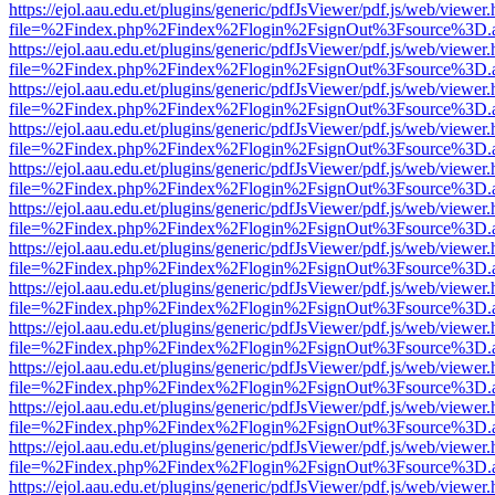
https://ejol.aau.edu.et/plugins/generic/pdfJsViewer/pdf.js/web/viewer.
file=%2Findex.php%2Findex%2Flogin%2FsignOut%3Fsource%3D.ame
https://ejol.aau.edu.et/plugins/generic/pdfJsViewer/pdf.js/web/viewer.
file=%2Findex.php%2Findex%2Flogin%2FsignOut%3Fsource%3D.ame
https://ejol.aau.edu.et/plugins/generic/pdfJsViewer/pdf.js/web/viewer.
file=%2Findex.php%2Findex%2Flogin%2FsignOut%3Fsource%3D.ame
https://ejol.aau.edu.et/plugins/generic/pdfJsViewer/pdf.js/web/viewer.
file=%2Findex.php%2Findex%2Flogin%2FsignOut%3Fsource%3D.ame
https://ejol.aau.edu.et/plugins/generic/pdfJsViewer/pdf.js/web/viewer.
file=%2Findex.php%2Findex%2Flogin%2FsignOut%3Fsource%3D.ame
https://ejol.aau.edu.et/plugins/generic/pdfJsViewer/pdf.js/web/viewer.
file=%2Findex.php%2Findex%2Flogin%2FsignOut%3Fsource%3D.ame
https://ejol.aau.edu.et/plugins/generic/pdfJsViewer/pdf.js/web/viewer.
file=%2Findex.php%2Findex%2Flogin%2FsignOut%3Fsource%3D.ame
https://ejol.aau.edu.et/plugins/generic/pdfJsViewer/pdf.js/web/viewer.
file=%2Findex.php%2Findex%2Flogin%2FsignOut%3Fsource%3D.ame
https://ejol.aau.edu.et/plugins/generic/pdfJsViewer/pdf.js/web/viewer.
file=%2Findex.php%2Findex%2Flogin%2FsignOut%3Fsource%3D.ame
https://ejol.aau.edu.et/plugins/generic/pdfJsViewer/pdf.js/web/viewer.
file=%2Findex.php%2Findex%2Flogin%2FsignOut%3Fsource%3D.ame
https://ejol.aau.edu.et/plugins/generic/pdfJsViewer/pdf.js/web/viewer.
file=%2Findex.php%2Findex%2Flogin%2FsignOut%3Fsource%3D.ame
https://ejol.aau.edu.et/plugins/generic/pdfJsViewer/pdf.js/web/viewer.
file=%2Findex.php%2Findex%2Flogin%2FsignOut%3Fsource%3D.ame
https://ejol.aau.edu.et/plugins/generic/pdfJsViewer/pdf.js/web/viewer.