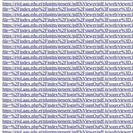
https://ejol.aau.edu.et/plugins/generic/pdfJsViewer/pdf.js/web/viewer.
file=%2Findex.php%2Findex%2Flogin%2FsignOut%3Fsource%3D.ame
https://ejol.aau.edu.et/plugins/generic/pdfJsViewer/pdf.js/web/viewer.
file=%2Findex.php%2Findex%2Flogin%2FsignOut%3Fsource%3D.ame
https://ejol.aau.edu.et/plugins/generic/pdfJsViewer/pdf.js/web/viewer.
file=%2Findex.php%2Findex%2Flogin%2FsignOut%3Fsource%3D.ame
https://ejol.aau.edu.et/plugins/generic/pdfJsViewer/pdf.js/web/viewer.
file=%2Findex.php%2Findex%2Flogin%2FsignOut%3Fsource%3D.ame
https://ejol.aau.edu.et/plugins/generic/pdfJsViewer/pdf.js/web/viewer.
file=%2Findex.php%2Findex%2Flogin%2FsignOut%3Fsource%3D.ame
https://ejol.aau.edu.et/plugins/generic/pdfJsViewer/pdf.js/web/viewer.
file=%2Findex.php%2Findex%2Flogin%2FsignOut%3Fsource%3D.ame
https://ejol.aau.edu.et/plugins/generic/pdfJsViewer/pdf.js/web/viewer.
file=%2Findex.php%2Findex%2Flogin%2FsignOut%3Fsource%3D.ame
https://ejol.aau.edu.et/plugins/generic/pdfJsViewer/pdf.js/web/viewer.
file=%2Findex.php%2Findex%2Flogin%2FsignOut%3Fsource%3D.ame
https://ejol.aau.edu.et/plugins/generic/pdfJsViewer/pdf.js/web/viewer.
file=%2Findex.php%2Findex%2Flogin%2FsignOut%3Fsource%3D.ame
https://ejol.aau.edu.et/plugins/generic/pdfJsViewer/pdf.js/web/viewer.
file=%2Findex.php%2Findex%2Flogin%2FsignOut%3Fsource%3D.ame
https://ejol.aau.edu.et/plugins/generic/pdfJsViewer/pdf.js/web/viewer.
file=%2Findex.php%2Findex%2Flogin%2FsignOut%3Fsource%3D.ame
https://ejol.aau.edu.et/plugins/generic/pdfJsViewer/pdf.js/web/viewer.
file=%2Findex.php%2Findex%2Flogin%2FsignOut%3Fsource%3D.ame
https://ejol.aau.edu.et/plugins/generic/pdfJsViewer/pdf.js/web/viewer.