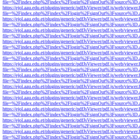
file=%2Findex.php%2Findex%2Flogin%2FsignOut%3Fsource%3D.ame
https://ejol.aau.edu.et/plugins/generic/pdfJsViewer/pdf.js/web/viewer.
file=%2Findex.php%2Findex%2Flogin%2FsignOut%3Fsource%3D.ame
https://ejol.aau.edu.et/plugins/generic/pdfJsViewer/pdf.js/web/viewer.
file=%2Findex.php%2Findex%2Flogin%2FsignOut%3Fsource%3D.ame
https://ejol.aau.edu.et/plugins/generic/pdfJsViewer/pdf.js/web/viewer.
file=%2Findex.php%2Findex%2Flogin%2FsignOut%3Fsource%3D.ame
https://ejol.aau.edu.et/plugins/generic/pdfJsViewer/pdf.js/web/viewer.
file=%2Findex.php%2Findex%2Flogin%2FsignOut%3Fsource%3D.ame
https://ejol.aau.edu.et/plugins/generic/pdfJsViewer/pdf.js/web/viewer.
file=%2Findex.php%2Findex%2Flogin%2FsignOut%3Fsource%3D.ame
https://ejol.aau.edu.et/plugins/generic/pdfJsViewer/pdf.js/web/viewer.
file=%2Findex.php%2Findex%2Flogin%2FsignOut%3Fsource%3D.ame
https://ejol.aau.edu.et/plugins/generic/pdfJsViewer/pdf.js/web/viewer.
file=%2Findex.php%2Findex%2Flogin%2FsignOut%3Fsource%3D.ame
https://ejol.aau.edu.et/plugins/generic/pdfJsViewer/pdf.js/web/viewer.
file=%2Findex.php%2Findex%2Flogin%2FsignOut%3Fsource%3D.ame
https://ejol.aau.edu.et/plugins/generic/pdfJsViewer/pdf.js/web/viewer.
file=%2Findex.php%2Findex%2Flogin%2FsignOut%3Fsource%3D.ame
https://ejol.aau.edu.et/plugins/generic/pdfJsViewer/pdf.js/web/viewer.
file=%2Findex.php%2Findex%2Flogin%2FsignOut%3Fsource%3D.ame
https://ejol.aau.edu.et/plugins/generic/pdfJsViewer/pdf.js/web/viewer.
file=%2Findex.php%2Findex%2Flogin%2FsignOut%3Fsource%3D.ame
https://ejol.aau.edu.et/plugins/generic/pdfJsViewer/pdf.js/web/viewer.
file=%2Findex.php%2Findex%2Flogin%2FsignOut%3Fsource%3D.ame