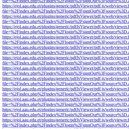
file=%2Findex.php%2Findex%2Flogin%2FsignOut%3Fsource%3D.ame
https://ejol.aau.edu.et/plugins/generic/pdfJsViewer/pdf.js/web/viewer.
file=%2Findex.php%2Findex%2Flogin%2FsignOut%3Fsource%3D.ame
https://ejol.aau.edu.et/plugins/generic/pdfJsViewer/pdf.js/web/viewer.
file=%2Findex.php%2Findex%2Flogin%2FsignOut%3Fsource%3D.ame
https://ejol.aau.edu.et/plugins/generic/pdfJsViewer/pdf.js/web/viewer.
file=%2Findex.php%2Findex%2Flogin%2FsignOut%3Fsource%3D.ame
https://ejol.aau.edu.et/plugins/generic/pdfJsViewer/pdf.js/web/viewer.
file=%2Findex.php%2Findex%2Flogin%2FsignOut%3Fsource%3D.ame
https://ejol.aau.edu.et/plugins/generic/pdfJsViewer/pdf.js/web/viewer.
file=%2Findex.php%2Findex%2Flogin%2FsignOut%3Fsource%3D.ame
https://ejol.aau.edu.et/plugins/generic/pdfJsViewer/pdf.js/web/viewer.
file=%2Findex.php%2Findex%2Flogin%2FsignOut%3Fsource%3D.ame
https://ejol.aau.edu.et/plugins/generic/pdfJsViewer/pdf.js/web/viewer.
file=%2Findex.php%2Findex%2Flogin%2FsignOut%3Fsource%3D.ame
https://ejol.aau.edu.et/plugins/generic/pdfJsViewer/pdf.js/web/viewer.
file=%2Findex.php%2Findex%2Flogin%2FsignOut%3Fsource%3D.ame
https://ejol.aau.edu.et/plugins/generic/pdfJsViewer/pdf.js/web/viewer.
file=%2Findex.php%2Findex%2Flogin%2FsignOut%3Fsource%3D.ame
https://ejol.aau.edu.et/plugins/generic/pdfJsViewer/pdf.js/web/viewer.
file=%2Findex.php%2Findex%2Flogin%2FsignOut%3Fsource%3D.ame
https://ejol.aau.edu.et/plugins/generic/pdfJsViewer/pdf.js/web/viewer.
file=%2Findex.php%2Findex%2Flogin%2FsignOut%3Fsource%3D.ame
https://ejol.aau.edu.et/plugins/generic/pdfJsViewer/pdf.js/web/viewer.
file=%2Findex.php%2Findex%2Flogin%2FsignOut%3Fsource%3D.ame