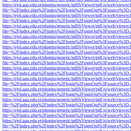
https://ejol.aau.edu.et/plugins/generic/pdfJsViewer/pdf.js/web/viewer.
file=%2Findex.php%2Findex%2Flogin%2FsignOut%3Fsource%3D.ame
https://ejol.aau.edu.et/plugins/generic/pdfJsViewer/pdf.js/web/viewer.
file=%2Findex.php%2Findex%2Flogin%2FsignOut%3Fsource%3D.ame
https://ejol.aau.edu.et/plugins/generic/pdfJsViewer/pdf.js/web/viewer.
file=%2Findex.php%2Findex%2Flogin%2FsignOut%3Fsource%3D.ame
https://ejol.aau.edu.et/plugins/generic/pdfJsViewer/pdf.js/web/viewer.
file=%2Findex.php%2Findex%2Flogin%2FsignOut%3Fsource%3D.ame
https://ejol.aau.edu.et/plugins/generic/pdfJsViewer/pdf.js/web/viewer.
file=%2Findex.php%2Findex%2Flogin%2FsignOut%3Fsource%3D.ame
https://ejol.aau.edu.et/plugins/generic/pdfJsViewer/pdf.js/web/viewer.
file=%2Findex.php%2Findex%2Flogin%2FsignOut%3Fsource%3D.ame
https://ejol.aau.edu.et/plugins/generic/pdfJsViewer/pdf.js/web/viewer.
file=%2Findex.php%2Findex%2Flogin%2FsignOut%3Fsource%3D.ame
https://ejol.aau.edu.et/plugins/generic/pdfJsViewer/pdf.js/web/viewer.
file=%2Findex.php%2Findex%2Flogin%2FsignOut%3Fsource%3D.ame
https://ejol.aau.edu.et/plugins/generic/pdfJsViewer/pdf.js/web/viewer.
file=%2Findex.php%2Findex%2Flogin%2FsignOut%3Fsource%3D.ame
https://ejol.aau.edu.et/plugins/generic/pdfJsViewer/pdf.js/web/viewer.
file=%2Findex.php%2Findex%2Flogin%2FsignOut%3Fsource%3D.ame
https://ejol.aau.edu.et/plugins/generic/pdfJsViewer/pdf.js/web/viewer.
file=%2Findex.php%2Findex%2Flogin%2FsignOut%3Fsource%3D.ame
https://ejol.aau.edu.et/plugins/generic/pdfJsViewer/pdf.js/web/viewer.
file=%2Findex.php%2Findex%2Flogin%2FsignOut%3Fsource%3D.ame