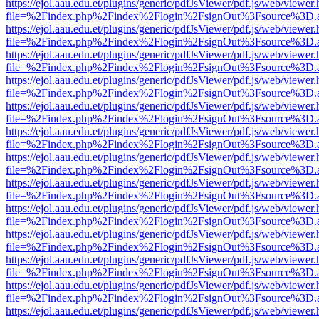
https://ejol.aau.edu.et/plugins/generic/pdfJsViewer/pdf.js/web/viewer.
file=%2Findex.php%2Findex%2Flogin%2FsignOut%3Fsource%3D.ame
https://ejol.aau.edu.et/plugins/generic/pdfJsViewer/pdf.js/web/viewer.
file=%2Findex.php%2Findex%2Flogin%2FsignOut%3Fsource%3D.ame
https://ejol.aau.edu.et/plugins/generic/pdfJsViewer/pdf.js/web/viewer.
file=%2Findex.php%2Findex%2Flogin%2FsignOut%3Fsource%3D.ame
https://ejol.aau.edu.et/plugins/generic/pdfJsViewer/pdf.js/web/viewer.
file=%2Findex.php%2Findex%2Flogin%2FsignOut%3Fsource%3D.ame
https://ejol.aau.edu.et/plugins/generic/pdfJsViewer/pdf.js/web/viewer.
file=%2Findex.php%2Findex%2Flogin%2FsignOut%3Fsource%3D.ame
https://ejol.aau.edu.et/plugins/generic/pdfJsViewer/pdf.js/web/viewer.
file=%2Findex.php%2Findex%2Flogin%2FsignOut%3Fsource%3D.ame
https://ejol.aau.edu.et/plugins/generic/pdfJsViewer/pdf.js/web/viewer.
file=%2Findex.php%2Findex%2Flogin%2FsignOut%3Fsource%3D.ame
https://ejol.aau.edu.et/plugins/generic/pdfJsViewer/pdf.js/web/viewer.
file=%2Findex.php%2Findex%2Flogin%2FsignOut%3Fsource%3D.ame
https://ejol.aau.edu.et/plugins/generic/pdfJsViewer/pdf.js/web/viewer.
file=%2Findex.php%2Findex%2Flogin%2FsignOut%3Fsource%3D.ame
https://ejol.aau.edu.et/plugins/generic/pdfJsViewer/pdf.js/web/viewer.
file=%2Findex.php%2Findex%2Flogin%2FsignOut%3Fsource%3D.ame
https://ejol.aau.edu.et/plugins/generic/pdfJsViewer/pdf.js/web/viewer.
file=%2Findex.php%2Findex%2Flogin%2FsignOut%3Fsource%3D.ame
https://ejol.aau.edu.et/plugins/generic/pdfJsViewer/pdf.js/web/viewer.
file=%2Findex.php%2Findex%2Flogin%2FsignOut%3Fsource%3D.ame
https://ejol.aau.edu.et/plugins/generic/pdfJsViewer/pdf.js/web/viewer.