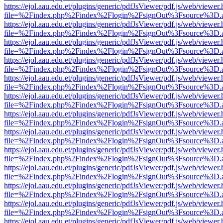
https://ejol.aau.edu.et/plugins/generic/pdfJsViewer/pdf.js/web/viewer.
file=%2Findex.php%2Findex%2Flogin%2FsignOut%3Fsource%3D.ame
https://ejol.aau.edu.et/plugins/generic/pdfJsViewer/pdf.js/web/viewer.
file=%2Findex.php%2Findex%2Flogin%2FsignOut%3Fsource%3D.ame
https://ejol.aau.edu.et/plugins/generic/pdfJsViewer/pdf.js/web/viewer.
file=%2Findex.php%2Findex%2Flogin%2FsignOut%3Fsource%3D.ame
https://ejol.aau.edu.et/plugins/generic/pdfJsViewer/pdf.js/web/viewer.
file=%2Findex.php%2Findex%2Flogin%2FsignOut%3Fsource%3D.ame
https://ejol.aau.edu.et/plugins/generic/pdfJsViewer/pdf.js/web/viewer.
file=%2Findex.php%2Findex%2Flogin%2FsignOut%3Fsource%3D.ame
https://ejol.aau.edu.et/plugins/generic/pdfJsViewer/pdf.js/web/viewer.
file=%2Findex.php%2Findex%2Flogin%2FsignOut%3Fsource%3D.ame
https://ejol.aau.edu.et/plugins/generic/pdfJsViewer/pdf.js/web/viewer.
file=%2Findex.php%2Findex%2Flogin%2FsignOut%3Fsource%3D.ame
https://ejol.aau.edu.et/plugins/generic/pdfJsViewer/pdf.js/web/viewer.
file=%2Findex.php%2Findex%2Flogin%2FsignOut%3Fsource%3D.ame
https://ejol.aau.edu.et/plugins/generic/pdfJsViewer/pdf.js/web/viewer.
file=%2Findex.php%2Findex%2Flogin%2FsignOut%3Fsource%3D.ame
https://ejol.aau.edu.et/plugins/generic/pdfJsViewer/pdf.js/web/viewer.
file=%2Findex.php%2Findex%2Flogin%2FsignOut%3Fsource%3D.ame
https://ejol.aau.edu.et/plugins/generic/pdfJsViewer/pdf.js/web/viewer.
file=%2Findex.php%2Findex%2Flogin%2FsignOut%3Fsource%3D.ame
https://ejol.aau.edu.et/plugins/generic/pdfJsViewer/pdf.js/web/viewer.
file=%2Findex.php%2Findex%2Flogin%2FsignOut%3Fsource%3D.ame
https://ejol.aau.edu.et/plugins/generic/pdfJsViewer/pdf.js/web/viewer.