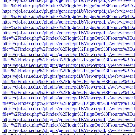
https://ejol.aau.edu.et/plugins/generic/pdfJsViewer/pdf.js/web/viewer.
file=%2Findex.php%2Findex%2Flogin%2FsignOut%3Fsource%3D.ame
https://ejol.aau.edu.et/plugins/generic/pdfJsViewer/pdf.js/web/viewer.
file=%2Findex.php%2Findex%2Flogin%2FsignOut%3Fsource%3D.ame
https://ejol.aau.edu.et/plugins/generic/pdfJsViewer/pdf.js/web/viewer.
file=%2Findex.php%2Findex%2Flogin%2FsignOut%3Fsource%3D.ame
https://ejol.aau.edu.et/plugins/generic/pdfJsViewer/pdf.js/web/viewer.
file=%2Findex.php%2Findex%2Flogin%2FsignOut%3Fsource%3D.ame
https://ejol.aau.edu.et/plugins/generic/pdfJsViewer/pdf.js/web/viewer.
file=%2Findex.php%2Findex%2Flogin%2FsignOut%3Fsource%3D.ame
https://ejol.aau.edu.et/plugins/generic/pdfJsViewer/pdf.js/web/viewer.
file=%2Findex.php%2Findex%2Flogin%2FsignOut%3Fsource%3D.ame
https://ejol.aau.edu.et/plugins/generic/pdfJsViewer/pdf.js/web/viewer.
file=%2Findex.php%2Findex%2Flogin%2FsignOut%3Fsource%3D.ame
https://ejol.aau.edu.et/plugins/generic/pdfJsViewer/pdf.js/web/viewer.
file=%2Findex.php%2Findex%2Flogin%2FsignOut%3Fsource%3D.ame
https://ejol.aau.edu.et/plugins/generic/pdfJsViewer/pdf.js/web/viewer.
file=%2Findex.php%2Findex%2Flogin%2FsignOut%3Fsource%3D.ame
https://ejol.aau.edu.et/plugins/generic/pdfJsViewer/pdf.js/web/viewer.
file=%2Findex.php%2Findex%2Flogin%2FsignOut%3Fsource%3D.ame
https://ejol.aau.edu.et/plugins/generic/pdfJsViewer/pdf.js/web/viewer.
file=%2Findex.php%2Findex%2Flogin%2FsignOut%3Fsource%3D.ame
https://ejol.aau.edu.et/plugins/generic/pdfJsViewer/pdf.js/web/viewer.
file=%2Findex.php%2Findex%2Flogin%2FsignOut%3Fsource%3D.ame
https://ejol.aau.edu.et/plugins/generic/pdfJsViewer/pdf.js/web/viewer.