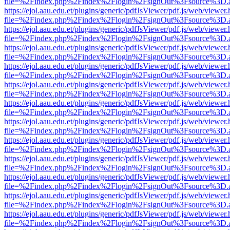
file=%2Findex.php%2Findex%2Flogin%2FsignOut%3Fsource%3D.ame
https://ejol.aau.edu.et/plugins/generic/pdfJsViewer/pdf.js/web/viewer.
file=%2Findex.php%2Findex%2Flogin%2FsignOut%3Fsource%3D.ame
https://ejol.aau.edu.et/plugins/generic/pdfJsViewer/pdf.js/web/viewer.
file=%2Findex.php%2Findex%2Flogin%2FsignOut%3Fsource%3D.ame
https://ejol.aau.edu.et/plugins/generic/pdfJsViewer/pdf.js/web/viewer.
file=%2Findex.php%2Findex%2Flogin%2FsignOut%3Fsource%3D.ame
https://ejol.aau.edu.et/plugins/generic/pdfJsViewer/pdf.js/web/viewer.
file=%2Findex.php%2Findex%2Flogin%2FsignOut%3Fsource%3D.ame
https://ejol.aau.edu.et/plugins/generic/pdfJsViewer/pdf.js/web/viewer.
file=%2Findex.php%2Findex%2Flogin%2FsignOut%3Fsource%3D.ame
https://ejol.aau.edu.et/plugins/generic/pdfJsViewer/pdf.js/web/viewer.
file=%2Findex.php%2Findex%2Flogin%2FsignOut%3Fsource%3D.ame
https://ejol.aau.edu.et/plugins/generic/pdfJsViewer/pdf.js/web/viewer.
file=%2Findex.php%2Findex%2Flogin%2FsignOut%3Fsource%3D.ame
https://ejol.aau.edu.et/plugins/generic/pdfJsViewer/pdf.js/web/viewer.
file=%2Findex.php%2Findex%2Flogin%2FsignOut%3Fsource%3D.ame
https://ejol.aau.edu.et/plugins/generic/pdfJsViewer/pdf.js/web/viewer.
file=%2Findex.php%2Findex%2Flogin%2FsignOut%3Fsource%3D.ame
https://ejol.aau.edu.et/plugins/generic/pdfJsViewer/pdf.js/web/viewer.
file=%2Findex.php%2Findex%2Flogin%2FsignOut%3Fsource%3D.ame
https://ejol.aau.edu.et/plugins/generic/pdfJsViewer/pdf.js/web/viewer.
file=%2Findex.php%2Findex%2Flogin%2FsignOut%3Fsource%3D.ame
https://ejol.aau.edu.et/plugins/generic/pdfJsViewer/pdf.js/web/viewer.
file=%2Findex.php%2Findex%2Flogin%2FsignOut%3Fsource%3D.ame