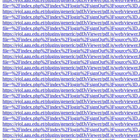
https://ejol.aau.edu.et/plugins/generic/pdfJsViewer/pdf.js/web/viewer.
file=%2Findex.php%2Findex%2Flogin%2FsignOut%3Fsource%3D.ame
https://ejol.aau.edu.et/plugins/generic/pdfJsViewer/pdf.js/web/viewer.
file=%2Findex.php%2Findex%2Flogin%2FsignOut%3Fsource%3D.ame
https://ejol.aau.edu.et/plugins/generic/pdfJsViewer/pdf.js/web/viewer.
file=%2Findex.php%2Findex%2Flogin%2FsignOut%3Fsource%3D.ame
https://ejol.aau.edu.et/plugins/generic/pdfJsViewer/pdf.js/web/viewer.
file=%2Findex.php%2Findex%2Flogin%2FsignOut%3Fsource%3D.ame
https://ejol.aau.edu.et/plugins/generic/pdfJsViewer/pdf.js/web/viewer.
file=%2Findex.php%2Findex%2Flogin%2FsignOut%3Fsource%3D.ame
https://ejol.aau.edu.et/plugins/generic/pdfJsViewer/pdf.js/web/viewer.
file=%2Findex.php%2Findex%2Flogin%2FsignOut%3Fsource%3D.ame
https://ejol.aau.edu.et/plugins/generic/pdfJsViewer/pdf.js/web/viewer.
file=%2Findex.php%2Findex%2Flogin%2FsignOut%3Fsource%3D.ame
https://ejol.aau.edu.et/plugins/generic/pdfJsViewer/pdf.js/web/viewer.
file=%2Findex.php%2Findex%2Flogin%2FsignOut%3Fsource%3D.ame
https://ejol.aau.edu.et/plugins/generic/pdfJsViewer/pdf.js/web/viewer.
file=%2Findex.php%2Findex%2Flogin%2FsignOut%3Fsource%3D.ame
https://ejol.aau.edu.et/plugins/generic/pdfJsViewer/pdf.js/web/viewer.
file=%2Findex.php%2Findex%2Flogin%2FsignOut%3Fsource%3D.ame
https://ejol.aau.edu.et/plugins/generic/pdfJsViewer/pdf.js/web/viewer.
file=%2Findex.php%2Findex%2Flogin%2FsignOut%3Fsource%3D.ame
https://ejol.aau.edu.et/plugins/generic/pdfJsViewer/pdf.js/web/viewer.
file=%2Findex.php%2Findex%2Flogin%2FsignOut%3Fsource%3D.ame
https://ejol.aau.edu.et/plugins/generic/pdfJsViewer/pdf.js/web/viewer.