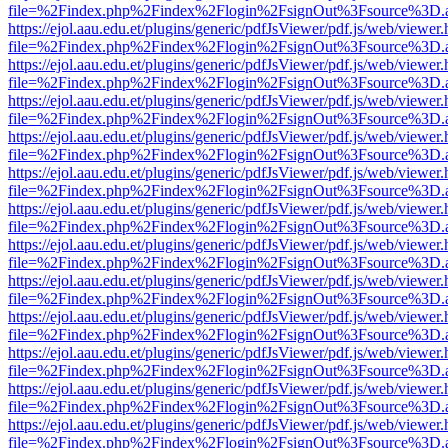
file=%2Findex.php%2Findex%2Flogin%2FsignOut%3Fsource%3D.ame
https://ejol.aau.edu.et/plugins/generic/pdfJsViewer/pdf.js/web/viewer.
file=%2Findex.php%2Findex%2Flogin%2FsignOut%3Fsource%3D.ame
https://ejol.aau.edu.et/plugins/generic/pdfJsViewer/pdf.js/web/viewer.
file=%2Findex.php%2Findex%2Flogin%2FsignOut%3Fsource%3D.ame
https://ejol.aau.edu.et/plugins/generic/pdfJsViewer/pdf.js/web/viewer.
file=%2Findex.php%2Findex%2Flogin%2FsignOut%3Fsource%3D.ame
https://ejol.aau.edu.et/plugins/generic/pdfJsViewer/pdf.js/web/viewer.
file=%2Findex.php%2Findex%2Flogin%2FsignOut%3Fsource%3D.ame
https://ejol.aau.edu.et/plugins/generic/pdfJsViewer/pdf.js/web/viewer.
file=%2Findex.php%2Findex%2Flogin%2FsignOut%3Fsource%3D.ame
https://ejol.aau.edu.et/plugins/generic/pdfJsViewer/pdf.js/web/viewer.
file=%2Findex.php%2Findex%2Flogin%2FsignOut%3Fsource%3D.ame
https://ejol.aau.edu.et/plugins/generic/pdfJsViewer/pdf.js/web/viewer.
file=%2Findex.php%2Findex%2Flogin%2FsignOut%3Fsource%3D.ame
https://ejol.aau.edu.et/plugins/generic/pdfJsViewer/pdf.js/web/viewer.
file=%2Findex.php%2Findex%2Flogin%2FsignOut%3Fsource%3D.ame
https://ejol.aau.edu.et/plugins/generic/pdfJsViewer/pdf.js/web/viewer.
file=%2Findex.php%2Findex%2Flogin%2FsignOut%3Fsource%3D.ame
https://ejol.aau.edu.et/plugins/generic/pdfJsViewer/pdf.js/web/viewer.
file=%2Findex.php%2Findex%2Flogin%2FsignOut%3Fsource%3D.ame
https://ejol.aau.edu.et/plugins/generic/pdfJsViewer/pdf.js/web/viewer.
file=%2Findex.php%2Findex%2Flogin%2FsignOut%3Fsource%3D.ame
https://ejol.aau.edu.et/plugins/generic/pdfJsViewer/pdf.js/web/viewer.
file=%2Findex.php%2Findex%2Flogin%2FsignOut%3Fsource%3D.ame