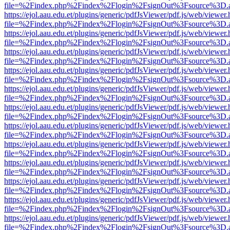
file=%2Findex.php%2Findex%2Flogin%2FsignOut%3Fsource%3D.ame
https://ejol.aau.edu.et/plugins/generic/pdfJsViewer/pdf.js/web/viewer.
file=%2Findex.php%2Findex%2Flogin%2FsignOut%3Fsource%3D.ame
https://ejol.aau.edu.et/plugins/generic/pdfJsViewer/pdf.js/web/viewer.
file=%2Findex.php%2Findex%2Flogin%2FsignOut%3Fsource%3D.ame
https://ejol.aau.edu.et/plugins/generic/pdfJsViewer/pdf.js/web/viewer.
file=%2Findex.php%2Findex%2Flogin%2FsignOut%3Fsource%3D.ame
https://ejol.aau.edu.et/plugins/generic/pdfJsViewer/pdf.js/web/viewer.
file=%2Findex.php%2Findex%2Flogin%2FsignOut%3Fsource%3D.ame
https://ejol.aau.edu.et/plugins/generic/pdfJsViewer/pdf.js/web/viewer.
file=%2Findex.php%2Findex%2Flogin%2FsignOut%3Fsource%3D.ame
https://ejol.aau.edu.et/plugins/generic/pdfJsViewer/pdf.js/web/viewer.
file=%2Findex.php%2Findex%2Flogin%2FsignOut%3Fsource%3D.ame
https://ejol.aau.edu.et/plugins/generic/pdfJsViewer/pdf.js/web/viewer.
file=%2Findex.php%2Findex%2Flogin%2FsignOut%3Fsource%3D.ame
https://ejol.aau.edu.et/plugins/generic/pdfJsViewer/pdf.js/web/viewer.
file=%2Findex.php%2Findex%2Flogin%2FsignOut%3Fsource%3D.ame
https://ejol.aau.edu.et/plugins/generic/pdfJsViewer/pdf.js/web/viewer.
file=%2Findex.php%2Findex%2Flogin%2FsignOut%3Fsource%3D.ame
https://ejol.aau.edu.et/plugins/generic/pdfJsViewer/pdf.js/web/viewer.
file=%2Findex.php%2Findex%2Flogin%2FsignOut%3Fsource%3D.ame
https://ejol.aau.edu.et/plugins/generic/pdfJsViewer/pdf.js/web/viewer.
file=%2Findex.php%2Findex%2Flogin%2FsignOut%3Fsource%3D.ame
https://ejol.aau.edu.et/plugins/generic/pdfJsViewer/pdf.js/web/viewer.
file=%2Findex.php%2Findex%2Flogin%2FsignOut%3Fsource%3D.ame