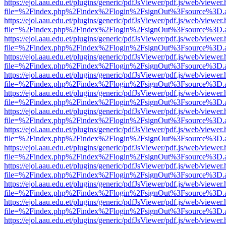
https://ejol.aau.edu.et/plugins/generic/pdfJsViewer/pdf.js/web/viewer.
file=%2Findex.php%2Findex%2Flogin%2FsignOut%3Fsource%3D.ame
https://ejol.aau.edu.et/plugins/generic/pdfJsViewer/pdf.js/web/viewer.
file=%2Findex.php%2Findex%2Flogin%2FsignOut%3Fsource%3D.ame
https://ejol.aau.edu.et/plugins/generic/pdfJsViewer/pdf.js/web/viewer.
file=%2Findex.php%2Findex%2Flogin%2FsignOut%3Fsource%3D.ame
https://ejol.aau.edu.et/plugins/generic/pdfJsViewer/pdf.js/web/viewer.
file=%2Findex.php%2Findex%2Flogin%2FsignOut%3Fsource%3D.ame
https://ejol.aau.edu.et/plugins/generic/pdfJsViewer/pdf.js/web/viewer.
file=%2Findex.php%2Findex%2Flogin%2FsignOut%3Fsource%3D.ame
https://ejol.aau.edu.et/plugins/generic/pdfJsViewer/pdf.js/web/viewer.
file=%2Findex.php%2Findex%2Flogin%2FsignOut%3Fsource%3D.ame
https://ejol.aau.edu.et/plugins/generic/pdfJsViewer/pdf.js/web/viewer.
file=%2Findex.php%2Findex%2Flogin%2FsignOut%3Fsource%3D.ame
https://ejol.aau.edu.et/plugins/generic/pdfJsViewer/pdf.js/web/viewer.
file=%2Findex.php%2Findex%2Flogin%2FsignOut%3Fsource%3D.ame
https://ejol.aau.edu.et/plugins/generic/pdfJsViewer/pdf.js/web/viewer.
file=%2Findex.php%2Findex%2Flogin%2FsignOut%3Fsource%3D.ame
https://ejol.aau.edu.et/plugins/generic/pdfJsViewer/pdf.js/web/viewer.
file=%2Findex.php%2Findex%2Flogin%2FsignOut%3Fsource%3D.ame
https://ejol.aau.edu.et/plugins/generic/pdfJsViewer/pdf.js/web/viewer.
file=%2Findex.php%2Findex%2Flogin%2FsignOut%3Fsource%3D.ame
https://ejol.aau.edu.et/plugins/generic/pdfJsViewer/pdf.js/web/viewer.
file=%2Findex.php%2Findex%2Flogin%2FsignOut%3Fsource%3D.ame
https://ejol.aau.edu.et/plugins/generic/pdfJsViewer/pdf.js/web/viewer.