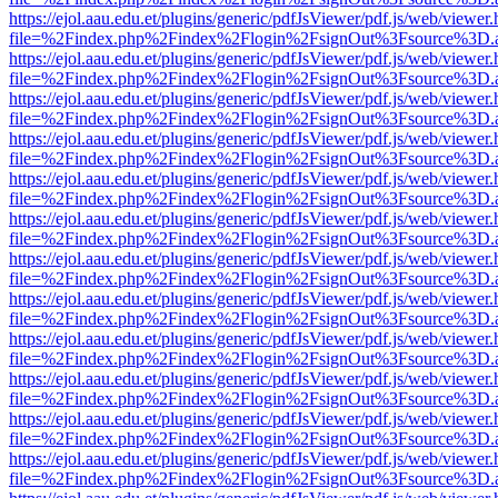
https://ejol.aau.edu.et/plugins/generic/pdfJsViewer/pdf.js/web/viewer.
file=%2Findex.php%2Findex%2Flogin%2FsignOut%3Fsource%3D.ame
https://ejol.aau.edu.et/plugins/generic/pdfJsViewer/pdf.js/web/viewer.
file=%2Findex.php%2Findex%2Flogin%2FsignOut%3Fsource%3D.ame
https://ejol.aau.edu.et/plugins/generic/pdfJsViewer/pdf.js/web/viewer.
file=%2Findex.php%2Findex%2Flogin%2FsignOut%3Fsource%3D.ame
https://ejol.aau.edu.et/plugins/generic/pdfJsViewer/pdf.js/web/viewer.
file=%2Findex.php%2Findex%2Flogin%2FsignOut%3Fsource%3D.ame
https://ejol.aau.edu.et/plugins/generic/pdfJsViewer/pdf.js/web/viewer.
file=%2Findex.php%2Findex%2Flogin%2FsignOut%3Fsource%3D.ame
https://ejol.aau.edu.et/plugins/generic/pdfJsViewer/pdf.js/web/viewer.
file=%2Findex.php%2Findex%2Flogin%2FsignOut%3Fsource%3D.ame
https://ejol.aau.edu.et/plugins/generic/pdfJsViewer/pdf.js/web/viewer.
file=%2Findex.php%2Findex%2Flogin%2FsignOut%3Fsource%3D.ame
https://ejol.aau.edu.et/plugins/generic/pdfJsViewer/pdf.js/web/viewer.
file=%2Findex.php%2Findex%2Flogin%2FsignOut%3Fsource%3D.ame
https://ejol.aau.edu.et/plugins/generic/pdfJsViewer/pdf.js/web/viewer.
file=%2Findex.php%2Findex%2Flogin%2FsignOut%3Fsource%3D.ame
https://ejol.aau.edu.et/plugins/generic/pdfJsViewer/pdf.js/web/viewer.
file=%2Findex.php%2Findex%2Flogin%2FsignOut%3Fsource%3D.ame
https://ejol.aau.edu.et/plugins/generic/pdfJsViewer/pdf.js/web/viewer.
file=%2Findex.php%2Findex%2Flogin%2FsignOut%3Fsource%3D.ame
https://ejol.aau.edu.et/plugins/generic/pdfJsViewer/pdf.js/web/viewer.
file=%2Findex.php%2Findex%2Flogin%2FsignOut%3Fsource%3D.ame