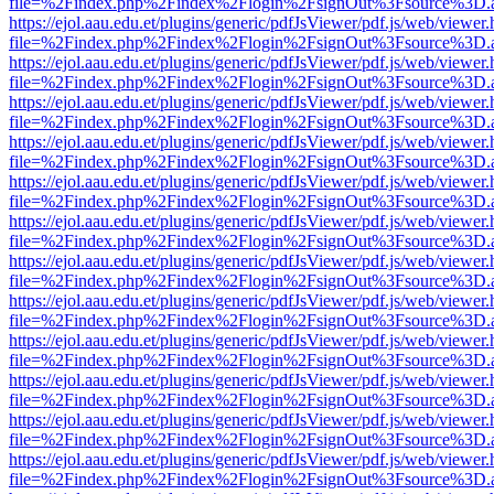
file=%2Findex.php%2Findex%2Flogin%2FsignOut%3Fsource%3D.ame
https://ejol.aau.edu.et/plugins/generic/pdfJsViewer/pdf.js/web/viewer.
file=%2Findex.php%2Findex%2Flogin%2FsignOut%3Fsource%3D.ame
https://ejol.aau.edu.et/plugins/generic/pdfJsViewer/pdf.js/web/viewer.
file=%2Findex.php%2Findex%2Flogin%2FsignOut%3Fsource%3D.ame
https://ejol.aau.edu.et/plugins/generic/pdfJsViewer/pdf.js/web/viewer.
file=%2Findex.php%2Findex%2Flogin%2FsignOut%3Fsource%3D.ame
https://ejol.aau.edu.et/plugins/generic/pdfJsViewer/pdf.js/web/viewer.
file=%2Findex.php%2Findex%2Flogin%2FsignOut%3Fsource%3D.ame
https://ejol.aau.edu.et/plugins/generic/pdfJsViewer/pdf.js/web/viewer.
file=%2Findex.php%2Findex%2Flogin%2FsignOut%3Fsource%3D.ame
https://ejol.aau.edu.et/plugins/generic/pdfJsViewer/pdf.js/web/viewer.
file=%2Findex.php%2Findex%2Flogin%2FsignOut%3Fsource%3D.ame
https://ejol.aau.edu.et/plugins/generic/pdfJsViewer/pdf.js/web/viewer.
file=%2Findex.php%2Findex%2Flogin%2FsignOut%3Fsource%3D.ame
https://ejol.aau.edu.et/plugins/generic/pdfJsViewer/pdf.js/web/viewer.
file=%2Findex.php%2Findex%2Flogin%2FsignOut%3Fsource%3D.ame
https://ejol.aau.edu.et/plugins/generic/pdfJsViewer/pdf.js/web/viewer.
file=%2Findex.php%2Findex%2Flogin%2FsignOut%3Fsource%3D.ame
https://ejol.aau.edu.et/plugins/generic/pdfJsViewer/pdf.js/web/viewer.
file=%2Findex.php%2Findex%2Flogin%2FsignOut%3Fsource%3D.ame
https://ejol.aau.edu.et/plugins/generic/pdfJsViewer/pdf.js/web/viewer.
file=%2Findex.php%2Findex%2Flogin%2FsignOut%3Fsource%3D.ame
https://ejol.aau.edu.et/plugins/generic/pdfJsViewer/pdf.js/web/viewer.
file=%2Findex.php%2Findex%2Flogin%2FsignOut%3Fsource%3D.ame