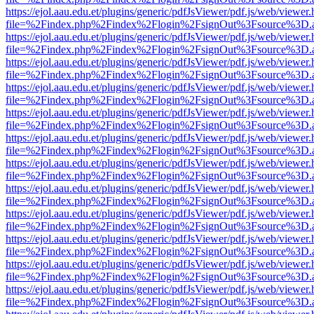
https://ejol.aau.edu.et/plugins/generic/pdfJsViewer/pdf.js/web/viewer.
file=%2Findex.php%2Findex%2Flogin%2FsignOut%3Fsource%3D.ame
https://ejol.aau.edu.et/plugins/generic/pdfJsViewer/pdf.js/web/viewer.
file=%2Findex.php%2Findex%2Flogin%2FsignOut%3Fsource%3D.ame
https://ejol.aau.edu.et/plugins/generic/pdfJsViewer/pdf.js/web/viewer.
file=%2Findex.php%2Findex%2Flogin%2FsignOut%3Fsource%3D.ame
https://ejol.aau.edu.et/plugins/generic/pdfJsViewer/pdf.js/web/viewer.
file=%2Findex.php%2Findex%2Flogin%2FsignOut%3Fsource%3D.ame
https://ejol.aau.edu.et/plugins/generic/pdfJsViewer/pdf.js/web/viewer.
file=%2Findex.php%2Findex%2Flogin%2FsignOut%3Fsource%3D.ame
https://ejol.aau.edu.et/plugins/generic/pdfJsViewer/pdf.js/web/viewer.
file=%2Findex.php%2Findex%2Flogin%2FsignOut%3Fsource%3D.ame
https://ejol.aau.edu.et/plugins/generic/pdfJsViewer/pdf.js/web/viewer.
file=%2Findex.php%2Findex%2Flogin%2FsignOut%3Fsource%3D.ame
https://ejol.aau.edu.et/plugins/generic/pdfJsViewer/pdf.js/web/viewer.
file=%2Findex.php%2Findex%2Flogin%2FsignOut%3Fsource%3D.ame
https://ejol.aau.edu.et/plugins/generic/pdfJsViewer/pdf.js/web/viewer.
file=%2Findex.php%2Findex%2Flogin%2FsignOut%3Fsource%3D.ame
https://ejol.aau.edu.et/plugins/generic/pdfJsViewer/pdf.js/web/viewer.
file=%2Findex.php%2Findex%2Flogin%2FsignOut%3Fsource%3D.ame
https://ejol.aau.edu.et/plugins/generic/pdfJsViewer/pdf.js/web/viewer.
file=%2Findex.php%2Findex%2Flogin%2FsignOut%3Fsource%3D.ame
https://ejol.aau.edu.et/plugins/generic/pdfJsViewer/pdf.js/web/viewer.
file=%2Findex.php%2Findex%2Flogin%2FsignOut%3Fsource%3D.ame