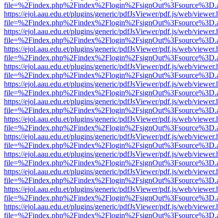
file=%2Findex.php%2Findex%2Flogin%2FsignOut%3Fsource%3D.ame
https://ejol.aau.edu.et/plugins/generic/pdfJsViewer/pdf.js/web/viewer.
file=%2Findex.php%2Findex%2Flogin%2FsignOut%3Fsource%3D.ame
https://ejol.aau.edu.et/plugins/generic/pdfJsViewer/pdf.js/web/viewer.
file=%2Findex.php%2Findex%2Flogin%2FsignOut%3Fsource%3D.ame
https://ejol.aau.edu.et/plugins/generic/pdfJsViewer/pdf.js/web/viewer.
file=%2Findex.php%2Findex%2Flogin%2FsignOut%3Fsource%3D.ame
https://ejol.aau.edu.et/plugins/generic/pdfJsViewer/pdf.js/web/viewer.
file=%2Findex.php%2Findex%2Flogin%2FsignOut%3Fsource%3D.ame
https://ejol.aau.edu.et/plugins/generic/pdfJsViewer/pdf.js/web/viewer.
file=%2Findex.php%2Findex%2Flogin%2FsignOut%3Fsource%3D.ame
https://ejol.aau.edu.et/plugins/generic/pdfJsViewer/pdf.js/web/viewer.
file=%2Findex.php%2Findex%2Flogin%2FsignOut%3Fsource%3D.ame
https://ejol.aau.edu.et/plugins/generic/pdfJsViewer/pdf.js/web/viewer.
file=%2Findex.php%2Findex%2Flogin%2FsignOut%3Fsource%3D.ame
https://ejol.aau.edu.et/plugins/generic/pdfJsViewer/pdf.js/web/viewer.
file=%2Findex.php%2Findex%2Flogin%2FsignOut%3Fsource%3D.ame
https://ejol.aau.edu.et/plugins/generic/pdfJsViewer/pdf.js/web/viewer.
file=%2Findex.php%2Findex%2Flogin%2FsignOut%3Fsource%3D.ame
https://ejol.aau.edu.et/plugins/generic/pdfJsViewer/pdf.js/web/viewer.
file=%2Findex.php%2Findex%2Flogin%2FsignOut%3Fsource%3D.ame
https://ejol.aau.edu.et/plugins/generic/pdfJsViewer/pdf.js/web/viewer.
file=%2Findex.php%2Findex%2Flogin%2FsignOut%3Fsource%3D.ame
https://ejol.aau.edu.et/plugins/generic/pdfJsViewer/pdf.js/web/viewer.
file=%2Findex.php%2Findex%2Flogin%2FsignOut%3Fsource%3D.ame