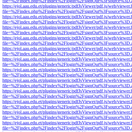
file=%2Findex.php%2Findex%2Flogin%2FsignOut%3Fsource%3D.ame
https://ejol.aau.edu.et/plugins/generic/pdfJsViewer/pdf.js/web/viewer.
file=%2Findex.php%2Findex%2Flogin%2FsignOut%3Fsource%3D.ame
https://ejol.aau.edu.et/plugins/generic/pdfJsViewer/pdf.js/web/viewer.
file=%2Findex.php%2Findex%2Flogin%2FsignOut%3Fsource%3D.ame
https://ejol.aau.edu.et/plugins/generic/pdfJsViewer/pdf.js/web/viewer.
file=%2Findex.php%2Findex%2Flogin%2FsignOut%3Fsource%3D.ame
https://ejol.aau.edu.et/plugins/generic/pdfJsViewer/pdf.js/web/viewer.
file=%2Findex.php%2Findex%2Flogin%2FsignOut%3Fsource%3D.ame
https://ejol.aau.edu.et/plugins/generic/pdfJsViewer/pdf.js/web/viewer.
file=%2Findex.php%2Findex%2Flogin%2FsignOut%3Fsource%3D.ame
https://ejol.aau.edu.et/plugins/generic/pdfJsViewer/pdf.js/web/viewer.
file=%2Findex.php%2Findex%2Flogin%2FsignOut%3Fsource%3D.ame
https://ejol.aau.edu.et/plugins/generic/pdfJsViewer/pdf.js/web/viewer.
file=%2Findex.php%2Findex%2Flogin%2FsignOut%3Fsource%3D.ame
https://ejol.aau.edu.et/plugins/generic/pdfJsViewer/pdf.js/web/viewer.
file=%2Findex.php%2Findex%2Flogin%2FsignOut%3Fsource%3D.ame
https://ejol.aau.edu.et/plugins/generic/pdfJsViewer/pdf.js/web/viewer.
file=%2Findex.php%2Findex%2Flogin%2FsignOut%3Fsource%3D.ame
https://ejol.aau.edu.et/plugins/generic/pdfJsViewer/pdf.js/web/viewer.
file=%2Findex.php%2Findex%2Flogin%2FsignOut%3Fsource%3D.ame
https://ejol.aau.edu.et/plugins/generic/pdfJsViewer/pdf.js/web/viewer.
file=%2Findex.php%2Findex%2Flogin%2FsignOut%3Fsource%3D.ame
https://ejol.aau.edu.et/plugins/generic/pdfJsViewer/pdf.js/web/viewer.
file=%2Findex.php%2Findex%2Flogin%2FsignOut%3Fsource%3D.ame