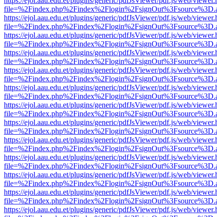
https://ejol.aau.edu.et/plugins/generic/pdfJsViewer/pdf.js/web/viewer.
file=%2Findex.php%2Findex%2Flogin%2FsignOut%3Fsource%3D.ame
https://ejol.aau.edu.et/plugins/generic/pdfJsViewer/pdf.js/web/viewer.
file=%2Findex.php%2Findex%2Flogin%2FsignOut%3Fsource%3D.ame
https://ejol.aau.edu.et/plugins/generic/pdfJsViewer/pdf.js/web/viewer.
file=%2Findex.php%2Findex%2Flogin%2FsignOut%3Fsource%3D.ame
https://ejol.aau.edu.et/plugins/generic/pdfJsViewer/pdf.js/web/viewer.
file=%2Findex.php%2Findex%2Flogin%2FsignOut%3Fsource%3D.ame
https://ejol.aau.edu.et/plugins/generic/pdfJsViewer/pdf.js/web/viewer.
file=%2Findex.php%2Findex%2Flogin%2FsignOut%3Fsource%3D.ame
https://ejol.aau.edu.et/plugins/generic/pdfJsViewer/pdf.js/web/viewer.
file=%2Findex.php%2Findex%2Flogin%2FsignOut%3Fsource%3D.ame
https://ejol.aau.edu.et/plugins/generic/pdfJsViewer/pdf.js/web/viewer.
file=%2Findex.php%2Findex%2Flogin%2FsignOut%3Fsource%3D.ame
https://ejol.aau.edu.et/plugins/generic/pdfJsViewer/pdf.js/web/viewer.
file=%2Findex.php%2Findex%2Flogin%2FsignOut%3Fsource%3D.ame
https://ejol.aau.edu.et/plugins/generic/pdfJsViewer/pdf.js/web/viewer.
file=%2Findex.php%2Findex%2Flogin%2FsignOut%3Fsource%3D.ame
https://ejol.aau.edu.et/plugins/generic/pdfJsViewer/pdf.js/web/viewer.
file=%2Findex.php%2Findex%2Flogin%2FsignOut%3Fsource%3D.ame
https://ejol.aau.edu.et/plugins/generic/pdfJsViewer/pdf.js/web/viewer.
file=%2Findex.php%2Findex%2Flogin%2FsignOut%3Fsource%3D.ame
https://ejol.aau.edu.et/plugins/generic/pdfJsViewer/pdf.js/web/viewer.
file=%2Findex.php%2Findex%2Flogin%2FsignOut%3Fsource%3D.ame
https://ejol.aau.edu.et/plugins/generic/pdfJsViewer/pdf.js/web/viewer.