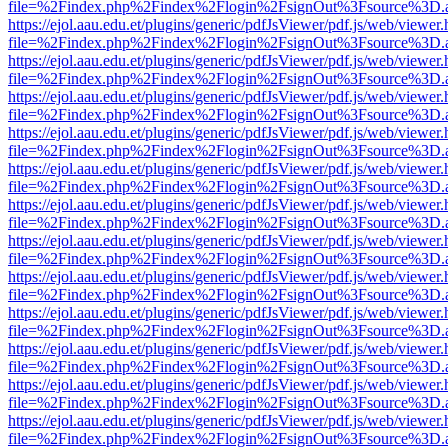
file=%2Findex.php%2Findex%2Flogin%2FsignOut%3Fsource%3D.ame
https://ejol.aau.edu.et/plugins/generic/pdfJsViewer/pdf.js/web/viewer.
file=%2Findex.php%2Findex%2Flogin%2FsignOut%3Fsource%3D.ame
https://ejol.aau.edu.et/plugins/generic/pdfJsViewer/pdf.js/web/viewer.
file=%2Findex.php%2Findex%2Flogin%2FsignOut%3Fsource%3D.ame
https://ejol.aau.edu.et/plugins/generic/pdfJsViewer/pdf.js/web/viewer.
file=%2Findex.php%2Findex%2Flogin%2FsignOut%3Fsource%3D.ame
https://ejol.aau.edu.et/plugins/generic/pdfJsViewer/pdf.js/web/viewer.
file=%2Findex.php%2Findex%2Flogin%2FsignOut%3Fsource%3D.ame
https://ejol.aau.edu.et/plugins/generic/pdfJsViewer/pdf.js/web/viewer.
file=%2Findex.php%2Findex%2Flogin%2FsignOut%3Fsource%3D.ame
https://ejol.aau.edu.et/plugins/generic/pdfJsViewer/pdf.js/web/viewer.
file=%2Findex.php%2Findex%2Flogin%2FsignOut%3Fsource%3D.ame
https://ejol.aau.edu.et/plugins/generic/pdfJsViewer/pdf.js/web/viewer.
file=%2Findex.php%2Findex%2Flogin%2FsignOut%3Fsource%3D.ame
https://ejol.aau.edu.et/plugins/generic/pdfJsViewer/pdf.js/web/viewer.
file=%2Findex.php%2Findex%2Flogin%2FsignOut%3Fsource%3D.ame
https://ejol.aau.edu.et/plugins/generic/pdfJsViewer/pdf.js/web/viewer.
file=%2Findex.php%2Findex%2Flogin%2FsignOut%3Fsource%3D.ame
https://ejol.aau.edu.et/plugins/generic/pdfJsViewer/pdf.js/web/viewer.
file=%2Findex.php%2Findex%2Flogin%2FsignOut%3Fsource%3D.ame
https://ejol.aau.edu.et/plugins/generic/pdfJsViewer/pdf.js/web/viewer.
file=%2Findex.php%2Findex%2Flogin%2FsignOut%3Fsource%3D.ame
https://ejol.aau.edu.et/plugins/generic/pdfJsViewer/pdf.js/web/viewer.
file=%2Findex.php%2Findex%2Flogin%2FsignOut%3Fsource%3D.ame