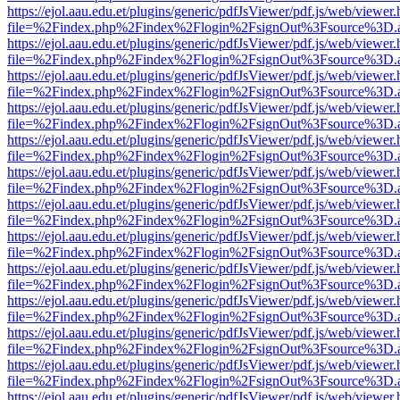
https://ejol.aau.edu.et/plugins/generic/pdfJsViewer/pdf.js/web/viewer.
file=%2Findex.php%2Findex%2Flogin%2FsignOut%3Fsource%3D.ame
https://ejol.aau.edu.et/plugins/generic/pdfJsViewer/pdf.js/web/viewer.
file=%2Findex.php%2Findex%2Flogin%2FsignOut%3Fsource%3D.ame
https://ejol.aau.edu.et/plugins/generic/pdfJsViewer/pdf.js/web/viewer.
file=%2Findex.php%2Findex%2Flogin%2FsignOut%3Fsource%3D.ame
https://ejol.aau.edu.et/plugins/generic/pdfJsViewer/pdf.js/web/viewer.
file=%2Findex.php%2Findex%2Flogin%2FsignOut%3Fsource%3D.ame
https://ejol.aau.edu.et/plugins/generic/pdfJsViewer/pdf.js/web/viewer.
file=%2Findex.php%2Findex%2Flogin%2FsignOut%3Fsource%3D.ame
https://ejol.aau.edu.et/plugins/generic/pdfJsViewer/pdf.js/web/viewer.
file=%2Findex.php%2Findex%2Flogin%2FsignOut%3Fsource%3D.ame
https://ejol.aau.edu.et/plugins/generic/pdfJsViewer/pdf.js/web/viewer.
file=%2Findex.php%2Findex%2Flogin%2FsignOut%3Fsource%3D.ame
https://ejol.aau.edu.et/plugins/generic/pdfJsViewer/pdf.js/web/viewer.
file=%2Findex.php%2Findex%2Flogin%2FsignOut%3Fsource%3D.ame
https://ejol.aau.edu.et/plugins/generic/pdfJsViewer/pdf.js/web/viewer.
file=%2Findex.php%2Findex%2Flogin%2FsignOut%3Fsource%3D.ame
https://ejol.aau.edu.et/plugins/generic/pdfJsViewer/pdf.js/web/viewer.
file=%2Findex.php%2Findex%2Flogin%2FsignOut%3Fsource%3D.ame
https://ejol.aau.edu.et/plugins/generic/pdfJsViewer/pdf.js/web/viewer.
file=%2Findex.php%2Findex%2Flogin%2FsignOut%3Fsource%3D.ame
https://ejol.aau.edu.et/plugins/generic/pdfJsViewer/pdf.js/web/viewer.
file=%2Findex.php%2Findex%2Flogin%2FsignOut%3Fsource%3D.ame
https://ejol.aau.edu.et/plugins/generic/pdfJsViewer/pdf.js/web/viewer.