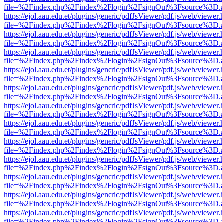
file=%2Findex.php%2Findex%2Flogin%2FsignOut%3Fsource%3D.ame
https://ejol.aau.edu.et/plugins/generic/pdfJsViewer/pdf.js/web/viewer.
file=%2Findex.php%2Findex%2Flogin%2FsignOut%3Fsource%3D.ame
https://ejol.aau.edu.et/plugins/generic/pdfJsViewer/pdf.js/web/viewer.
file=%2Findex.php%2Findex%2Flogin%2FsignOut%3Fsource%3D.ame
https://ejol.aau.edu.et/plugins/generic/pdfJsViewer/pdf.js/web/viewer.
file=%2Findex.php%2Findex%2Flogin%2FsignOut%3Fsource%3D.ame
https://ejol.aau.edu.et/plugins/generic/pdfJsViewer/pdf.js/web/viewer.
file=%2Findex.php%2Findex%2Flogin%2FsignOut%3Fsource%3D.ame
https://ejol.aau.edu.et/plugins/generic/pdfJsViewer/pdf.js/web/viewer.
file=%2Findex.php%2Findex%2Flogin%2FsignOut%3Fsource%3D.ame
https://ejol.aau.edu.et/plugins/generic/pdfJsViewer/pdf.js/web/viewer.
file=%2Findex.php%2Findex%2Flogin%2FsignOut%3Fsource%3D.ame
https://ejol.aau.edu.et/plugins/generic/pdfJsViewer/pdf.js/web/viewer.
file=%2Findex.php%2Findex%2Flogin%2FsignOut%3Fsource%3D.ame
https://ejol.aau.edu.et/plugins/generic/pdfJsViewer/pdf.js/web/viewer.
file=%2Findex.php%2Findex%2Flogin%2FsignOut%3Fsource%3D.ame
https://ejol.aau.edu.et/plugins/generic/pdfJsViewer/pdf.js/web/viewer.
file=%2Findex.php%2Findex%2Flogin%2FsignOut%3Fsource%3D.ame
https://ejol.aau.edu.et/plugins/generic/pdfJsViewer/pdf.js/web/viewer.
file=%2Findex.php%2Findex%2Flogin%2FsignOut%3Fsource%3D.ame
https://ejol.aau.edu.et/plugins/generic/pdfJsViewer/pdf.js/web/viewer.
file=%2Findex.php%2Findex%2Flogin%2FsignOut%3Fsource%3D.ame
https://ejol.aau.edu.et/plugins/generic/pdfJsViewer/pdf.js/web/viewer.
file=%2Findex.php%2Findex%2Flogin%2FsignOut%3Fsource%3D.ame