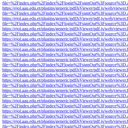
file=%2Findex.php%2Findex%2Flogin%2FsignOut%3Fsource%3D.ame
https://ejol.aau.edu.et/plugins/generic/pdfJsViewer/pdf.js/web/viewer.
file=%2Findex.php%2Findex%2Flogin%2FsignOut%3Fsource%3D.ame
https://ejol.aau.edu.et/plugins/generic/pdfJsViewer/pdf.js/web/viewer.
file=%2Findex.php%2Findex%2Flogin%2FsignOut%3Fsource%3D.ame
https://ejol.aau.edu.et/plugins/generic/pdfJsViewer/pdf.js/web/viewer.
file=%2Findex.php%2Findex%2Flogin%2FsignOut%3Fsource%3D.ame
https://ejol.aau.edu.et/plugins/generic/pdfJsViewer/pdf.js/web/viewer.
file=%2Findex.php%2Findex%2Flogin%2FsignOut%3Fsource%3D.ame
https://ejol.aau.edu.et/plugins/generic/pdfJsViewer/pdf.js/web/viewer.
file=%2Findex.php%2Findex%2Flogin%2FsignOut%3Fsource%3D.ame
https://ejol.aau.edu.et/plugins/generic/pdfJsViewer/pdf.js/web/viewer.
file=%2Findex.php%2Findex%2Flogin%2FsignOut%3Fsource%3D.ame
https://ejol.aau.edu.et/plugins/generic/pdfJsViewer/pdf.js/web/viewer.
file=%2Findex.php%2Findex%2Flogin%2FsignOut%3Fsource%3D.ame
https://ejol.aau.edu.et/plugins/generic/pdfJsViewer/pdf.js/web/viewer.
file=%2Findex.php%2Findex%2Flogin%2FsignOut%3Fsource%3D.ame
https://ejol.aau.edu.et/plugins/generic/pdfJsViewer/pdf.js/web/viewer.
file=%2Findex.php%2Findex%2Flogin%2FsignOut%3Fsource%3D.ame
https://ejol.aau.edu.et/plugins/generic/pdfJsViewer/pdf.js/web/viewer.
file=%2Findex.php%2Findex%2Flogin%2FsignOut%3Fsource%3D.ame
https://ejol.aau.edu.et/plugins/generic/pdfJsViewer/pdf.js/web/viewer.
file=%2Findex.php%2Findex%2Flogin%2FsignOut%3Fsource%3D.ame
https://ejol.aau.edu.et/plugins/generic/pdfJsViewer/pdf.js/web/viewer.
file=%2Findex.php%2Findex%2Flogin%2FsignOut%3Fsource%3D.ame