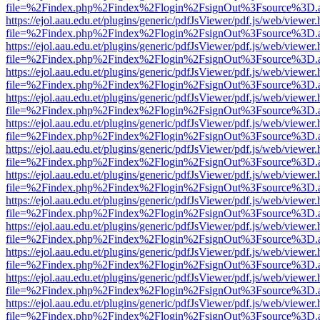
file=%2Findex.php%2Findex%2Flogin%2FsignOut%3Fsource%3D.ame
https://ejol.aau.edu.et/plugins/generic/pdfJsViewer/pdf.js/web/viewer.
file=%2Findex.php%2Findex%2Flogin%2FsignOut%3Fsource%3D.ame
https://ejol.aau.edu.et/plugins/generic/pdfJsViewer/pdf.js/web/viewer.
file=%2Findex.php%2Findex%2Flogin%2FsignOut%3Fsource%3D.ame
https://ejol.aau.edu.et/plugins/generic/pdfJsViewer/pdf.js/web/viewer.
file=%2Findex.php%2Findex%2Flogin%2FsignOut%3Fsource%3D.ame
https://ejol.aau.edu.et/plugins/generic/pdfJsViewer/pdf.js/web/viewer.
file=%2Findex.php%2Findex%2Flogin%2FsignOut%3Fsource%3D.ame
https://ejol.aau.edu.et/plugins/generic/pdfJsViewer/pdf.js/web/viewer.
file=%2Findex.php%2Findex%2Flogin%2FsignOut%3Fsource%3D.ame
https://ejol.aau.edu.et/plugins/generic/pdfJsViewer/pdf.js/web/viewer.
file=%2Findex.php%2Findex%2Flogin%2FsignOut%3Fsource%3D.ame
https://ejol.aau.edu.et/plugins/generic/pdfJsViewer/pdf.js/web/viewer.
file=%2Findex.php%2Findex%2Flogin%2FsignOut%3Fsource%3D.ame
https://ejol.aau.edu.et/plugins/generic/pdfJsViewer/pdf.js/web/viewer.
file=%2Findex.php%2Findex%2Flogin%2FsignOut%3Fsource%3D.ame
https://ejol.aau.edu.et/plugins/generic/pdfJsViewer/pdf.js/web/viewer.
file=%2Findex.php%2Findex%2Flogin%2FsignOut%3Fsource%3D.ame
https://ejol.aau.edu.et/plugins/generic/pdfJsViewer/pdf.js/web/viewer.
file=%2Findex.php%2Findex%2Flogin%2FsignOut%3Fsource%3D.ame
https://ejol.aau.edu.et/plugins/generic/pdfJsViewer/pdf.js/web/viewer.
file=%2Findex.php%2Findex%2Flogin%2FsignOut%3Fsource%3D.ame
https://ejol.aau.edu.et/plugins/generic/pdfJsViewer/pdf.js/web/viewer.
file=%2Findex.php%2Findex%2Flogin%2FsignOut%3Fsource%3D.ame