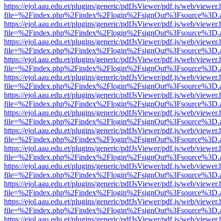
https://ejol.aau.edu.et/plugins/generic/pdfJsViewer/pdf.js/web/viewer.
file=%2Findex.php%2Findex%2Flogin%2FsignOut%3Fsource%3D.ame
https://ejol.aau.edu.et/plugins/generic/pdfJsViewer/pdf.js/web/viewer.
file=%2Findex.php%2Findex%2Flogin%2FsignOut%3Fsource%3D.ame
https://ejol.aau.edu.et/plugins/generic/pdfJsViewer/pdf.js/web/viewer.
file=%2Findex.php%2Findex%2Flogin%2FsignOut%3Fsource%3D.ame
https://ejol.aau.edu.et/plugins/generic/pdfJsViewer/pdf.js/web/viewer.
file=%2Findex.php%2Findex%2Flogin%2FsignOut%3Fsource%3D.ame
https://ejol.aau.edu.et/plugins/generic/pdfJsViewer/pdf.js/web/viewer.
file=%2Findex.php%2Findex%2Flogin%2FsignOut%3Fsource%3D.ame
https://ejol.aau.edu.et/plugins/generic/pdfJsViewer/pdf.js/web/viewer.
file=%2Findex.php%2Findex%2Flogin%2FsignOut%3Fsource%3D.ame
https://ejol.aau.edu.et/plugins/generic/pdfJsViewer/pdf.js/web/viewer.
file=%2Findex.php%2Findex%2Flogin%2FsignOut%3Fsource%3D.ame
https://ejol.aau.edu.et/plugins/generic/pdfJsViewer/pdf.js/web/viewer.
file=%2Findex.php%2Findex%2Flogin%2FsignOut%3Fsource%3D.ame
https://ejol.aau.edu.et/plugins/generic/pdfJsViewer/pdf.js/web/viewer.
file=%2Findex.php%2Findex%2Flogin%2FsignOut%3Fsource%3D.ame
https://ejol.aau.edu.et/plugins/generic/pdfJsViewer/pdf.js/web/viewer.
file=%2Findex.php%2Findex%2Flogin%2FsignOut%3Fsource%3D.ame
https://ejol.aau.edu.et/plugins/generic/pdfJsViewer/pdf.js/web/viewer.
file=%2Findex.php%2Findex%2Flogin%2FsignOut%3Fsource%3D.ame
https://ejol.aau.edu.et/plugins/generic/pdfJsViewer/pdf.js/web/viewer.
file=%2Findex.php%2Findex%2Flogin%2FsignOut%3Fsource%3D.ame
https://ejol.aau.edu.et/plugins/generic/pdfJsViewer/pdf.js/web/viewer.