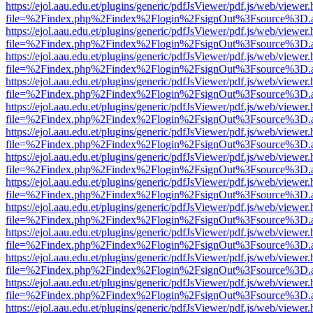
https://ejol.aau.edu.et/plugins/generic/pdfJsViewer/pdf.js/web/viewer.
file=%2Findex.php%2Findex%2Flogin%2FsignOut%3Fsource%3D.ame
https://ejol.aau.edu.et/plugins/generic/pdfJsViewer/pdf.js/web/viewer.
file=%2Findex.php%2Findex%2Flogin%2FsignOut%3Fsource%3D.ame
https://ejol.aau.edu.et/plugins/generic/pdfJsViewer/pdf.js/web/viewer.
file=%2Findex.php%2Findex%2Flogin%2FsignOut%3Fsource%3D.ame
https://ejol.aau.edu.et/plugins/generic/pdfJsViewer/pdf.js/web/viewer.
file=%2Findex.php%2Findex%2Flogin%2FsignOut%3Fsource%3D.ame
https://ejol.aau.edu.et/plugins/generic/pdfJsViewer/pdf.js/web/viewer.
file=%2Findex.php%2Findex%2Flogin%2FsignOut%3Fsource%3D.ame
https://ejol.aau.edu.et/plugins/generic/pdfJsViewer/pdf.js/web/viewer.
file=%2Findex.php%2Findex%2Flogin%2FsignOut%3Fsource%3D.ame
https://ejol.aau.edu.et/plugins/generic/pdfJsViewer/pdf.js/web/viewer.
file=%2Findex.php%2Findex%2Flogin%2FsignOut%3Fsource%3D.ame
https://ejol.aau.edu.et/plugins/generic/pdfJsViewer/pdf.js/web/viewer.
file=%2Findex.php%2Findex%2Flogin%2FsignOut%3Fsource%3D.ame
https://ejol.aau.edu.et/plugins/generic/pdfJsViewer/pdf.js/web/viewer.
file=%2Findex.php%2Findex%2Flogin%2FsignOut%3Fsource%3D.ame
https://ejol.aau.edu.et/plugins/generic/pdfJsViewer/pdf.js/web/viewer.
file=%2Findex.php%2Findex%2Flogin%2FsignOut%3Fsource%3D.ame
https://ejol.aau.edu.et/plugins/generic/pdfJsViewer/pdf.js/web/viewer.
file=%2Findex.php%2Findex%2Flogin%2FsignOut%3Fsource%3D.ame
https://ejol.aau.edu.et/plugins/generic/pdfJsViewer/pdf.js/web/viewer.
file=%2Findex.php%2Findex%2Flogin%2FsignOut%3Fsource%3D.ame
https://ejol.aau.edu.et/plugins/generic/pdfJsViewer/pdf.js/web/viewer.