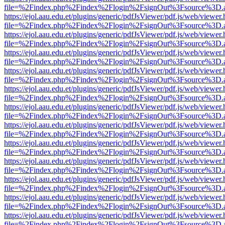
file=%2Findex.php%2Findex%2Flogin%2FsignOut%3Fsource%3D.ame
https://ejol.aau.edu.et/plugins/generic/pdfJsViewer/pdf.js/web/viewer.
file=%2Findex.php%2Findex%2Flogin%2FsignOut%3Fsource%3D.ame
https://ejol.aau.edu.et/plugins/generic/pdfJsViewer/pdf.js/web/viewer.
file=%2Findex.php%2Findex%2Flogin%2FsignOut%3Fsource%3D.ame
https://ejol.aau.edu.et/plugins/generic/pdfJsViewer/pdf.js/web/viewer.
file=%2Findex.php%2Findex%2Flogin%2FsignOut%3Fsource%3D.ame
https://ejol.aau.edu.et/plugins/generic/pdfJsViewer/pdf.js/web/viewer.
file=%2Findex.php%2Findex%2Flogin%2FsignOut%3Fsource%3D.ame
https://ejol.aau.edu.et/plugins/generic/pdfJsViewer/pdf.js/web/viewer.
file=%2Findex.php%2Findex%2Flogin%2FsignOut%3Fsource%3D.ame
https://ejol.aau.edu.et/plugins/generic/pdfJsViewer/pdf.js/web/viewer.
file=%2Findex.php%2Findex%2Flogin%2FsignOut%3Fsource%3D.ame
https://ejol.aau.edu.et/plugins/generic/pdfJsViewer/pdf.js/web/viewer.
file=%2Findex.php%2Findex%2Flogin%2FsignOut%3Fsource%3D.ame
https://ejol.aau.edu.et/plugins/generic/pdfJsViewer/pdf.js/web/viewer.
file=%2Findex.php%2Findex%2Flogin%2FsignOut%3Fsource%3D.ame
https://ejol.aau.edu.et/plugins/generic/pdfJsViewer/pdf.js/web/viewer.
file=%2Findex.php%2Findex%2Flogin%2FsignOut%3Fsource%3D.ame
https://ejol.aau.edu.et/plugins/generic/pdfJsViewer/pdf.js/web/viewer.
file=%2Findex.php%2Findex%2Flogin%2FsignOut%3Fsource%3D.ame
https://ejol.aau.edu.et/plugins/generic/pdfJsViewer/pdf.js/web/viewer.
file=%2Findex.php%2Findex%2Flogin%2FsignOut%3Fsource%3D.ame
https://ejol.aau.edu.et/plugins/generic/pdfJsViewer/pdf.js/web/viewer.
file=%2Findex.php%2Findex%2Flogin%2FsignOut%3Fsource%3D.ame