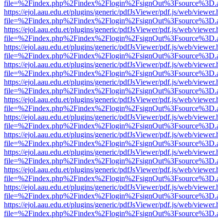
file=%2Findex.php%2Findex%2Flogin%2FsignOut%3Fsource%3D.ame
https://ejol.aau.edu.et/plugins/generic/pdfJsViewer/pdf.js/web/viewer.
file=%2Findex.php%2Findex%2Flogin%2FsignOut%3Fsource%3D.ame
https://ejol.aau.edu.et/plugins/generic/pdfJsViewer/pdf.js/web/viewer.
file=%2Findex.php%2Findex%2Flogin%2FsignOut%3Fsource%3D.ame
https://ejol.aau.edu.et/plugins/generic/pdfJsViewer/pdf.js/web/viewer.
file=%2Findex.php%2Findex%2Flogin%2FsignOut%3Fsource%3D.ame
https://ejol.aau.edu.et/plugins/generic/pdfJsViewer/pdf.js/web/viewer.
file=%2Findex.php%2Findex%2Flogin%2FsignOut%3Fsource%3D.ame
https://ejol.aau.edu.et/plugins/generic/pdfJsViewer/pdf.js/web/viewer.
file=%2Findex.php%2Findex%2Flogin%2FsignOut%3Fsource%3D.ame
https://ejol.aau.edu.et/plugins/generic/pdfJsViewer/pdf.js/web/viewer.
file=%2Findex.php%2Findex%2Flogin%2FsignOut%3Fsource%3D.ame
https://ejol.aau.edu.et/plugins/generic/pdfJsViewer/pdf.js/web/viewer.
file=%2Findex.php%2Findex%2Flogin%2FsignOut%3Fsource%3D.ame
https://ejol.aau.edu.et/plugins/generic/pdfJsViewer/pdf.js/web/viewer.
file=%2Findex.php%2Findex%2Flogin%2FsignOut%3Fsource%3D.ame
https://ejol.aau.edu.et/plugins/generic/pdfJsViewer/pdf.js/web/viewer.
file=%2Findex.php%2Findex%2Flogin%2FsignOut%3Fsource%3D.ame
https://ejol.aau.edu.et/plugins/generic/pdfJsViewer/pdf.js/web/viewer.
file=%2Findex.php%2Findex%2Flogin%2FsignOut%3Fsource%3D.ame
https://ejol.aau.edu.et/plugins/generic/pdfJsViewer/pdf.js/web/viewer.
file=%2Findex.php%2Findex%2Flogin%2FsignOut%3Fsource%3D.ame
https://ejol.aau.edu.et/plugins/generic/pdfJsViewer/pdf.js/web/viewer.
file=%2Findex.php%2Findex%2Flogin%2FsignOut%3Fsource%3D.ame