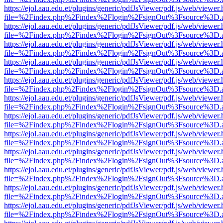
https://ejol.aau.edu.et/plugins/generic/pdfJsViewer/pdf.js/web/viewer.
file=%2Findex.php%2Findex%2Flogin%2FsignOut%3Fsource%3D.ame
https://ejol.aau.edu.et/plugins/generic/pdfJsViewer/pdf.js/web/viewer.
file=%2Findex.php%2Findex%2Flogin%2FsignOut%3Fsource%3D.ame
https://ejol.aau.edu.et/plugins/generic/pdfJsViewer/pdf.js/web/viewer.
file=%2Findex.php%2Findex%2Flogin%2FsignOut%3Fsource%3D.ame
https://ejol.aau.edu.et/plugins/generic/pdfJsViewer/pdf.js/web/viewer.
file=%2Findex.php%2Findex%2Flogin%2FsignOut%3Fsource%3D.ame
https://ejol.aau.edu.et/plugins/generic/pdfJsViewer/pdf.js/web/viewer.
file=%2Findex.php%2Findex%2Flogin%2FsignOut%3Fsource%3D.ame
https://ejol.aau.edu.et/plugins/generic/pdfJsViewer/pdf.js/web/viewer.
file=%2Findex.php%2Findex%2Flogin%2FsignOut%3Fsource%3D.ame
https://ejol.aau.edu.et/plugins/generic/pdfJsViewer/pdf.js/web/viewer.
file=%2Findex.php%2Findex%2Flogin%2FsignOut%3Fsource%3D.ame
https://ejol.aau.edu.et/plugins/generic/pdfJsViewer/pdf.js/web/viewer.
file=%2Findex.php%2Findex%2Flogin%2FsignOut%3Fsource%3D.ame
https://ejol.aau.edu.et/plugins/generic/pdfJsViewer/pdf.js/web/viewer.
file=%2Findex.php%2Findex%2Flogin%2FsignOut%3Fsource%3D.ame
https://ejol.aau.edu.et/plugins/generic/pdfJsViewer/pdf.js/web/viewer.
file=%2Findex.php%2Findex%2Flogin%2FsignOut%3Fsource%3D.ame
https://ejol.aau.edu.et/plugins/generic/pdfJsViewer/pdf.js/web/viewer.
file=%2Findex.php%2Findex%2Flogin%2FsignOut%3Fsource%3D.ame
https://ejol.aau.edu.et/plugins/generic/pdfJsViewer/pdf.js/web/viewer.
file=%2Findex.php%2Findex%2Flogin%2FsignOut%3Fsource%3D.ame