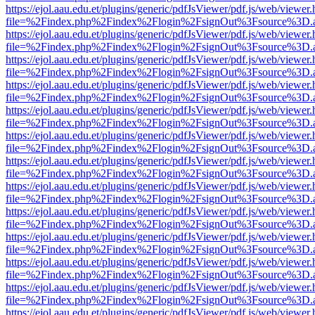
https://ejol.aau.edu.et/plugins/generic/pdfJsViewer/pdf.js/web/viewer.
file=%2Findex.php%2Findex%2Flogin%2FsignOut%3Fsource%3D.ame
https://ejol.aau.edu.et/plugins/generic/pdfJsViewer/pdf.js/web/viewer.
file=%2Findex.php%2Findex%2Flogin%2FsignOut%3Fsource%3D.ame
https://ejol.aau.edu.et/plugins/generic/pdfJsViewer/pdf.js/web/viewer.
file=%2Findex.php%2Findex%2Flogin%2FsignOut%3Fsource%3D.ame
https://ejol.aau.edu.et/plugins/generic/pdfJsViewer/pdf.js/web/viewer.
file=%2Findex.php%2Findex%2Flogin%2FsignOut%3Fsource%3D.ame
https://ejol.aau.edu.et/plugins/generic/pdfJsViewer/pdf.js/web/viewer.
file=%2Findex.php%2Findex%2Flogin%2FsignOut%3Fsource%3D.ame
https://ejol.aau.edu.et/plugins/generic/pdfJsViewer/pdf.js/web/viewer.
file=%2Findex.php%2Findex%2Flogin%2FsignOut%3Fsource%3D.ame
https://ejol.aau.edu.et/plugins/generic/pdfJsViewer/pdf.js/web/viewer.
file=%2Findex.php%2Findex%2Flogin%2FsignOut%3Fsource%3D.ame
https://ejol.aau.edu.et/plugins/generic/pdfJsViewer/pdf.js/web/viewer.
file=%2Findex.php%2Findex%2Flogin%2FsignOut%3Fsource%3D.ame
https://ejol.aau.edu.et/plugins/generic/pdfJsViewer/pdf.js/web/viewer.
file=%2Findex.php%2Findex%2Flogin%2FsignOut%3Fsource%3D.ame
https://ejol.aau.edu.et/plugins/generic/pdfJsViewer/pdf.js/web/viewer.
file=%2Findex.php%2Findex%2Flogin%2FsignOut%3Fsource%3D.ame
https://ejol.aau.edu.et/plugins/generic/pdfJsViewer/pdf.js/web/viewer.
file=%2Findex.php%2Findex%2Flogin%2FsignOut%3Fsource%3D.ame
https://ejol.aau.edu.et/plugins/generic/pdfJsViewer/pdf.js/web/viewer.
file=%2Findex.php%2Findex%2Flogin%2FsignOut%3Fsource%3D.ame
https://ejol.aau.edu.et/plugins/generic/pdfJsViewer/pdf.js/web/viewer.