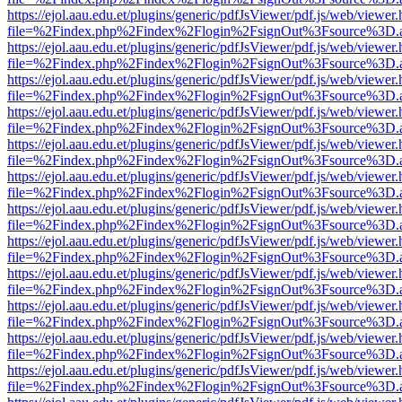
https://ejol.aau.edu.et/plugins/generic/pdfJsViewer/pdf.js/web/viewer.
file=%2Findex.php%2Findex%2Flogin%2FsignOut%3Fsource%3D.ame
https://ejol.aau.edu.et/plugins/generic/pdfJsViewer/pdf.js/web/viewer.
file=%2Findex.php%2Findex%2Flogin%2FsignOut%3Fsource%3D.ame
https://ejol.aau.edu.et/plugins/generic/pdfJsViewer/pdf.js/web/viewer.
file=%2Findex.php%2Findex%2Flogin%2FsignOut%3Fsource%3D.ame
https://ejol.aau.edu.et/plugins/generic/pdfJsViewer/pdf.js/web/viewer.
file=%2Findex.php%2Findex%2Flogin%2FsignOut%3Fsource%3D.ame
https://ejol.aau.edu.et/plugins/generic/pdfJsViewer/pdf.js/web/viewer.
file=%2Findex.php%2Findex%2Flogin%2FsignOut%3Fsource%3D.ame
https://ejol.aau.edu.et/plugins/generic/pdfJsViewer/pdf.js/web/viewer.
file=%2Findex.php%2Findex%2Flogin%2FsignOut%3Fsource%3D.ame
https://ejol.aau.edu.et/plugins/generic/pdfJsViewer/pdf.js/web/viewer.
file=%2Findex.php%2Findex%2Flogin%2FsignOut%3Fsource%3D.ame
https://ejol.aau.edu.et/plugins/generic/pdfJsViewer/pdf.js/web/viewer.
file=%2Findex.php%2Findex%2Flogin%2FsignOut%3Fsource%3D.ame
https://ejol.aau.edu.et/plugins/generic/pdfJsViewer/pdf.js/web/viewer.
file=%2Findex.php%2Findex%2Flogin%2FsignOut%3Fsource%3D.ame
https://ejol.aau.edu.et/plugins/generic/pdfJsViewer/pdf.js/web/viewer.
file=%2Findex.php%2Findex%2Flogin%2FsignOut%3Fsource%3D.ame
https://ejol.aau.edu.et/plugins/generic/pdfJsViewer/pdf.js/web/viewer.
file=%2Findex.php%2Findex%2Flogin%2FsignOut%3Fsource%3D.ame
https://ejol.aau.edu.et/plugins/generic/pdfJsViewer/pdf.js/web/viewer.
file=%2Findex.php%2Findex%2Flogin%2FsignOut%3Fsource%3D.ame