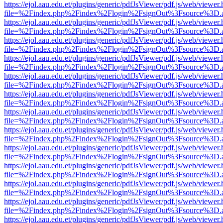
https://ejol.aau.edu.et/plugins/generic/pdfJsViewer/pdf.js/web/viewer.
file=%2Findex.php%2Findex%2Flogin%2FsignOut%3Fsource%3D.ame
https://ejol.aau.edu.et/plugins/generic/pdfJsViewer/pdf.js/web/viewer.
file=%2Findex.php%2Findex%2Flogin%2FsignOut%3Fsource%3D.ame
https://ejol.aau.edu.et/plugins/generic/pdfJsViewer/pdf.js/web/viewer.
file=%2Findex.php%2Findex%2Flogin%2FsignOut%3Fsource%3D.ame
https://ejol.aau.edu.et/plugins/generic/pdfJsViewer/pdf.js/web/viewer.
file=%2Findex.php%2Findex%2Flogin%2FsignOut%3Fsource%3D.ame
https://ejol.aau.edu.et/plugins/generic/pdfJsViewer/pdf.js/web/viewer.
file=%2Findex.php%2Findex%2Flogin%2FsignOut%3Fsource%3D.ame
https://ejol.aau.edu.et/plugins/generic/pdfJsViewer/pdf.js/web/viewer.
file=%2Findex.php%2Findex%2Flogin%2FsignOut%3Fsource%3D.ame
https://ejol.aau.edu.et/plugins/generic/pdfJsViewer/pdf.js/web/viewer.
file=%2Findex.php%2Findex%2Flogin%2FsignOut%3Fsource%3D.ame
https://ejol.aau.edu.et/plugins/generic/pdfJsViewer/pdf.js/web/viewer.
file=%2Findex.php%2Findex%2Flogin%2FsignOut%3Fsource%3D.ame
https://ejol.aau.edu.et/plugins/generic/pdfJsViewer/pdf.js/web/viewer.
file=%2Findex.php%2Findex%2Flogin%2FsignOut%3Fsource%3D.ame
https://ejol.aau.edu.et/plugins/generic/pdfJsViewer/pdf.js/web/viewer.
file=%2Findex.php%2Findex%2Flogin%2FsignOut%3Fsource%3D.ame
https://ejol.aau.edu.et/plugins/generic/pdfJsViewer/pdf.js/web/viewer.
file=%2Findex.php%2Findex%2Flogin%2FsignOut%3Fsource%3D.ame
https://ejol.aau.edu.et/plugins/generic/pdfJsViewer/pdf.js/web/viewer.
file=%2Findex.php%2Findex%2Flogin%2FsignOut%3Fsource%3D.ame
https://ejol.aau.edu.et/plugins/generic/pdfJsViewer/pdf.js/web/viewer.