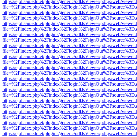
https://ejol.aau.edu.et/plugins/generic/pdfJsViewer/pdf.js/web/viewer.
file=%2Findex.php%2Findex%2Flogin%2FsignOut%3Fsource%3D.ame
https://ejol.aau.edu.et/plugins/generic/pdfJsViewer/pdf.js/web/viewer.
file=%2Findex.php%2Findex%2Flogin%2FsignOut%3Fsource%3D.ame
https://ejol.aau.edu.et/plugins/generic/pdfJsViewer/pdf.js/web/viewer.
file=%2Findex.php%2Findex%2Flogin%2FsignOut%3Fsource%3D.ame
https://ejol.aau.edu.et/plugins/generic/pdfJsViewer/pdf.js/web/viewer.
file=%2Findex.php%2Findex%2Flogin%2FsignOut%3Fsource%3D.ame
https://ejol.aau.edu.et/plugins/generic/pdfJsViewer/pdf.js/web/viewer.
file=%2Findex.php%2Findex%2Flogin%2FsignOut%3Fsource%3D.ame
https://ejol.aau.edu.et/plugins/generic/pdfJsViewer/pdf.js/web/viewer.
file=%2Findex.php%2Findex%2Flogin%2FsignOut%3Fsource%3D.ame
https://ejol.aau.edu.et/plugins/generic/pdfJsViewer/pdf.js/web/viewer.
file=%2Findex.php%2Findex%2Flogin%2FsignOut%3Fsource%3D.ame
https://ejol.aau.edu.et/plugins/generic/pdfJsViewer/pdf.js/web/viewer.
file=%2Findex.php%2Findex%2Flogin%2FsignOut%3Fsource%3D.ame
https://ejol.aau.edu.et/plugins/generic/pdfJsViewer/pdf.js/web/viewer.
file=%2Findex.php%2Findex%2Flogin%2FsignOut%3Fsource%3D.ame
https://ejol.aau.edu.et/plugins/generic/pdfJsViewer/pdf.js/web/viewer.
file=%2Findex.php%2Findex%2Flogin%2FsignOut%3Fsource%3D.ame
https://ejol.aau.edu.et/plugins/generic/pdfJsViewer/pdf.js/web/viewer.
file=%2Findex.php%2Findex%2Flogin%2FsignOut%3Fsource%3D.ame
https://ejol.aau.edu.et/plugins/generic/pdfJsViewer/pdf.js/web/viewer.
file=%2Findex.php%2Findex%2Flogin%2FsignOut%3Fsource%3D.ame
https://ejol.aau.edu.et/plugins/generic/pdfJsViewer/pdf.js/web/viewer.