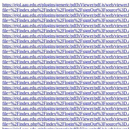
https://ejol.aau.edu.et/plugins/generic/pdfJsViewer/pdf.js/web/viewer.
file=%2Findex.php%2Findex%2Flogin%2FsignOut%3Fsource%3D.ame
https://ejol.aau.edu.et/plugins/generic/pdfJsViewer/pdf.js/web/viewer.
file=%2Findex.php%2Findex%2Flogin%2FsignOut%3Fsource%3D.ame
https://ejol.aau.edu.et/plugins/generic/pdfJsViewer/pdf.js/web/viewer.
file=%2Findex.php%2Findex%2Flogin%2FsignOut%3Fsource%3D.ame
https://ejol.aau.edu.et/plugins/generic/pdfJsViewer/pdf.js/web/viewer.
file=%2Findex.php%2Findex%2Flogin%2FsignOut%3Fsource%3D.ame
https://ejol.aau.edu.et/plugins/generic/pdfJsViewer/pdf.js/web/viewer.
file=%2Findex.php%2Findex%2Flogin%2FsignOut%3Fsource%3D.ame
https://ejol.aau.edu.et/plugins/generic/pdfJsViewer/pdf.js/web/viewer.
file=%2Findex.php%2Findex%2Flogin%2FsignOut%3Fsource%3D.ame
https://ejol.aau.edu.et/plugins/generic/pdfJsViewer/pdf.js/web/viewer.
file=%2Findex.php%2Findex%2Flogin%2FsignOut%3Fsource%3D.ame
https://ejol.aau.edu.et/plugins/generic/pdfJsViewer/pdf.js/web/viewer.
file=%2Findex.php%2Findex%2Flogin%2FsignOut%3Fsource%3D.ame
https://ejol.aau.edu.et/plugins/generic/pdfJsViewer/pdf.js/web/viewer.
file=%2Findex.php%2Findex%2Flogin%2FsignOut%3Fsource%3D.ame
https://ejol.aau.edu.et/plugins/generic/pdfJsViewer/pdf.js/web/viewer.
file=%2Findex.php%2Findex%2Flogin%2FsignOut%3Fsource%3D.ame
https://ejol.aau.edu.et/plugins/generic/pdfJsViewer/pdf.js/web/viewer.
file=%2Findex.php%2Findex%2Flogin%2FsignOut%3Fsource%3D.ame
https://ejol.aau.edu.et/plugins/generic/pdfJsViewer/pdf.js/web/viewer.
file=%2Findex.php%2Findex%2Flogin%2FsignOut%3Fsource%3D.ame