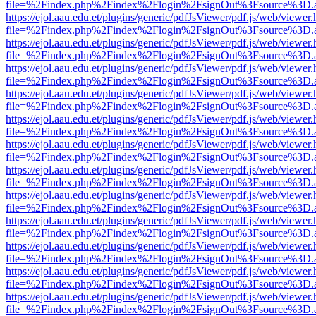
file=%2Findex.php%2Findex%2Flogin%2FsignOut%3Fsource%3D.ame
https://ejol.aau.edu.et/plugins/generic/pdfJsViewer/pdf.js/web/viewer.
file=%2Findex.php%2Findex%2Flogin%2FsignOut%3Fsource%3D.ame
https://ejol.aau.edu.et/plugins/generic/pdfJsViewer/pdf.js/web/viewer.
file=%2Findex.php%2Findex%2Flogin%2FsignOut%3Fsource%3D.ame
https://ejol.aau.edu.et/plugins/generic/pdfJsViewer/pdf.js/web/viewer.
file=%2Findex.php%2Findex%2Flogin%2FsignOut%3Fsource%3D.ame
https://ejol.aau.edu.et/plugins/generic/pdfJsViewer/pdf.js/web/viewer.
file=%2Findex.php%2Findex%2Flogin%2FsignOut%3Fsource%3D.ame
https://ejol.aau.edu.et/plugins/generic/pdfJsViewer/pdf.js/web/viewer.
file=%2Findex.php%2Findex%2Flogin%2FsignOut%3Fsource%3D.ame
https://ejol.aau.edu.et/plugins/generic/pdfJsViewer/pdf.js/web/viewer.
file=%2Findex.php%2Findex%2Flogin%2FsignOut%3Fsource%3D.ame
https://ejol.aau.edu.et/plugins/generic/pdfJsViewer/pdf.js/web/viewer.
file=%2Findex.php%2Findex%2Flogin%2FsignOut%3Fsource%3D.ame
https://ejol.aau.edu.et/plugins/generic/pdfJsViewer/pdf.js/web/viewer.
file=%2Findex.php%2Findex%2Flogin%2FsignOut%3Fsource%3D.ame
https://ejol.aau.edu.et/plugins/generic/pdfJsViewer/pdf.js/web/viewer.
file=%2Findex.php%2Findex%2Flogin%2FsignOut%3Fsource%3D.ame
https://ejol.aau.edu.et/plugins/generic/pdfJsViewer/pdf.js/web/viewer.
file=%2Findex.php%2Findex%2Flogin%2FsignOut%3Fsource%3D.ame
https://ejol.aau.edu.et/plugins/generic/pdfJsViewer/pdf.js/web/viewer.
file=%2Findex.php%2Findex%2Flogin%2FsignOut%3Fsource%3D.ame
https://ejol.aau.edu.et/plugins/generic/pdfJsViewer/pdf.js/web/viewer.
file=%2Findex.php%2Findex%2Flogin%2FsignOut%3Fsource%3D.ame