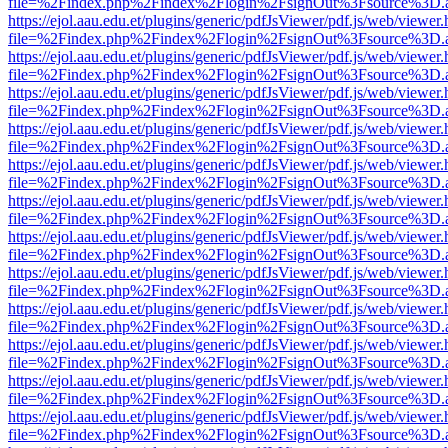
file=%2Findex.php%2Findex%2Flogin%2FsignOut%3Fsource%3D.ame
https://ejol.aau.edu.et/plugins/generic/pdfJsViewer/pdf.js/web/viewer.
file=%2Findex.php%2Findex%2Flogin%2FsignOut%3Fsource%3D.ame
https://ejol.aau.edu.et/plugins/generic/pdfJsViewer/pdf.js/web/viewer.
file=%2Findex.php%2Findex%2Flogin%2FsignOut%3Fsource%3D.ame
https://ejol.aau.edu.et/plugins/generic/pdfJsViewer/pdf.js/web/viewer.
file=%2Findex.php%2Findex%2Flogin%2FsignOut%3Fsource%3D.ame
https://ejol.aau.edu.et/plugins/generic/pdfJsViewer/pdf.js/web/viewer.
file=%2Findex.php%2Findex%2Flogin%2FsignOut%3Fsource%3D.ame
https://ejol.aau.edu.et/plugins/generic/pdfJsViewer/pdf.js/web/viewer.
file=%2Findex.php%2Findex%2Flogin%2FsignOut%3Fsource%3D.ame
https://ejol.aau.edu.et/plugins/generic/pdfJsViewer/pdf.js/web/viewer.
file=%2Findex.php%2Findex%2Flogin%2FsignOut%3Fsource%3D.ame
https://ejol.aau.edu.et/plugins/generic/pdfJsViewer/pdf.js/web/viewer.
file=%2Findex.php%2Findex%2Flogin%2FsignOut%3Fsource%3D.ame
https://ejol.aau.edu.et/plugins/generic/pdfJsViewer/pdf.js/web/viewer.
file=%2Findex.php%2Findex%2Flogin%2FsignOut%3Fsource%3D.ame
https://ejol.aau.edu.et/plugins/generic/pdfJsViewer/pdf.js/web/viewer.
file=%2Findex.php%2Findex%2Flogin%2FsignOut%3Fsource%3D.ame
https://ejol.aau.edu.et/plugins/generic/pdfJsViewer/pdf.js/web/viewer.
file=%2Findex.php%2Findex%2Flogin%2FsignOut%3Fsource%3D.ame
https://ejol.aau.edu.et/plugins/generic/pdfJsViewer/pdf.js/web/viewer.
file=%2Findex.php%2Findex%2Flogin%2FsignOut%3Fsource%3D.ame
https://ejol.aau.edu.et/plugins/generic/pdfJsViewer/pdf.js/web/viewer.
file=%2Findex.php%2Findex%2Flogin%2FsignOut%3Fsource%3D.ame