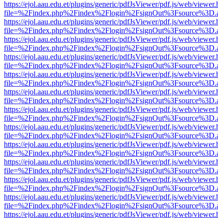
https://ejol.aau.edu.et/plugins/generic/pdfJsViewer/pdf.js/web/viewer.
file=%2Findex.php%2Findex%2Flogin%2FsignOut%3Fsource%3D.ame
https://ejol.aau.edu.et/plugins/generic/pdfJsViewer/pdf.js/web/viewer.
file=%2Findex.php%2Findex%2Flogin%2FsignOut%3Fsource%3D.ame
https://ejol.aau.edu.et/plugins/generic/pdfJsViewer/pdf.js/web/viewer.
file=%2Findex.php%2Findex%2Flogin%2FsignOut%3Fsource%3D.ame
https://ejol.aau.edu.et/plugins/generic/pdfJsViewer/pdf.js/web/viewer.
file=%2Findex.php%2Findex%2Flogin%2FsignOut%3Fsource%3D.ame
https://ejol.aau.edu.et/plugins/generic/pdfJsViewer/pdf.js/web/viewer.
file=%2Findex.php%2Findex%2Flogin%2FsignOut%3Fsource%3D.ame
https://ejol.aau.edu.et/plugins/generic/pdfJsViewer/pdf.js/web/viewer.
file=%2Findex.php%2Findex%2Flogin%2FsignOut%3Fsource%3D.ame
https://ejol.aau.edu.et/plugins/generic/pdfJsViewer/pdf.js/web/viewer.
file=%2Findex.php%2Findex%2Flogin%2FsignOut%3Fsource%3D.ame
https://ejol.aau.edu.et/plugins/generic/pdfJsViewer/pdf.js/web/viewer.
file=%2Findex.php%2Findex%2Flogin%2FsignOut%3Fsource%3D.ame
https://ejol.aau.edu.et/plugins/generic/pdfJsViewer/pdf.js/web/viewer.
file=%2Findex.php%2Findex%2Flogin%2FsignOut%3Fsource%3D.ame
https://ejol.aau.edu.et/plugins/generic/pdfJsViewer/pdf.js/web/viewer.
file=%2Findex.php%2Findex%2Flogin%2FsignOut%3Fsource%3D.ame
https://ejol.aau.edu.et/plugins/generic/pdfJsViewer/pdf.js/web/viewer.
file=%2Findex.php%2Findex%2Flogin%2FsignOut%3Fsource%3D.ame
https://ejol.aau.edu.et/plugins/generic/pdfJsViewer/pdf.js/web/viewer.
file=%2Findex.php%2Findex%2Flogin%2FsignOut%3Fsource%3D.ame
https://ejol.aau.edu.et/plugins/generic/pdfJsViewer/pdf.js/web/viewer.