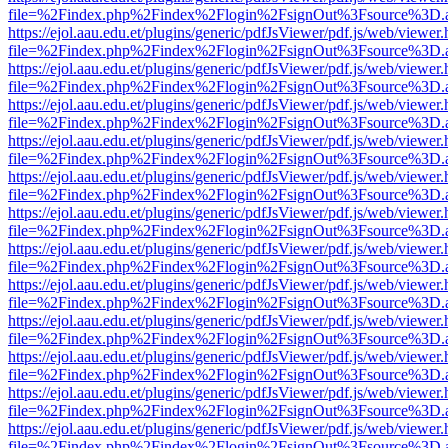
file=%2Findex.php%2Findex%2Flogin%2FsignOut%3Fsource%3D.ame
https://ejol.aau.edu.et/plugins/generic/pdfJsViewer/pdf.js/web/viewer.
file=%2Findex.php%2Findex%2Flogin%2FsignOut%3Fsource%3D.ame
https://ejol.aau.edu.et/plugins/generic/pdfJsViewer/pdf.js/web/viewer.
file=%2Findex.php%2Findex%2Flogin%2FsignOut%3Fsource%3D.ame
https://ejol.aau.edu.et/plugins/generic/pdfJsViewer/pdf.js/web/viewer.
file=%2Findex.php%2Findex%2Flogin%2FsignOut%3Fsource%3D.ame
https://ejol.aau.edu.et/plugins/generic/pdfJsViewer/pdf.js/web/viewer.
file=%2Findex.php%2Findex%2Flogin%2FsignOut%3Fsource%3D.ame
https://ejol.aau.edu.et/plugins/generic/pdfJsViewer/pdf.js/web/viewer.
file=%2Findex.php%2Findex%2Flogin%2FsignOut%3Fsource%3D.ame
https://ejol.aau.edu.et/plugins/generic/pdfJsViewer/pdf.js/web/viewer.
file=%2Findex.php%2Findex%2Flogin%2FsignOut%3Fsource%3D.ame
https://ejol.aau.edu.et/plugins/generic/pdfJsViewer/pdf.js/web/viewer.
file=%2Findex.php%2Findex%2Flogin%2FsignOut%3Fsource%3D.ame
https://ejol.aau.edu.et/plugins/generic/pdfJsViewer/pdf.js/web/viewer.
file=%2Findex.php%2Findex%2Flogin%2FsignOut%3Fsource%3D.ame
https://ejol.aau.edu.et/plugins/generic/pdfJsViewer/pdf.js/web/viewer.
file=%2Findex.php%2Findex%2Flogin%2FsignOut%3Fsource%3D.ame
https://ejol.aau.edu.et/plugins/generic/pdfJsViewer/pdf.js/web/viewer.
file=%2Findex.php%2Findex%2Flogin%2FsignOut%3Fsource%3D.ame
https://ejol.aau.edu.et/plugins/generic/pdfJsViewer/pdf.js/web/viewer.
file=%2Findex.php%2Findex%2Flogin%2FsignOut%3Fsource%3D.ame
https://ejol.aau.edu.et/plugins/generic/pdfJsViewer/pdf.js/web/viewer.
file=%2Findex.php%2Findex%2Flogin%2FsignOut%3Fsource%3D.ame