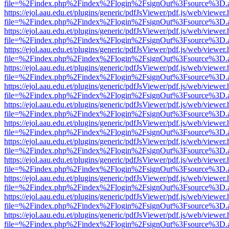
file=%2Findex.php%2Findex%2Flogin%2FsignOut%3Fsource%3D.ame
https://ejol.aau.edu.et/plugins/generic/pdfJsViewer/pdf.js/web/viewer.
file=%2Findex.php%2Findex%2Flogin%2FsignOut%3Fsource%3D.ame
https://ejol.aau.edu.et/plugins/generic/pdfJsViewer/pdf.js/web/viewer.
file=%2Findex.php%2Findex%2Flogin%2FsignOut%3Fsource%3D.ame
https://ejol.aau.edu.et/plugins/generic/pdfJsViewer/pdf.js/web/viewer.
file=%2Findex.php%2Findex%2Flogin%2FsignOut%3Fsource%3D.ame
https://ejol.aau.edu.et/plugins/generic/pdfJsViewer/pdf.js/web/viewer.
file=%2Findex.php%2Findex%2Flogin%2FsignOut%3Fsource%3D.ame
https://ejol.aau.edu.et/plugins/generic/pdfJsViewer/pdf.js/web/viewer.
file=%2Findex.php%2Findex%2Flogin%2FsignOut%3Fsource%3D.ame
https://ejol.aau.edu.et/plugins/generic/pdfJsViewer/pdf.js/web/viewer.
file=%2Findex.php%2Findex%2Flogin%2FsignOut%3Fsource%3D.ame
https://ejol.aau.edu.et/plugins/generic/pdfJsViewer/pdf.js/web/viewer.
file=%2Findex.php%2Findex%2Flogin%2FsignOut%3Fsource%3D.ame
https://ejol.aau.edu.et/plugins/generic/pdfJsViewer/pdf.js/web/viewer.
file=%2Findex.php%2Findex%2Flogin%2FsignOut%3Fsource%3D.ame
https://ejol.aau.edu.et/plugins/generic/pdfJsViewer/pdf.js/web/viewer.
file=%2Findex.php%2Findex%2Flogin%2FsignOut%3Fsource%3D.ame
https://ejol.aau.edu.et/plugins/generic/pdfJsViewer/pdf.js/web/viewer.
file=%2Findex.php%2Findex%2Flogin%2FsignOut%3Fsource%3D.ame
https://ejol.aau.edu.et/plugins/generic/pdfJsViewer/pdf.js/web/viewer.
file=%2Findex.php%2Findex%2Flogin%2FsignOut%3Fsource%3D.ame
https://ejol.aau.edu.et/plugins/generic/pdfJsViewer/pdf.js/web/viewer.
file=%2Findex.php%2Findex%2Flogin%2FsignOut%3Fsource%3D.ame