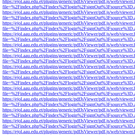
https://ejol.aau.edu.et/plugins/generic/pdfJsViewer/pdf.js/web/viewer.
file=%2Findex.php%2Findex%2Flogin%2FsignOut%3Fsource%3D.ame
https://ejol.aau.edu.et/plugins/generic/pdfJsViewer/pdf.js/web/viewer.
file=%2Findex.php%2Findex%2Flogin%2FsignOut%3Fsource%3D.ame
https://ejol.aau.edu.et/plugins/generic/pdfJsViewer/pdf.js/web/viewer.
file=%2Findex.php%2Findex%2Flogin%2FsignOut%3Fsource%3D.ame
https://ejol.aau.edu.et/plugins/generic/pdfJsViewer/pdf.js/web/viewer.
file=%2Findex.php%2Findex%2Flogin%2FsignOut%3Fsource%3D.ame
https://ejol.aau.edu.et/plugins/generic/pdfJsViewer/pdf.js/web/viewer.
file=%2Findex.php%2Findex%2Flogin%2FsignOut%3Fsource%3D.ame
https://ejol.aau.edu.et/plugins/generic/pdfJsViewer/pdf.js/web/viewer.
file=%2Findex.php%2Findex%2Flogin%2FsignOut%3Fsource%3D.ame
https://ejol.aau.edu.et/plugins/generic/pdfJsViewer/pdf.js/web/viewer.
file=%2Findex.php%2Findex%2Flogin%2FsignOut%3Fsource%3D.ame
https://ejol.aau.edu.et/plugins/generic/pdfJsViewer/pdf.js/web/viewer.
file=%2Findex.php%2Findex%2Flogin%2FsignOut%3Fsource%3D.ame
https://ejol.aau.edu.et/plugins/generic/pdfJsViewer/pdf.js/web/viewer.
file=%2Findex.php%2Findex%2Flogin%2FsignOut%3Fsource%3D.ame
https://ejol.aau.edu.et/plugins/generic/pdfJsViewer/pdf.js/web/viewer.
file=%2Findex.php%2Findex%2Flogin%2FsignOut%3Fsource%3D.ame
https://ejol.aau.edu.et/plugins/generic/pdfJsViewer/pdf.js/web/viewer.
file=%2Findex.php%2Findex%2Flogin%2FsignOut%3Fsource%3D.ame
https://ejol.aau.edu.et/plugins/generic/pdfJsViewer/pdf.js/web/viewer.
file=%2Findex.php%2Findex%2Flogin%2FsignOut%3Fsource%3D.ame
https://ejol.aau.edu.et/plugins/generic/pdfJsViewer/pdf.js/web/viewer.