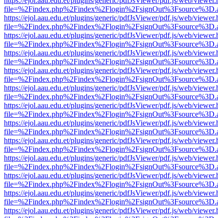
https://ejol.aau.edu.et/plugins/generic/pdfJsViewer/pdf.js/web/viewer.
file=%2Findex.php%2Findex%2Flogin%2FsignOut%3Fsource%3D.ame
https://ejol.aau.edu.et/plugins/generic/pdfJsViewer/pdf.js/web/viewer.
file=%2Findex.php%2Findex%2Flogin%2FsignOut%3Fsource%3D.ame
https://ejol.aau.edu.et/plugins/generic/pdfJsViewer/pdf.js/web/viewer.
file=%2Findex.php%2Findex%2Flogin%2FsignOut%3Fsource%3D.ame
https://ejol.aau.edu.et/plugins/generic/pdfJsViewer/pdf.js/web/viewer.
file=%2Findex.php%2Findex%2Flogin%2FsignOut%3Fsource%3D.ame
https://ejol.aau.edu.et/plugins/generic/pdfJsViewer/pdf.js/web/viewer.
file=%2Findex.php%2Findex%2Flogin%2FsignOut%3Fsource%3D.ame
https://ejol.aau.edu.et/plugins/generic/pdfJsViewer/pdf.js/web/viewer.
file=%2Findex.php%2Findex%2Flogin%2FsignOut%3Fsource%3D.ame
https://ejol.aau.edu.et/plugins/generic/pdfJsViewer/pdf.js/web/viewer.
file=%2Findex.php%2Findex%2Flogin%2FsignOut%3Fsource%3D.ame
https://ejol.aau.edu.et/plugins/generic/pdfJsViewer/pdf.js/web/viewer.
file=%2Findex.php%2Findex%2Flogin%2FsignOut%3Fsource%3D.ame
https://ejol.aau.edu.et/plugins/generic/pdfJsViewer/pdf.js/web/viewer.
file=%2Findex.php%2Findex%2Flogin%2FsignOut%3Fsource%3D.ame
https://ejol.aau.edu.et/plugins/generic/pdfJsViewer/pdf.js/web/viewer.
file=%2Findex.php%2Findex%2Flogin%2FsignOut%3Fsource%3D.ame
https://ejol.aau.edu.et/plugins/generic/pdfJsViewer/pdf.js/web/viewer.
file=%2Findex.php%2Findex%2Flogin%2FsignOut%3Fsource%3D.ame
https://ejol.aau.edu.et/plugins/generic/pdfJsViewer/pdf.js/web/viewer.
file=%2Findex.php%2Findex%2Flogin%2FsignOut%3Fsource%3D.ame
https://ejol.aau.edu.et/plugins/generic/pdfJsViewer/pdf.js/web/viewer.