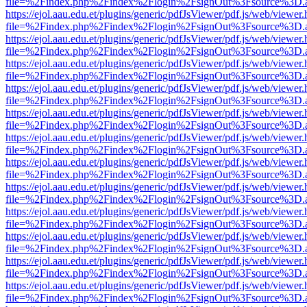
file=%2Findex.php%2Findex%2Flogin%2FsignOut%3Fsource%3D.ame
https://ejol.aau.edu.et/plugins/generic/pdfJsViewer/pdf.js/web/viewer.
file=%2Findex.php%2Findex%2Flogin%2FsignOut%3Fsource%3D.ame
https://ejol.aau.edu.et/plugins/generic/pdfJsViewer/pdf.js/web/viewer.
file=%2Findex.php%2Findex%2Flogin%2FsignOut%3Fsource%3D.ame
https://ejol.aau.edu.et/plugins/generic/pdfJsViewer/pdf.js/web/viewer.
file=%2Findex.php%2Findex%2Flogin%2FsignOut%3Fsource%3D.ame
https://ejol.aau.edu.et/plugins/generic/pdfJsViewer/pdf.js/web/viewer.
file=%2Findex.php%2Findex%2Flogin%2FsignOut%3Fsource%3D.ame
https://ejol.aau.edu.et/plugins/generic/pdfJsViewer/pdf.js/web/viewer.
file=%2Findex.php%2Findex%2Flogin%2FsignOut%3Fsource%3D.ame
https://ejol.aau.edu.et/plugins/generic/pdfJsViewer/pdf.js/web/viewer.
file=%2Findex.php%2Findex%2Flogin%2FsignOut%3Fsource%3D.ame
https://ejol.aau.edu.et/plugins/generic/pdfJsViewer/pdf.js/web/viewer.
file=%2Findex.php%2Findex%2Flogin%2FsignOut%3Fsource%3D.ame
https://ejol.aau.edu.et/plugins/generic/pdfJsViewer/pdf.js/web/viewer.
file=%2Findex.php%2Findex%2Flogin%2FsignOut%3Fsource%3D.ame
https://ejol.aau.edu.et/plugins/generic/pdfJsViewer/pdf.js/web/viewer.
file=%2Findex.php%2Findex%2Flogin%2FsignOut%3Fsource%3D.ame
https://ejol.aau.edu.et/plugins/generic/pdfJsViewer/pdf.js/web/viewer.
file=%2Findex.php%2Findex%2Flogin%2FsignOut%3Fsource%3D.ame
https://ejol.aau.edu.et/plugins/generic/pdfJsViewer/pdf.js/web/viewer.
file=%2Findex.php%2Findex%2Flogin%2FsignOut%3Fsource%3D.ame
https://ejol.aau.edu.et/plugins/generic/pdfJsViewer/pdf.js/web/viewer.
file=%2Findex.php%2Findex%2Flogin%2FsignOut%3Fsource%3D.ame