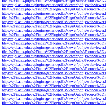
file=%2Findex.php%2Findex%2Flogin%2FsignOut%3Fsource%3D.ame
https://ejol.aau.edu.et/plugins/generic/pdfJsViewer/pdf.js/web/viewer.
file=%2Findex.php%2Findex%2Flogin%2FsignOut%3Fsource%3D.ame
https://ejol.aau.edu.et/plugins/generic/pdfJsViewer/pdf.js/web/viewer.
file=%2Findex.php%2Findex%2Flogin%2FsignOut%3Fsource%3D.ame
https://ejol.aau.edu.et/plugins/generic/pdfJsViewer/pdf.js/web/viewer.
file=%2Findex.php%2Findex%2Flogin%2FsignOut%3Fsource%3D.ame
https://ejol.aau.edu.et/plugins/generic/pdfJsViewer/pdf.js/web/viewer.
file=%2Findex.php%2Findex%2Flogin%2FsignOut%3Fsource%3D.ame
https://ejol.aau.edu.et/plugins/generic/pdfJsViewer/pdf.js/web/viewer.
file=%2Findex.php%2Findex%2Flogin%2FsignOut%3Fsource%3D.ame
https://ejol.aau.edu.et/plugins/generic/pdfJsViewer/pdf.js/web/viewer.
file=%2Findex.php%2Findex%2Flogin%2FsignOut%3Fsource%3D.ame
https://ejol.aau.edu.et/plugins/generic/pdfJsViewer/pdf.js/web/viewer.
file=%2Findex.php%2Findex%2Flogin%2FsignOut%3Fsource%3D.ame
https://ejol.aau.edu.et/plugins/generic/pdfJsViewer/pdf.js/web/viewer.
file=%2Findex.php%2Findex%2Flogin%2FsignOut%3Fsource%3D.ame
https://ejol.aau.edu.et/plugins/generic/pdfJsViewer/pdf.js/web/viewer.
file=%2Findex.php%2Findex%2Flogin%2FsignOut%3Fsource%3D.ame
https://ejol.aau.edu.et/plugins/generic/pdfJsViewer/pdf.js/web/viewer.
file=%2Findex.php%2Findex%2Flogin%2FsignOut%3Fsource%3D.ame
https://ejol.aau.edu.et/plugins/generic/pdfJsViewer/pdf.js/web/viewer.
file=%2Findex.php%2Findex%2Flogin%2FsignOut%3Fsource%3D.ame
https://ejol.aau.edu.et/plugins/generic/pdfJsViewer/pdf.js/web/viewer.
file=%2Findex.php%2Findex%2Flogin%2FsignOut%3Fsource%3D.ame