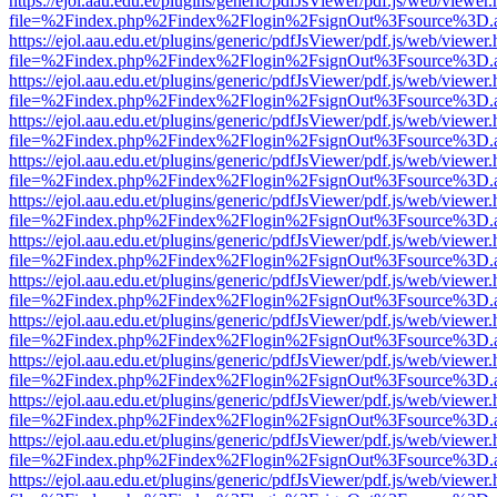
https://ejol.aau.edu.et/plugins/generic/pdfJsViewer/pdf.js/web/viewer.
file=%2Findex.php%2Findex%2Flogin%2FsignOut%3Fsource%3D.ame
https://ejol.aau.edu.et/plugins/generic/pdfJsViewer/pdf.js/web/viewer.
file=%2Findex.php%2Findex%2Flogin%2FsignOut%3Fsource%3D.ame
https://ejol.aau.edu.et/plugins/generic/pdfJsViewer/pdf.js/web/viewer.
file=%2Findex.php%2Findex%2Flogin%2FsignOut%3Fsource%3D.ame
https://ejol.aau.edu.et/plugins/generic/pdfJsViewer/pdf.js/web/viewer.
file=%2Findex.php%2Findex%2Flogin%2FsignOut%3Fsource%3D.ame
https://ejol.aau.edu.et/plugins/generic/pdfJsViewer/pdf.js/web/viewer.
file=%2Findex.php%2Findex%2Flogin%2FsignOut%3Fsource%3D.ame
https://ejol.aau.edu.et/plugins/generic/pdfJsViewer/pdf.js/web/viewer.
file=%2Findex.php%2Findex%2Flogin%2FsignOut%3Fsource%3D.ame
https://ejol.aau.edu.et/plugins/generic/pdfJsViewer/pdf.js/web/viewer.
file=%2Findex.php%2Findex%2Flogin%2FsignOut%3Fsource%3D.ame
https://ejol.aau.edu.et/plugins/generic/pdfJsViewer/pdf.js/web/viewer.
file=%2Findex.php%2Findex%2Flogin%2FsignOut%3Fsource%3D.ame
https://ejol.aau.edu.et/plugins/generic/pdfJsViewer/pdf.js/web/viewer.
file=%2Findex.php%2Findex%2Flogin%2FsignOut%3Fsource%3D.ame
https://ejol.aau.edu.et/plugins/generic/pdfJsViewer/pdf.js/web/viewer.
file=%2Findex.php%2Findex%2Flogin%2FsignOut%3Fsource%3D.ame
https://ejol.aau.edu.et/plugins/generic/pdfJsViewer/pdf.js/web/viewer.
file=%2Findex.php%2Findex%2Flogin%2FsignOut%3Fsource%3D.ame
https://ejol.aau.edu.et/plugins/generic/pdfJsViewer/pdf.js/web/viewer.
file=%2Findex.php%2Findex%2Flogin%2FsignOut%3Fsource%3D.ame
https://ejol.aau.edu.et/plugins/generic/pdfJsViewer/pdf.js/web/viewer.