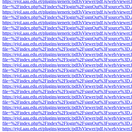
https://ejol.aau.edu.et/plugins/generic/pdfJsViewer/pdf.js/web/viewer.
file=%2Findex.php%2Findex%2Flogin%2FsignOut%3Fsource%3D.ame
https://ejol.aau.edu.et/plugins/generic/pdfJsViewer/pdf.js/web/viewer.
file=%2Findex.php%2Findex%2Flogin%2FsignOut%3Fsource%3D.ame
https://ejol.aau.edu.et/plugins/generic/pdfJsViewer/pdf.js/web/viewer.
file=%2Findex.php%2Findex%2Flogin%2FsignOut%3Fsource%3D.ame
https://ejol.aau.edu.et/plugins/generic/pdfJsViewer/pdf.js/web/viewer.
file=%2Findex.php%2Findex%2Flogin%2FsignOut%3Fsource%3D.ame
https://ejol.aau.edu.et/plugins/generic/pdfJsViewer/pdf.js/web/viewer.
file=%2Findex.php%2Findex%2Flogin%2FsignOut%3Fsource%3D.ame
https://ejol.aau.edu.et/plugins/generic/pdfJsViewer/pdf.js/web/viewer.
file=%2Findex.php%2Findex%2Flogin%2FsignOut%3Fsource%3D.ame
https://ejol.aau.edu.et/plugins/generic/pdfJsViewer/pdf.js/web/viewer.
file=%2Findex.php%2Findex%2Flogin%2FsignOut%3Fsource%3D.ame
https://ejol.aau.edu.et/plugins/generic/pdfJsViewer/pdf.js/web/viewer.
file=%2Findex.php%2Findex%2Flogin%2FsignOut%3Fsource%3D.ame
https://ejol.aau.edu.et/plugins/generic/pdfJsViewer/pdf.js/web/viewer.
file=%2Findex.php%2Findex%2Flogin%2FsignOut%3Fsource%3D.ame
https://ejol.aau.edu.et/plugins/generic/pdfJsViewer/pdf.js/web/viewer.
file=%2Findex.php%2Findex%2Flogin%2FsignOut%3Fsource%3D.ame
https://ejol.aau.edu.et/plugins/generic/pdfJsViewer/pdf.js/web/viewer.
file=%2Findex.php%2Findex%2Flogin%2FsignOut%3Fsource%3D.ame
https://ejol.aau.edu.et/plugins/generic/pdfJsViewer/pdf.js/web/viewer.
file=%2Findex.php%2Findex%2Flogin%2FsignOut%3Fsource%3D.ame
https://ejol.aau.edu.et/plugins/generic/pdfJsViewer/pdf.js/web/viewer.