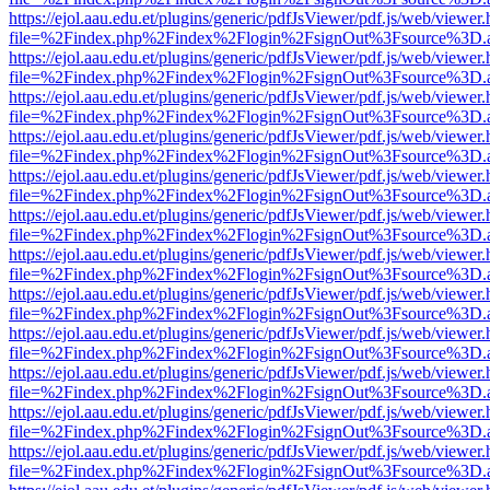
https://ejol.aau.edu.et/plugins/generic/pdfJsViewer/pdf.js/web/viewer.
file=%2Findex.php%2Findex%2Flogin%2FsignOut%3Fsource%3D.ame
https://ejol.aau.edu.et/plugins/generic/pdfJsViewer/pdf.js/web/viewer.
file=%2Findex.php%2Findex%2Flogin%2FsignOut%3Fsource%3D.ame
https://ejol.aau.edu.et/plugins/generic/pdfJsViewer/pdf.js/web/viewer.
file=%2Findex.php%2Findex%2Flogin%2FsignOut%3Fsource%3D.ame
https://ejol.aau.edu.et/plugins/generic/pdfJsViewer/pdf.js/web/viewer.
file=%2Findex.php%2Findex%2Flogin%2FsignOut%3Fsource%3D.ame
https://ejol.aau.edu.et/plugins/generic/pdfJsViewer/pdf.js/web/viewer.
file=%2Findex.php%2Findex%2Flogin%2FsignOut%3Fsource%3D.ame
https://ejol.aau.edu.et/plugins/generic/pdfJsViewer/pdf.js/web/viewer.
file=%2Findex.php%2Findex%2Flogin%2FsignOut%3Fsource%3D.ame
https://ejol.aau.edu.et/plugins/generic/pdfJsViewer/pdf.js/web/viewer.
file=%2Findex.php%2Findex%2Flogin%2FsignOut%3Fsource%3D.ame
https://ejol.aau.edu.et/plugins/generic/pdfJsViewer/pdf.js/web/viewer.
file=%2Findex.php%2Findex%2Flogin%2FsignOut%3Fsource%3D.ame
https://ejol.aau.edu.et/plugins/generic/pdfJsViewer/pdf.js/web/viewer.
file=%2Findex.php%2Findex%2Flogin%2FsignOut%3Fsource%3D.ame
https://ejol.aau.edu.et/plugins/generic/pdfJsViewer/pdf.js/web/viewer.
file=%2Findex.php%2Findex%2Flogin%2FsignOut%3Fsource%3D.ame
https://ejol.aau.edu.et/plugins/generic/pdfJsViewer/pdf.js/web/viewer.
file=%2Findex.php%2Findex%2Flogin%2FsignOut%3Fsource%3D.ame
https://ejol.aau.edu.et/plugins/generic/pdfJsViewer/pdf.js/web/viewer.
file=%2Findex.php%2Findex%2Flogin%2FsignOut%3Fsource%3D.ame