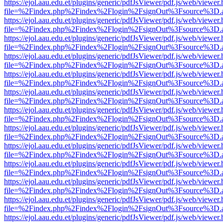
https://ejol.aau.edu.et/plugins/generic/pdfJsViewer/pdf.js/web/viewer.
file=%2Findex.php%2Findex%2Flogin%2FsignOut%3Fsource%3D.ame
https://ejol.aau.edu.et/plugins/generic/pdfJsViewer/pdf.js/web/viewer.
file=%2Findex.php%2Findex%2Flogin%2FsignOut%3Fsource%3D.ame
https://ejol.aau.edu.et/plugins/generic/pdfJsViewer/pdf.js/web/viewer.
file=%2Findex.php%2Findex%2Flogin%2FsignOut%3Fsource%3D.ame
https://ejol.aau.edu.et/plugins/generic/pdfJsViewer/pdf.js/web/viewer.
file=%2Findex.php%2Findex%2Flogin%2FsignOut%3Fsource%3D.ame
https://ejol.aau.edu.et/plugins/generic/pdfJsViewer/pdf.js/web/viewer.
file=%2Findex.php%2Findex%2Flogin%2FsignOut%3Fsource%3D.ame
https://ejol.aau.edu.et/plugins/generic/pdfJsViewer/pdf.js/web/viewer.
file=%2Findex.php%2Findex%2Flogin%2FsignOut%3Fsource%3D.ame
https://ejol.aau.edu.et/plugins/generic/pdfJsViewer/pdf.js/web/viewer.
file=%2Findex.php%2Findex%2Flogin%2FsignOut%3Fsource%3D.ame
https://ejol.aau.edu.et/plugins/generic/pdfJsViewer/pdf.js/web/viewer.
file=%2Findex.php%2Findex%2Flogin%2FsignOut%3Fsource%3D.ame
https://ejol.aau.edu.et/plugins/generic/pdfJsViewer/pdf.js/web/viewer.
file=%2Findex.php%2Findex%2Flogin%2FsignOut%3Fsource%3D.ame
https://ejol.aau.edu.et/plugins/generic/pdfJsViewer/pdf.js/web/viewer.
file=%2Findex.php%2Findex%2Flogin%2FsignOut%3Fsource%3D.ame
https://ejol.aau.edu.et/plugins/generic/pdfJsViewer/pdf.js/web/viewer.
file=%2Findex.php%2Findex%2Flogin%2FsignOut%3Fsource%3D.ame
https://ejol.aau.edu.et/plugins/generic/pdfJsViewer/pdf.js/web/viewer.
file=%2Findex.php%2Findex%2Flogin%2FsignOut%3Fsource%3D.ame
https://ejol.aau.edu.et/plugins/generic/pdfJsViewer/pdf.js/web/viewer.