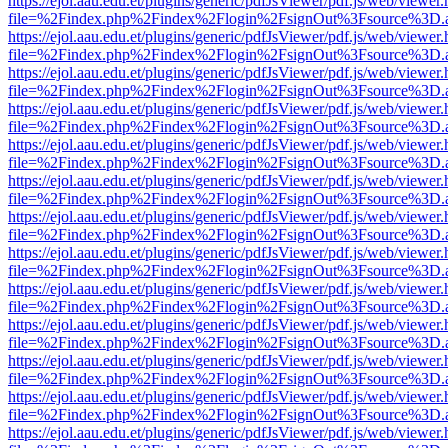
https://ejol.aau.edu.et/plugins/generic/pdfJsViewer/pdf.js/web/viewer.
file=%2Findex.php%2Findex%2Flogin%2FsignOut%3Fsource%3D.ame
https://ejol.aau.edu.et/plugins/generic/pdfJsViewer/pdf.js/web/viewer.
file=%2Findex.php%2Findex%2Flogin%2FsignOut%3Fsource%3D.ame
https://ejol.aau.edu.et/plugins/generic/pdfJsViewer/pdf.js/web/viewer.
file=%2Findex.php%2Findex%2Flogin%2FsignOut%3Fsource%3D.ame
https://ejol.aau.edu.et/plugins/generic/pdfJsViewer/pdf.js/web/viewer.
file=%2Findex.php%2Findex%2Flogin%2FsignOut%3Fsource%3D.ame
https://ejol.aau.edu.et/plugins/generic/pdfJsViewer/pdf.js/web/viewer.
file=%2Findex.php%2Findex%2Flogin%2FsignOut%3Fsource%3D.ame
https://ejol.aau.edu.et/plugins/generic/pdfJsViewer/pdf.js/web/viewer.
file=%2Findex.php%2Findex%2Flogin%2FsignOut%3Fsource%3D.ame
https://ejol.aau.edu.et/plugins/generic/pdfJsViewer/pdf.js/web/viewer.
file=%2Findex.php%2Findex%2Flogin%2FsignOut%3Fsource%3D.ame
https://ejol.aau.edu.et/plugins/generic/pdfJsViewer/pdf.js/web/viewer.
file=%2Findex.php%2Findex%2Flogin%2FsignOut%3Fsource%3D.ame
https://ejol.aau.edu.et/plugins/generic/pdfJsViewer/pdf.js/web/viewer.
file=%2Findex.php%2Findex%2Flogin%2FsignOut%3Fsource%3D.ame
https://ejol.aau.edu.et/plugins/generic/pdfJsViewer/pdf.js/web/viewer.
file=%2Findex.php%2Findex%2Flogin%2FsignOut%3Fsource%3D.ame
https://ejol.aau.edu.et/plugins/generic/pdfJsViewer/pdf.js/web/viewer.
file=%2Findex.php%2Findex%2Flogin%2FsignOut%3Fsource%3D.ame
https://ejol.aau.edu.et/plugins/generic/pdfJsViewer/pdf.js/web/viewer.
file=%2Findex.php%2Findex%2Flogin%2FsignOut%3Fsource%3D.ame
https://ejol.aau.edu.et/plugins/generic/pdfJsViewer/pdf.js/web/viewer.