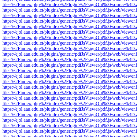
file=%2Findex.php%2Findex%2Flogin%2FsignOut%3Fsource%3D.ame
https://ejol.aau.edu.et/plugins/generic/pdfJsViewer/pdf.js/web/viewer.
file=%2Findex.php%2Findex%2Flogin%2FsignOut%3Fsource%3D.ame
https://ejol.aau.edu.et/plugins/generic/pdfJsViewer/pdf.js/web/viewer.
file=%2Findex.php%2Findex%2Flogin%2FsignOut%3Fsource%3D.ame
https://ejol.aau.edu.et/plugins/generic/pdfJsViewer/pdf.js/web/viewer.
file=%2Findex.php%2Findex%2Flogin%2FsignOut%3Fsource%3D.ame
https://ejol.aau.edu.et/plugins/generic/pdfJsViewer/pdf.js/web/viewer.
file=%2Findex.php%2Findex%2Flogin%2FsignOut%3Fsource%3D.ame
https://ejol.aau.edu.et/plugins/generic/pdfJsViewer/pdf.js/web/viewer.
file=%2Findex.php%2Findex%2Flogin%2FsignOut%3Fsource%3D.ame
https://ejol.aau.edu.et/plugins/generic/pdfJsViewer/pdf.js/web/viewer.
file=%2Findex.php%2Findex%2Flogin%2FsignOut%3Fsource%3D.ame
https://ejol.aau.edu.et/plugins/generic/pdfJsViewer/pdf.js/web/viewer.
file=%2Findex.php%2Findex%2Flogin%2FsignOut%3Fsource%3D.ame
https://ejol.aau.edu.et/plugins/generic/pdfJsViewer/pdf.js/web/viewer.
file=%2Findex.php%2Findex%2Flogin%2FsignOut%3Fsource%3D.ame
https://ejol.aau.edu.et/plugins/generic/pdfJsViewer/pdf.js/web/viewer.
file=%2Findex.php%2Findex%2Flogin%2FsignOut%3Fsource%3D.ame
https://ejol.aau.edu.et/plugins/generic/pdfJsViewer/pdf.js/web/viewer.
file=%2Findex.php%2Findex%2Flogin%2FsignOut%3Fsource%3D.ame
https://ejol.aau.edu.et/plugins/generic/pdfJsViewer/pdf.js/web/viewer.
file=%2Findex.php%2Findex%2Flogin%2FsignOut%3Fsource%3D.ame
https://ejol.aau.edu.et/plugins/generic/pdfJsViewer/pdf.js/web/viewer.
file=%2Findex.php%2Findex%2Flogin%2FsignOut%3Fsource%3D.ame