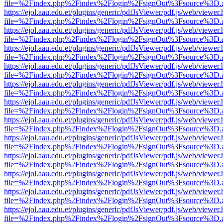
file=%2Findex.php%2Findex%2Flogin%2FsignOut%3Fsource%3D.ame
https://ejol.aau.edu.et/plugins/generic/pdfJsViewer/pdf.js/web/viewer.
file=%2Findex.php%2Findex%2Flogin%2FsignOut%3Fsource%3D.ame
https://ejol.aau.edu.et/plugins/generic/pdfJsViewer/pdf.js/web/viewer.
file=%2Findex.php%2Findex%2Flogin%2FsignOut%3Fsource%3D.ame
https://ejol.aau.edu.et/plugins/generic/pdfJsViewer/pdf.js/web/viewer.
file=%2Findex.php%2Findex%2Flogin%2FsignOut%3Fsource%3D.ame
https://ejol.aau.edu.et/plugins/generic/pdfJsViewer/pdf.js/web/viewer.
file=%2Findex.php%2Findex%2Flogin%2FsignOut%3Fsource%3D.ame
https://ejol.aau.edu.et/plugins/generic/pdfJsViewer/pdf.js/web/viewer.
file=%2Findex.php%2Findex%2Flogin%2FsignOut%3Fsource%3D.ame
https://ejol.aau.edu.et/plugins/generic/pdfJsViewer/pdf.js/web/viewer.
file=%2Findex.php%2Findex%2Flogin%2FsignOut%3Fsource%3D.ame
https://ejol.aau.edu.et/plugins/generic/pdfJsViewer/pdf.js/web/viewer.
file=%2Findex.php%2Findex%2Flogin%2FsignOut%3Fsource%3D.ame
https://ejol.aau.edu.et/plugins/generic/pdfJsViewer/pdf.js/web/viewer.
file=%2Findex.php%2Findex%2Flogin%2FsignOut%3Fsource%3D.ame
https://ejol.aau.edu.et/plugins/generic/pdfJsViewer/pdf.js/web/viewer.
file=%2Findex.php%2Findex%2Flogin%2FsignOut%3Fsource%3D.ame
https://ejol.aau.edu.et/plugins/generic/pdfJsViewer/pdf.js/web/viewer.
file=%2Findex.php%2Findex%2Flogin%2FsignOut%3Fsource%3D.ame
https://ejol.aau.edu.et/plugins/generic/pdfJsViewer/pdf.js/web/viewer.
file=%2Findex.php%2Findex%2Flogin%2FsignOut%3Fsource%3D.ame
https://ejol.aau.edu.et/plugins/generic/pdfJsViewer/pdf.js/web/viewer.
file=%2Findex.php%2Findex%2Flogin%2FsignOut%3Fsource%3D.ame