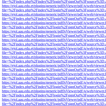
file=%2Findex.php%2Findex%2Flogin%2FsignOut%3Fsource%3D.ame
https://ejol.aau.edu.et/plugins/generic/pdfJsViewer/pdf.js/web/viewer.
file=%2Findex.php%2Findex%2Flogin%2FsignOut%3Fsource%3D.ame
https://ejol.aau.edu.et/plugins/generic/pdfJsViewer/pdf.js/web/viewer.
file=%2Findex.php%2Findex%2Flogin%2FsignOut%3Fsource%3D.ame
https://ejol.aau.edu.et/plugins/generic/pdfJsViewer/pdf.js/web/viewer.
file=%2Findex.php%2Findex%2Flogin%2FsignOut%3Fsource%3D.ame
https://ejol.aau.edu.et/plugins/generic/pdfJsViewer/pdf.js/web/viewer.
file=%2Findex.php%2Findex%2Flogin%2FsignOut%3Fsource%3D.ame
https://ejol.aau.edu.et/plugins/generic/pdfJsViewer/pdf.js/web/viewer.
file=%2Findex.php%2Findex%2Flogin%2FsignOut%3Fsource%3D.ame
https://ejol.aau.edu.et/plugins/generic/pdfJsViewer/pdf.js/web/viewer.
file=%2Findex.php%2Findex%2Flogin%2FsignOut%3Fsource%3D.ame
https://ejol.aau.edu.et/plugins/generic/pdfJsViewer/pdf.js/web/viewer.
file=%2Findex.php%2Findex%2Flogin%2FsignOut%3Fsource%3D.ame
https://ejol.aau.edu.et/plugins/generic/pdfJsViewer/pdf.js/web/viewer.
file=%2Findex.php%2Findex%2Flogin%2FsignOut%3Fsource%3D.ame
https://ejol.aau.edu.et/plugins/generic/pdfJsViewer/pdf.js/web/viewer.
file=%2Findex.php%2Findex%2Flogin%2FsignOut%3Fsource%3D.ame
https://ejol.aau.edu.et/plugins/generic/pdfJsViewer/pdf.js/web/viewer.
file=%2Findex.php%2Findex%2Flogin%2FsignOut%3Fsource%3D.ame
https://ejol.aau.edu.et/plugins/generic/pdfJsViewer/pdf.js/web/viewer.
file=%2Findex.php%2Findex%2Flogin%2FsignOut%3Fsource%3D.ame
https://ejol.aau.edu.et/plugins/generic/pdfJsViewer/pdf.js/web/viewer.
file=%2Findex.php%2Findex%2Flogin%2FsignOut%3Fsource%3D.ame