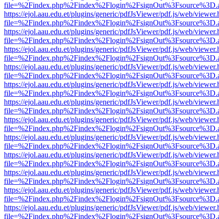
file=%2Findex.php%2Findex%2Flogin%2FsignOut%3Fsource%3D.ame
https://ejol.aau.edu.et/plugins/generic/pdfJsViewer/pdf.js/web/viewer.
file=%2Findex.php%2Findex%2Flogin%2FsignOut%3Fsource%3D.ame
https://ejol.aau.edu.et/plugins/generic/pdfJsViewer/pdf.js/web/viewer.
file=%2Findex.php%2Findex%2Flogin%2FsignOut%3Fsource%3D.ame
https://ejol.aau.edu.et/plugins/generic/pdfJsViewer/pdf.js/web/viewer.
file=%2Findex.php%2Findex%2Flogin%2FsignOut%3Fsource%3D.ame
https://ejol.aau.edu.et/plugins/generic/pdfJsViewer/pdf.js/web/viewer.
file=%2Findex.php%2Findex%2Flogin%2FsignOut%3Fsource%3D.ame
https://ejol.aau.edu.et/plugins/generic/pdfJsViewer/pdf.js/web/viewer.
file=%2Findex.php%2Findex%2Flogin%2FsignOut%3Fsource%3D.ame
https://ejol.aau.edu.et/plugins/generic/pdfJsViewer/pdf.js/web/viewer.
file=%2Findex.php%2Findex%2Flogin%2FsignOut%3Fsource%3D.ame
https://ejol.aau.edu.et/plugins/generic/pdfJsViewer/pdf.js/web/viewer.
file=%2Findex.php%2Findex%2Flogin%2FsignOut%3Fsource%3D.ame
https://ejol.aau.edu.et/plugins/generic/pdfJsViewer/pdf.js/web/viewer.
file=%2Findex.php%2Findex%2Flogin%2FsignOut%3Fsource%3D.ame
https://ejol.aau.edu.et/plugins/generic/pdfJsViewer/pdf.js/web/viewer.
file=%2Findex.php%2Findex%2Flogin%2FsignOut%3Fsource%3D.ame
https://ejol.aau.edu.et/plugins/generic/pdfJsViewer/pdf.js/web/viewer.
file=%2Findex.php%2Findex%2Flogin%2FsignOut%3Fsource%3D.ame
https://ejol.aau.edu.et/plugins/generic/pdfJsViewer/pdf.js/web/viewer.
file=%2Findex.php%2Findex%2Flogin%2FsignOut%3Fsource%3D.ame
https://ejol.aau.edu.et/plugins/generic/pdfJsViewer/pdf.js/web/viewer.
file=%2Findex.php%2Findex%2Flogin%2FsignOut%3Fsource%3D.ame