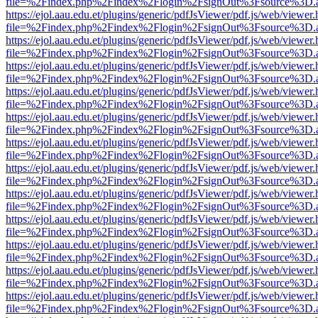
file=%2Findex.php%2Findex%2Flogin%2FsignOut%3Fsource%3D.ame
https://ejol.aau.edu.et/plugins/generic/pdfJsViewer/pdf.js/web/viewer.
file=%2Findex.php%2Findex%2Flogin%2FsignOut%3Fsource%3D.ame
https://ejol.aau.edu.et/plugins/generic/pdfJsViewer/pdf.js/web/viewer.
file=%2Findex.php%2Findex%2Flogin%2FsignOut%3Fsource%3D.ame
https://ejol.aau.edu.et/plugins/generic/pdfJsViewer/pdf.js/web/viewer.
file=%2Findex.php%2Findex%2Flogin%2FsignOut%3Fsource%3D.ame
https://ejol.aau.edu.et/plugins/generic/pdfJsViewer/pdf.js/web/viewer.
file=%2Findex.php%2Findex%2Flogin%2FsignOut%3Fsource%3D.ame
https://ejol.aau.edu.et/plugins/generic/pdfJsViewer/pdf.js/web/viewer.
file=%2Findex.php%2Findex%2Flogin%2FsignOut%3Fsource%3D.ame
https://ejol.aau.edu.et/plugins/generic/pdfJsViewer/pdf.js/web/viewer.
file=%2Findex.php%2Findex%2Flogin%2FsignOut%3Fsource%3D.ame
https://ejol.aau.edu.et/plugins/generic/pdfJsViewer/pdf.js/web/viewer.
file=%2Findex.php%2Findex%2Flogin%2FsignOut%3Fsource%3D.ame
https://ejol.aau.edu.et/plugins/generic/pdfJsViewer/pdf.js/web/viewer.
file=%2Findex.php%2Findex%2Flogin%2FsignOut%3Fsource%3D.ame
https://ejol.aau.edu.et/plugins/generic/pdfJsViewer/pdf.js/web/viewer.
file=%2Findex.php%2Findex%2Flogin%2FsignOut%3Fsource%3D.ame
https://ejol.aau.edu.et/plugins/generic/pdfJsViewer/pdf.js/web/viewer.
file=%2Findex.php%2Findex%2Flogin%2FsignOut%3Fsource%3D.ame
https://ejol.aau.edu.et/plugins/generic/pdfJsViewer/pdf.js/web/viewer.
file=%2Findex.php%2Findex%2Flogin%2FsignOut%3Fsource%3D.ame
https://ejol.aau.edu.et/plugins/generic/pdfJsViewer/pdf.js/web/viewer.
file=%2Findex.php%2Findex%2Flogin%2FsignOut%3Fsource%3D.ame