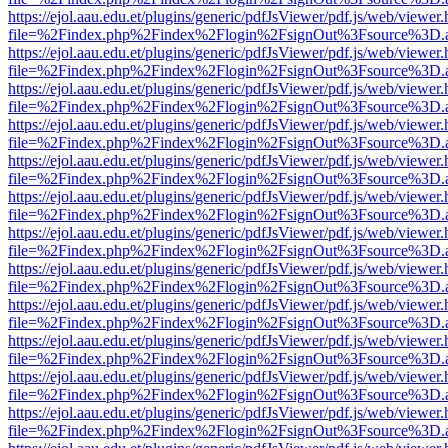
https://ejol.aau.edu.et/plugins/generic/pdfJsViewer/pdf.js/web/viewer.
file=%2Findex.php%2Findex%2Flogin%2FsignOut%3Fsource%3D.ame
https://ejol.aau.edu.et/plugins/generic/pdfJsViewer/pdf.js/web/viewer.
file=%2Findex.php%2Findex%2Flogin%2FsignOut%3Fsource%3D.ame
https://ejol.aau.edu.et/plugins/generic/pdfJsViewer/pdf.js/web/viewer.
file=%2Findex.php%2Findex%2Flogin%2FsignOut%3Fsource%3D.ame
https://ejol.aau.edu.et/plugins/generic/pdfJsViewer/pdf.js/web/viewer.
file=%2Findex.php%2Findex%2Flogin%2FsignOut%3Fsource%3D.ame
https://ejol.aau.edu.et/plugins/generic/pdfJsViewer/pdf.js/web/viewer.
file=%2Findex.php%2Findex%2Flogin%2FsignOut%3Fsource%3D.ame
https://ejol.aau.edu.et/plugins/generic/pdfJsViewer/pdf.js/web/viewer.
file=%2Findex.php%2Findex%2Flogin%2FsignOut%3Fsource%3D.ame
https://ejol.aau.edu.et/plugins/generic/pdfJsViewer/pdf.js/web/viewer.
file=%2Findex.php%2Findex%2Flogin%2FsignOut%3Fsource%3D.ame
https://ejol.aau.edu.et/plugins/generic/pdfJsViewer/pdf.js/web/viewer.
file=%2Findex.php%2Findex%2Flogin%2FsignOut%3Fsource%3D.ame
https://ejol.aau.edu.et/plugins/generic/pdfJsViewer/pdf.js/web/viewer.
file=%2Findex.php%2Findex%2Flogin%2FsignOut%3Fsource%3D.ame
https://ejol.aau.edu.et/plugins/generic/pdfJsViewer/pdf.js/web/viewer.
file=%2Findex.php%2Findex%2Flogin%2FsignOut%3Fsource%3D.ame
https://ejol.aau.edu.et/plugins/generic/pdfJsViewer/pdf.js/web/viewer.
file=%2Findex.php%2Findex%2Flogin%2FsignOut%3Fsource%3D.ame
https://ejol.aau.edu.et/plugins/generic/pdfJsViewer/pdf.js/web/viewer.
file=%2Findex.php%2Findex%2Flogin%2FsignOut%3Fsource%3D.ame