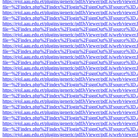
https://ejol.aau.edu.et/plugins/generic/pdfJsViewer/pdf.js/web/viewer.
file=%2Findex.php%2Findex%2Flogin%2FsignOut%3Fsource%3D.ame
https://ejol.aau.edu.et/plugins/generic/pdfJsViewer/pdf.js/web/viewer.
file=%2Findex.php%2Findex%2Flogin%2FsignOut%3Fsource%3D.ame
https://ejol.aau.edu.et/plugins/generic/pdfJsViewer/pdf.js/web/viewer.
file=%2Findex.php%2Findex%2Flogin%2FsignOut%3Fsource%3D.ame
https://ejol.aau.edu.et/plugins/generic/pdfJsViewer/pdf.js/web/viewer.
file=%2Findex.php%2Findex%2Flogin%2FsignOut%3Fsource%3D.ame
https://ejol.aau.edu.et/plugins/generic/pdfJsViewer/pdf.js/web/viewer.
file=%2Findex.php%2Findex%2Flogin%2FsignOut%3Fsource%3D.ame
https://ejol.aau.edu.et/plugins/generic/pdfJsViewer/pdf.js/web/viewer.
file=%2Findex.php%2Findex%2Flogin%2FsignOut%3Fsource%3D.ame
https://ejol.aau.edu.et/plugins/generic/pdfJsViewer/pdf.js/web/viewer.
file=%2Findex.php%2Findex%2Flogin%2FsignOut%3Fsource%3D.ame
https://ejol.aau.edu.et/plugins/generic/pdfJsViewer/pdf.js/web/viewer.
file=%2Findex.php%2Findex%2Flogin%2FsignOut%3Fsource%3D.ame
https://ejol.aau.edu.et/plugins/generic/pdfJsViewer/pdf.js/web/viewer.
file=%2Findex.php%2Findex%2Flogin%2FsignOut%3Fsource%3D.ame
https://ejol.aau.edu.et/plugins/generic/pdfJsViewer/pdf.js/web/viewer.
file=%2Findex.php%2Findex%2Flogin%2FsignOut%3Fsource%3D.ame
https://ejol.aau.edu.et/plugins/generic/pdfJsViewer/pdf.js/web/viewer.
file=%2Findex.php%2Findex%2Flogin%2FsignOut%3Fsource%3D.ame
https://ejol.aau.edu.et/plugins/generic/pdfJsViewer/pdf.js/web/viewer.
file=%2Findex.php%2Findex%2Flogin%2FsignOut%3Fsource%3D.ame
https://ejol.aau.edu.et/plugins/generic/pdfJsViewer/pdf.js/web/viewer.