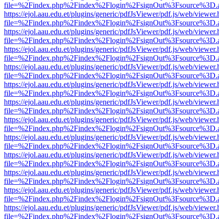
file=%2Findex.php%2Findex%2Flogin%2FsignOut%3Fsource%3D.ame
https://ejol.aau.edu.et/plugins/generic/pdfJsViewer/pdf.js/web/viewer.
file=%2Findex.php%2Findex%2Flogin%2FsignOut%3Fsource%3D.ame
https://ejol.aau.edu.et/plugins/generic/pdfJsViewer/pdf.js/web/viewer.
file=%2Findex.php%2Findex%2Flogin%2FsignOut%3Fsource%3D.ame
https://ejol.aau.edu.et/plugins/generic/pdfJsViewer/pdf.js/web/viewer.
file=%2Findex.php%2Findex%2Flogin%2FsignOut%3Fsource%3D.ame
https://ejol.aau.edu.et/plugins/generic/pdfJsViewer/pdf.js/web/viewer.
file=%2Findex.php%2Findex%2Flogin%2FsignOut%3Fsource%3D.ame
https://ejol.aau.edu.et/plugins/generic/pdfJsViewer/pdf.js/web/viewer.
file=%2Findex.php%2Findex%2Flogin%2FsignOut%3Fsource%3D.ame
https://ejol.aau.edu.et/plugins/generic/pdfJsViewer/pdf.js/web/viewer.
file=%2Findex.php%2Findex%2Flogin%2FsignOut%3Fsource%3D.ame
https://ejol.aau.edu.et/plugins/generic/pdfJsViewer/pdf.js/web/viewer.
file=%2Findex.php%2Findex%2Flogin%2FsignOut%3Fsource%3D.ame
https://ejol.aau.edu.et/plugins/generic/pdfJsViewer/pdf.js/web/viewer.
file=%2Findex.php%2Findex%2Flogin%2FsignOut%3Fsource%3D.ame
https://ejol.aau.edu.et/plugins/generic/pdfJsViewer/pdf.js/web/viewer.
file=%2Findex.php%2Findex%2Flogin%2FsignOut%3Fsource%3D.ame
https://ejol.aau.edu.et/plugins/generic/pdfJsViewer/pdf.js/web/viewer.
file=%2Findex.php%2Findex%2Flogin%2FsignOut%3Fsource%3D.ame
https://ejol.aau.edu.et/plugins/generic/pdfJsViewer/pdf.js/web/viewer.
file=%2Findex.php%2Findex%2Flogin%2FsignOut%3Fsource%3D.ame
https://ejol.aau.edu.et/plugins/generic/pdfJsViewer/pdf.js/web/viewer.
file=%2Findex.php%2Findex%2Flogin%2FsignOut%3Fsource%3D.ame