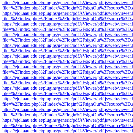
https://ejol.aau.edu.et/plugins/generic/pdfJsViewer/pdf.js/web/viewer.
file=%2Findex.php%2Findex%2Flogin%2FsignOut%3Fsource%3D.ame
https://ejol.aau.edu.et/plugins/generic/pdfJsViewer/pdf.js/web/viewer.
file=%2Findex.php%2Findex%2Flogin%2FsignOut%3Fsource%3D.ame
https://ejol.aau.edu.et/plugins/generic/pdfJsViewer/pdf.js/web/viewer.
file=%2Findex.php%2Findex%2Flogin%2FsignOut%3Fsource%3D.ame
https://ejol.aau.edu.et/plugins/generic/pdfJsViewer/pdf.js/web/viewer.
file=%2Findex.php%2Findex%2Flogin%2FsignOut%3Fsource%3D.ame
https://ejol.aau.edu.et/plugins/generic/pdfJsViewer/pdf.js/web/viewer.
file=%2Findex.php%2Findex%2Flogin%2FsignOut%3Fsource%3D.ame
https://ejol.aau.edu.et/plugins/generic/pdfJsViewer/pdf.js/web/viewer.
file=%2Findex.php%2Findex%2Flogin%2FsignOut%3Fsource%3D.ame
https://ejol.aau.edu.et/plugins/generic/pdfJsViewer/pdf.js/web/viewer.
file=%2Findex.php%2Findex%2Flogin%2FsignOut%3Fsource%3D.ame
https://ejol.aau.edu.et/plugins/generic/pdfJsViewer/pdf.js/web/viewer.
file=%2Findex.php%2Findex%2Flogin%2FsignOut%3Fsource%3D.ame
https://ejol.aau.edu.et/plugins/generic/pdfJsViewer/pdf.js/web/viewer.
file=%2Findex.php%2Findex%2Flogin%2FsignOut%3Fsource%3D.ame
https://ejol.aau.edu.et/plugins/generic/pdfJsViewer/pdf.js/web/viewer.
file=%2Findex.php%2Findex%2Flogin%2FsignOut%3Fsource%3D.ame
https://ejol.aau.edu.et/plugins/generic/pdfJsViewer/pdf.js/web/viewer.
file=%2Findex.php%2Findex%2Flogin%2FsignOut%3Fsource%3D.ame
https://ejol.aau.edu.et/plugins/generic/pdfJsViewer/pdf.js/web/viewer.
file=%2Findex.php%2Findex%2Flogin%2FsignOut%3Fsource%3D.ame
https://ejol.aau.edu.et/plugins/generic/pdfJsViewer/pdf.js/web/viewer.