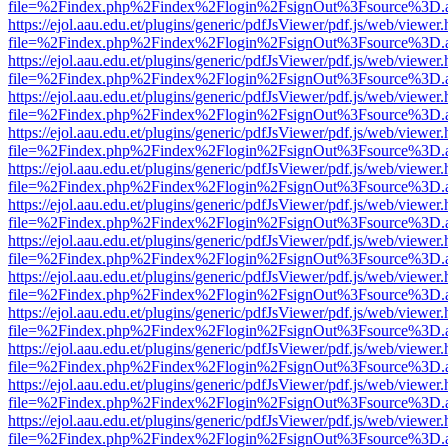
file=%2Findex.php%2Findex%2Flogin%2FsignOut%3Fsource%3D.ame
https://ejol.aau.edu.et/plugins/generic/pdfJsViewer/pdf.js/web/viewer.
file=%2Findex.php%2Findex%2Flogin%2FsignOut%3Fsource%3D.ame
https://ejol.aau.edu.et/plugins/generic/pdfJsViewer/pdf.js/web/viewer.
file=%2Findex.php%2Findex%2Flogin%2FsignOut%3Fsource%3D.ame
https://ejol.aau.edu.et/plugins/generic/pdfJsViewer/pdf.js/web/viewer.
file=%2Findex.php%2Findex%2Flogin%2FsignOut%3Fsource%3D.ame
https://ejol.aau.edu.et/plugins/generic/pdfJsViewer/pdf.js/web/viewer.
file=%2Findex.php%2Findex%2Flogin%2FsignOut%3Fsource%3D.ame
https://ejol.aau.edu.et/plugins/generic/pdfJsViewer/pdf.js/web/viewer.
file=%2Findex.php%2Findex%2Flogin%2FsignOut%3Fsource%3D.ame
https://ejol.aau.edu.et/plugins/generic/pdfJsViewer/pdf.js/web/viewer.
file=%2Findex.php%2Findex%2Flogin%2FsignOut%3Fsource%3D.ame
https://ejol.aau.edu.et/plugins/generic/pdfJsViewer/pdf.js/web/viewer.
file=%2Findex.php%2Findex%2Flogin%2FsignOut%3Fsource%3D.ame
https://ejol.aau.edu.et/plugins/generic/pdfJsViewer/pdf.js/web/viewer.
file=%2Findex.php%2Findex%2Flogin%2FsignOut%3Fsource%3D.ame
https://ejol.aau.edu.et/plugins/generic/pdfJsViewer/pdf.js/web/viewer.
file=%2Findex.php%2Findex%2Flogin%2FsignOut%3Fsource%3D.ame
https://ejol.aau.edu.et/plugins/generic/pdfJsViewer/pdf.js/web/viewer.
file=%2Findex.php%2Findex%2Flogin%2FsignOut%3Fsource%3D.ame
https://ejol.aau.edu.et/plugins/generic/pdfJsViewer/pdf.js/web/viewer.
file=%2Findex.php%2Findex%2Flogin%2FsignOut%3Fsource%3D.ame
https://ejol.aau.edu.et/plugins/generic/pdfJsViewer/pdf.js/web/viewer.
file=%2Findex.php%2Findex%2Flogin%2FsignOut%3Fsource%3D.ame