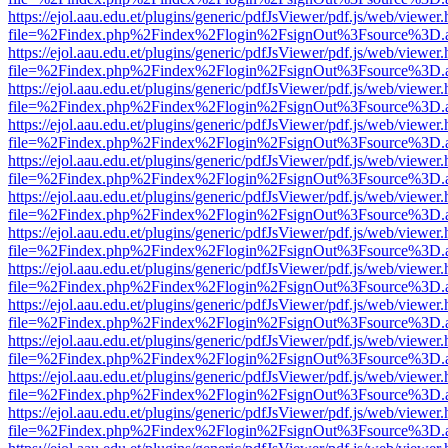
https://ejol.aau.edu.et/plugins/generic/pdfJsViewer/pdf.js/web/viewer.
file=%2Findex.php%2Findex%2Flogin%2FsignOut%3Fsource%3D.ame
https://ejol.aau.edu.et/plugins/generic/pdfJsViewer/pdf.js/web/viewer.
file=%2Findex.php%2Findex%2Flogin%2FsignOut%3Fsource%3D.ame
https://ejol.aau.edu.et/plugins/generic/pdfJsViewer/pdf.js/web/viewer.
file=%2Findex.php%2Findex%2Flogin%2FsignOut%3Fsource%3D.ame
https://ejol.aau.edu.et/plugins/generic/pdfJsViewer/pdf.js/web/viewer.
file=%2Findex.php%2Findex%2Flogin%2FsignOut%3Fsource%3D.ame
https://ejol.aau.edu.et/plugins/generic/pdfJsViewer/pdf.js/web/viewer.
file=%2Findex.php%2Findex%2Flogin%2FsignOut%3Fsource%3D.ame
https://ejol.aau.edu.et/plugins/generic/pdfJsViewer/pdf.js/web/viewer.
file=%2Findex.php%2Findex%2Flogin%2FsignOut%3Fsource%3D.ame
https://ejol.aau.edu.et/plugins/generic/pdfJsViewer/pdf.js/web/viewer.
file=%2Findex.php%2Findex%2Flogin%2FsignOut%3Fsource%3D.ame
https://ejol.aau.edu.et/plugins/generic/pdfJsViewer/pdf.js/web/viewer.
file=%2Findex.php%2Findex%2Flogin%2FsignOut%3Fsource%3D.ame
https://ejol.aau.edu.et/plugins/generic/pdfJsViewer/pdf.js/web/viewer.
file=%2Findex.php%2Findex%2Flogin%2FsignOut%3Fsource%3D.ame
https://ejol.aau.edu.et/plugins/generic/pdfJsViewer/pdf.js/web/viewer.
file=%2Findex.php%2Findex%2Flogin%2FsignOut%3Fsource%3D.ame
https://ejol.aau.edu.et/plugins/generic/pdfJsViewer/pdf.js/web/viewer.
file=%2Findex.php%2Findex%2Flogin%2FsignOut%3Fsource%3D.ame
https://ejol.aau.edu.et/plugins/generic/pdfJsViewer/pdf.js/web/viewer.
file=%2Findex.php%2Findex%2Flogin%2FsignOut%3Fsource%3D.ame