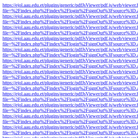
https://ejol.aau.edu.et/plugins/generic/pdfJsViewer/pdf.js/web/viewer.
file=%2Findex.php%2Findex%2Flogin%2FsignOut%3Fsource%3D.ame
https://ejol.aau.edu.et/plugins/generic/pdfJsViewer/pdf.js/web/viewer.
file=%2Findex.php%2Findex%2Flogin%2FsignOut%3Fsource%3D.ame
https://ejol.aau.edu.et/plugins/generic/pdfJsViewer/pdf.js/web/viewer.
file=%2Findex.php%2Findex%2Flogin%2FsignOut%3Fsource%3D.ame
https://ejol.aau.edu.et/plugins/generic/pdfJsViewer/pdf.js/web/viewer.
file=%2Findex.php%2Findex%2Flogin%2FsignOut%3Fsource%3D.ame
https://ejol.aau.edu.et/plugins/generic/pdfJsViewer/pdf.js/web/viewer.
file=%2Findex.php%2Findex%2Flogin%2FsignOut%3Fsource%3D.ame
https://ejol.aau.edu.et/plugins/generic/pdfJsViewer/pdf.js/web/viewer.
file=%2Findex.php%2Findex%2Flogin%2FsignOut%3Fsource%3D.ame
https://ejol.aau.edu.et/plugins/generic/pdfJsViewer/pdf.js/web/viewer.
file=%2Findex.php%2Findex%2Flogin%2FsignOut%3Fsource%3D.ame
https://ejol.aau.edu.et/plugins/generic/pdfJsViewer/pdf.js/web/viewer.
file=%2Findex.php%2Findex%2Flogin%2FsignOut%3Fsource%3D.ame
https://ejol.aau.edu.et/plugins/generic/pdfJsViewer/pdf.js/web/viewer.
file=%2Findex.php%2Findex%2Flogin%2FsignOut%3Fsource%3D.ame
https://ejol.aau.edu.et/plugins/generic/pdfJsViewer/pdf.js/web/viewer.
file=%2Findex.php%2Findex%2Flogin%2FsignOut%3Fsource%3D.ame
https://ejol.aau.edu.et/plugins/generic/pdfJsViewer/pdf.js/web/viewer.
file=%2Findex.php%2Findex%2Flogin%2FsignOut%3Fsource%3D.ame
https://ejol.aau.edu.et/plugins/generic/pdfJsViewer/pdf.js/web/viewer.
file=%2Findex.php%2Findex%2Flogin%2FsignOut%3Fsource%3D.ame