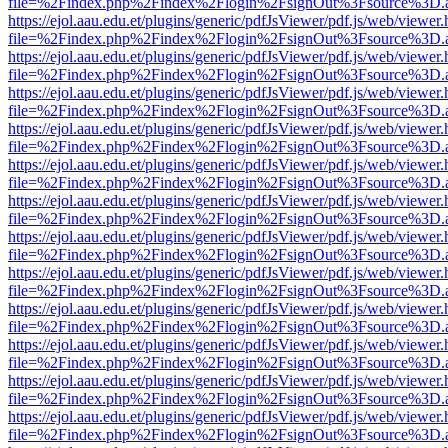
file=%2Findex.php%2Findex%2Flogin%2FsignOut%3Fsource%3D.ame
https://ejol.aau.edu.et/plugins/generic/pdfJsViewer/pdf.js/web/viewer.
file=%2Findex.php%2Findex%2Flogin%2FsignOut%3Fsource%3D.ame
https://ejol.aau.edu.et/plugins/generic/pdfJsViewer/pdf.js/web/viewer.
file=%2Findex.php%2Findex%2Flogin%2FsignOut%3Fsource%3D.ame
https://ejol.aau.edu.et/plugins/generic/pdfJsViewer/pdf.js/web/viewer.
file=%2Findex.php%2Findex%2Flogin%2FsignOut%3Fsource%3D.ame
https://ejol.aau.edu.et/plugins/generic/pdfJsViewer/pdf.js/web/viewer.
file=%2Findex.php%2Findex%2Flogin%2FsignOut%3Fsource%3D.ame
https://ejol.aau.edu.et/plugins/generic/pdfJsViewer/pdf.js/web/viewer.
file=%2Findex.php%2Findex%2Flogin%2FsignOut%3Fsource%3D.ame
https://ejol.aau.edu.et/plugins/generic/pdfJsViewer/pdf.js/web/viewer.
file=%2Findex.php%2Findex%2Flogin%2FsignOut%3Fsource%3D.ame
https://ejol.aau.edu.et/plugins/generic/pdfJsViewer/pdf.js/web/viewer.
file=%2Findex.php%2Findex%2Flogin%2FsignOut%3Fsource%3D.ame
https://ejol.aau.edu.et/plugins/generic/pdfJsViewer/pdf.js/web/viewer.
file=%2Findex.php%2Findex%2Flogin%2FsignOut%3Fsource%3D.ame
https://ejol.aau.edu.et/plugins/generic/pdfJsViewer/pdf.js/web/viewer.
file=%2Findex.php%2Findex%2Flogin%2FsignOut%3Fsource%3D.ame
https://ejol.aau.edu.et/plugins/generic/pdfJsViewer/pdf.js/web/viewer.
file=%2Findex.php%2Findex%2Flogin%2FsignOut%3Fsource%3D.ame
https://ejol.aau.edu.et/plugins/generic/pdfJsViewer/pdf.js/web/viewer.
file=%2Findex.php%2Findex%2Flogin%2FsignOut%3Fsource%3D.ame
https://ejol.aau.edu.et/plugins/generic/pdfJsViewer/pdf.js/web/viewer.
file=%2Findex.php%2Findex%2Flogin%2FsignOut%3Fsource%3D.ame