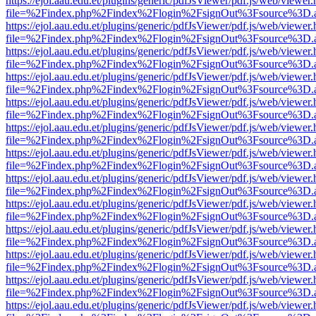
https://ejol.aau.edu.et/plugins/generic/pdfJsViewer/pdf.js/web/viewer.
file=%2Findex.php%2Findex%2Flogin%2FsignOut%3Fsource%3D.ame
https://ejol.aau.edu.et/plugins/generic/pdfJsViewer/pdf.js/web/viewer.
file=%2Findex.php%2Findex%2Flogin%2FsignOut%3Fsource%3D.ame
https://ejol.aau.edu.et/plugins/generic/pdfJsViewer/pdf.js/web/viewer.
file=%2Findex.php%2Findex%2Flogin%2FsignOut%3Fsource%3D.ame
https://ejol.aau.edu.et/plugins/generic/pdfJsViewer/pdf.js/web/viewer.
file=%2Findex.php%2Findex%2Flogin%2FsignOut%3Fsource%3D.ame
https://ejol.aau.edu.et/plugins/generic/pdfJsViewer/pdf.js/web/viewer.
file=%2Findex.php%2Findex%2Flogin%2FsignOut%3Fsource%3D.ame
https://ejol.aau.edu.et/plugins/generic/pdfJsViewer/pdf.js/web/viewer.
file=%2Findex.php%2Findex%2Flogin%2FsignOut%3Fsource%3D.ame
https://ejol.aau.edu.et/plugins/generic/pdfJsViewer/pdf.js/web/viewer.
file=%2Findex.php%2Findex%2Flogin%2FsignOut%3Fsource%3D.ame
https://ejol.aau.edu.et/plugins/generic/pdfJsViewer/pdf.js/web/viewer.
file=%2Findex.php%2Findex%2Flogin%2FsignOut%3Fsource%3D.ame
https://ejol.aau.edu.et/plugins/generic/pdfJsViewer/pdf.js/web/viewer.
file=%2Findex.php%2Findex%2Flogin%2FsignOut%3Fsource%3D.ame
https://ejol.aau.edu.et/plugins/generic/pdfJsViewer/pdf.js/web/viewer.
file=%2Findex.php%2Findex%2Flogin%2FsignOut%3Fsource%3D.ame
https://ejol.aau.edu.et/plugins/generic/pdfJsViewer/pdf.js/web/viewer.
file=%2Findex.php%2Findex%2Flogin%2FsignOut%3Fsource%3D.ame
https://ejol.aau.edu.et/plugins/generic/pdfJsViewer/pdf.js/web/viewer.
file=%2Findex.php%2Findex%2Flogin%2FsignOut%3Fsource%3D.ame
https://ejol.aau.edu.et/plugins/generic/pdfJsViewer/pdf.js/web/viewer.