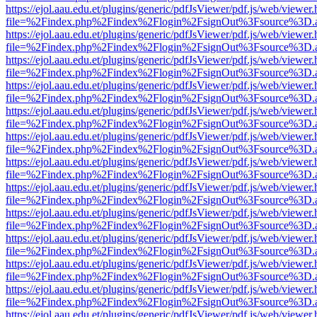
https://ejol.aau.edu.et/plugins/generic/pdfJsViewer/pdf.js/web/viewer.
file=%2Findex.php%2Findex%2Flogin%2FsignOut%3Fsource%3D.ame
https://ejol.aau.edu.et/plugins/generic/pdfJsViewer/pdf.js/web/viewer.
file=%2Findex.php%2Findex%2Flogin%2FsignOut%3Fsource%3D.ame
https://ejol.aau.edu.et/plugins/generic/pdfJsViewer/pdf.js/web/viewer.
file=%2Findex.php%2Findex%2Flogin%2FsignOut%3Fsource%3D.ame
https://ejol.aau.edu.et/plugins/generic/pdfJsViewer/pdf.js/web/viewer.
file=%2Findex.php%2Findex%2Flogin%2FsignOut%3Fsource%3D.ame
https://ejol.aau.edu.et/plugins/generic/pdfJsViewer/pdf.js/web/viewer.
file=%2Findex.php%2Findex%2Flogin%2FsignOut%3Fsource%3D.ame
https://ejol.aau.edu.et/plugins/generic/pdfJsViewer/pdf.js/web/viewer.
file=%2Findex.php%2Findex%2Flogin%2FsignOut%3Fsource%3D.ame
https://ejol.aau.edu.et/plugins/generic/pdfJsViewer/pdf.js/web/viewer.
file=%2Findex.php%2Findex%2Flogin%2FsignOut%3Fsource%3D.ame
https://ejol.aau.edu.et/plugins/generic/pdfJsViewer/pdf.js/web/viewer.
file=%2Findex.php%2Findex%2Flogin%2FsignOut%3Fsource%3D.ame
https://ejol.aau.edu.et/plugins/generic/pdfJsViewer/pdf.js/web/viewer.
file=%2Findex.php%2Findex%2Flogin%2FsignOut%3Fsource%3D.ame
https://ejol.aau.edu.et/plugins/generic/pdfJsViewer/pdf.js/web/viewer.
file=%2Findex.php%2Findex%2Flogin%2FsignOut%3Fsource%3D.ame
https://ejol.aau.edu.et/plugins/generic/pdfJsViewer/pdf.js/web/viewer.
file=%2Findex.php%2Findex%2Flogin%2FsignOut%3Fsource%3D.ame
https://ejol.aau.edu.et/plugins/generic/pdfJsViewer/pdf.js/web/viewer.
file=%2Findex.php%2Findex%2Flogin%2FsignOut%3Fsource%3D.ame
https://ejol.aau.edu.et/plugins/generic/pdfJsViewer/pdf.js/web/viewer.