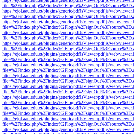
https://ejol.aau.edu.et/plugins/generic/pdfJsViewer/pdf.js/web/viewer.
file=%2Findex.php%2Findex%2Flogin%2FsignOut%3Fsource%3D.ame
https://ejol.aau.edu.et/plugins/generic/pdfJsViewer/pdf.js/web/viewer.
file=%2Findex.php%2Findex%2Flogin%2FsignOut%3Fsource%3D.ame
https://ejol.aau.edu.et/plugins/generic/pdfJsViewer/pdf.js/web/viewer.
file=%2Findex.php%2Findex%2Flogin%2FsignOut%3Fsource%3D.ame
https://ejol.aau.edu.et/plugins/generic/pdfJsViewer/pdf.js/web/viewer.
file=%2Findex.php%2Findex%2Flogin%2FsignOut%3Fsource%3D.ame
https://ejol.aau.edu.et/plugins/generic/pdfJsViewer/pdf.js/web/viewer.
file=%2Findex.php%2Findex%2Flogin%2FsignOut%3Fsource%3D.ame
https://ejol.aau.edu.et/plugins/generic/pdfJsViewer/pdf.js/web/viewer.
file=%2Findex.php%2Findex%2Flogin%2FsignOut%3Fsource%3D.ame
https://ejol.aau.edu.et/plugins/generic/pdfJsViewer/pdf.js/web/viewer.
file=%2Findex.php%2Findex%2Flogin%2FsignOut%3Fsource%3D.ame
https://ejol.aau.edu.et/plugins/generic/pdfJsViewer/pdf.js/web/viewer.
file=%2Findex.php%2Findex%2Flogin%2FsignOut%3Fsource%3D.ame
https://ejol.aau.edu.et/plugins/generic/pdfJsViewer/pdf.js/web/viewer.
file=%2Findex.php%2Findex%2Flogin%2FsignOut%3Fsource%3D.ame
https://ejol.aau.edu.et/plugins/generic/pdfJsViewer/pdf.js/web/viewer.
file=%2Findex.php%2Findex%2Flogin%2FsignOut%3Fsource%3D.ame
https://ejol.aau.edu.et/plugins/generic/pdfJsViewer/pdf.js/web/viewer.
file=%2Findex.php%2Findex%2Flogin%2FsignOut%3Fsource%3D.ame
https://ejol.aau.edu.et/plugins/generic/pdfJsViewer/pdf.js/web/viewer.
file=%2Findex.php%2Findex%2Flogin%2FsignOut%3Fsource%3D.ame
https://ejol.aau.edu.et/plugins/generic/pdfJsViewer/pdf.js/web/viewer.