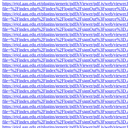
https://ejol.aau.edu.et/plugins/generic/pdfJsViewer/pdf.js/web/viewer.
file=%2Findex.php%2Findex%2Flogin%2FsignOut%3Fsource%3D.ame
https://ejol.aau.edu.et/plugins/generic/pdfJsViewer/pdf.js/web/viewer.
file=%2Findex.php%2Findex%2Flogin%2FsignOut%3Fsource%3D.ame
https://ejol.aau.edu.et/plugins/generic/pdfJsViewer/pdf.js/web/viewer.
file=%2Findex.php%2Findex%2Flogin%2FsignOut%3Fsource%3D.ame
https://ejol.aau.edu.et/plugins/generic/pdfJsViewer/pdf.js/web/viewer.
file=%2Findex.php%2Findex%2Flogin%2FsignOut%3Fsource%3D.ame
https://ejol.aau.edu.et/plugins/generic/pdfJsViewer/pdf.js/web/viewer.
file=%2Findex.php%2Findex%2Flogin%2FsignOut%3Fsource%3D.ame
https://ejol.aau.edu.et/plugins/generic/pdfJsViewer/pdf.js/web/viewer.
file=%2Findex.php%2Findex%2Flogin%2FsignOut%3Fsource%3D.ame
https://ejol.aau.edu.et/plugins/generic/pdfJsViewer/pdf.js/web/viewer.
file=%2Findex.php%2Findex%2Flogin%2FsignOut%3Fsource%3D.ame
https://ejol.aau.edu.et/plugins/generic/pdfJsViewer/pdf.js/web/viewer.
file=%2Findex.php%2Findex%2Flogin%2FsignOut%3Fsource%3D.ame
https://ejol.aau.edu.et/plugins/generic/pdfJsViewer/pdf.js/web/viewer.
file=%2Findex.php%2Findex%2Flogin%2FsignOut%3Fsource%3D.ame
https://ejol.aau.edu.et/plugins/generic/pdfJsViewer/pdf.js/web/viewer.
file=%2Findex.php%2Findex%2Flogin%2FsignOut%3Fsource%3D.ame
https://ejol.aau.edu.et/plugins/generic/pdfJsViewer/pdf.js/web/viewer.
file=%2Findex.php%2Findex%2Flogin%2FsignOut%3Fsource%3D.ame
https://ejol.aau.edu.et/plugins/generic/pdfJsViewer/pdf.js/web/viewer.
file=%2Findex.php%2Findex%2Flogin%2FsignOut%3Fsource%3D.ame
https://ejol.aau.edu.et/plugins/generic/pdfJsViewer/pdf.js/web/viewer.