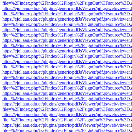
file=%2Findex.php%2Findex%2Flogin%2FsignOut%3Fsource%3D.ame
https://ejol.aau.edu.et/plugins/generic/pdfJsViewer/pdf.js/web/viewer.
file=%2Findex.php%2Findex%2Flogin%2FsignOut%3Fsource%3D.ame
https://ejol.aau.edu.et/plugins/generic/pdfJsViewer/pdf.js/web/viewer.
file=%2Findex.php%2Findex%2Flogin%2FsignOut%3Fsource%3D.ame
https://ejol.aau.edu.et/plugins/generic/pdfJsViewer/pdf.js/web/viewer.
file=%2Findex.php%2Findex%2Flogin%2FsignOut%3Fsource%3D.ame
https://ejol.aau.edu.et/plugins/generic/pdfJsViewer/pdf.js/web/viewer.
file=%2Findex.php%2Findex%2Flogin%2FsignOut%3Fsource%3D.ame
https://ejol.aau.edu.et/plugins/generic/pdfJsViewer/pdf.js/web/viewer.
file=%2Findex.php%2Findex%2Flogin%2FsignOut%3Fsource%3D.ame
https://ejol.aau.edu.et/plugins/generic/pdfJsViewer/pdf.js/web/viewer.
file=%2Findex.php%2Findex%2Flogin%2FsignOut%3Fsource%3D.ame
https://ejol.aau.edu.et/plugins/generic/pdfJsViewer/pdf.js/web/viewer.
file=%2Findex.php%2Findex%2Flogin%2FsignOut%3Fsource%3D.ame
https://ejol.aau.edu.et/plugins/generic/pdfJsViewer/pdf.js/web/viewer.
file=%2Findex.php%2Findex%2Flogin%2FsignOut%3Fsource%3D.ame
https://ejol.aau.edu.et/plugins/generic/pdfJsViewer/pdf.js/web/viewer.
file=%2Findex.php%2Findex%2Flogin%2FsignOut%3Fsource%3D.ame
https://ejol.aau.edu.et/plugins/generic/pdfJsViewer/pdf.js/web/viewer.
file=%2Findex.php%2Findex%2Flogin%2FsignOut%3Fsource%3D.ame
https://ejol.aau.edu.et/plugins/generic/pdfJsViewer/pdf.js/web/viewer.
file=%2Findex.php%2Findex%2Flogin%2FsignOut%3Fsource%3D.ame
https://ejol.aau.edu.et/plugins/generic/pdfJsViewer/pdf.js/web/viewer.
file=%2Findex.php%2Findex%2Flogin%2FsignOut%3Fsource%3D.ame