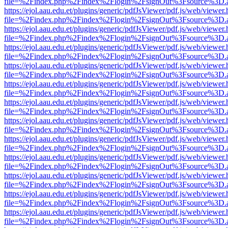
file=%2Findex.php%2Findex%2Flogin%2FsignOut%3Fsource%3D.ame
https://ejol.aau.edu.et/plugins/generic/pdfJsViewer/pdf.js/web/viewer.
file=%2Findex.php%2Findex%2Flogin%2FsignOut%3Fsource%3D.ame
https://ejol.aau.edu.et/plugins/generic/pdfJsViewer/pdf.js/web/viewer.
file=%2Findex.php%2Findex%2Flogin%2FsignOut%3Fsource%3D.ame
https://ejol.aau.edu.et/plugins/generic/pdfJsViewer/pdf.js/web/viewer.
file=%2Findex.php%2Findex%2Flogin%2FsignOut%3Fsource%3D.ame
https://ejol.aau.edu.et/plugins/generic/pdfJsViewer/pdf.js/web/viewer.
file=%2Findex.php%2Findex%2Flogin%2FsignOut%3Fsource%3D.ame
https://ejol.aau.edu.et/plugins/generic/pdfJsViewer/pdf.js/web/viewer.
file=%2Findex.php%2Findex%2Flogin%2FsignOut%3Fsource%3D.ame
https://ejol.aau.edu.et/plugins/generic/pdfJsViewer/pdf.js/web/viewer.
file=%2Findex.php%2Findex%2Flogin%2FsignOut%3Fsource%3D.ame
https://ejol.aau.edu.et/plugins/generic/pdfJsViewer/pdf.js/web/viewer.
file=%2Findex.php%2Findex%2Flogin%2FsignOut%3Fsource%3D.ame
https://ejol.aau.edu.et/plugins/generic/pdfJsViewer/pdf.js/web/viewer.
file=%2Findex.php%2Findex%2Flogin%2FsignOut%3Fsource%3D.ame
https://ejol.aau.edu.et/plugins/generic/pdfJsViewer/pdf.js/web/viewer.
file=%2Findex.php%2Findex%2Flogin%2FsignOut%3Fsource%3D.ame
https://ejol.aau.edu.et/plugins/generic/pdfJsViewer/pdf.js/web/viewer.
file=%2Findex.php%2Findex%2Flogin%2FsignOut%3Fsource%3D.ame
https://ejol.aau.edu.et/plugins/generic/pdfJsViewer/pdf.js/web/viewer.
file=%2Findex.php%2Findex%2Flogin%2FsignOut%3Fsource%3D.ame
https://ejol.aau.edu.et/plugins/generic/pdfJsViewer/pdf.js/web/viewer.
file=%2Findex.php%2Findex%2Flogin%2FsignOut%3Fsource%3D.ame