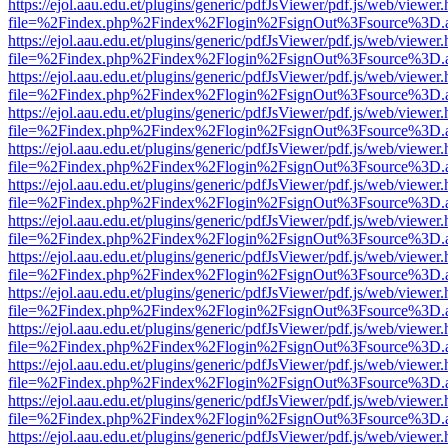
https://ejol.aau.edu.et/plugins/generic/pdfJsViewer/pdf.js/web/viewer.
file=%2Findex.php%2Findex%2Flogin%2FsignOut%3Fsource%3D.ame
https://ejol.aau.edu.et/plugins/generic/pdfJsViewer/pdf.js/web/viewer.
file=%2Findex.php%2Findex%2Flogin%2FsignOut%3Fsource%3D.ame
https://ejol.aau.edu.et/plugins/generic/pdfJsViewer/pdf.js/web/viewer.
file=%2Findex.php%2Findex%2Flogin%2FsignOut%3Fsource%3D.ame
https://ejol.aau.edu.et/plugins/generic/pdfJsViewer/pdf.js/web/viewer.
file=%2Findex.php%2Findex%2Flogin%2FsignOut%3Fsource%3D.ame
https://ejol.aau.edu.et/plugins/generic/pdfJsViewer/pdf.js/web/viewer.
file=%2Findex.php%2Findex%2Flogin%2FsignOut%3Fsource%3D.ame
https://ejol.aau.edu.et/plugins/generic/pdfJsViewer/pdf.js/web/viewer.
file=%2Findex.php%2Findex%2Flogin%2FsignOut%3Fsource%3D.ame
https://ejol.aau.edu.et/plugins/generic/pdfJsViewer/pdf.js/web/viewer.
file=%2Findex.php%2Findex%2Flogin%2FsignOut%3Fsource%3D.ame
https://ejol.aau.edu.et/plugins/generic/pdfJsViewer/pdf.js/web/viewer.
file=%2Findex.php%2Findex%2Flogin%2FsignOut%3Fsource%3D.ame
https://ejol.aau.edu.et/plugins/generic/pdfJsViewer/pdf.js/web/viewer.
file=%2Findex.php%2Findex%2Flogin%2FsignOut%3Fsource%3D.ame
https://ejol.aau.edu.et/plugins/generic/pdfJsViewer/pdf.js/web/viewer.
file=%2Findex.php%2Findex%2Flogin%2FsignOut%3Fsource%3D.ame
https://ejol.aau.edu.et/plugins/generic/pdfJsViewer/pdf.js/web/viewer.
file=%2Findex.php%2Findex%2Flogin%2FsignOut%3Fsource%3D.ame
https://ejol.aau.edu.et/plugins/generic/pdfJsViewer/pdf.js/web/viewer.
file=%2Findex.php%2Findex%2Flogin%2FsignOut%3Fsource%3D.ame
https://ejol.aau.edu.et/plugins/generic/pdfJsViewer/pdf.js/web/viewer.