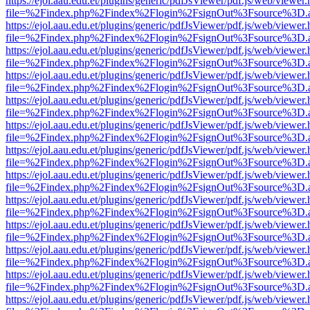
https://ejol.aau.edu.et/plugins/generic/pdfJsViewer/pdf.js/web/viewer.
file=%2Findex.php%2Findex%2Flogin%2FsignOut%3Fsource%3D.ame
https://ejol.aau.edu.et/plugins/generic/pdfJsViewer/pdf.js/web/viewer.
file=%2Findex.php%2Findex%2Flogin%2FsignOut%3Fsource%3D.ame
https://ejol.aau.edu.et/plugins/generic/pdfJsViewer/pdf.js/web/viewer.
file=%2Findex.php%2Findex%2Flogin%2FsignOut%3Fsource%3D.ame
https://ejol.aau.edu.et/plugins/generic/pdfJsViewer/pdf.js/web/viewer.
file=%2Findex.php%2Findex%2Flogin%2FsignOut%3Fsource%3D.ame
https://ejol.aau.edu.et/plugins/generic/pdfJsViewer/pdf.js/web/viewer.
file=%2Findex.php%2Findex%2Flogin%2FsignOut%3Fsource%3D.ame
https://ejol.aau.edu.et/plugins/generic/pdfJsViewer/pdf.js/web/viewer.
file=%2Findex.php%2Findex%2Flogin%2FsignOut%3Fsource%3D.ame
https://ejol.aau.edu.et/plugins/generic/pdfJsViewer/pdf.js/web/viewer.
file=%2Findex.php%2Findex%2Flogin%2FsignOut%3Fsource%3D.ame
https://ejol.aau.edu.et/plugins/generic/pdfJsViewer/pdf.js/web/viewer.
file=%2Findex.php%2Findex%2Flogin%2FsignOut%3Fsource%3D.ame
https://ejol.aau.edu.et/plugins/generic/pdfJsViewer/pdf.js/web/viewer.
file=%2Findex.php%2Findex%2Flogin%2FsignOut%3Fsource%3D.ame
https://ejol.aau.edu.et/plugins/generic/pdfJsViewer/pdf.js/web/viewer.
file=%2Findex.php%2Findex%2Flogin%2FsignOut%3Fsource%3D.ame
https://ejol.aau.edu.et/plugins/generic/pdfJsViewer/pdf.js/web/viewer.
file=%2Findex.php%2Findex%2Flogin%2FsignOut%3Fsource%3D.ame
https://ejol.aau.edu.et/plugins/generic/pdfJsViewer/pdf.js/web/viewer.
file=%2Findex.php%2Findex%2Flogin%2FsignOut%3Fsource%3D.ame
https://ejol.aau.edu.et/plugins/generic/pdfJsViewer/pdf.js/web/viewer.