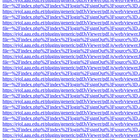
https://ejol.aau.edu.et/plugins/generic/pdfJsViewer/pdf.js/web/viewer.
file=%2Findex.php%2Findex%2Flogin%2FsignOut%3Fsource%3D.ame
https://ejol.aau.edu.et/plugins/generic/pdfJsViewer/pdf.js/web/viewer.
file=%2Findex.php%2Findex%2Flogin%2FsignOut%3Fsource%3D.ame
https://ejol.aau.edu.et/plugins/generic/pdfJsViewer/pdf.js/web/viewer.
file=%2Findex.php%2Findex%2Flogin%2FsignOut%3Fsource%3D.ame
https://ejol.aau.edu.et/plugins/generic/pdfJsViewer/pdf.js/web/viewer.
file=%2Findex.php%2Findex%2Flogin%2FsignOut%3Fsource%3D.ame
https://ejol.aau.edu.et/plugins/generic/pdfJsViewer/pdf.js/web/viewer.
file=%2Findex.php%2Findex%2Flogin%2FsignOut%3Fsource%3D.ame
https://ejol.aau.edu.et/plugins/generic/pdfJsViewer/pdf.js/web/viewer.
file=%2Findex.php%2Findex%2Flogin%2FsignOut%3Fsource%3D.ame
https://ejol.aau.edu.et/plugins/generic/pdfJsViewer/pdf.js/web/viewer.
file=%2Findex.php%2Findex%2Flogin%2FsignOut%3Fsource%3D.ame
https://ejol.aau.edu.et/plugins/generic/pdfJsViewer/pdf.js/web/viewer.
file=%2Findex.php%2Findex%2Flogin%2FsignOut%3Fsource%3D.ame
https://ejol.aau.edu.et/plugins/generic/pdfJsViewer/pdf.js/web/viewer.
file=%2Findex.php%2Findex%2Flogin%2FsignOut%3Fsource%3D.ame
https://ejol.aau.edu.et/plugins/generic/pdfJsViewer/pdf.js/web/viewer.
file=%2Findex.php%2Findex%2Flogin%2FsignOut%3Fsource%3D.ame
https://ejol.aau.edu.et/plugins/generic/pdfJsViewer/pdf.js/web/viewer.
file=%2Findex.php%2Findex%2Flogin%2FsignOut%3Fsource%3D.ame
https://ejol.aau.edu.et/plugins/generic/pdfJsViewer/pdf.js/web/viewer.
file=%2Findex.php%2Findex%2Flogin%2FsignOut%3Fsource%3D.ame
https://ejol.aau.edu.et/plugins/generic/pdfJsViewer/pdf.js/web/viewer.