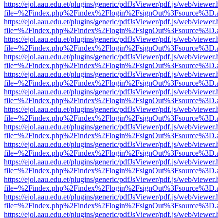
https://ejol.aau.edu.et/plugins/generic/pdfJsViewer/pdf.js/web/viewer.
file=%2Findex.php%2Findex%2Flogin%2FsignOut%3Fsource%3D.ame
https://ejol.aau.edu.et/plugins/generic/pdfJsViewer/pdf.js/web/viewer.
file=%2Findex.php%2Findex%2Flogin%2FsignOut%3Fsource%3D.ame
https://ejol.aau.edu.et/plugins/generic/pdfJsViewer/pdf.js/web/viewer.
file=%2Findex.php%2Findex%2Flogin%2FsignOut%3Fsource%3D.ame
https://ejol.aau.edu.et/plugins/generic/pdfJsViewer/pdf.js/web/viewer.
file=%2Findex.php%2Findex%2Flogin%2FsignOut%3Fsource%3D.ame
https://ejol.aau.edu.et/plugins/generic/pdfJsViewer/pdf.js/web/viewer.
file=%2Findex.php%2Findex%2Flogin%2FsignOut%3Fsource%3D.ame
https://ejol.aau.edu.et/plugins/generic/pdfJsViewer/pdf.js/web/viewer.
file=%2Findex.php%2Findex%2Flogin%2FsignOut%3Fsource%3D.ame
https://ejol.aau.edu.et/plugins/generic/pdfJsViewer/pdf.js/web/viewer.
file=%2Findex.php%2Findex%2Flogin%2FsignOut%3Fsource%3D.ame
https://ejol.aau.edu.et/plugins/generic/pdfJsViewer/pdf.js/web/viewer.
file=%2Findex.php%2Findex%2Flogin%2FsignOut%3Fsource%3D.ame
https://ejol.aau.edu.et/plugins/generic/pdfJsViewer/pdf.js/web/viewer.
file=%2Findex.php%2Findex%2Flogin%2FsignOut%3Fsource%3D.ame
https://ejol.aau.edu.et/plugins/generic/pdfJsViewer/pdf.js/web/viewer.
file=%2Findex.php%2Findex%2Flogin%2FsignOut%3Fsource%3D.ame
https://ejol.aau.edu.et/plugins/generic/pdfJsViewer/pdf.js/web/viewer.
file=%2Findex.php%2Findex%2Flogin%2FsignOut%3Fsource%3D.ame
https://ejol.aau.edu.et/plugins/generic/pdfJsViewer/pdf.js/web/viewer.
file=%2Findex.php%2Findex%2Flogin%2FsignOut%3Fsource%3D.ame
https://ejol.aau.edu.et/plugins/generic/pdfJsViewer/pdf.js/web/viewer.