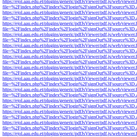
https://ejol.aau.edu.et/plugins/generic/pdfJsViewer/pdf.js/web/viewer.
file=%2Findex.php%2Findex%2Flogin%2FsignOut%3Fsource%3D.ame
https://ejol.aau.edu.et/plugins/generic/pdfJsViewer/pdf.js/web/viewer.
file=%2Findex.php%2Findex%2Flogin%2FsignOut%3Fsource%3D.ame
https://ejol.aau.edu.et/plugins/generic/pdfJsViewer/pdf.js/web/viewer.
file=%2Findex.php%2Findex%2Flogin%2FsignOut%3Fsource%3D.ame
https://ejol.aau.edu.et/plugins/generic/pdfJsViewer/pdf.js/web/viewer.
file=%2Findex.php%2Findex%2Flogin%2FsignOut%3Fsource%3D.ame
https://ejol.aau.edu.et/plugins/generic/pdfJsViewer/pdf.js/web/viewer.
file=%2Findex.php%2Findex%2Flogin%2FsignOut%3Fsource%3D.ame
https://ejol.aau.edu.et/plugins/generic/pdfJsViewer/pdf.js/web/viewer.
file=%2Findex.php%2Findex%2Flogin%2FsignOut%3Fsource%3D.ame
https://ejol.aau.edu.et/plugins/generic/pdfJsViewer/pdf.js/web/viewer.
file=%2Findex.php%2Findex%2Flogin%2FsignOut%3Fsource%3D.ame
https://ejol.aau.edu.et/plugins/generic/pdfJsViewer/pdf.js/web/viewer.
file=%2Findex.php%2Findex%2Flogin%2FsignOut%3Fsource%3D.ame
https://ejol.aau.edu.et/plugins/generic/pdfJsViewer/pdf.js/web/viewer.
file=%2Findex.php%2Findex%2Flogin%2FsignOut%3Fsource%3D.ame
https://ejol.aau.edu.et/plugins/generic/pdfJsViewer/pdf.js/web/viewer.
file=%2Findex.php%2Findex%2Flogin%2FsignOut%3Fsource%3D.ame
https://ejol.aau.edu.et/plugins/generic/pdfJsViewer/pdf.js/web/viewer.
file=%2Findex.php%2Findex%2Flogin%2FsignOut%3Fsource%3D.ame
https://ejol.aau.edu.et/plugins/generic/pdfJsViewer/pdf.js/web/viewer.
file=%2Findex.php%2Findex%2Flogin%2FsignOut%3Fsource%3D.ame
https://ejol.aau.edu.et/plugins/generic/pdfJsViewer/pdf.js/web/viewer.