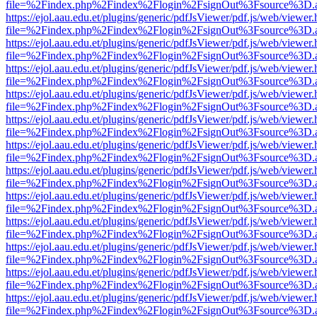
file=%2Findex.php%2Findex%2Flogin%2FsignOut%3Fsource%3D.ame
https://ejol.aau.edu.et/plugins/generic/pdfJsViewer/pdf.js/web/viewer.
file=%2Findex.php%2Findex%2Flogin%2FsignOut%3Fsource%3D.ame
https://ejol.aau.edu.et/plugins/generic/pdfJsViewer/pdf.js/web/viewer.
file=%2Findex.php%2Findex%2Flogin%2FsignOut%3Fsource%3D.ame
https://ejol.aau.edu.et/plugins/generic/pdfJsViewer/pdf.js/web/viewer.
file=%2Findex.php%2Findex%2Flogin%2FsignOut%3Fsource%3D.ame
https://ejol.aau.edu.et/plugins/generic/pdfJsViewer/pdf.js/web/viewer.
file=%2Findex.php%2Findex%2Flogin%2FsignOut%3Fsource%3D.ame
https://ejol.aau.edu.et/plugins/generic/pdfJsViewer/pdf.js/web/viewer.
file=%2Findex.php%2Findex%2Flogin%2FsignOut%3Fsource%3D.ame
https://ejol.aau.edu.et/plugins/generic/pdfJsViewer/pdf.js/web/viewer.
file=%2Findex.php%2Findex%2Flogin%2FsignOut%3Fsource%3D.ame
https://ejol.aau.edu.et/plugins/generic/pdfJsViewer/pdf.js/web/viewer.
file=%2Findex.php%2Findex%2Flogin%2FsignOut%3Fsource%3D.ame
https://ejol.aau.edu.et/plugins/generic/pdfJsViewer/pdf.js/web/viewer.
file=%2Findex.php%2Findex%2Flogin%2FsignOut%3Fsource%3D.ame
https://ejol.aau.edu.et/plugins/generic/pdfJsViewer/pdf.js/web/viewer.
file=%2Findex.php%2Findex%2Flogin%2FsignOut%3Fsource%3D.ame
https://ejol.aau.edu.et/plugins/generic/pdfJsViewer/pdf.js/web/viewer.
file=%2Findex.php%2Findex%2Flogin%2FsignOut%3Fsource%3D.ame
https://ejol.aau.edu.et/plugins/generic/pdfJsViewer/pdf.js/web/viewer.
file=%2Findex.php%2Findex%2Flogin%2FsignOut%3Fsource%3D.ame
https://ejol.aau.edu.et/plugins/generic/pdfJsViewer/pdf.js/web/viewer.
file=%2Findex.php%2Findex%2Flogin%2FsignOut%3Fsource%3D.ame