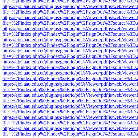
file=%2Findex.php%2Findex%2Flogin%2FsignOut%3Fsource%3D.ame
https://ejol.aau.edu.et/plugins/generic/pdfJsViewer/pdf.js/web/viewer.
file=%2Findex.php%2Findex%2Flogin%2FsignOut%3Fsource%3D.ame
https://ejol.aau.edu.et/plugins/generic/pdfJsViewer/pdf.js/web/viewer.
file=%2Findex.php%2Findex%2Flogin%2FsignOut%3Fsource%3D.ame
https://ejol.aau.edu.et/plugins/generic/pdfJsViewer/pdf.js/web/viewer.
file=%2Findex.php%2Findex%2Flogin%2FsignOut%3Fsource%3D.ame
https://ejol.aau.edu.et/plugins/generic/pdfJsViewer/pdf.js/web/viewer.
file=%2Findex.php%2Findex%2Flogin%2FsignOut%3Fsource%3D.ame
https://ejol.aau.edu.et/plugins/generic/pdfJsViewer/pdf.js/web/viewer.
file=%2Findex.php%2Findex%2Flogin%2FsignOut%3Fsource%3D.ame
https://ejol.aau.edu.et/plugins/generic/pdfJsViewer/pdf.js/web/viewer.
file=%2Findex.php%2Findex%2Flogin%2FsignOut%3Fsource%3D.ame
https://ejol.aau.edu.et/plugins/generic/pdfJsViewer/pdf.js/web/viewer.
file=%2Findex.php%2Findex%2Flogin%2FsignOut%3Fsource%3D.ame
https://ejol.aau.edu.et/plugins/generic/pdfJsViewer/pdf.js/web/viewer.
file=%2Findex.php%2Findex%2Flogin%2FsignOut%3Fsource%3D.ame
https://ejol.aau.edu.et/plugins/generic/pdfJsViewer/pdf.js/web/viewer.
file=%2Findex.php%2Findex%2Flogin%2FsignOut%3Fsource%3D.ame
https://ejol.aau.edu.et/plugins/generic/pdfJsViewer/pdf.js/web/viewer.
file=%2Findex.php%2Findex%2Flogin%2FsignOut%3Fsource%3D.ame
https://ejol.aau.edu.et/plugins/generic/pdfJsViewer/pdf.js/web/viewer.
file=%2Findex.php%2Findex%2Flogin%2FsignOut%3Fsource%3D.ame
https://ejol.aau.edu.et/plugins/generic/pdfJsViewer/pdf.js/web/viewer.
file=%2Findex.php%2Findex%2Flogin%2FsignOut%3Fsource%3D.ame