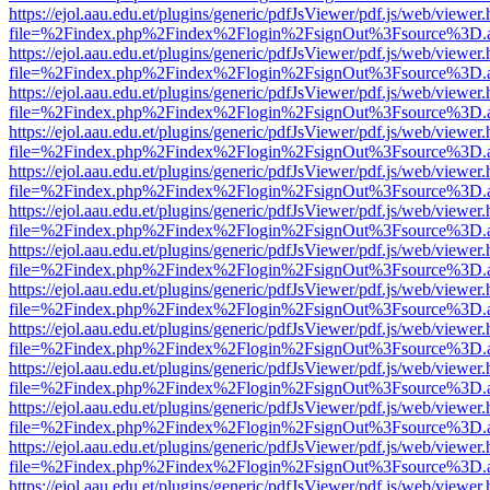
https://ejol.aau.edu.et/plugins/generic/pdfJsViewer/pdf.js/web/viewer.
file=%2Findex.php%2Findex%2Flogin%2FsignOut%3Fsource%3D.ame
https://ejol.aau.edu.et/plugins/generic/pdfJsViewer/pdf.js/web/viewer.
file=%2Findex.php%2Findex%2Flogin%2FsignOut%3Fsource%3D.ame
https://ejol.aau.edu.et/plugins/generic/pdfJsViewer/pdf.js/web/viewer.
file=%2Findex.php%2Findex%2Flogin%2FsignOut%3Fsource%3D.ame
https://ejol.aau.edu.et/plugins/generic/pdfJsViewer/pdf.js/web/viewer.
file=%2Findex.php%2Findex%2Flogin%2FsignOut%3Fsource%3D.ame
https://ejol.aau.edu.et/plugins/generic/pdfJsViewer/pdf.js/web/viewer.
file=%2Findex.php%2Findex%2Flogin%2FsignOut%3Fsource%3D.ame
https://ejol.aau.edu.et/plugins/generic/pdfJsViewer/pdf.js/web/viewer.
file=%2Findex.php%2Findex%2Flogin%2FsignOut%3Fsource%3D.ame
https://ejol.aau.edu.et/plugins/generic/pdfJsViewer/pdf.js/web/viewer.
file=%2Findex.php%2Findex%2Flogin%2FsignOut%3Fsource%3D.ame
https://ejol.aau.edu.et/plugins/generic/pdfJsViewer/pdf.js/web/viewer.
file=%2Findex.php%2Findex%2Flogin%2FsignOut%3Fsource%3D.ame
https://ejol.aau.edu.et/plugins/generic/pdfJsViewer/pdf.js/web/viewer.
file=%2Findex.php%2Findex%2Flogin%2FsignOut%3Fsource%3D.ame
https://ejol.aau.edu.et/plugins/generic/pdfJsViewer/pdf.js/web/viewer.
file=%2Findex.php%2Findex%2Flogin%2FsignOut%3Fsource%3D.ame
https://ejol.aau.edu.et/plugins/generic/pdfJsViewer/pdf.js/web/viewer.
file=%2Findex.php%2Findex%2Flogin%2FsignOut%3Fsource%3D.ame
https://ejol.aau.edu.et/plugins/generic/pdfJsViewer/pdf.js/web/viewer.
file=%2Findex.php%2Findex%2Flogin%2FsignOut%3Fsource%3D.ame
https://ejol.aau.edu.et/plugins/generic/pdfJsViewer/pdf.js/web/viewer.