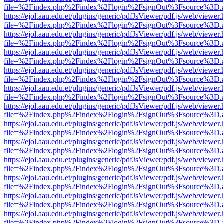
file=%2Findex.php%2Findex%2Flogin%2FsignOut%3Fsource%3D.ame
https://ejol.aau.edu.et/plugins/generic/pdfJsViewer/pdf.js/web/viewer.
file=%2Findex.php%2Findex%2Flogin%2FsignOut%3Fsource%3D.ame
https://ejol.aau.edu.et/plugins/generic/pdfJsViewer/pdf.js/web/viewer.
file=%2Findex.php%2Findex%2Flogin%2FsignOut%3Fsource%3D.ame
https://ejol.aau.edu.et/plugins/generic/pdfJsViewer/pdf.js/web/viewer.
file=%2Findex.php%2Findex%2Flogin%2FsignOut%3Fsource%3D.ame
https://ejol.aau.edu.et/plugins/generic/pdfJsViewer/pdf.js/web/viewer.
file=%2Findex.php%2Findex%2Flogin%2FsignOut%3Fsource%3D.ame
https://ejol.aau.edu.et/plugins/generic/pdfJsViewer/pdf.js/web/viewer.
file=%2Findex.php%2Findex%2Flogin%2FsignOut%3Fsource%3D.ame
https://ejol.aau.edu.et/plugins/generic/pdfJsViewer/pdf.js/web/viewer.
file=%2Findex.php%2Findex%2Flogin%2FsignOut%3Fsource%3D.ame
https://ejol.aau.edu.et/plugins/generic/pdfJsViewer/pdf.js/web/viewer.
file=%2Findex.php%2Findex%2Flogin%2FsignOut%3Fsource%3D.ame
https://ejol.aau.edu.et/plugins/generic/pdfJsViewer/pdf.js/web/viewer.
file=%2Findex.php%2Findex%2Flogin%2FsignOut%3Fsource%3D.ame
https://ejol.aau.edu.et/plugins/generic/pdfJsViewer/pdf.js/web/viewer.
file=%2Findex.php%2Findex%2Flogin%2FsignOut%3Fsource%3D.ame
https://ejol.aau.edu.et/plugins/generic/pdfJsViewer/pdf.js/web/viewer.
file=%2Findex.php%2Findex%2Flogin%2FsignOut%3Fsource%3D.ame
https://ejol.aau.edu.et/plugins/generic/pdfJsViewer/pdf.js/web/viewer.
file=%2Findex.php%2Findex%2Flogin%2FsignOut%3Fsource%3D.ame
https://ejol.aau.edu.et/plugins/generic/pdfJsViewer/pdf.js/web/viewer.
file=%2Findex.php%2Findex%2Flogin%2FsignOut%3Fsource%3D.ame