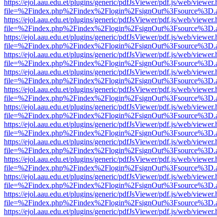
https://ejol.aau.edu.et/plugins/generic/pdfJsViewer/pdf.js/web/viewer.
file=%2Findex.php%2Findex%2Flogin%2FsignOut%3Fsource%3D.ame
https://ejol.aau.edu.et/plugins/generic/pdfJsViewer/pdf.js/web/viewer.
file=%2Findex.php%2Findex%2Flogin%2FsignOut%3Fsource%3D.ame
https://ejol.aau.edu.et/plugins/generic/pdfJsViewer/pdf.js/web/viewer.
file=%2Findex.php%2Findex%2Flogin%2FsignOut%3Fsource%3D.ame
https://ejol.aau.edu.et/plugins/generic/pdfJsViewer/pdf.js/web/viewer.
file=%2Findex.php%2Findex%2Flogin%2FsignOut%3Fsource%3D.ame
https://ejol.aau.edu.et/plugins/generic/pdfJsViewer/pdf.js/web/viewer.
file=%2Findex.php%2Findex%2Flogin%2FsignOut%3Fsource%3D.ame
https://ejol.aau.edu.et/plugins/generic/pdfJsViewer/pdf.js/web/viewer.
file=%2Findex.php%2Findex%2Flogin%2FsignOut%3Fsource%3D.ame
https://ejol.aau.edu.et/plugins/generic/pdfJsViewer/pdf.js/web/viewer.
file=%2Findex.php%2Findex%2Flogin%2FsignOut%3Fsource%3D.ame
https://ejol.aau.edu.et/plugins/generic/pdfJsViewer/pdf.js/web/viewer.
file=%2Findex.php%2Findex%2Flogin%2FsignOut%3Fsource%3D.ame
https://ejol.aau.edu.et/plugins/generic/pdfJsViewer/pdf.js/web/viewer.
file=%2Findex.php%2Findex%2Flogin%2FsignOut%3Fsource%3D.ame
https://ejol.aau.edu.et/plugins/generic/pdfJsViewer/pdf.js/web/viewer.
file=%2Findex.php%2Findex%2Flogin%2FsignOut%3Fsource%3D.ame
https://ejol.aau.edu.et/plugins/generic/pdfJsViewer/pdf.js/web/viewer.
file=%2Findex.php%2Findex%2Flogin%2FsignOut%3Fsource%3D.ame
https://ejol.aau.edu.et/plugins/generic/pdfJsViewer/pdf.js/web/viewer.
file=%2Findex.php%2Findex%2Flogin%2FsignOut%3Fsource%3D.ame
https://ejol.aau.edu.et/plugins/generic/pdfJsViewer/pdf.js/web/viewer.