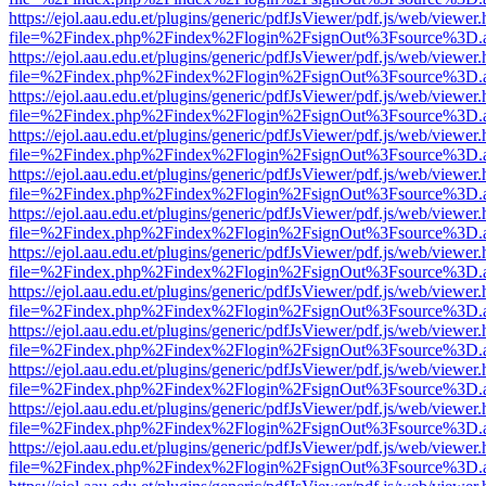
https://ejol.aau.edu.et/plugins/generic/pdfJsViewer/pdf.js/web/viewer.
file=%2Findex.php%2Findex%2Flogin%2FsignOut%3Fsource%3D.ame
https://ejol.aau.edu.et/plugins/generic/pdfJsViewer/pdf.js/web/viewer.
file=%2Findex.php%2Findex%2Flogin%2FsignOut%3Fsource%3D.ame
https://ejol.aau.edu.et/plugins/generic/pdfJsViewer/pdf.js/web/viewer.
file=%2Findex.php%2Findex%2Flogin%2FsignOut%3Fsource%3D.ame
https://ejol.aau.edu.et/plugins/generic/pdfJsViewer/pdf.js/web/viewer.
file=%2Findex.php%2Findex%2Flogin%2FsignOut%3Fsource%3D.ame
https://ejol.aau.edu.et/plugins/generic/pdfJsViewer/pdf.js/web/viewer.
file=%2Findex.php%2Findex%2Flogin%2FsignOut%3Fsource%3D.ame
https://ejol.aau.edu.et/plugins/generic/pdfJsViewer/pdf.js/web/viewer.
file=%2Findex.php%2Findex%2Flogin%2FsignOut%3Fsource%3D.ame
https://ejol.aau.edu.et/plugins/generic/pdfJsViewer/pdf.js/web/viewer.
file=%2Findex.php%2Findex%2Flogin%2FsignOut%3Fsource%3D.ame
https://ejol.aau.edu.et/plugins/generic/pdfJsViewer/pdf.js/web/viewer.
file=%2Findex.php%2Findex%2Flogin%2FsignOut%3Fsource%3D.ame
https://ejol.aau.edu.et/plugins/generic/pdfJsViewer/pdf.js/web/viewer.
file=%2Findex.php%2Findex%2Flogin%2FsignOut%3Fsource%3D.ame
https://ejol.aau.edu.et/plugins/generic/pdfJsViewer/pdf.js/web/viewer.
file=%2Findex.php%2Findex%2Flogin%2FsignOut%3Fsource%3D.ame
https://ejol.aau.edu.et/plugins/generic/pdfJsViewer/pdf.js/web/viewer.
file=%2Findex.php%2Findex%2Flogin%2FsignOut%3Fsource%3D.ame
https://ejol.aau.edu.et/plugins/generic/pdfJsViewer/pdf.js/web/viewer.
file=%2Findex.php%2Findex%2Flogin%2FsignOut%3Fsource%3D.ame