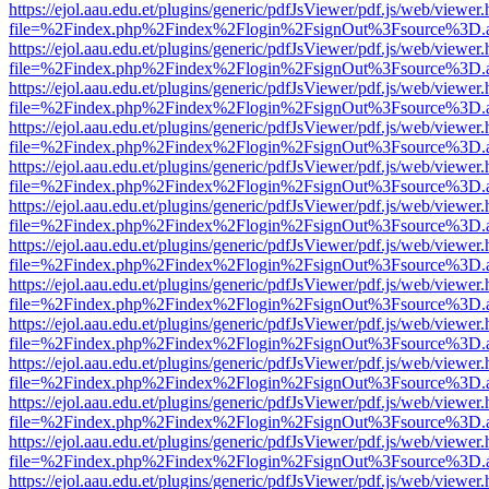
https://ejol.aau.edu.et/plugins/generic/pdfJsViewer/pdf.js/web/viewer.
file=%2Findex.php%2Findex%2Flogin%2FsignOut%3Fsource%3D.ame
https://ejol.aau.edu.et/plugins/generic/pdfJsViewer/pdf.js/web/viewer.
file=%2Findex.php%2Findex%2Flogin%2FsignOut%3Fsource%3D.ame
https://ejol.aau.edu.et/plugins/generic/pdfJsViewer/pdf.js/web/viewer.
file=%2Findex.php%2Findex%2Flogin%2FsignOut%3Fsource%3D.ame
https://ejol.aau.edu.et/plugins/generic/pdfJsViewer/pdf.js/web/viewer.
file=%2Findex.php%2Findex%2Flogin%2FsignOut%3Fsource%3D.ame
https://ejol.aau.edu.et/plugins/generic/pdfJsViewer/pdf.js/web/viewer.
file=%2Findex.php%2Findex%2Flogin%2FsignOut%3Fsource%3D.ame
https://ejol.aau.edu.et/plugins/generic/pdfJsViewer/pdf.js/web/viewer.
file=%2Findex.php%2Findex%2Flogin%2FsignOut%3Fsource%3D.ame
https://ejol.aau.edu.et/plugins/generic/pdfJsViewer/pdf.js/web/viewer.
file=%2Findex.php%2Findex%2Flogin%2FsignOut%3Fsource%3D.ame
https://ejol.aau.edu.et/plugins/generic/pdfJsViewer/pdf.js/web/viewer.
file=%2Findex.php%2Findex%2Flogin%2FsignOut%3Fsource%3D.ame
https://ejol.aau.edu.et/plugins/generic/pdfJsViewer/pdf.js/web/viewer.
file=%2Findex.php%2Findex%2Flogin%2FsignOut%3Fsource%3D.ame
https://ejol.aau.edu.et/plugins/generic/pdfJsViewer/pdf.js/web/viewer.
file=%2Findex.php%2Findex%2Flogin%2FsignOut%3Fsource%3D.ame
https://ejol.aau.edu.et/plugins/generic/pdfJsViewer/pdf.js/web/viewer.
file=%2Findex.php%2Findex%2Flogin%2FsignOut%3Fsource%3D.ame
https://ejol.aau.edu.et/plugins/generic/pdfJsViewer/pdf.js/web/viewer.
file=%2Findex.php%2Findex%2Flogin%2FsignOut%3Fsource%3D.ame
https://ejol.aau.edu.et/plugins/generic/pdfJsViewer/pdf.js/web/viewer.