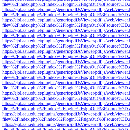
file=%2Findex.php%2Findex%2Flogin%2FsignOut%3Fsource%3D.ame
https://ejol.aau.edu.et/plugins/generic/pdfJsViewer/pdf.js/web/viewer.
file=%2Findex.php%2Findex%2Flogin%2FsignOut%3Fsource%3D.ame
https://ejol.aau.edu.et/plugins/generic/pdfJsViewer/pdf.js/web/viewer.
file=%2Findex.php%2Findex%2Flogin%2FsignOut%3Fsource%3D.ame
https://ejol.aau.edu.et/plugins/generic/pdfJsViewer/pdf.js/web/viewer.
file=%2Findex.php%2Findex%2Flogin%2FsignOut%3Fsource%3D.ame
https://ejol.aau.edu.et/plugins/generic/pdfJsViewer/pdf.js/web/viewer.
file=%2Findex.php%2Findex%2Flogin%2FsignOut%3Fsource%3D.ame
https://ejol.aau.edu.et/plugins/generic/pdfJsViewer/pdf.js/web/viewer.
file=%2Findex.php%2Findex%2Flogin%2FsignOut%3Fsource%3D.ame
https://ejol.aau.edu.et/plugins/generic/pdfJsViewer/pdf.js/web/viewer.
file=%2Findex.php%2Findex%2Flogin%2FsignOut%3Fsource%3D.ame
https://ejol.aau.edu.et/plugins/generic/pdfJsViewer/pdf.js/web/viewer.
file=%2Findex.php%2Findex%2Flogin%2FsignOut%3Fsource%3D.ame
https://ejol.aau.edu.et/plugins/generic/pdfJsViewer/pdf.js/web/viewer.
file=%2Findex.php%2Findex%2Flogin%2FsignOut%3Fsource%3D.ame
https://ejol.aau.edu.et/plugins/generic/pdfJsViewer/pdf.js/web/viewer.
file=%2Findex.php%2Findex%2Flogin%2FsignOut%3Fsource%3D.ame
https://ejol.aau.edu.et/plugins/generic/pdfJsViewer/pdf.js/web/viewer.
file=%2Findex.php%2Findex%2Flogin%2FsignOut%3Fsource%3D.ame
https://ejol.aau.edu.et/plugins/generic/pdfJsViewer/pdf.js/web/viewer.
file=%2Findex.php%2Findex%2Flogin%2FsignOut%3Fsource%3D.ame
https://ejol.aau.edu.et/plugins/generic/pdfJsViewer/pdf.js/web/viewer.
file=%2Findex.php%2Findex%2Flogin%2FsignOut%3Fsource%3D.ame