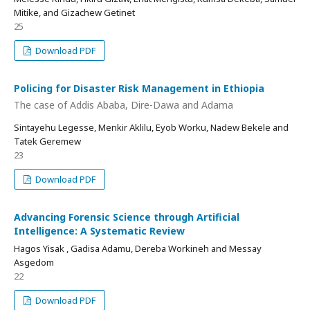
Mitike, and Gizachew Getinet
25
Download PDF
Policing for Disaster Risk Management in Ethiopia
The case of Addis Ababa, Dire-Dawa and Adama
Sintayehu Legesse, Menkir Aklilu, Eyob Worku, Nadew Bekele and
Tatek Geremew
23
Download PDF
Advancing Forensic Science through Artificial
Intelligence: A Systematic Review
Hagos Yisak , Gadisa Adamu, Dereba Workineh and Messay
Asgedom
22
Download PDF