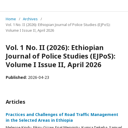
Ethiopian Journal of Police Studies
Home
/
Archives
/
Vol. 1 No. II (2026): Ethiopian Journal of Police Studies (EJPoS):
Volume I Issue II, April 2026
Vol. 1 No. II (2026): Ethiopian
Journal of Police Studies (EJPoS):
Volume I Issue II, April 2026
Published:
2026-04-23
Articles
Practices and Challenges of Road Traffic Management
in the Selected Areas in Ethiopia
Melesse Kindu, Fikiru Gizaw, Enat Mengistu, Kumsa Dekeba, Samuel