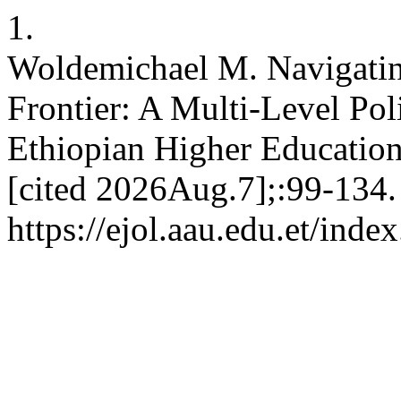
1.
Woldemichael M. Navigating 
Frontier: A Multi-Level Po
Ethiopian Higher Education
[cited 2026Aug.7];:99-134.
https://ejol.aau.edu.et/inde