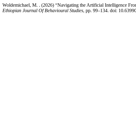
Woldemichael, M. . (2026) “Navigating the Artificial Intelligence Fr
Ethiopian Journal Of Behavioural Studies
, pp. 99–134. doi: 10.6399