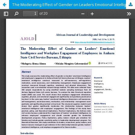
The Moderating Effect of Gender on Leaders Emotional Intelligence and workplace Engagement of Employees: in Amhara State Public Service Bureau, Ethiopia