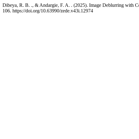
Dibeya, R. B. ., & Andargie, F. A. . (2025). Image Deblurring with 
106. https://doi.org/10.63990/zede.v43i.12974